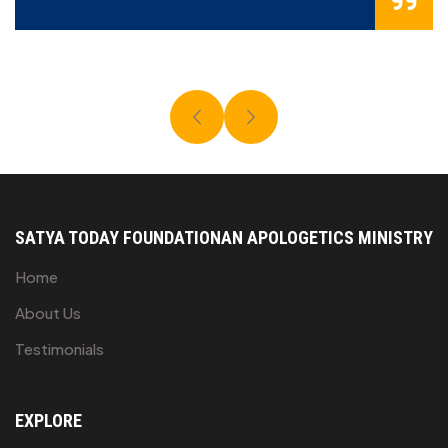
SATYA TODAY FOUNDATION
AN APOLOGETICS MINISTRY
Home
About Us
Testimonials
EXPLORE