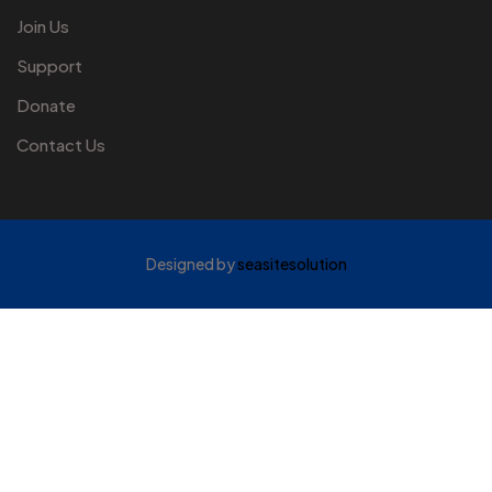
Join Us
Support
Donate
Contact Us
Designed by
seasitesolution