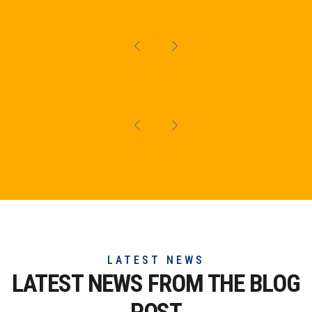
LATEST NEWS
LATEST NEWS FROM THE
BLOG