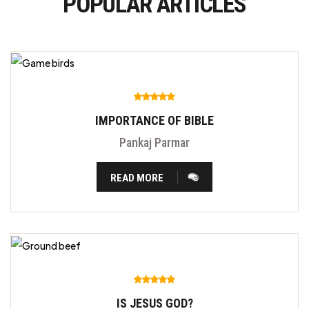
POPULAR ARTICLES
IMPORTANCE OF BIBLE
Pankaj Parmar
READ MORE
IS JESUS GOD?