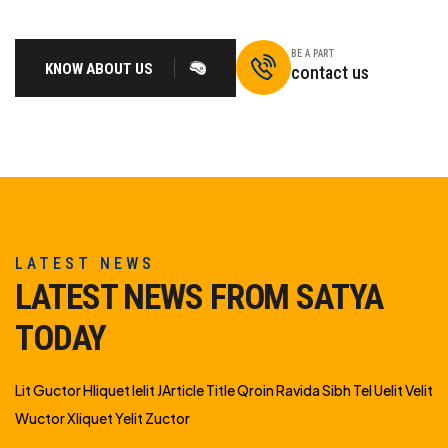
BE A PART
KNOW ABOUT US
contact us
LATEST NEWS
LATEST NEWS FROM SATYA
TODAY
Lit Guctor Hliquet Ielit JArticle Title Qroin Ravida Sibh Tel Uelit Velit
Wuctor Xliquet Yelit Zuctor