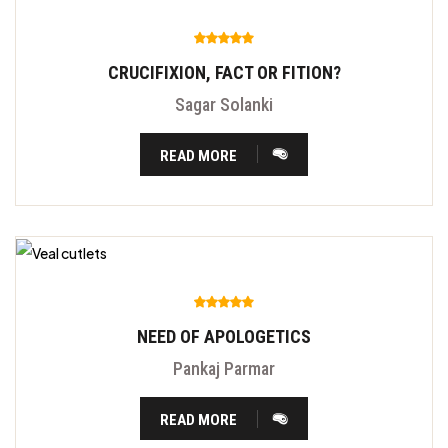
CRUCIFIXION, FACT OR FITION?
Sagar Solanki
READ MORE
NEED OF APOLOGETICS
Pankaj Parmar
READ MORE