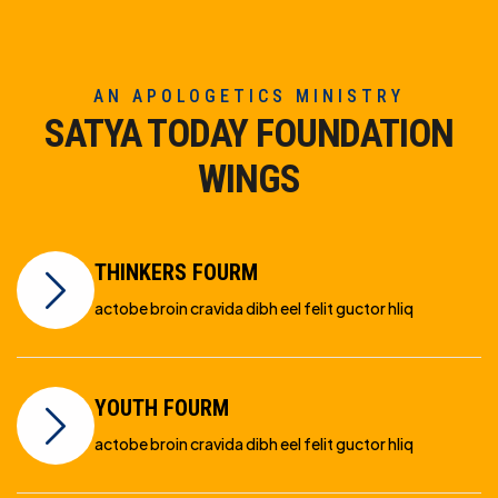
AN APOLOGETICS MINISTRY
SATYA TODAY FOUNDATION
WINGS
THINKERS FOURM
actobe broin cravida dibh eel felit guctor hliq
YOUTH FOURM
actobe broin cravida dibh eel felit guctor hliq