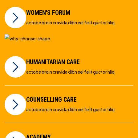
WOMEN'S FORUM
actobe broin cravida dibh eel felit guctor hliq
HUMANITARIAN CARE
actobe broin cravida dibh eel felit guctor hliq
COUNSELLING CARE
actobe broin cravida dibh eel felit guctor hliq
ACADEMY