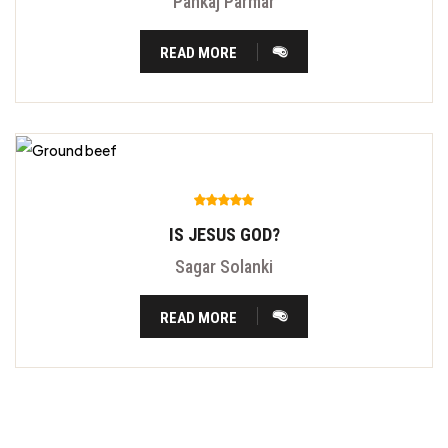
Pankaj Parmar
READ MORE
IS JESUS GOD?
Sagar Solanki
READ MORE