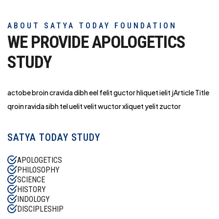
ABOUT SATYA TODAY FOUNDATION
WE PROVIDE APOLOGETICS
STUDY
actobe broin cravida dibh eel felit guctor hliq
uet ielit jArticle Title
qroin ravida sibh tel uelit velit wuctor xliquet yelit zuctor
SATYA TODAY STUDY
APOLOGETICS
PHILOSOPHY
SCIENCE
HISTORY
INDOLOGY
DISCIPLESHIP