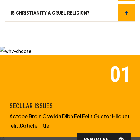
IS CHRISTIANITY A CRUEL RELIGION?
SECULAR ISSUES
Actobe Broin Cravida Dibh Eel Felit Guctor Hliquet
Ielit JArticle Title
READ MORE