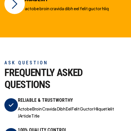
actobe broin cravida dibh eel felit guctor hliq
ASK QUESTION
FREQUENTLY ASKED
QUESTIONS
RELIABLE & TRUSTWORTHY
Actobe Broin Cravida Dibh Eel Felit Guctor Hliquet Ielit
JArticle Title
100% QUALITY CONTROL