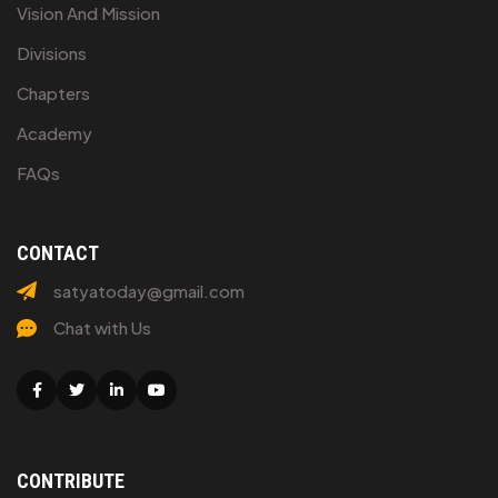
Vision And Mission
Divisions
Chapters
Academy
FAQs
CONTACT
satyatoday@gmail.com
Chat with Us
Facebook
Twitter
Linkedin
Youtube
CONTRIBUTE