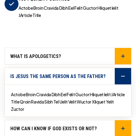
Actobe Broin Cravida Dibh Eel Felit Guctor Hliquet Ielit
JArticle Title
WHAT IS APOLOGETICS?
IS JESUS THE SAME PERSON AS THE FATHER?
Actobe Broin Cravida Dibh Eel Felit Guctor Hliquet Ielit JArticle
Title Qroin Ravida Sibh Tel Uelit Velit Wuctor Xliquet Yelit
Zuctor
HOW CAN I KNOW IF GOD EXISTS OR NOT?