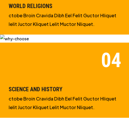
WORLD RELIGIONS
ctobe Broin Cravida Dibh Eel Felit Guctor Hliquet
Ielit Juctor Kliquet Lelit Muctor Nliquet.
SCIENCE AND HISTORY
ctobe Broin Cravida Dibh Eel Felit Guctor Hliquet
Ielit Juctor Kliquet Lelit Muctor Nliquet.