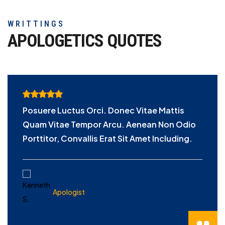
WRITTINGS
APOLOGETICS
QUOTES
Posuere Luctus Orci. Donec Vitae Mattis
Quam Vitae Tempor Arcu. Aenean Non Odio
Porttitor, Convallis Erat Sit Amet Including.
KENNETH S.
Apologist