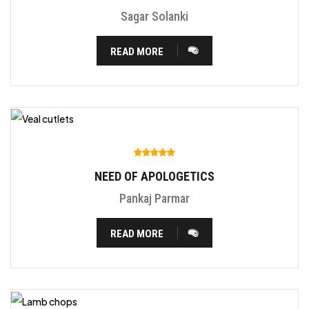
Sagar Solanki
READ MORE
NEED OF APOLOGETICS
Pankaj Parmar
READ MORE