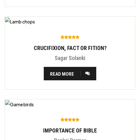
CRUCIFIXION, FACT OR FITION?
Sagar Solanki
READ MORE
IMPORTANCE OF BIBLE