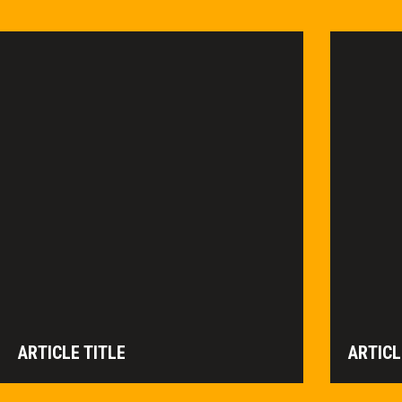
ARTICLE TITLE
ARTICL