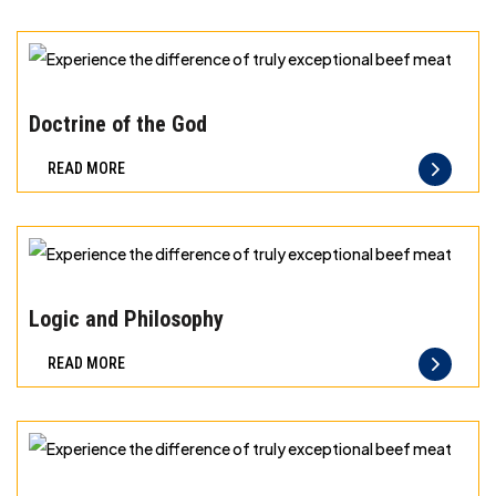
can
taste
and
Experience
quality
the
Doctrine of the God
you
difference
READ MORE
can
of
trust
truly
exceptional
beef
Experience
meat
the
Logic and Philosophy
difference
READ MORE
of
truly
exceptional
beef
Experience