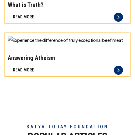
meat
the
What is Truth?
difference
READ MORE
of
truly
exceptional
beef
Experience
meat
the
Answering Atheism
difference
READ MORE
of
truly
exceptional
beef
meat
SATYA TODAY FOUNDATION