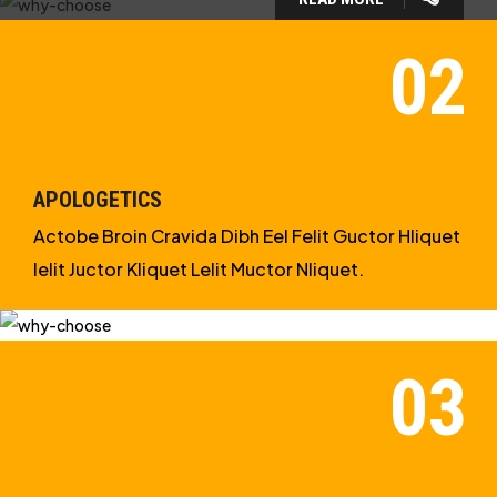
WHY CHOOSE US?
WE ARE IN APOLOGETICS
STUDIES
APOLOGETICS
Actobe Broin Cravida Dibh Eel Felit Guctor Hliquet
Ielit Juctor Kliquet Lelit Muctor Nliquet.