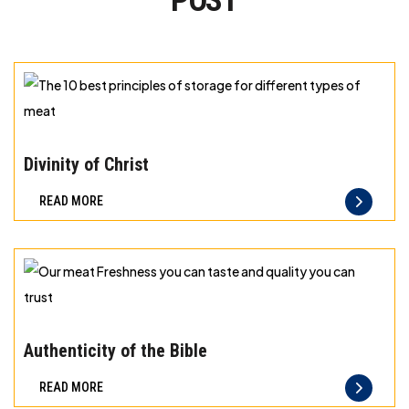
POST
The
10
Divinity of Christ
best
READ MORE
principles
of
storage
for
different
Our
types
meat
Authenticity of the Bible
of
Freshness
READ MORE
meat
you