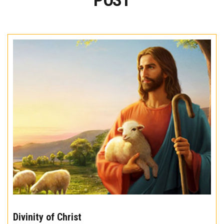
POST
The
10
Divinity of Christ