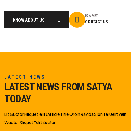
BE A PART
KNOW ABOUT US
contact us
LATEST NEWS
LATEST NEWS FROM SATYA
TODAY
Lit Guctor Hliquet Ielit JArticle Title Qroin Ravida Sibh Tel Uelit Velit
Wuctor Xliquet Yelit Zuctor