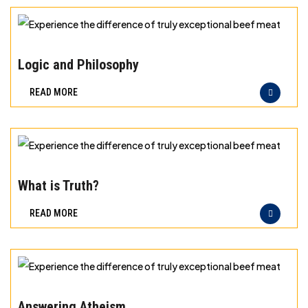
exceptional
beef
Experience
meat
the
Logic and Philosophy
difference
READ MORE
of
truly
exceptional
beef
Experience
meat
the
What is Truth?
difference
READ MORE
of
truly
exceptional
beef
Experience
meat
the
Answering Atheism