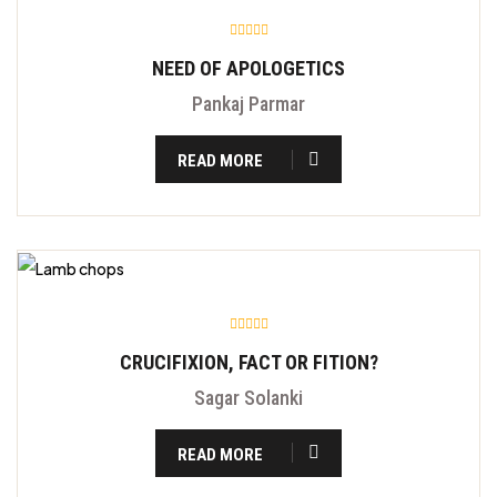
NEED OF APOLOGETICS
Pankaj Parmar
READ MORE
CRUCIFIXION, FACT OR FITION?
Sagar Solanki
READ MORE