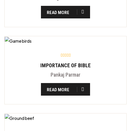
READ MORE
IMPORTANCE OF BIBLE
Pankaj Parmar
READ MORE