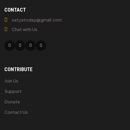
CONTACT
satyatoday@gmail.com
Chat with Us
Facebook
Twitter
Linkedin
Youtube
CONTRIBUTE
Join Us
Support
Donate
Contact Us