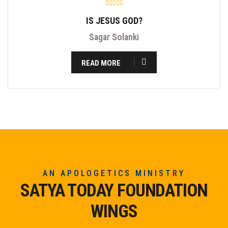
IS JESUS GOD?
Sagar Solanki
READ MORE
AN APOLOGETICS MINISTRY
SATYA TODAY FOUNDATION
WINGS