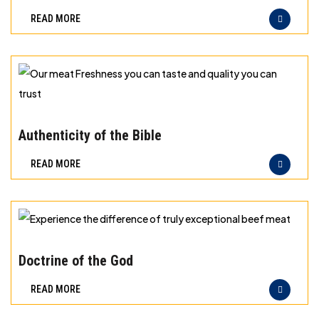
best
READ MORE
principles
of
storage
for
different
Our
types
meat
Authenticity of the Bible
of
Freshness
READ MORE
meat
you
can
taste
and
Experience
quality
the
Doctrine of the God
you
difference
READ MORE
can
of
trust
truly