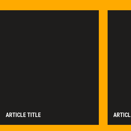
ARTICLE TITLE
ARTICL