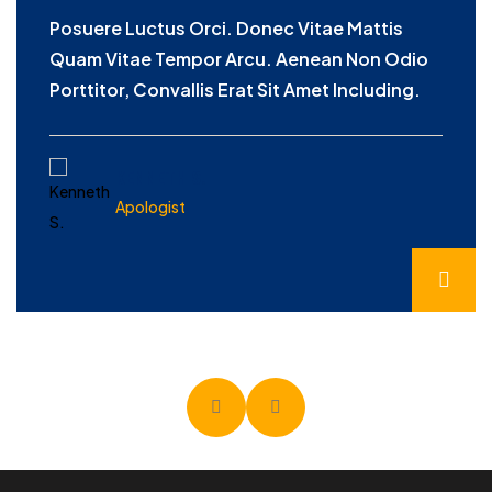
Posuere Luctus Orci. Donec Vitae Mattis
Quam Vitae Tempor Arcu. Aenean Non Odio
Porttitor, Convallis Erat Sit Amet Including.
KENNETH S.
Apologist