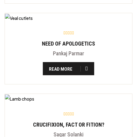
NEED OF APOLOGETICS
Pankaj Parmar
READ MORE
CRUCIFIXION, FACT OR FITION?
Sagar Solanki