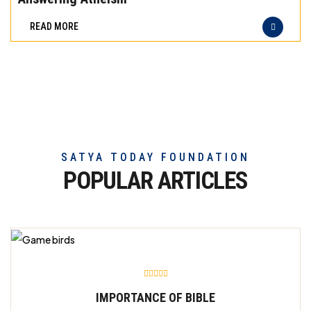
difference
READ MORE
of
truly
exceptional
beef
meat
SATYA TODAY FOUNDATION
POPULAR ARTICLES
IMPORTANCE OF BIBLE