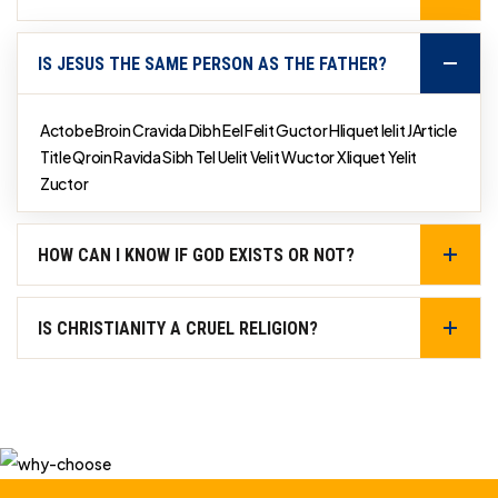
IS JESUS THE SAME PERSON AS THE FATHER?
Actobe Broin Cravida Dibh Eel Felit Guctor Hliquet Ielit JArticle
Title Qroin Ravida Sibh Tel Uelit Velit Wuctor Xliquet Yelit
Zuctor
HOW CAN I KNOW IF GOD EXISTS OR NOT?
IS CHRISTIANITY A CRUEL RELIGION?