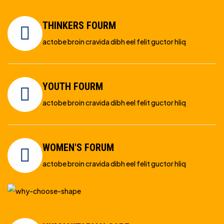
THINKERS FOURM
actobe broin cravida dibh eel felit guctor hliq
YOUTH FOURM
actobe broin cravida dibh eel felit guctor hliq
WOMEN'S FORUM
actobe broin cravida dibh eel felit guctor hliq