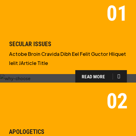
SECULAR ISSUES
Actobe Broin Cravida Dibh Eel Felit Guctor Hliquet
Ielit JArticle Title
READ MORE
WHY CHOOSE US?
WE ARE IN APOLOGETICS
STUDIES
APOLOGETICS