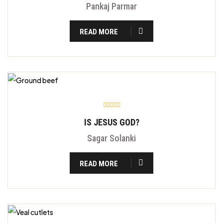
Pankaj Parmar
READ MORE
IS JESUS GOD?
Sagar Solanki
READ MORE