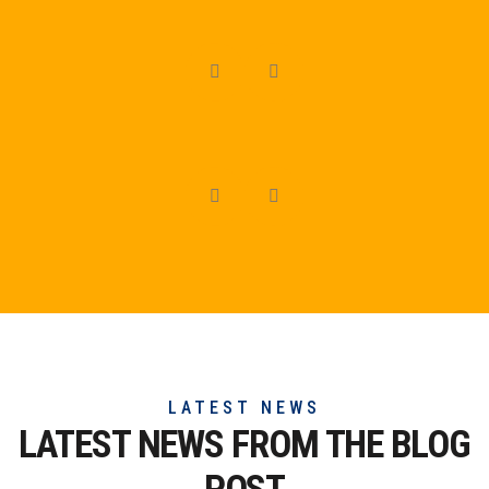
LATEST NEWS
LATEST NEWS FROM THE
BLOG