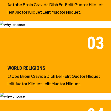
Actobe Broin Cravida Dibh Eel Felit Guctor Hliquet
Ielit Juctor Kliquet Lelit Muctor Nliquet.
WORLD RELIGIONS
ctobe Broin Cravida Dibh Eel Felit Guctor Hliquet
Ielit Juctor Kliquet Lelit Muctor Nliquet.