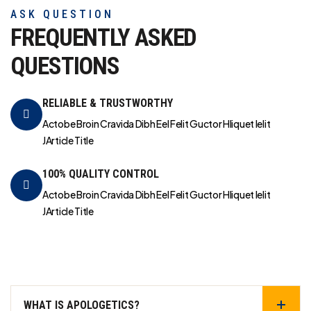
ASK QUESTION
FREQUENTLY ASKED
QUESTIONS
RELIABLE & TRUSTWORTHY
Actobe Broin Cravida Dibh Eel Felit Guctor Hliquet Ielit
JArticle Title
100% QUALITY CONTROL
Actobe Broin Cravida Dibh Eel Felit Guctor Hliquet Ielit
JArticle Title
WHAT IS APOLOGETICS?