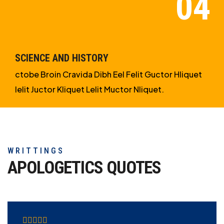
SCIENCE AND HISTORY
ctobe Broin Cravida Dibh Eel Felit Guctor Hliquet
Ielit Juctor Kliquet Lelit Muctor Nliquet.
WRITTINGS
APOLOGETICS
QUOTES