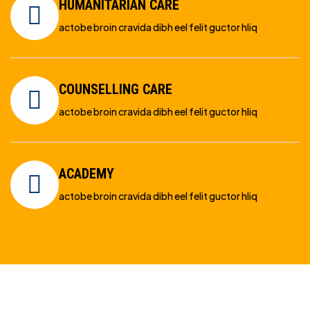
HUMANITARIAN CARE
actobe broin cravida dibh eel felit guctor hliq
COUNSELLING CARE
actobe broin cravida dibh eel felit guctor hliq
ACADEMY
actobe broin cravida dibh eel felit guctor hliq