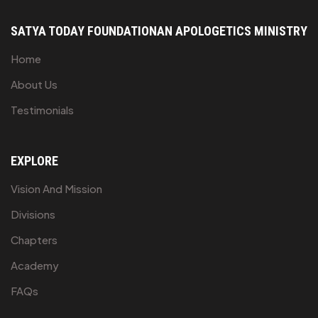
SATYA TODAY FOUNDATION
AN APOLOGETICS MINISTRY
Home
About Us
Testimonials
EXPLORE
Vision And Mission
Divisions
Chapters
Academy
FAQs