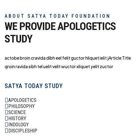
ABOUT SATYA TODAY FOUNDATION
WE PROVIDE APOLOGETICS
STUDY
actobe broin cravida dibh eel felit guctor hliq
uet ielit jArticle Title
qroin ravida sibh tel uelit velit wuctor xliquet yelit zuctor
SATYA TODAY STUDY
APOLOGETICS
PHILOSOPHY
SCIENCE
HISTORY
INDOLOGY
DISCIPLESHIP