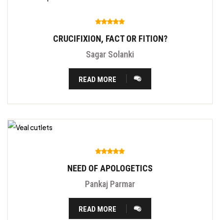
CRUCIFIXION, FACT OR FITION?
Sagar Solanki
READ MORE
NEED OF APOLOGETICS
Pankaj Parmar
READ MORE