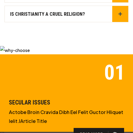
IS CHRISTIANITY A CRUEL RELIGION?
SECULAR ISSUES
Actobe Broin Cravida Dibh Eel Felit Guctor Hliquet
Ielit JArticle Title