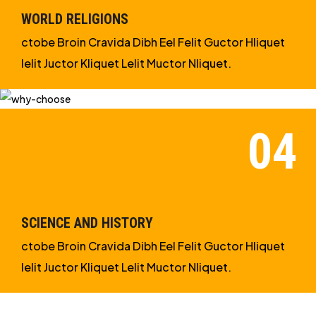
WORLD RELIGIONS
ctobe Broin Cravida Dibh Eel Felit Guctor Hliquet
Ielit Juctor Kliquet Lelit Muctor Nliquet.
SCIENCE AND HISTORY
ctobe Broin Cravida Dibh Eel Felit Guctor Hliquet
Ielit Juctor Kliquet Lelit Muctor Nliquet.