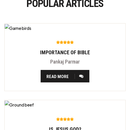
POPULAR ARTICLES
IMPORTANCE OF BIBLE
Pankaj Parmar
READ MORE
IS JESUS GOD?