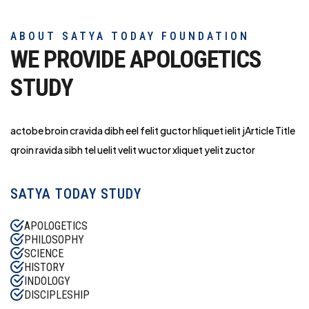
ABOUT SATYA TODAY FOUNDATION
WE PROVIDE APOLOGETICS
STUDY
actobe broin cravida dibh eel felit guctor hliq
uet ielit jArticle Title
qroin ravida sibh tel uelit velit wuctor xliquet yelit zuctor
SATYA TODAY STUDY
APOLOGETICS
PHILOSOPHY
SCIENCE
HISTORY
INDOLOGY
DISCIPLESHIP