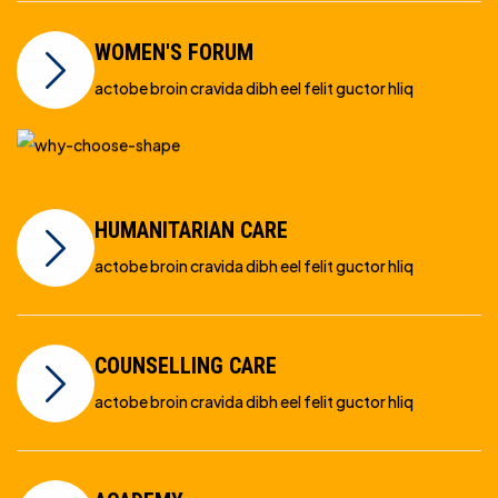
WOMEN'S FORUM
actobe broin cravida dibh eel felit guctor hliq
HUMANITARIAN CARE
actobe broin cravida dibh eel felit guctor hliq
COUNSELLING CARE
actobe broin cravida dibh eel felit guctor hliq