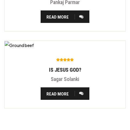
Pankaj Parmar
READ MORE
IS JESUS GOD?
Sagar Solanki
READ MORE