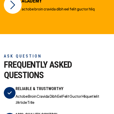
ACADEMY
actobe broin cravida dibh eel felit guctor hliq
ASK QUESTION
FREQUENTLY ASKED
QUESTIONS
RELIABLE & TRUSTWORTHY
Actobe Broin Cravida Dibh Eel Felit Guctor Hliquet Ielit
JArticle Title