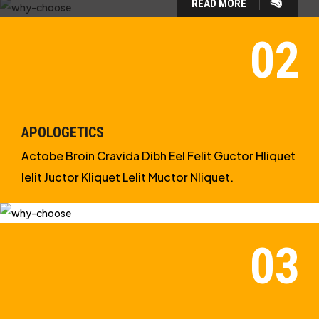
READ MORE
WHY CHOOSE US?
WE ARE IN APOLOGETICS
STUDIES
APOLOGETICS
Actobe Broin Cravida Dibh Eel Felit Guctor Hliquet
Ielit Juctor Kliquet Lelit Muctor Nliquet.