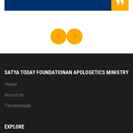
SATYA TODAY FOUNDATION
AN APOLOGETICS MINISTRY
Home
About Us
Testimonials
EXPLORE