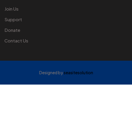
Join Us
Support
Donate
Contact Us
Designed by
seasitesolution