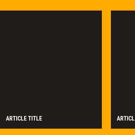
ARTICLE TITLE
ARTICL