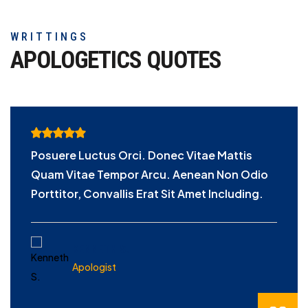
WRITTINGS
APOLOGETICS
QUOTES
Posuere Luctus Orci. Donec Vitae Mattis
Quam Vitae Tempor Arcu. Aenean Non Odio
Porttitor, Convallis Erat Sit Amet Including.
KENNETH S.
Apologist