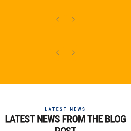
LATEST NEWS
LATEST NEWS FROM THE
BLOG