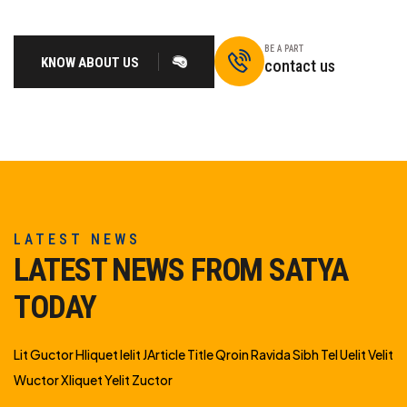
BE A PART
KNOW ABOUT US
contact us
LATEST NEWS
LATEST NEWS FROM SATYA
TODAY
Lit Guctor Hliquet Ielit JArticle Title Qroin Ravida Sibh Tel Uelit Velit
Wuctor Xliquet Yelit Zuctor