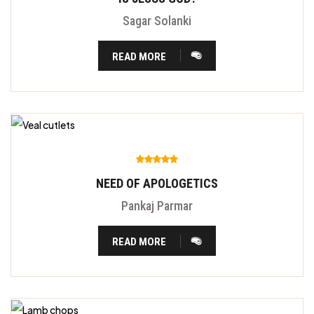
Sagar Solanki
READ MORE
NEED OF APOLOGETICS
Pankaj Parmar
READ MORE