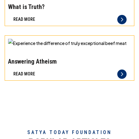
the
What is Truth?
difference
READ MORE
of
truly
exceptional
beef
Experience
meat
the
Answering Atheism
difference
READ MORE
of
truly
exceptional
beef
meat
SATYA TODAY FOUNDATION