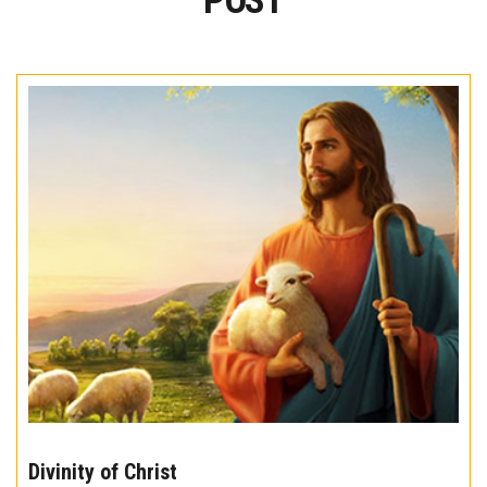
POST
The
10
Divinity of Christ