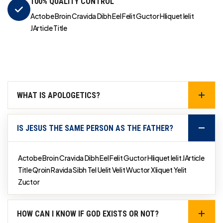
100% QUALITY CONTROL
Actobe Broin Cravida Dibh Eel Felit Guctor Hliquet Ielit
JArticle Title
WHAT IS APOLOGETICS?
IS JESUS THE SAME PERSON AS THE FATHER?
Actobe Broin Cravida Dibh Eel Felit Guctor Hliquet Ielit JArticle
Title Qroin Ravida Sibh Tel Uelit Velit Wuctor Xliquet Yelit
Zuctor
HOW CAN I KNOW IF GOD EXISTS OR NOT?