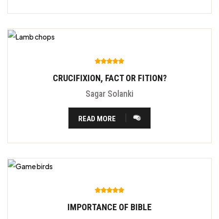
CRUCIFIXION, FACT OR FITION?
Sagar Solanki
READ MORE
IMPORTANCE OF BIBLE