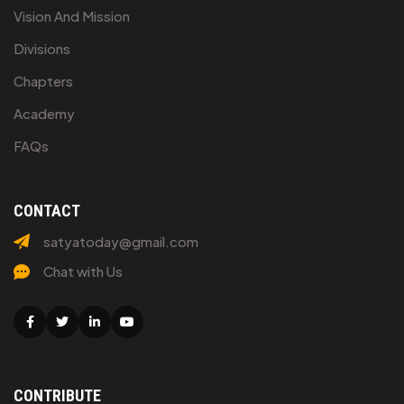
Vision And Mission
Divisions
Chapters
Academy
FAQs
CONTACT
satyatoday@gmail.com
Chat with Us
Facebook
Twitter
Linkedin
Youtube
CONTRIBUTE