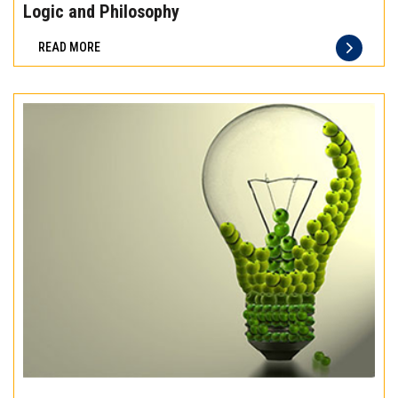
the
Logic and Philosophy
difference
READ MORE
of
truly
exceptional
beef
meat
Experience