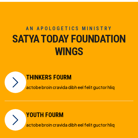
AN APOLOGETICS MINISTRY
SATYA TODAY FOUNDATION
WINGS
THINKERS FOURM
actobe broin cravida dibh eel felit guctor hliq
YOUTH FOURM
actobe broin cravida dibh eel felit guctor hliq