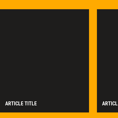
ARTICLE TITLE
ARTICL