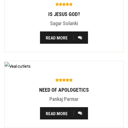
IS JESUS GOD?
Sagar Solanki
READ MORE
NEED OF APOLOGETICS
Pankaj Parmar
READ MORE