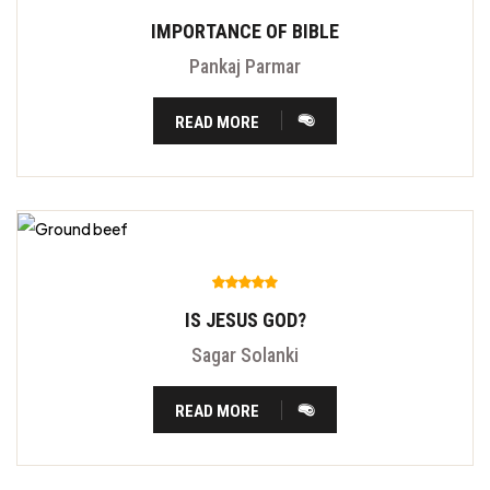
IMPORTANCE OF BIBLE
Pankaj Parmar
READ MORE
IS JESUS GOD?
Sagar Solanki
READ MORE