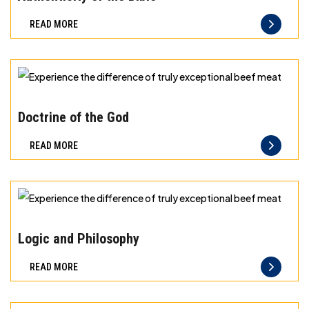
Freshness
READ MORE
you
can
taste
and
Experience
quality
the
Doctrine of the God
you
difference
READ MORE
can
of
trust
truly
exceptional
beef
Experience
meat
the
Logic and Philosophy
difference
READ MORE
of
truly