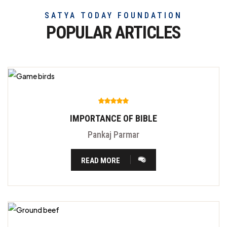
SATYA TODAY FOUNDATION
POPULAR ARTICLES
IMPORTANCE OF BIBLE
Pankaj Parmar
READ MORE