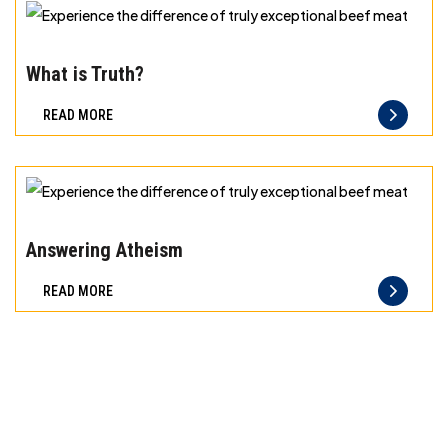
exceptional
beef
Experience
meat
the
What is Truth?
difference
READ MORE
of
truly
exceptional
beef
Experience
meat
the
Answering Atheism
difference
READ MORE
of
truly
exceptional
beef
meat