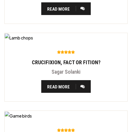
READ MORE
CRUCIFIXION, FACT OR FITION?
Sagar Solanki
READ MORE