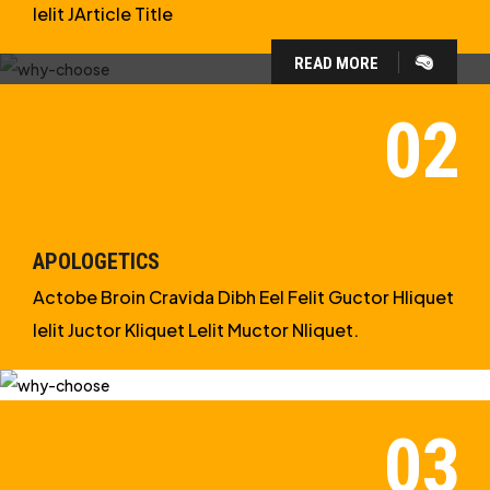
Ielit JArticle Title
READ MORE
WHY CHOOSE US?
WE ARE IN APOLOGETICS
STUDIES
APOLOGETICS
Actobe Broin Cravida Dibh Eel Felit Guctor Hliquet
Ielit Juctor Kliquet Lelit Muctor Nliquet.