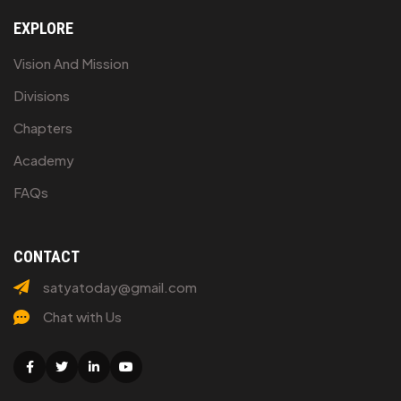
EXPLORE
Vision And Mission
Divisions
Chapters
Academy
FAQs
CONTACT
satyatoday@gmail.com
Chat with Us
Facebook
Twitter
Linkedin
Youtube