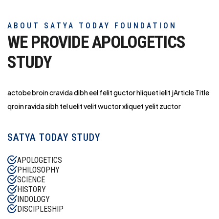
ABOUT SATYA TODAY FOUNDATION
WE PROVIDE APOLOGETICS
STUDY
actobe broin cravida dibh eel felit guctor hliq
uet ielit jArticle Title
qroin ravida sibh tel uelit velit wuctor xliquet yelit zuctor
SATYA TODAY STUDY
APOLOGETICS
PHILOSOPHY
SCIENCE
HISTORY
INDOLOGY
DISCIPLESHIP