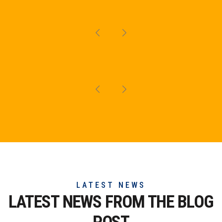
LATEST NEWS
LATEST NEWS FROM THE
BLOG