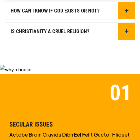
HOW CAN I KNOW IF GOD EXISTS OR NOT?
IS CHRISTIANITY A CRUEL RELIGION?
SECULAR ISSUES
Actobe Broin Cravida Dibh Eel Felit Guctor Hliquet