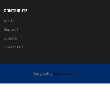
CONTRIBUTE
Join Us
Support
Donate
Contact Us
Designed by
seasitesolution