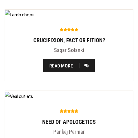
CRUCIFIXION, FACT OR FITION?
Sagar Solanki
READ MORE
NEED OF APOLOGETICS
Pankaj Parmar