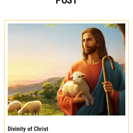
POST
The
10
Divinity of Christ