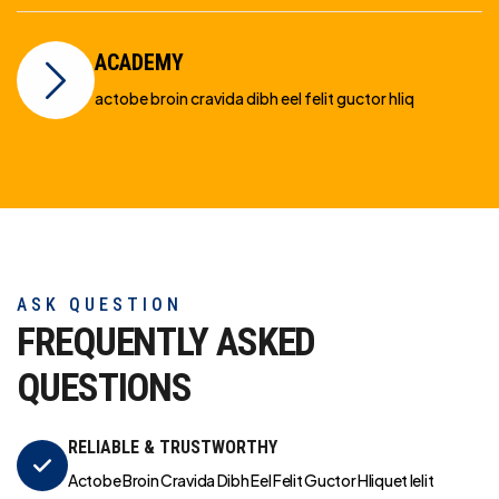
ACADEMY
actobe broin cravida dibh eel felit guctor hliq
ASK QUESTION
FREQUENTLY ASKED
QUESTIONS
RELIABLE & TRUSTWORTHY
Actobe Broin Cravida Dibh Eel Felit Guctor Hliquet Ielit