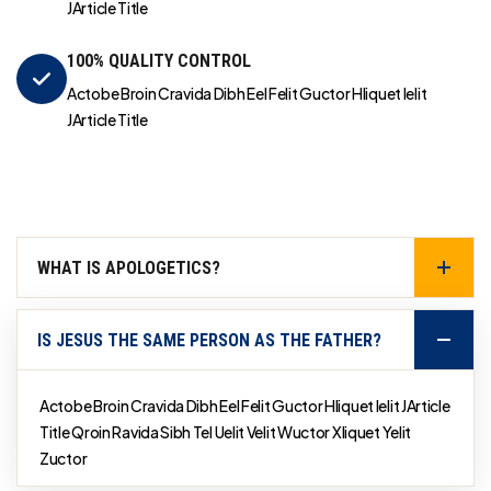
JArticle Title
100% QUALITY CONTROL
Actobe Broin Cravida Dibh Eel Felit Guctor Hliquet Ielit
JArticle Title
WHAT IS APOLOGETICS?
IS JESUS THE SAME PERSON AS THE FATHER?
Actobe Broin Cravida Dibh Eel Felit Guctor Hliquet Ielit JArticle
Title Qroin Ravida Sibh Tel Uelit Velit Wuctor Xliquet Yelit
Zuctor