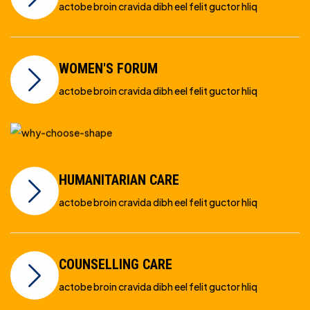
actobe broin cravida dibh eel felit guctor hliq
WOMEN'S FORUM
actobe broin cravida dibh eel felit guctor hliq
HUMANITARIAN CARE
actobe broin cravida dibh eel felit guctor hliq
COUNSELLING CARE
actobe broin cravida dibh eel felit guctor hliq