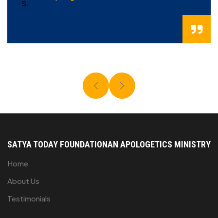
SATYA TODAY FOUNDATION
AN APOLOGETICS MINISTRY
Home
About Us
Testimonials