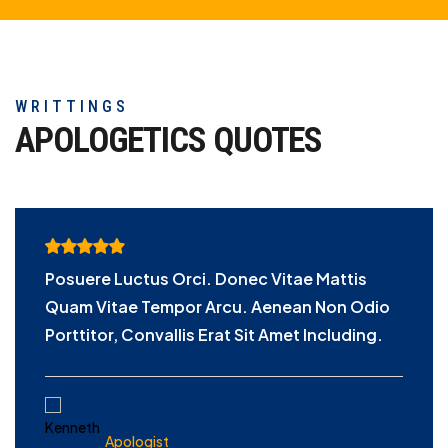
WRITTINGS
APOLOGETICS
QUOTES
Posuere Luctus Orci. Donec Vitae Mattis
Quam Vitae Tempor Arcu. Aenean Non Odio
Porttitor, Convallis Erat Sit Amet Including.
KENNETH S.
Apologist