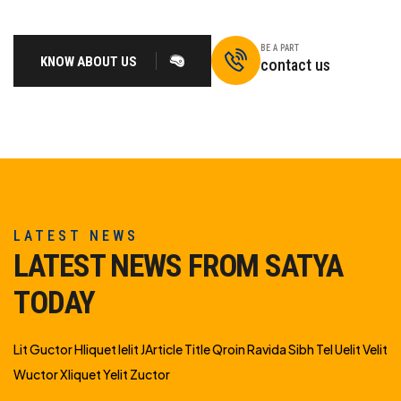
BE A PART
KNOW ABOUT US
contact us
LATEST NEWS
LATEST NEWS FROM SATYA
TODAY
Lit Guctor Hliquet Ielit JArticle Title Qroin Ravida Sibh Tel Uelit Velit
Wuctor Xliquet Yelit Zuctor