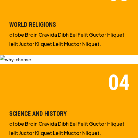
WORLD RELIGIONS
ctobe Broin Cravida Dibh Eel Felit Guctor Hliquet
Ielit Juctor Kliquet Lelit Muctor Nliquet.
SCIENCE AND HISTORY
ctobe Broin Cravida Dibh Eel Felit Guctor Hliquet
Ielit Juctor Kliquet Lelit Muctor Nliquet.