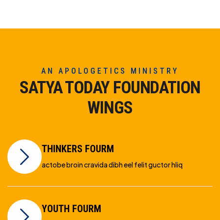
AN APOLOGETICS MINISTRY
SATYA TODAY FOUNDATION
WINGS
THINKERS FOURM
actobe broin cravida dibh eel felit guctor hliq
YOUTH FOURM