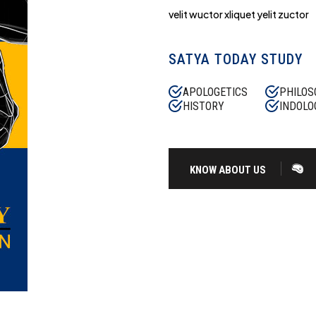
velit wuctor xliquet yelit zuctor
SATYA TODAY STUDY
APOLOGETICS
PHILOS
HISTORY
INDOLO
KNOW ABOUT US