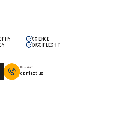
OPHY
SCIENCE
GY
DISCIPLESHIP
BE A PART
contact us