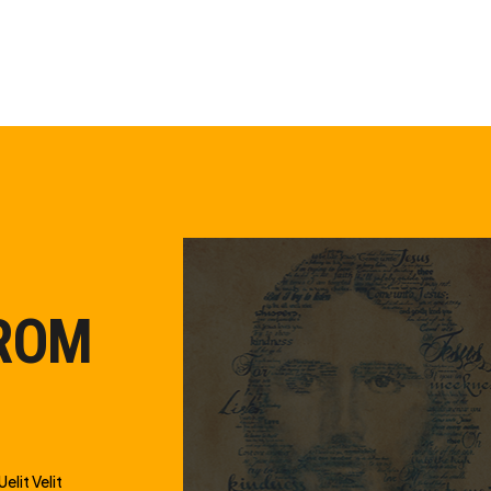
FROM
elit Velit