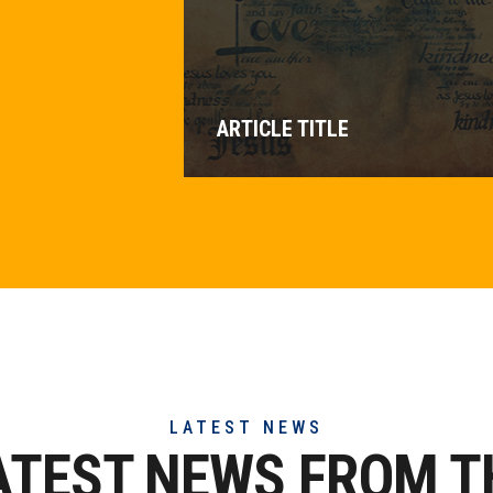
ARTICLE TITLE
LATEST NEWS
ATEST NEWS FROM T