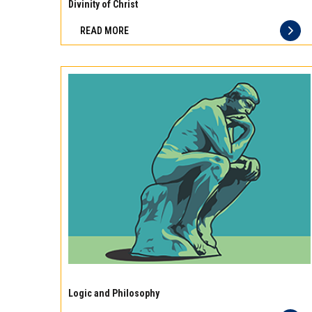
10
Divinity of Christ
best
READ MORE
principles
of
storage
for
different
types
of
meat
Experience
the
Logic and Philosophy
difference