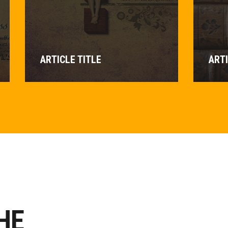
ARTICLE TITLE
ARTI
HE