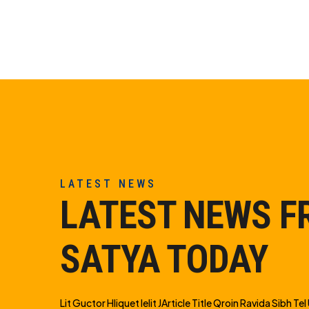
LATEST NEWS
LATEST NEWS 
SATYA TODAY
Lit Guctor Hliquet Ielit JArticle Title Qroin Ravida Sibh Tel U