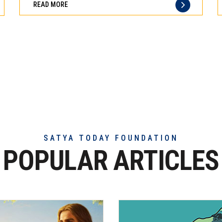
READ MORE
of
truly
exceptional
beef
meat
SATYA TODAY FOUNDATION
POPULAR ARTICLES