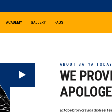
ACADEMY
GALLERY
FAQS
ABOUT SATYA TODA
WE PROV
APOLOGE
actobe broin cravida dibh eel feli