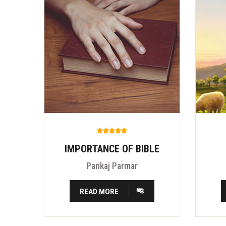
IMPORTANCE OF BIBLE
Pankaj Parmar
READ MORE