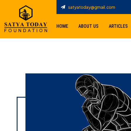
satyatoday@gmail.com
HOME
ABOUT US
ARTICLES