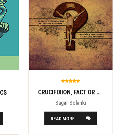
CRUCIFIXION, FACT OR FITION?
ICS
Sagar Solanki
READ MORE