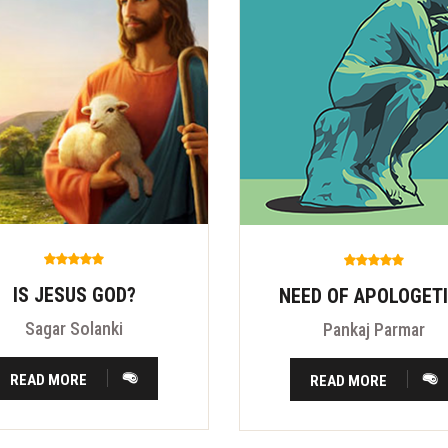
IS JESUS GOD?
NEED OF APOLOGET
Sagar Solanki
Pankaj Parmar
READ MORE
READ MORE