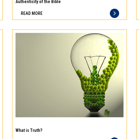
meat
Authenticity of the Bible
Freshness
READ MORE
you
can
taste
and
quality
you
can
trust
Experience
the
What is Truth?
difference