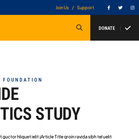
Facebook
Twitter
In
Join Us
Support
Search
DONATE
Y FOUNDATION
IDE
TICS STUDY
t guctor hliq
uet ielit jArticle Title qroin ravida sibh tel uelit