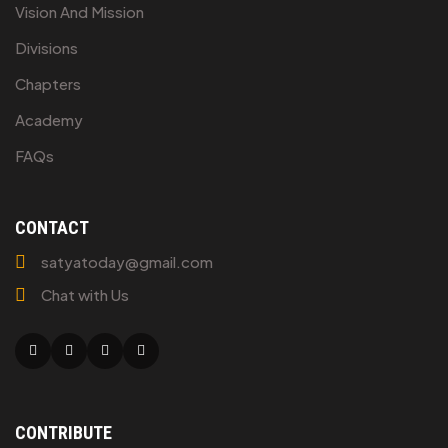
Vision And Mission
Divisions
Chapters
Academy
FAQs
CONTACT
satyatoday@gmail.com
Chat with Us
Facebook
Twitter
Linkedin
Youtube
CONTRIBUTE