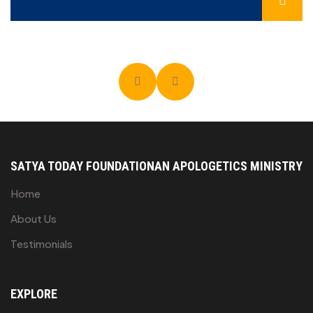
SATYA TODAY FOUNDATION
AN APOLOGETICS MINISTRY
Home
About Us
Testimonials
EXPLORE