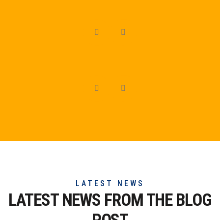
LATEST NEWS
LATEST NEWS FROM THE
BLOG