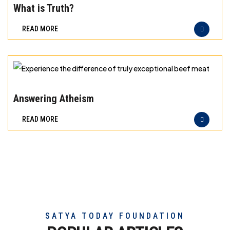
meat
the
What is Truth?
difference
READ MORE
of
truly
exceptional
beef
Experience
meat
the
Answering Atheism
difference
READ MORE
of
truly
exceptional
beef
meat
SATYA TODAY FOUNDATION