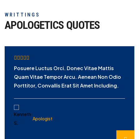
WRITTINGS
APOLOGETICS
QUOTES
Posuere Luctus Orci. Donec Vitae Mattis
Quam Vitae Tempor Arcu. Aenean Non Odio
Porttitor, Convallis Erat Sit Amet Including.
KENNETH S.
Apologist