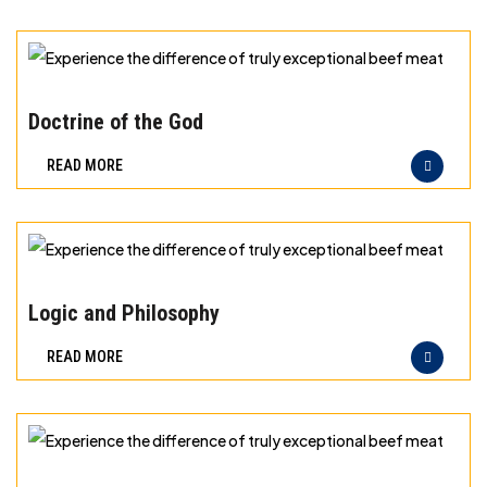
can
taste
and
Experience
quality
the
Doctrine of the God
you
difference
READ MORE
can
of
trust
truly
exceptional
beef
Experience
meat
the
Logic and Philosophy
difference
READ MORE
of
truly
exceptional
beef
Experience