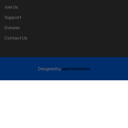
Join Us
Support
Donate
Contact Us
Designed by
seasitesolution