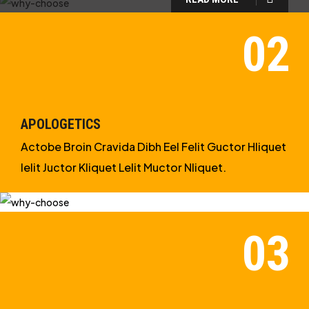
WHY CHOOSE US?
WE ARE IN APOLOGETICS
STUDIES
APOLOGETICS
Actobe Broin Cravida Dibh Eel Felit Guctor Hliquet
Ielit Juctor Kliquet Lelit Muctor Nliquet.