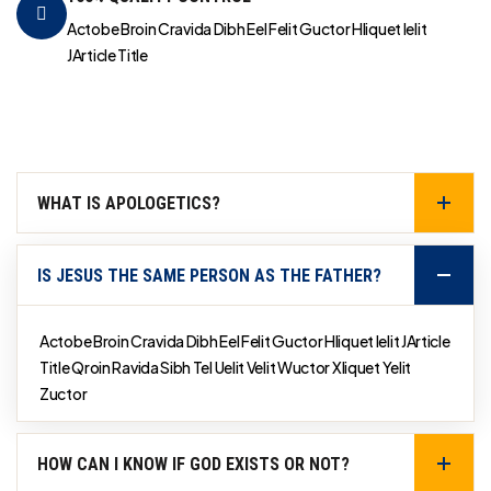
Actobe Broin Cravida Dibh Eel Felit Guctor Hliquet Ielit
JArticle Title
WHAT IS APOLOGETICS?
IS JESUS THE SAME PERSON AS THE FATHER?
Actobe Broin Cravida Dibh Eel Felit Guctor Hliquet Ielit JArticle
Title Qroin Ravida Sibh Tel Uelit Velit Wuctor Xliquet Yelit
Zuctor
HOW CAN I KNOW IF GOD EXISTS OR NOT?