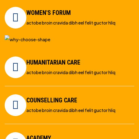
WOMEN'S FORUM
actobe broin cravida dibh eel felit guctor hliq
HUMANITARIAN CARE
actobe broin cravida dibh eel felit guctor hliq
COUNSELLING CARE
actobe broin cravida dibh eel felit guctor hliq
ACADEMY