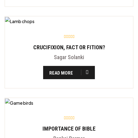
CRUCIFIXION, FACT OR FITION?
Sagar Solanki
READ MORE
IMPORTANCE OF BIBLE