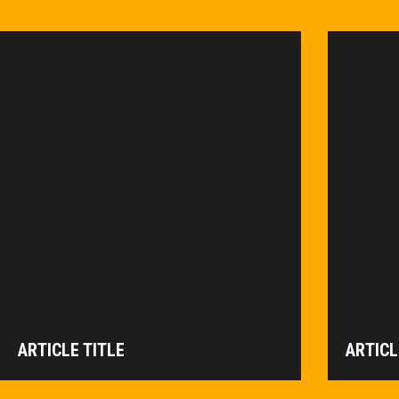
ARTICLE TITLE
ARTICL