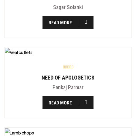
Sagar Solanki
READ MORE
NEED OF APOLOGETICS
Pankaj Parmar
READ MORE