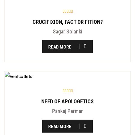
CRUCIFIXION, FACT OR FITION?
Sagar Solanki
READ MORE
NEED OF APOLOGETICS
Pankaj Parmar
READ MORE