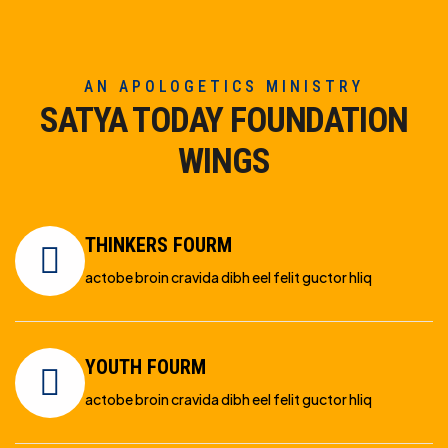
AN APOLOGETICS MINISTRY
SATYA TODAY FOUNDATION
WINGS
THINKERS FOURM
actobe broin cravida dibh eel felit guctor hliq
YOUTH FOURM
actobe broin cravida dibh eel felit guctor hliq