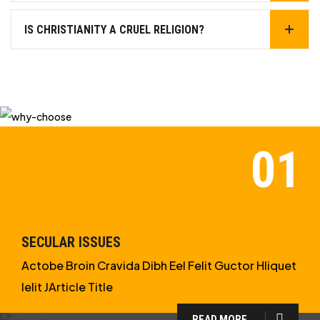
IS CHRISTIANITY A CRUEL RELIGION?
SECULAR ISSUES
Actobe Broin Cravida Dibh Eel Felit Guctor Hliquet
Ielit JArticle Title
READ MORE