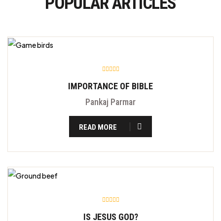
POPULAR ARTICLES
IMPORTANCE OF BIBLE
Pankaj Parmar
READ MORE
IS JESUS GOD?