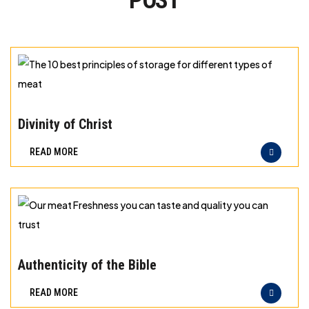
POST
The
10
Divinity of Christ
best
READ MORE
principles
of
storage
for
different
Our
types
meat
Authenticity of the Bible
of
Freshness
READ MORE
meat
you