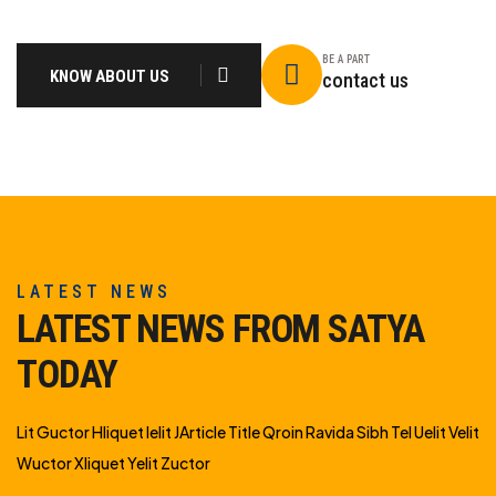
BE A PART
KNOW ABOUT US
contact us
LATEST NEWS
LATEST NEWS FROM SATYA
TODAY
Lit Guctor Hliquet Ielit JArticle Title Qroin Ravida Sibh Tel Uelit Velit
Wuctor Xliquet Yelit Zuctor