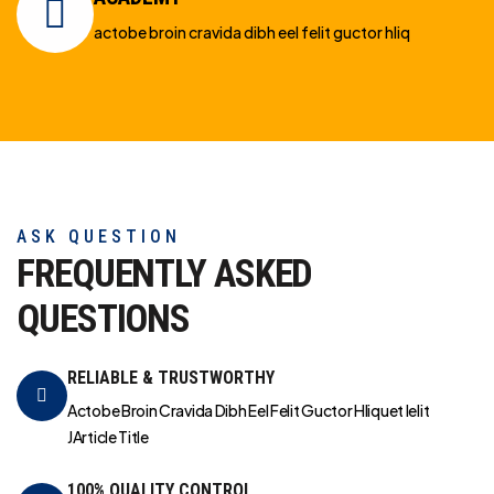
actobe broin cravida dibh eel felit guctor hliq
ASK QUESTION
FREQUENTLY ASKED
QUESTIONS
RELIABLE & TRUSTWORTHY
Actobe Broin Cravida Dibh Eel Felit Guctor Hliquet Ielit
JArticle Title
100% QUALITY CONTROL