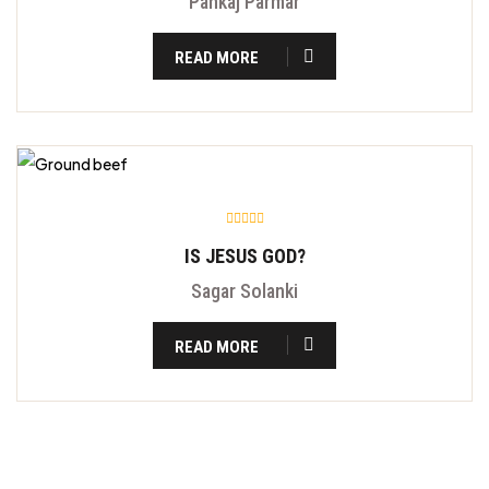
Pankaj Parmar
READ MORE
IS JESUS GOD?
Sagar Solanki
READ MORE