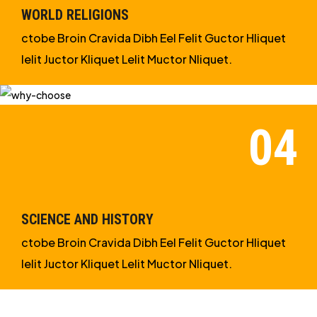
WORLD RELIGIONS
ctobe Broin Cravida Dibh Eel Felit Guctor Hliquet
Ielit Juctor Kliquet Lelit Muctor Nliquet.
SCIENCE AND HISTORY
ctobe Broin Cravida Dibh Eel Felit Guctor Hliquet
Ielit Juctor Kliquet Lelit Muctor Nliquet.