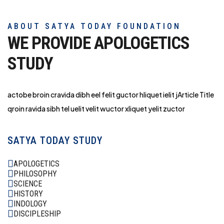
ABOUT SATYA TODAY FOUNDATION
WE PROVIDE APOLOGETICS
STUDY
actobe broin cravida dibh eel felit guctor hliq
uet ielit jArticle Title
qroin ravida sibh tel uelit velit wuctor xliquet yelit zuctor
SATYA TODAY STUDY
APOLOGETICS
PHILOSOPHY
SCIENCE
HISTORY
INDOLOGY
DISCIPLESHIP