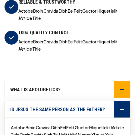
RELIABLE & TRUSTWORTHY
Actobe Broin Cravida Dibh Eel Felit Guctor Hliquet Ielit
JArticle Title
100% QUALITY CONTROL
Actobe Broin Cravida Dibh Eel Felit Guctor Hliquet Ielit
JArticle Title
WHAT IS APOLOGETICS?
IS JESUS THE SAME PERSON AS THE FATHER?
Actobe Broin Cravida Dibh Eel Felit Guctor Hliquet Ielit JArticle
Title Qroin Ravida Sibh Tel Uelit Velit Wuctor Xliquet Yelit