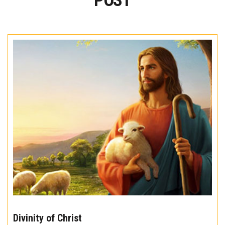
POST
The
10
Divinity of Christ