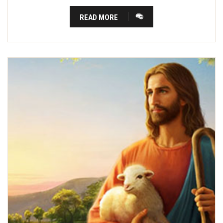
READ MORE