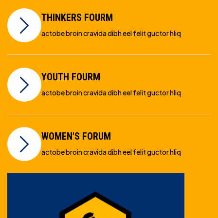
THINKERS FOURM
actobe broin cravida dibh eel felit guctor hliq
YOUTH FOURM
actobe broin cravida dibh eel felit guctor hliq
WOMEN'S FORUM
actobe broin cravida dibh eel felit guctor hliq