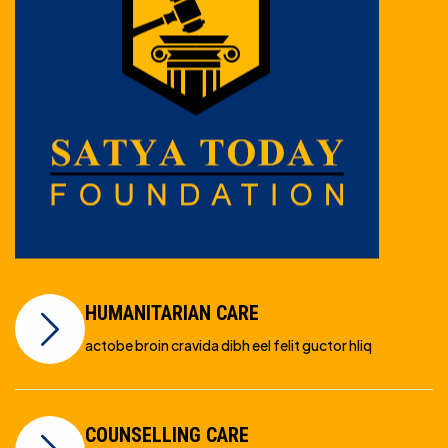
HUMANITARIAN CARE
actobe broin cravida dibh eel felit guctor hliq
COUNSELLING CARE