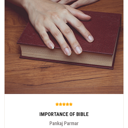
IMPORTANCE OF BIBLE
Pankaj Parmar