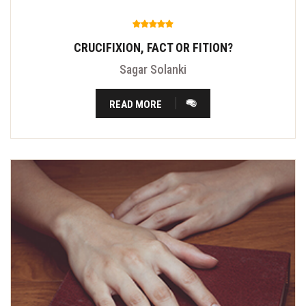
CRUCIFIXION, FACT OR FITION?
Sagar Solanki
READ MORE