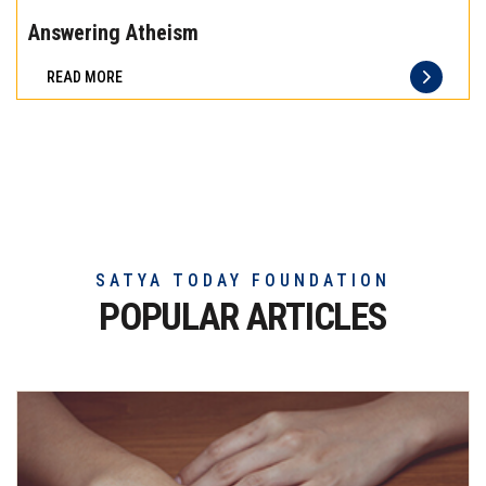
the
Answering Atheism
difference
READ MORE
of
truly
exceptional
beef
meat
SATYA TODAY FOUNDATION
POPULAR ARTICLES