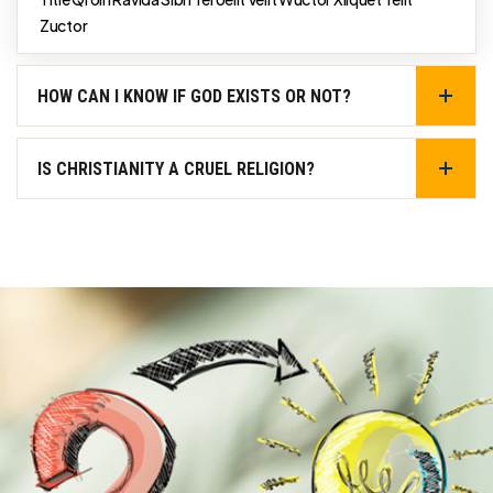
Zuctor
HOW CAN I KNOW IF GOD EXISTS OR NOT?
IS CHRISTIANITY A CRUEL RELIGION?