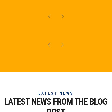
LATEST NEWS
LATEST NEWS FROM THE
BLOG