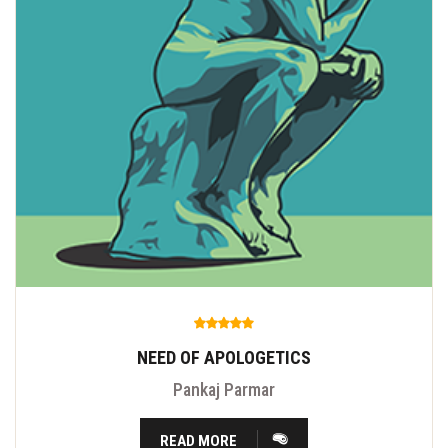
NEED OF APOLOGETICS
Pankaj Parmar
READ MORE