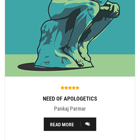
NEED OF APOLOGETICS
Pankaj Parmar
READ MORE