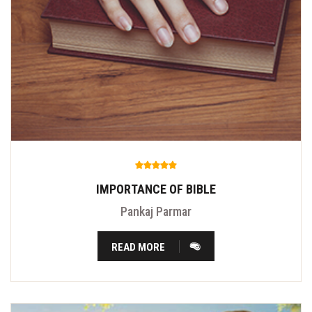
IMPORTANCE OF BIBLE
Pankaj Parmar
READ MORE