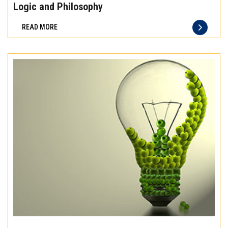
the
Logic and Philosophy
difference
READ MORE
of
truly
exceptional
beef
meat
Experience