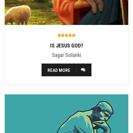
IS JESUS GOD?
Sagar Solanki
READ MORE