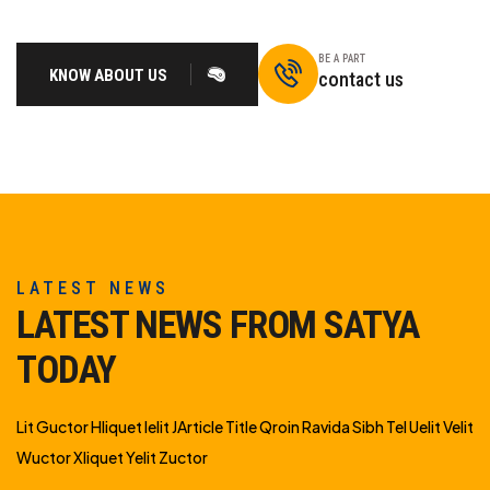
BE A PART
KNOW ABOUT US
contact us
LATEST NEWS
LATEST NEWS FROM SATYA
TODAY
Lit Guctor Hliquet Ielit JArticle Title Qroin Ravida Sibh Tel Uelit Velit
Wuctor Xliquet Yelit Zuctor