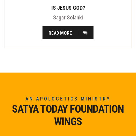
IS JESUS GOD?
Sagar Solanki
READ MORE
AN APOLOGETICS MINISTRY
SATYA TODAY FOUNDATION
WINGS