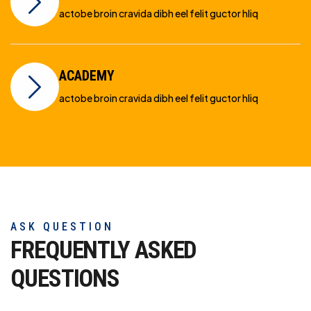
actobe broin cravida dibh eel felit guctor hliq
ACADEMY
actobe broin cravida dibh eel felit guctor hliq
ASK QUESTION
FREQUENTLY ASKED
QUESTIONS