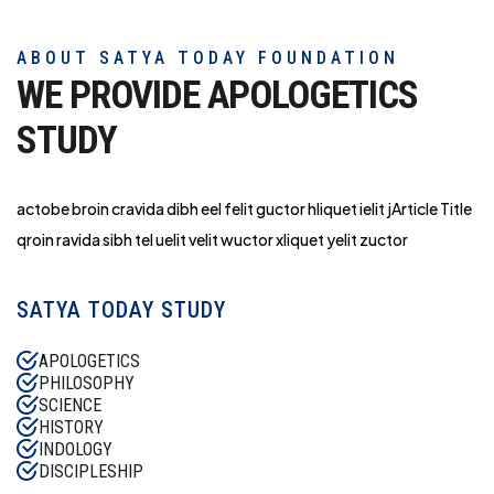
ABOUT SATYA TODAY FOUNDATION
WE PROVIDE APOLOGETICS
STUDY
actobe broin cravida dibh eel felit guctor hliq
uet ielit jArticle Title
qroin ravida sibh tel uelit velit wuctor xliquet yelit zuctor
SATYA TODAY STUDY
APOLOGETICS
PHILOSOPHY
SCIENCE
HISTORY
INDOLOGY
DISCIPLESHIP