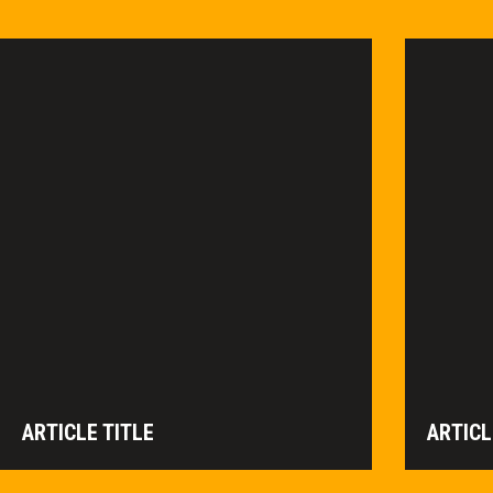
ARTICLE TITLE
ARTICL