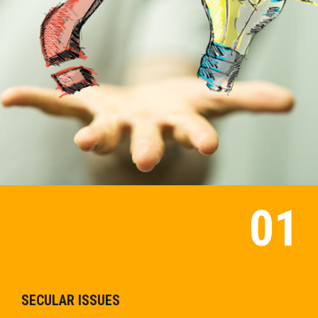
SECULAR ISSUES