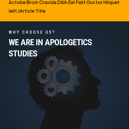
Actobe Broin Cravida Dibh Eel Felit Guctor Hliquet
Ielit JArticle Title
WHY CHOOSE US?
WE ARE IN APOLOGETICS
STUDIES