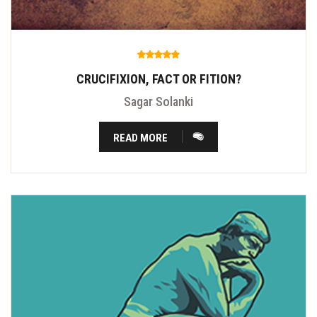
CRUCIFIXION, FACT OR FITION?
Sagar Solanki
READ MORE