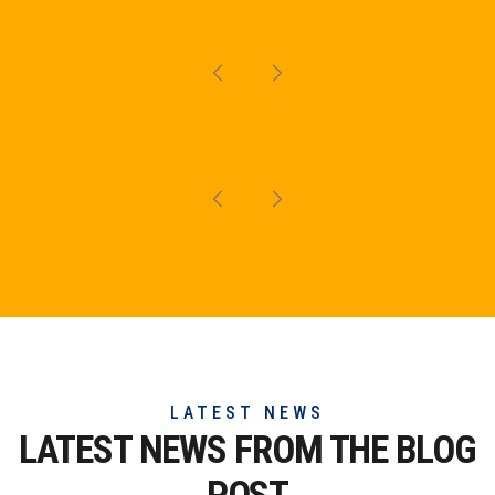
LATEST NEWS
LATEST NEWS FROM THE
BLOG