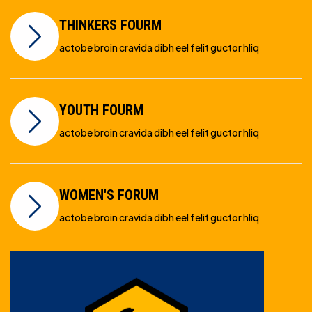
THINKERS FOURM
actobe broin cravida dibh eel felit guctor hliq
YOUTH FOURM
actobe broin cravida dibh eel felit guctor hliq
WOMEN'S FORUM
actobe broin cravida dibh eel felit guctor hliq