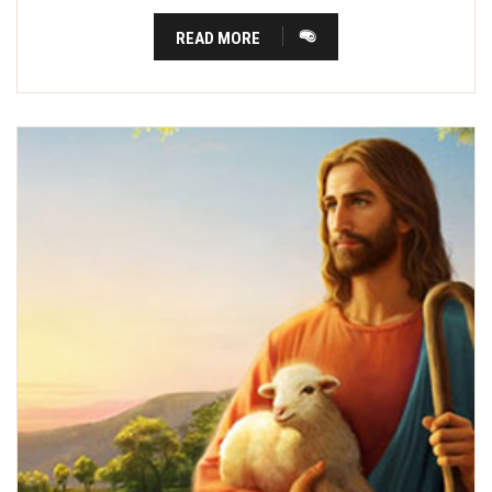
READ MORE