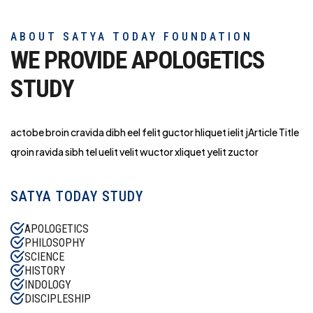
ABOUT SATYA TODAY FOUNDATION
WE PROVIDE APOLOGETICS
STUDY
actobe broin cravida dibh eel felit guctor hliq
uet ielit jArticle Title
qroin ravida sibh tel uelit velit wuctor xliquet yelit zuctor
SATYA TODAY STUDY
APOLOGETICS
PHILOSOPHY
SCIENCE
HISTORY
INDOLOGY
DISCIPLESHIP