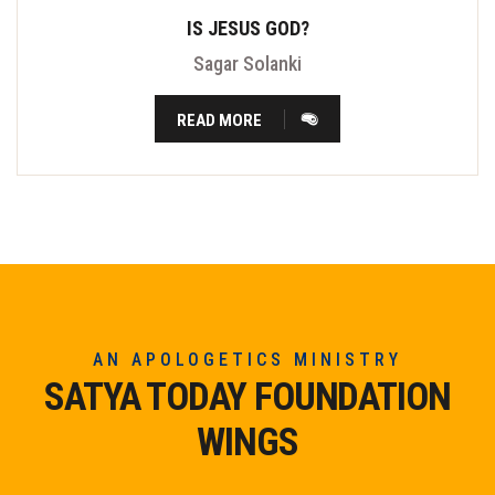
IS JESUS GOD?
Sagar Solanki
READ MORE
AN APOLOGETICS MINISTRY
SATYA TODAY FOUNDATION
WINGS