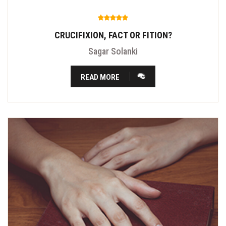
CRUCIFIXION, FACT OR FITION?
Sagar Solanki
READ MORE