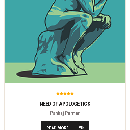
NEED OF APOLOGETICS
Pankaj Parmar
READ MORE