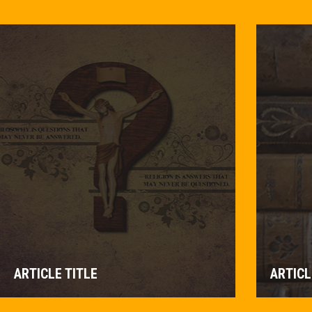
ARTICLE TITLE
ARTICL