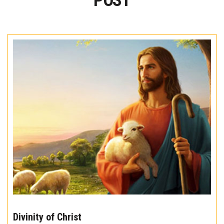
POST
The
10
Divinity of Christ