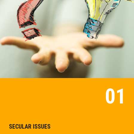
SECULAR ISSUES