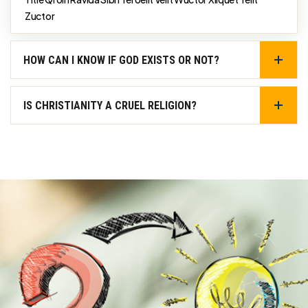
Zuctor
HOW CAN I KNOW IF GOD EXISTS OR NOT?
IS CHRISTIANITY A CRUEL RELIGION?