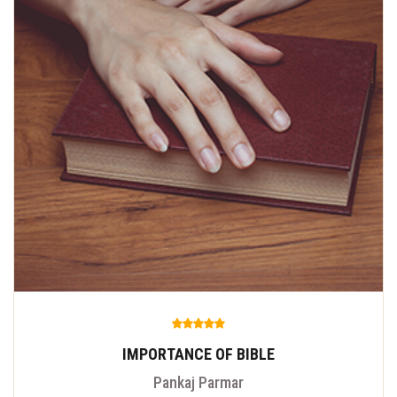
IMPORTANCE OF BIBLE
Pankaj Parmar