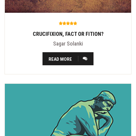
CRUCIFIXION, FACT OR FITION?
Sagar Solanki
READ MORE