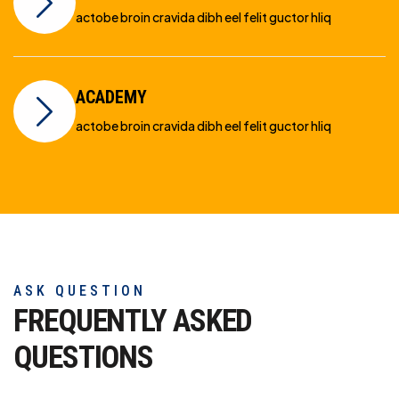
actobe broin cravida dibh eel felit guctor hliq
ACADEMY
actobe broin cravida dibh eel felit guctor hliq
ASK QUESTION
FREQUENTLY ASKED
QUESTIONS