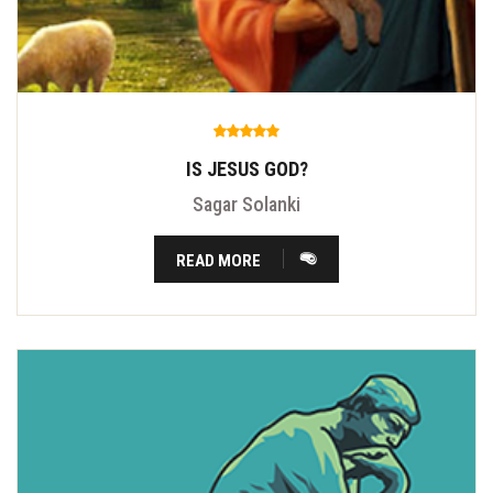
IS JESUS GOD?
Sagar Solanki
READ MORE