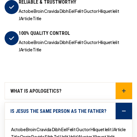
RELIABLE & TRUSTWORTHY
Actobe Broin Cravida Dibh Eel Felit Guctor Hliquet Ielit
JArticle Title
100% QUALITY CONTROL
Actobe Broin Cravida Dibh Eel Felit Guctor Hliquet Ielit
JArticle Title
WHAT IS APOLOGETICS?
IS JESUS THE SAME PERSON AS THE FATHER?
Actobe Broin Cravida Dibh Eel Felit Guctor Hliquet Ielit JArticle
Title Qroin Ravida Sibh Tel Uelit Velit Wuctor Xliquet Yelit