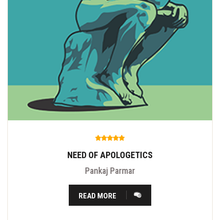
NEED OF APOLOGETICS
Pankaj Parmar
READ MORE