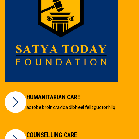
HUMANITARIAN CARE
actobe broin cravida dibh eel felit guctor hliq
COUNSELLING CARE