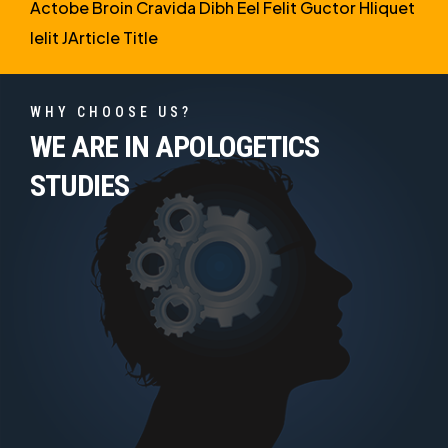
Actobe Broin Cravida Dibh Eel Felit Guctor Hliquet
Ielit JArticle Title
WHY CHOOSE US?
WE ARE IN APOLOGETICS
STUDIES