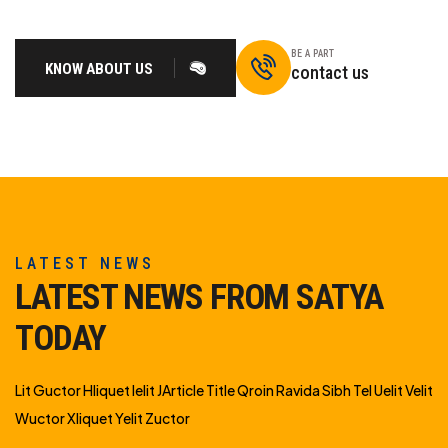
BE A PART
KNOW ABOUT US
contact us
LATEST NEWS
LATEST NEWS FROM SATYA
TODAY
Lit Guctor Hliquet Ielit JArticle Title Qroin Ravida Sibh Tel Uelit Velit
Wuctor Xliquet Yelit Zuctor