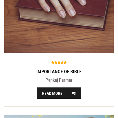
IMPORTANCE OF BIBLE
Pankaj Parmar
READ MORE