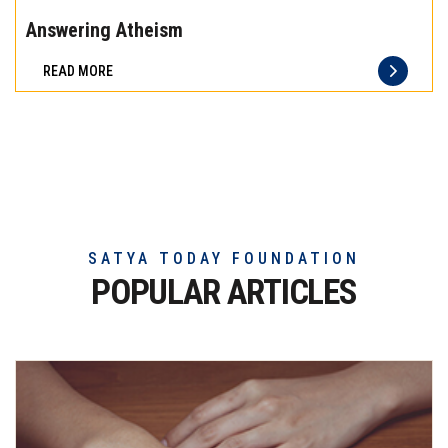
the
Answering Atheism
difference
READ MORE
of
truly
exceptional
beef
meat
SATYA TODAY FOUNDATION
POPULAR ARTICLES