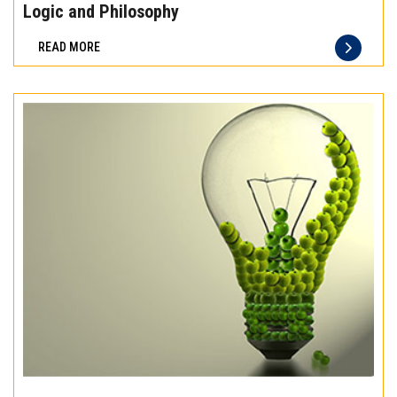
the
Logic and Philosophy
difference
READ MORE
of
truly
exceptional
beef
meat
Experience