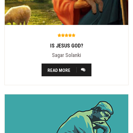
IS JESUS GOD?
Sagar Solanki
READ MORE