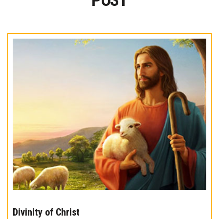
POST
The
10
Divinity of Christ