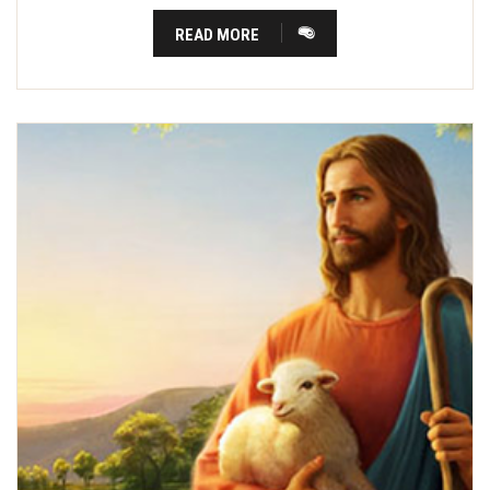
READ MORE