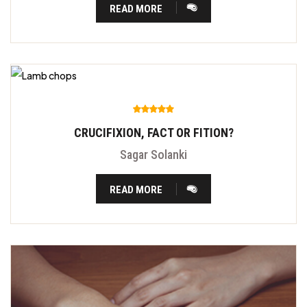
READ MORE
CRUCIFIXION, FACT OR FITION?
Sagar Solanki
READ MORE