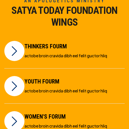
AN APOLOGETICS MINISTRY
SATYA TODAY FOUNDATION
WINGS
THINKERS FOURM
actobe broin cravida dibh eel felit guctor hliq
YOUTH FOURM
actobe broin cravida dibh eel felit guctor hliq
WOMEN'S FORUM
actobe broin cravida dibh eel felit guctor hliq