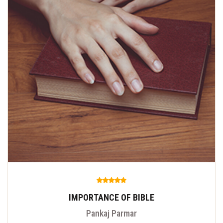
IMPORTANCE OF BIBLE
Pankaj Parmar