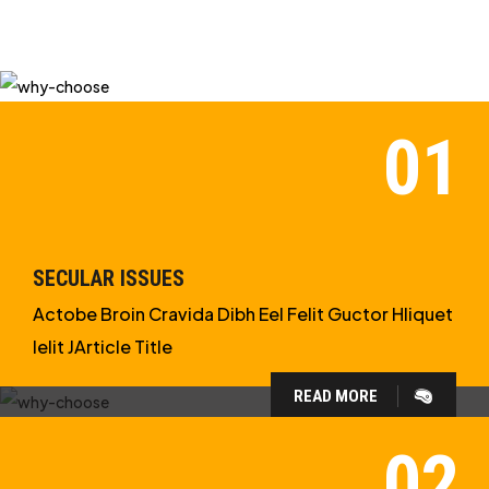
SECULAR ISSUES
Actobe Broin Cravida Dibh Eel Felit Guctor Hliquet
Ielit JArticle Title
READ MORE
WHY CHOOSE US?
WE ARE IN APOLOGETICS