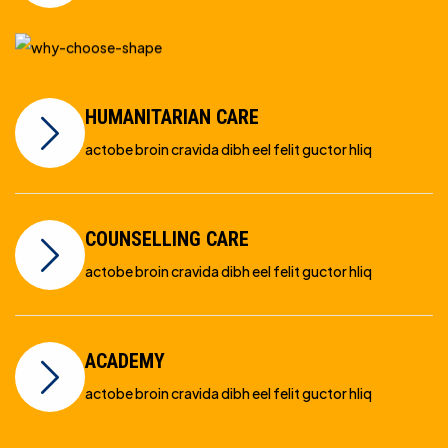
HUMANITARIAN CARE
actobe broin cravida dibh eel felit guctor hliq
COUNSELLING CARE
actobe broin cravida dibh eel felit guctor hliq
ACADEMY
actobe broin cravida dibh eel felit guctor hliq