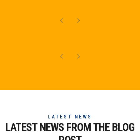
LATEST NEWS
LATEST NEWS FROM THE
BLOG