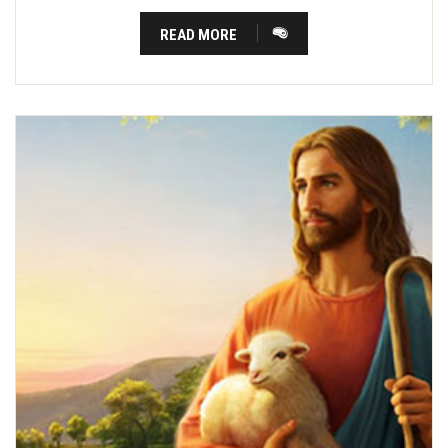
READ MORE