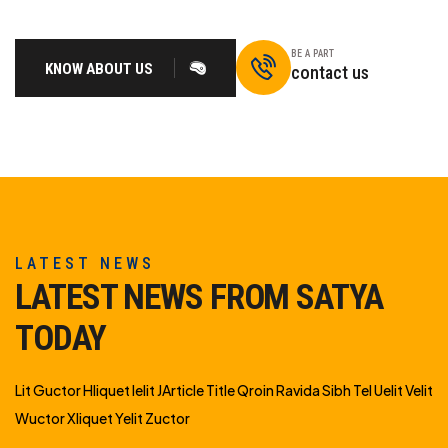
BE A PART
KNOW ABOUT US
contact us
LATEST NEWS
LATEST NEWS FROM SATYA
TODAY
Lit Guctor Hliquet Ielit JArticle Title Qroin Ravida Sibh Tel Uelit Velit
Wuctor Xliquet Yelit Zuctor