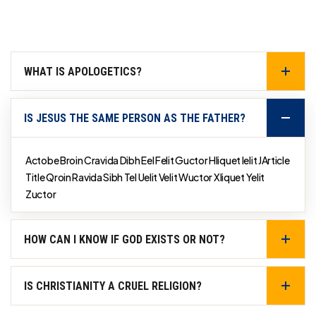
WHAT IS APOLOGETICS?
IS JESUS THE SAME PERSON AS THE FATHER?
Actobe Broin Cravida Dibh Eel Felit Guctor Hliquet Ielit JArticle
Title Qroin Ravida Sibh Tel Uelit Velit Wuctor Xliquet Yelit
Zuctor
HOW CAN I KNOW IF GOD EXISTS OR NOT?
IS CHRISTIANITY A CRUEL RELIGION?