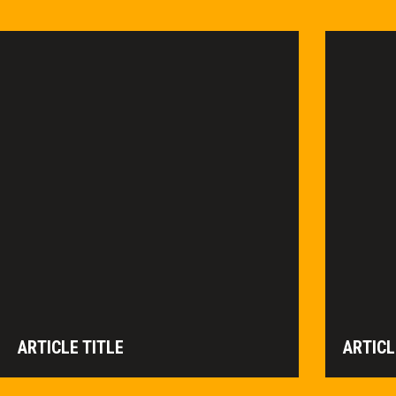
ARTICLE TITLE
ARTICL