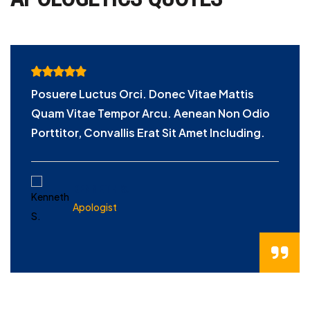
Posuere Luctus Orci. Donec Vitae Mattis
Quam Vitae Tempor Arcu. Aenean Non Odio
Porttitor, Convallis Erat Sit Amet Including.
KENNETH S.
Apologist