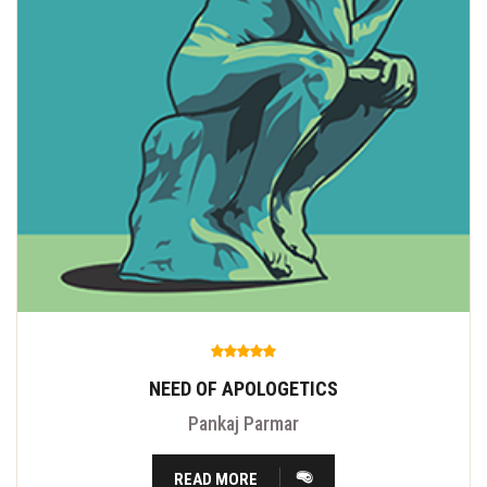
NEED OF APOLOGETICS
Pankaj Parmar
READ MORE