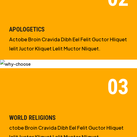
STUDIES
APOLOGETICS
Actobe Broin Cravida Dibh Eel Felit Guctor Hliquet
Ielit Juctor Kliquet Lelit Muctor Nliquet.
WORLD RELIGIONS
ctobe Broin Cravida Dibh Eel Felit Guctor Hliquet
Ielit Juctor Kliquet Lelit Muctor Nliquet.