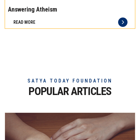
the
Answering Atheism
difference
READ MORE
of
truly
exceptional
beef
meat
SATYA TODAY FOUNDATION
POPULAR ARTICLES