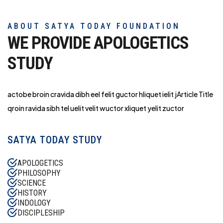
ABOUT SATYA TODAY FOUNDATION
WE PROVIDE APOLOGETICS
STUDY
actobe broin cravida dibh eel felit guctor hliq
uet ielit jArticle Title
qroin ravida sibh tel uelit velit wuctor xliquet yelit zuctor
SATYA TODAY STUDY
APOLOGETICS
PHILOSOPHY
SCIENCE
HISTORY
INDOLOGY
DISCIPLESHIP