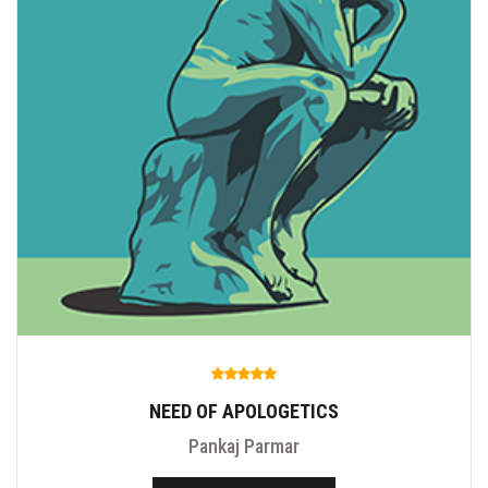
NEED OF APOLOGETICS
Pankaj Parmar