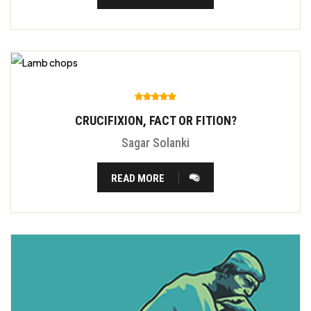
CRUCIFIXION, FACT OR FITION?
Sagar Solanki
READ MORE