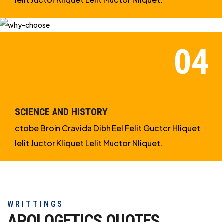
SCIENCE AND HISTORY
ctobe Broin Cravida Dibh Eel Felit Guctor Hliquet
Ielit Juctor Kliquet Lelit Muctor Nliquet.
WRITTINGS
APOLOGETICS
QUOTES