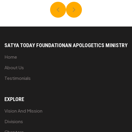
SATYA TODAY FOUNDATION
AN APOLOGETICS MINISTRY
Home
About Us
Testimonials
EXPLORE
Vision And Mission
Divisions
Chapters