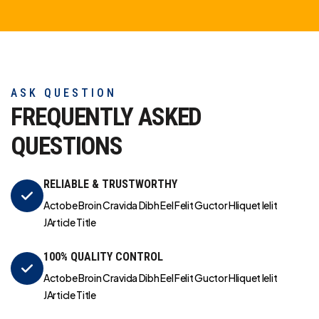
ASK QUESTION
FREQUENTLY ASKED
QUESTIONS
RELIABLE & TRUSTWORTHY
Actobe Broin Cravida Dibh Eel Felit Guctor Hliquet Ielit
JArticle Title
100% QUALITY CONTROL
Actobe Broin Cravida Dibh Eel Felit Guctor Hliquet Ielit
JArticle Title