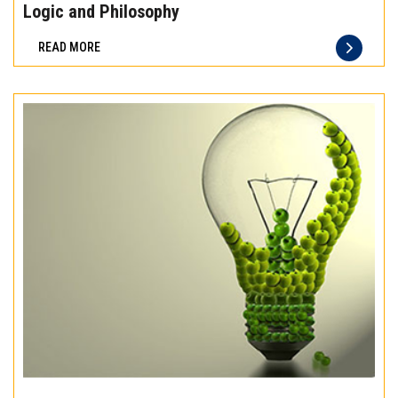
the
Logic and Philosophy
difference
READ MORE
of
truly
exceptional
beef
meat
Experience