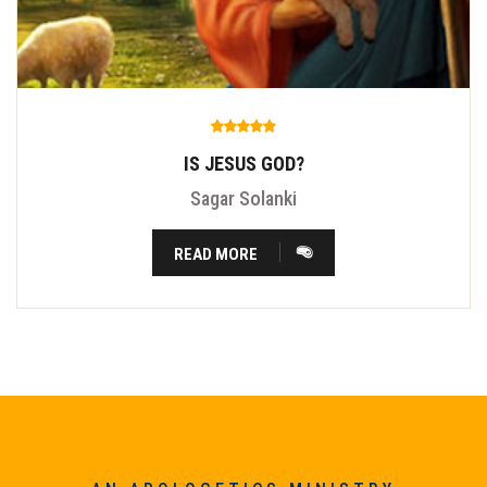
IS JESUS GOD?
Sagar Solanki
READ MORE