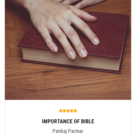
IMPORTANCE OF BIBLE
Pankaj Parmar