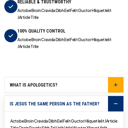
RELIABLE & TRUSTWORTHY
Actobe Broin Cravida Dibh Eel Felit Guctor Hliquet Ielit
JArticle Title
100% QUALITY CONTROL
Actobe Broin Cravida Dibh Eel Felit Guctor Hliquet Ielit
JArticle Title
WHAT IS APOLOGETICS?
IS JESUS THE SAME PERSON AS THE FATHER?
Actobe Broin Cravida Dibh Eel Felit Guctor Hliquet Ielit JArticle
Title Qroin Ravida Sibh Tel Uelit Velit Wuctor Xliquet Yelit