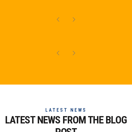
LATEST NEWS
LATEST NEWS FROM THE
BLOG