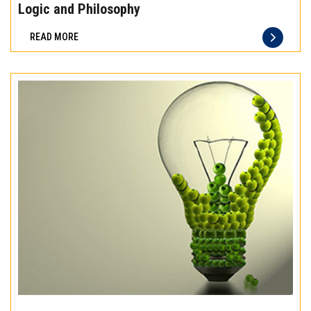
the
Logic and Philosophy
difference
READ MORE
of
truly
exceptional
beef
meat
Experience