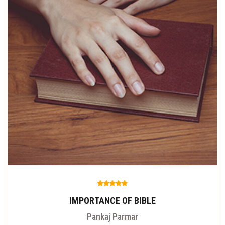
IMPORTANCE OF BIBLE
Pankaj Parmar