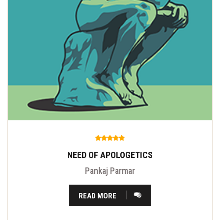
NEED OF APOLOGETICS
Pankaj Parmar
READ MORE