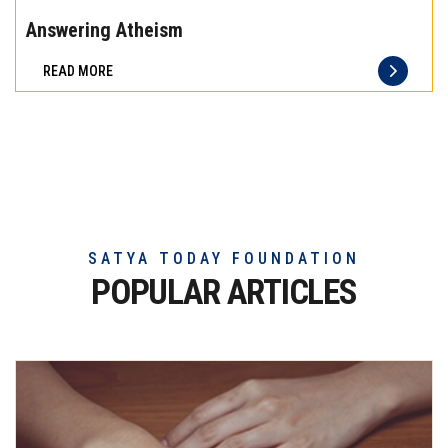
the
Answering Atheism
difference
READ MORE
of
truly
exceptional
beef
meat
SATYA TODAY FOUNDATION
POPULAR ARTICLES