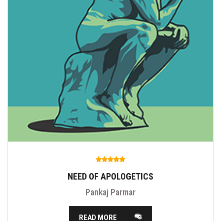
NEED OF APOLOGETICS
Pankaj Parmar
READ MORE