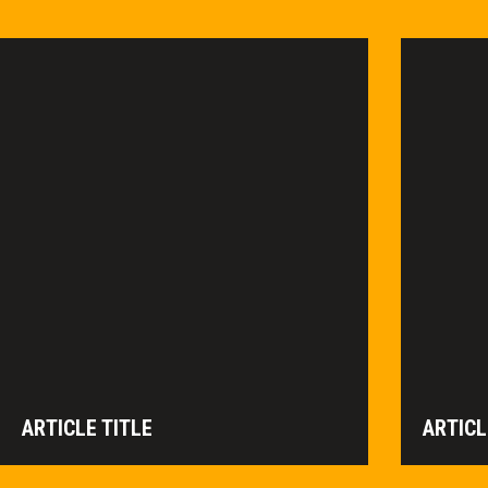
ARTICLE TITLE
ARTICL