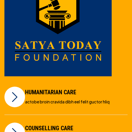
HUMANITARIAN CARE
actobe broin cravida dibh eel felit guctor hliq
COUNSELLING CARE