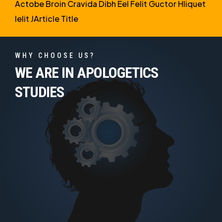
Actobe Broin Cravida Dibh Eel Felit Guctor Hliquet
Ielit JArticle Title
WHY CHOOSE US?
WE ARE IN APOLOGETICS
STUDIES