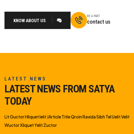
BE A PART
KNOW ABOUT US
contact us
LATEST NEWS
LATEST NEWS FROM SATYA
TODAY
Lit Guctor Hliquet Ielit JArticle Title Qroin Ravida Sibh Tel Uelit Velit
Wuctor Xliquet Yelit Zuctor