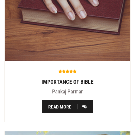
IMPORTANCE OF BIBLE
Pankaj Parmar
READ MORE