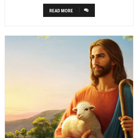
READ MORE