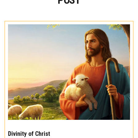
POST
The
10
Divinity of Christ