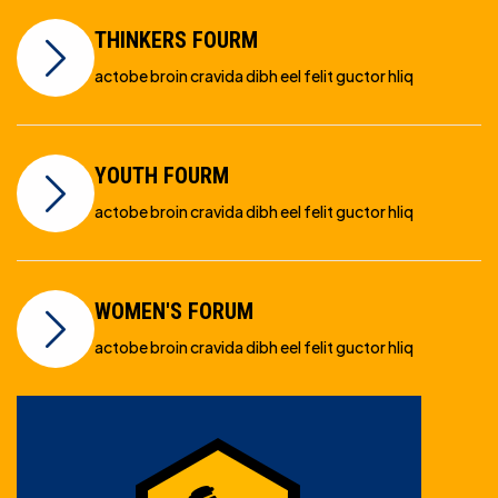
THINKERS FOURM
actobe broin cravida dibh eel felit guctor hliq
YOUTH FOURM
actobe broin cravida dibh eel felit guctor hliq
WOMEN'S FORUM
actobe broin cravida dibh eel felit guctor hliq