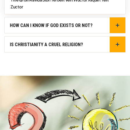
Zuctor
HOW CAN I KNOW IF GOD EXISTS OR NOT?
IS CHRISTIANITY A CRUEL RELIGION?