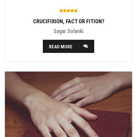
CRUCIFIXION, FACT OR FITION?
Sagar Solanki
READ MORE