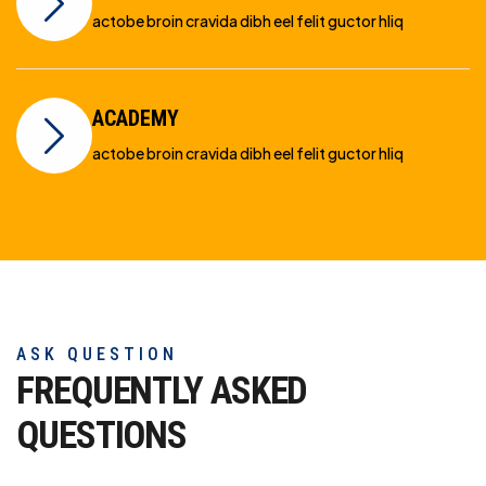
actobe broin cravida dibh eel felit guctor hliq
ACADEMY
actobe broin cravida dibh eel felit guctor hliq
ASK QUESTION
FREQUENTLY ASKED
QUESTIONS