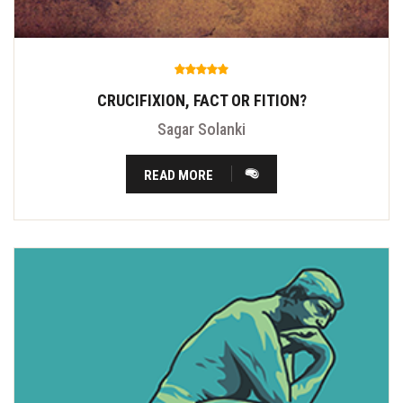
CRUCIFIXION, FACT OR FITION?
Sagar Solanki
READ MORE