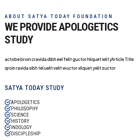
ABOUT SATYA TODAY FOUNDATION
WE PROVIDE APOLOGETICS
STUDY
actobe broin cravida dibh eel felit guctor hliq
uet ielit jArticle Title
qroin ravida sibh tel uelit velit wuctor xliquet yelit zuctor
SATYA TODAY STUDY
APOLOGETICS
PHILOSOPHY
SCIENCE
HISTORY
INDOLOGY
DISCIPLESHIP