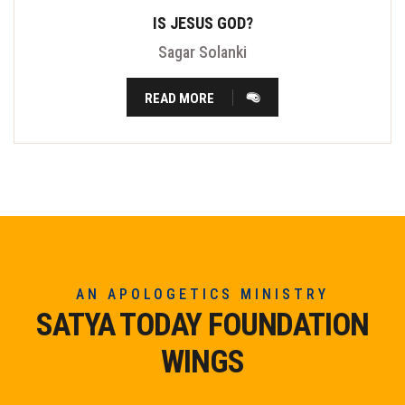
IS JESUS GOD?
Sagar Solanki
READ MORE
AN APOLOGETICS MINISTRY
SATYA TODAY FOUNDATION
WINGS