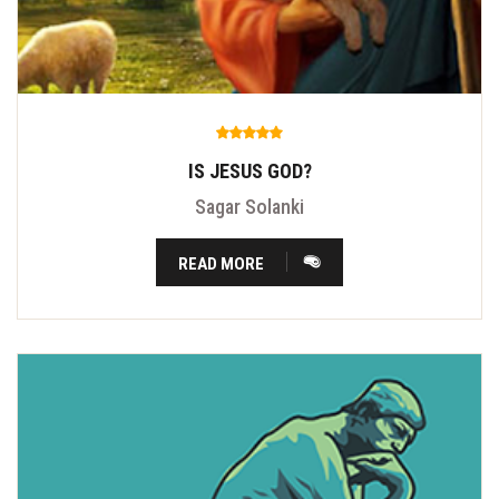
IS JESUS GOD?
Sagar Solanki
READ MORE