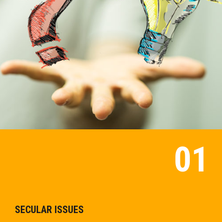
SECULAR ISSUES