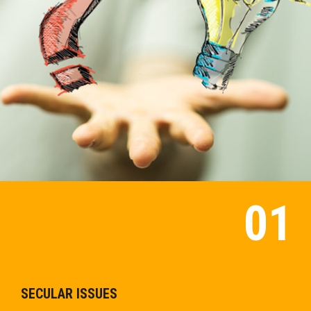
SECULAR ISSUES