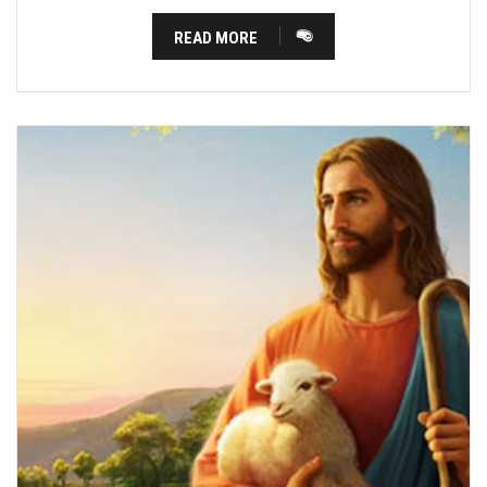
READ MORE