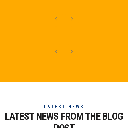
LATEST NEWS
LATEST NEWS FROM THE
BLOG