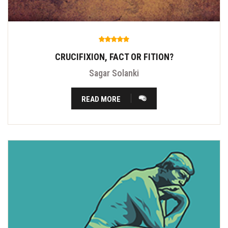
CRUCIFIXION, FACT OR FITION?
Sagar Solanki
READ MORE