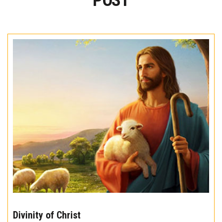
POST
The
10
Divinity of Christ