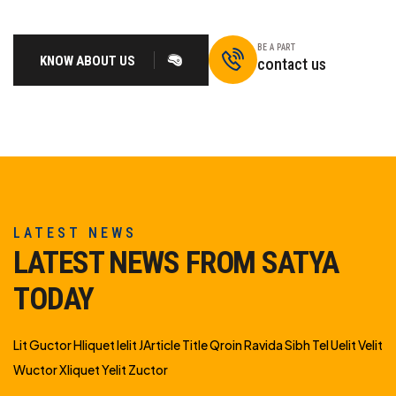
BE A PART
KNOW ABOUT US
contact us
LATEST NEWS
LATEST NEWS FROM SATYA
TODAY
Lit Guctor Hliquet Ielit JArticle Title Qroin Ravida Sibh Tel Uelit Velit
Wuctor Xliquet Yelit Zuctor