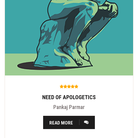
NEED OF APOLOGETICS
Pankaj Parmar
READ MORE