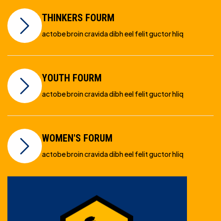
THINKERS FOURM
actobe broin cravida dibh eel felit guctor hliq
YOUTH FOURM
actobe broin cravida dibh eel felit guctor hliq
WOMEN'S FORUM
actobe broin cravida dibh eel felit guctor hliq