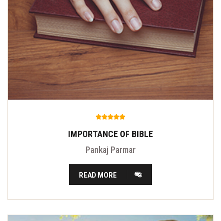
IMPORTANCE OF BIBLE
Pankaj Parmar
READ MORE