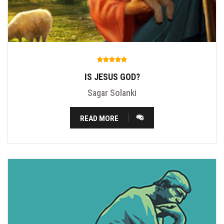
IS JESUS GOD?
Sagar Solanki
READ MORE