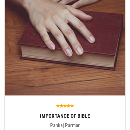
IMPORTANCE OF BIBLE
Pankaj Parmar