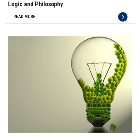
the
Logic and Philosophy
difference
READ MORE
of
truly
exceptional
beef
meat
Experience