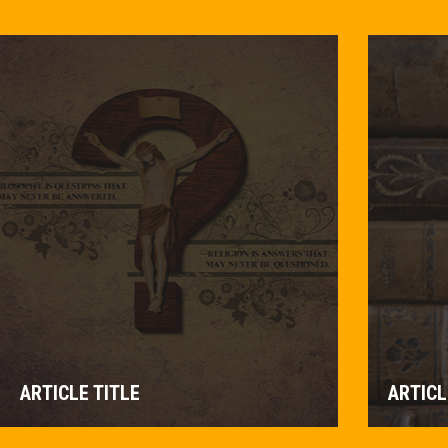
ARTICLE TITLE
ARTICL