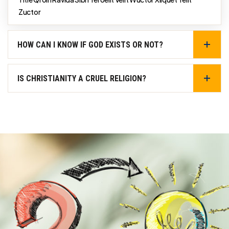
Zuctor
HOW CAN I KNOW IF GOD EXISTS OR NOT?
IS CHRISTIANITY A CRUEL RELIGION?