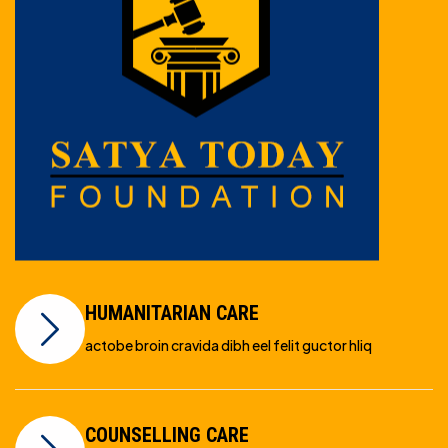
HUMANITARIAN CARE
actobe broin cravida dibh eel felit guctor hliq
COUNSELLING CARE