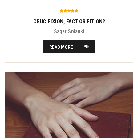
CRUCIFIXION, FACT OR FITION?
Sagar Solanki
READ MORE