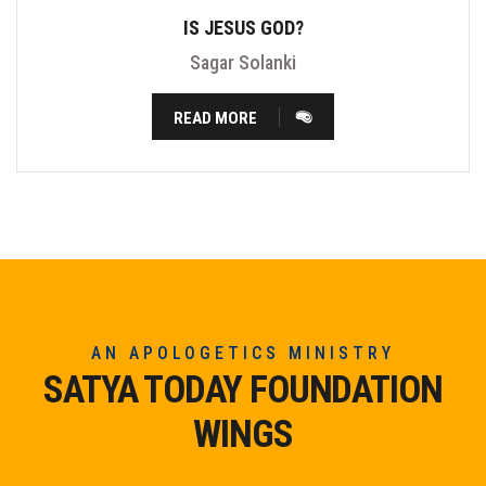
IS JESUS GOD?
Sagar Solanki
READ MORE
AN APOLOGETICS MINISTRY
SATYA TODAY FOUNDATION
WINGS