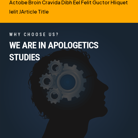
Actobe Broin Cravida Dibh Eel Felit Guctor Hliquet
Ielit JArticle Title
WHY CHOOSE US?
WE ARE IN APOLOGETICS
STUDIES