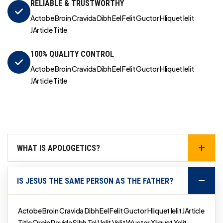
RELIABLE & TRUSTWORTHY
Actobe Broin Cravida Dibh Eel Felit Guctor Hliquet Ielit
JArticle Title
100% QUALITY CONTROL
Actobe Broin Cravida Dibh Eel Felit Guctor Hliquet Ielit
JArticle Title
WHAT IS APOLOGETICS?
IS JESUS THE SAME PERSON AS THE FATHER?
Actobe Broin Cravida Dibh Eel Felit Guctor Hliquet Ielit JArticle
Title Qroin Ravida Sibh Tel Uelit Velit Wuctor Xliquet Yelit