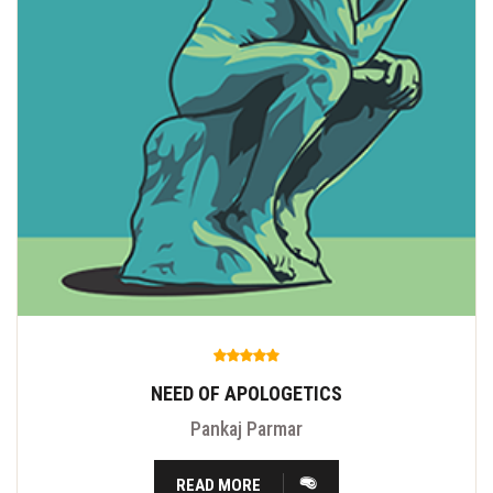
NEED OF APOLOGETICS
Pankaj Parmar
READ MORE