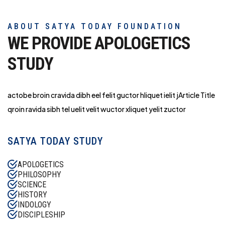
ABOUT SATYA TODAY FOUNDATION
WE PROVIDE APOLOGETICS
STUDY
actobe broin cravida dibh eel felit guctor hliq
uet ielit jArticle Title
qroin ravida sibh tel uelit velit wuctor xliquet yelit zuctor
SATYA TODAY STUDY
APOLOGETICS
PHILOSOPHY
SCIENCE
HISTORY
INDOLOGY
DISCIPLESHIP