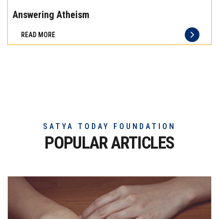
the
Answering Atheism
difference
READ MORE
of
truly
exceptional
beef
meat
SATYA TODAY FOUNDATION
POPULAR ARTICLES