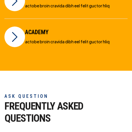
actobe broin cravida dibh eel felit guctor hliq
ACADEMY
actobe broin cravida dibh eel felit guctor hliq
ASK QUESTION
FREQUENTLY ASKED
QUESTIONS