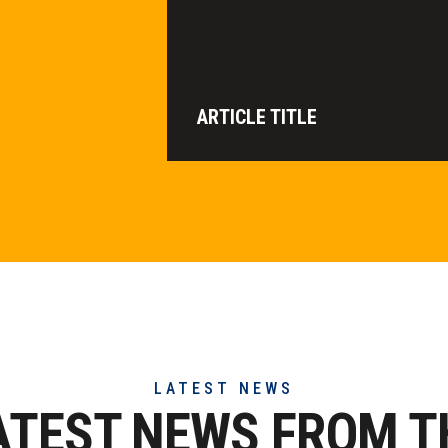
ARTICLE TITLE
LATEST NEWS
ATEST NEWS FROM T