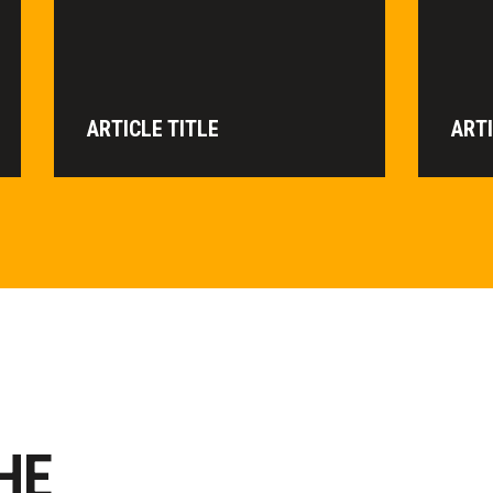
ARTICLE TITLE
ARTI
HE