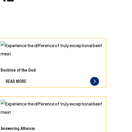
Experience
the
Doctrine of the God
difference
READ MORE
of
truly
exceptional
beef
meat
Experience
the
Answering Atheism