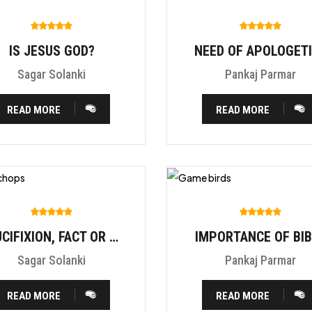
IS JESUS GOD?
NEED OF APOLOGET
Sagar Solanki
Pankaj Parmar
READ MORE
READ MORE
CRUCIFIXION, FACT OR FITION?
IMPORTANCE OF BI
Sagar Solanki
Pankaj Parmar
READ MORE
READ MORE