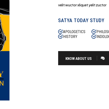
velit wuctor xliquet yelit zuctor
SATYA TODAY STUDY
APOLOGETICS
PHILOS
HISTORY
INDOLO
KNOW ABOUT US