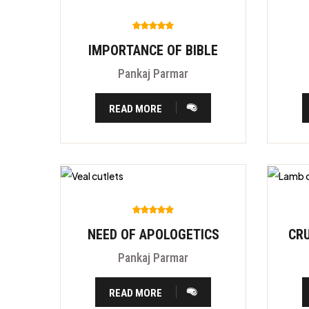
IMPORTANCE OF BIBLE
Pankaj Parmar
READ MORE
NEED OF APOLOGETICS
Pankaj Parmar
READ MORE