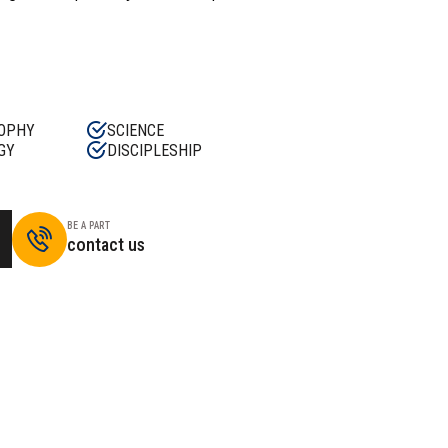
OPHY
SCIENCE
GY
DISCIPLESHIP
BE A PART
contact us