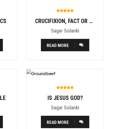
ICS
CRUCIFIXION, FACT OR FITION?
Sagar Solanki
READ MORE
BLE
IS JESUS GOD?
Sagar Solanki
READ MORE