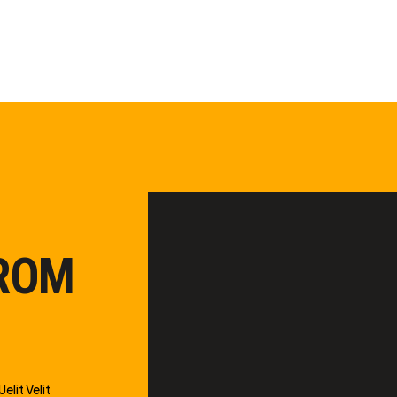
FROM
elit Velit