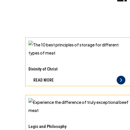
The
10
Divinity of Christ
best
READ MORE
principles
of
storage
for
different
Experience
types
the
Logic and Philosophy