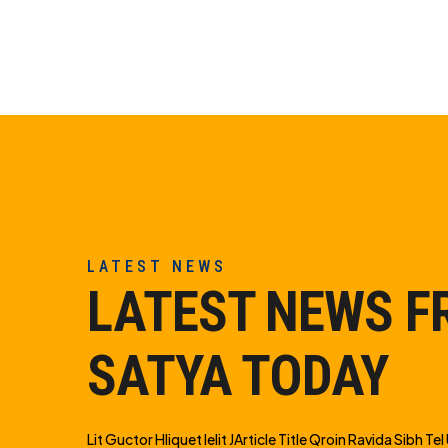
LATEST NEWS
LATEST NEWS 
SATYA TODAY
Lit Guctor Hliquet Ielit JArticle Title Qroin Ravida Sibh Tel U