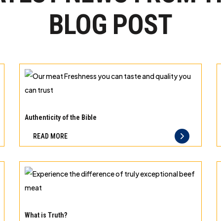
BLOG POST
Our
meat
Authenticity of the Bible
Freshness
READ MORE
you
can
taste
and
quality
Experience
you
the
What is Truth?