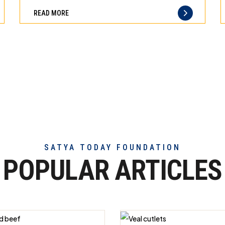
can
difference
READ MORE
trust
of
truly
exceptional
beef
meat
SATYA TODAY FOUNDATION
POPULAR ARTICLES