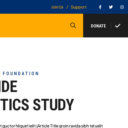
Facebook
Twitter
In
Join Us
Support
Search
DONATE
Y FOUNDATION
IDE
TICS STUDY
t guctor hliq
uet ielit jArticle Title qroin ravida sibh tel uelit