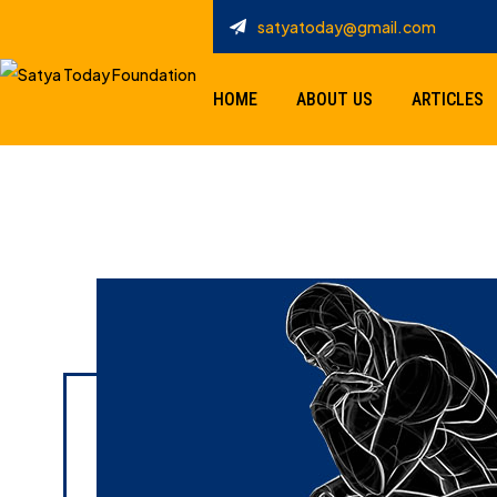
satyatoday@gmail.com
HOME
ABOUT US
ARTICLES