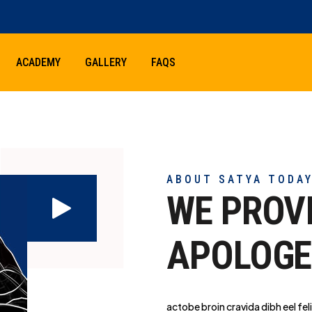
ACADEMY
GALLERY
FAQS
ABOUT SATYA TODA
WE PROV
APOLOGE
actobe broin cravida dibh eel feli