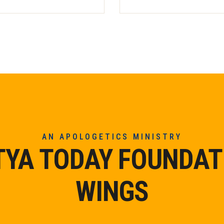
AN APOLOGETICS MINISTRY
TYA TODAY FOUNDAT
WINGS