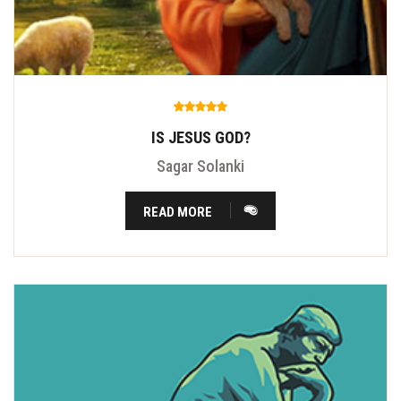
IS JESUS GOD?
Sagar Solanki
READ MORE