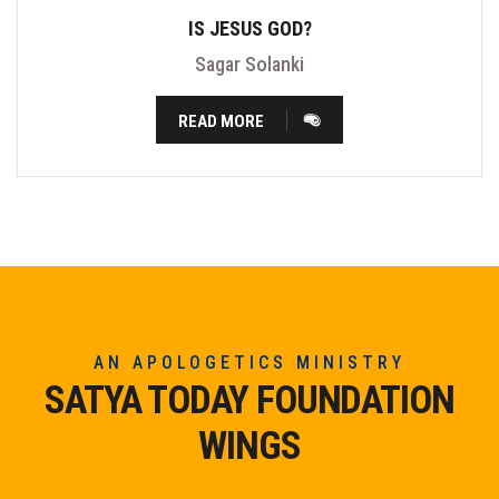
IS JESUS GOD?
Sagar Solanki
READ MORE
AN APOLOGETICS MINISTRY
SATYA TODAY FOUNDATION
WINGS