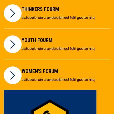
THINKERS FOURM
actobe broin cravida dibh eel felit guctor hliq
YOUTH FOURM
actobe broin cravida dibh eel felit guctor hliq
WOMEN'S FORUM
actobe broin cravida dibh eel felit guctor hliq