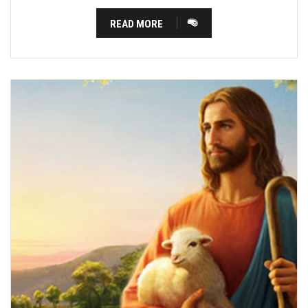
READ MORE