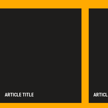
ARTICLE TITLE
ARTICL