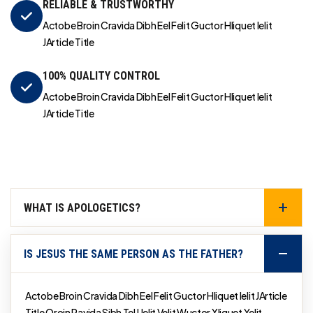
RELIABLE & TRUSTWORTHY
Actobe Broin Cravida Dibh Eel Felit Guctor Hliquet Ielit
JArticle Title
100% QUALITY CONTROL
Actobe Broin Cravida Dibh Eel Felit Guctor Hliquet Ielit
JArticle Title
WHAT IS APOLOGETICS?
IS JESUS THE SAME PERSON AS THE FATHER?
Actobe Broin Cravida Dibh Eel Felit Guctor Hliquet Ielit JArticle
Title Qroin Ravida Sibh Tel Uelit Velit Wuctor Xliquet Yelit