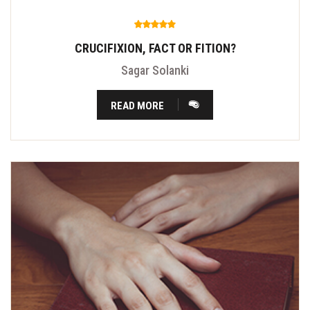
CRUCIFIXION, FACT OR FITION?
Sagar Solanki
READ MORE