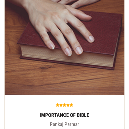
IMPORTANCE OF BIBLE
Pankaj Parmar