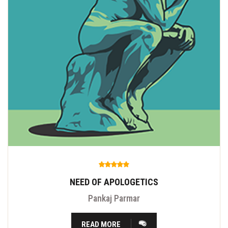
NEED OF APOLOGETICS
Pankaj Parmar
READ MORE