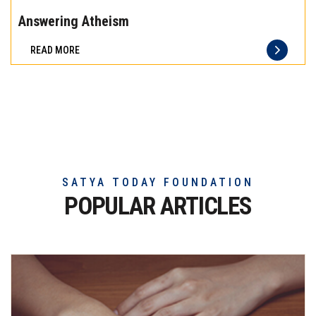
the
Answering Atheism
difference
READ MORE
of
truly
exceptional
beef
meat
SATYA TODAY FOUNDATION
POPULAR ARTICLES