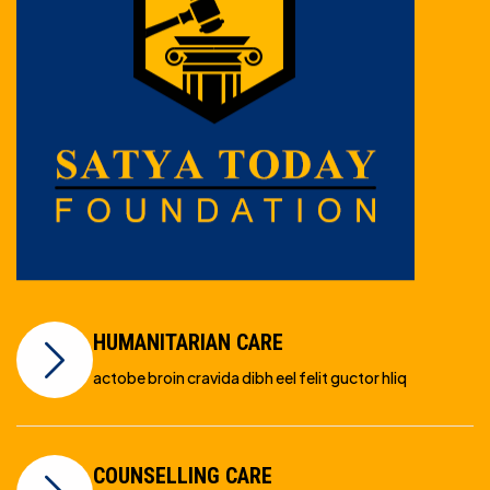
HUMANITARIAN CARE
actobe broin cravida dibh eel felit guctor hliq
COUNSELLING CARE