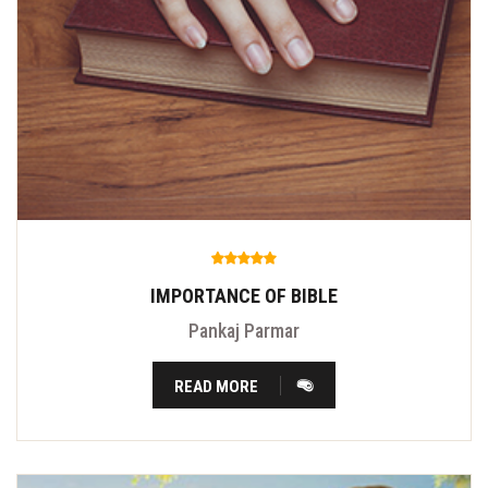
IMPORTANCE OF BIBLE
Pankaj Parmar
READ MORE