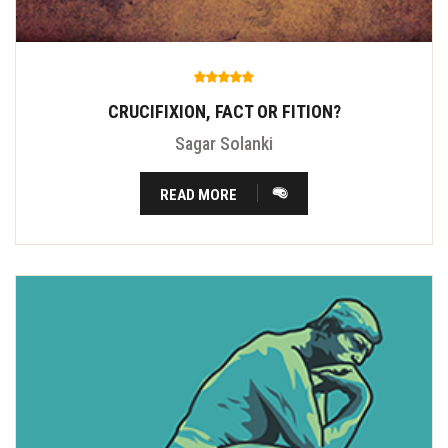
CRUCIFIXION, FACT OR FITION?
Sagar Solanki
READ MORE