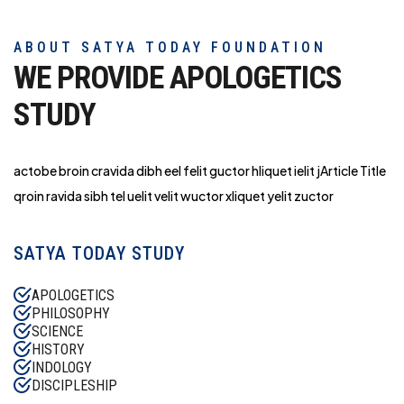
ABOUT SATYA TODAY FOUNDATION
WE PROVIDE APOLOGETICS
STUDY
actobe broin cravida dibh eel felit guctor hliq
uet ielit jArticle Title
qroin ravida sibh tel uelit velit wuctor xliquet yelit zuctor
SATYA TODAY STUDY
APOLOGETICS
PHILOSOPHY
SCIENCE
HISTORY
INDOLOGY
DISCIPLESHIP