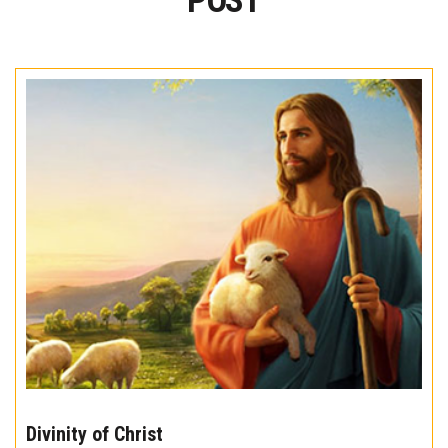
POST
The
10
Divinity of Christ