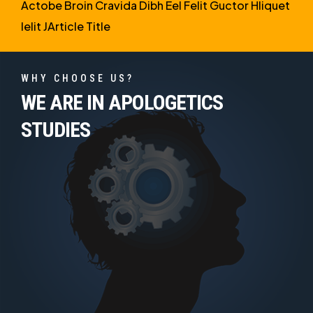
Actobe Broin Cravida Dibh Eel Felit Guctor Hliquet
Ielit JArticle Title
WHY CHOOSE US?
WE ARE IN APOLOGETICS
STUDIES