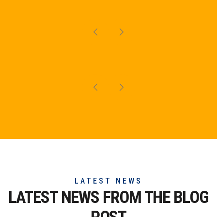
LATEST NEWS
LATEST NEWS FROM THE
BLOG