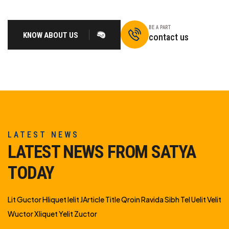
BE A PART
KNOW ABOUT US
contact us
LATEST NEWS
LATEST NEWS FROM SATYA
TODAY
Lit Guctor Hliquet Ielit JArticle Title Qroin Ravida Sibh Tel Uelit Velit
Wuctor Xliquet Yelit Zuctor