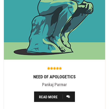
NEED OF APOLOGETICS
Pankaj Parmar
READ MORE