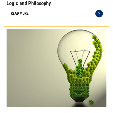
the
Logic and Philosophy
difference
READ MORE
of
truly
exceptional
beef
meat
Experience