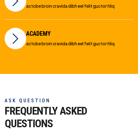
actobe broin cravida dibh eel felit guctor hliq
ACADEMY
actobe broin cravida dibh eel felit guctor hliq
ASK QUESTION
FREQUENTLY ASKED
QUESTIONS