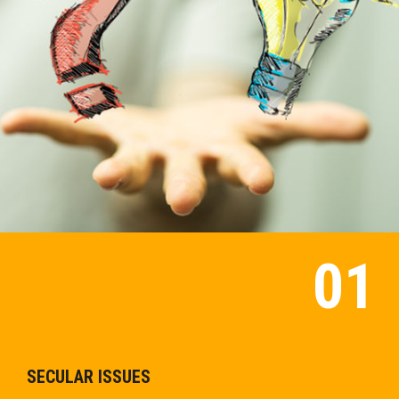
SECULAR ISSUES