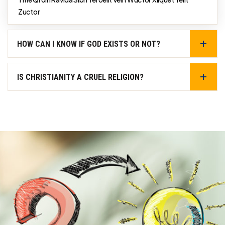
Zuctor
HOW CAN I KNOW IF GOD EXISTS OR NOT?
IS CHRISTIANITY A CRUEL RELIGION?