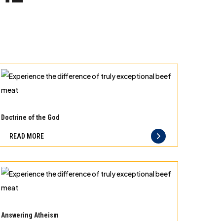
Experience
the
Doctrine of the God
difference
READ MORE
of
truly
exceptional
beef
meat
Experience
the
Answering Atheism