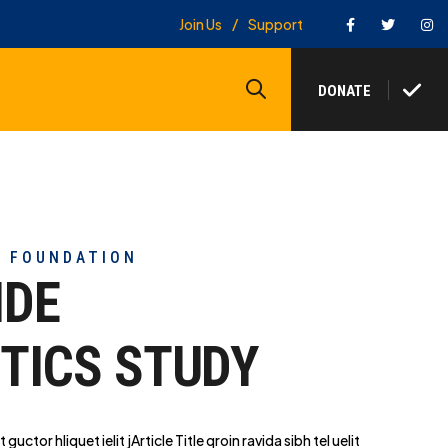
Facebook
Twitter
In
Join Us
Support
Search
DONATE
Y FOUNDATION
IDE
TICS STUDY
t guctor hliq
uet ielit jArticle Title qroin ravida sibh tel uelit