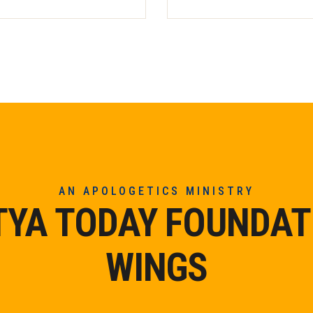
AN APOLOGETICS MINISTRY
TYA TODAY FOUNDAT
WINGS