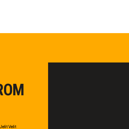
FROM
elit Velit