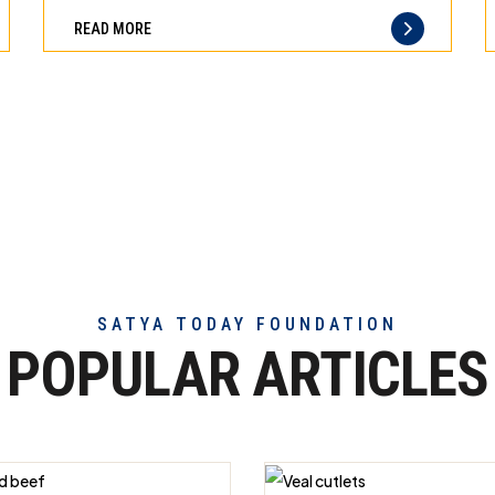
can
difference
READ MORE
trust
of
truly
exceptional
beef
meat
SATYA TODAY FOUNDATION
POPULAR ARTICLES