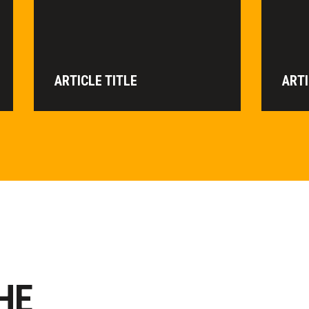
ARTICLE TITLE
ARTI
HE