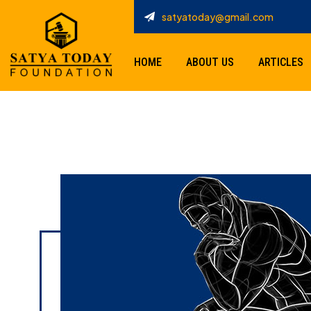
satyatoday@gmail.com
HOME
ABOUT US
ARTICLES