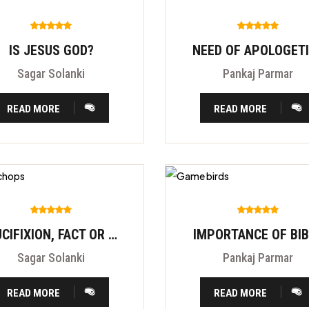
IS JESUS GOD?
NEED OF APOLOGET
Sagar Solanki
Pankaj Parmar
READ MORE
READ MORE
CRUCIFIXION, FACT OR FITION?
IMPORTANCE OF BI
Sagar Solanki
Pankaj Parmar
READ MORE
READ MORE