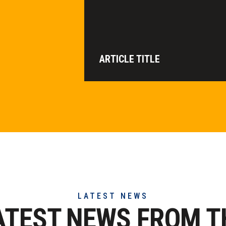
ARTICLE TITLE
LATEST NEWS
ATEST NEWS FROM T