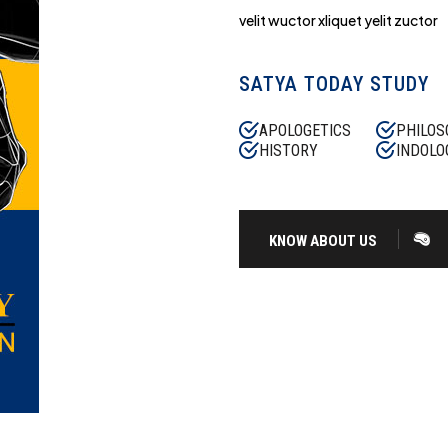
velit wuctor xliquet yelit zuctor
SATYA TODAY STUDY
APOLOGETICS
PHILOS
HISTORY
INDOLO
KNOW ABOUT US