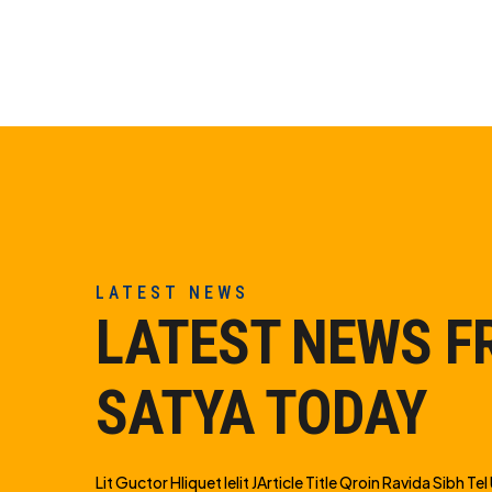
LATEST NEWS
LATEST NEWS 
SATYA TODAY
Lit Guctor Hliquet Ielit JArticle Title Qroin Ravida Sibh Tel U