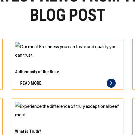
BLOG POST
Our
meat
Authenticity of the Bible
Freshness
READ MORE
you
can
taste
and
quality
Experience
you
the
What is Truth?