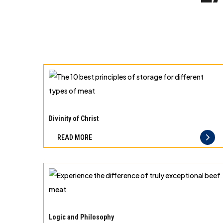
The
10
Divinity of Christ
best
READ MORE
principles
of
storage
for
different
Experience
types
the
Logic and Philosophy