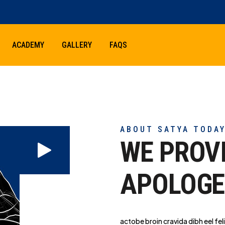
ACADEMY
GALLERY
FAQS
ABOUT SATYA TODA
WE PROV
APOLOGE
actobe broin cravida dibh eel feli