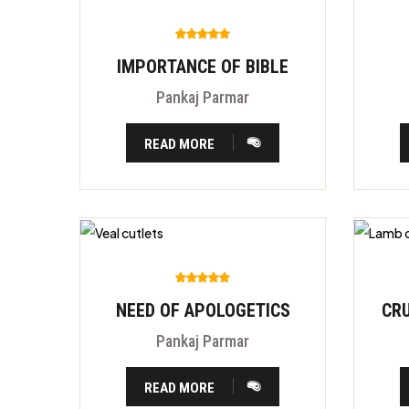
IMPORTANCE OF BIBLE
Pankaj Parmar
READ MORE
NEED OF APOLOGETICS
Pankaj Parmar
READ MORE