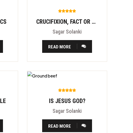
ICS
CRUCIFIXION, FACT OR FITION?
Sagar Solanki
READ MORE
BLE
IS JESUS GOD?
Sagar Solanki
READ MORE