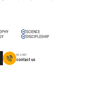
OPHY
SCIENCE
GY
DISCIPLESHIP
BE A PART
contact us