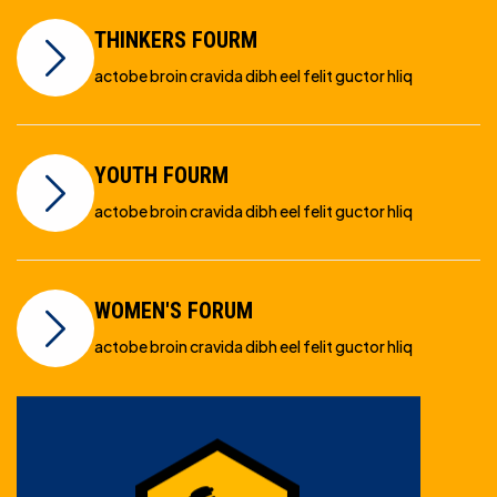
THINKERS FOURM
actobe broin cravida dibh eel felit guctor hliq
YOUTH FOURM
actobe broin cravida dibh eel felit guctor hliq
WOMEN'S FORUM
actobe broin cravida dibh eel felit guctor hliq