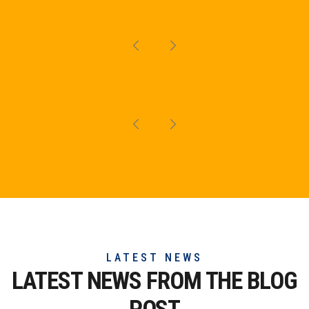
LATEST NEWS
LATEST NEWS FROM THE
BLOG