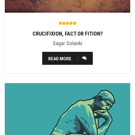
CRUCIFIXION, FACT OR FITION?
Sagar Solanki
READ MORE