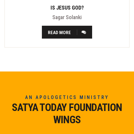
IS JESUS GOD?
Sagar Solanki
READ MORE
AN APOLOGETICS MINISTRY
SATYA TODAY FOUNDATION
WINGS