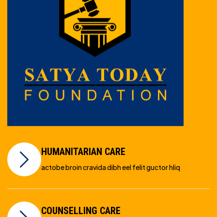
HUMANITARIAN CARE
actobe broin cravida dibh eel felit guctor hliq
COUNSELLING CARE