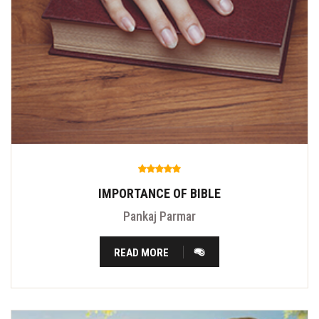
IMPORTANCE OF BIBLE
Pankaj Parmar
READ MORE