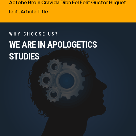
Actobe Broin Cravida Dibh Eel Felit Guctor Hliquet
Ielit JArticle Title
WHY CHOOSE US?
WE ARE IN APOLOGETICS
STUDIES