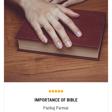
IMPORTANCE OF BIBLE
Pankaj Parmar