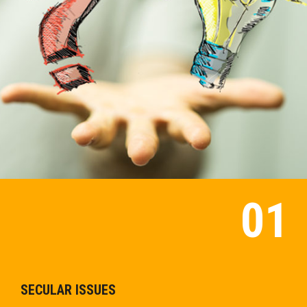
SECULAR ISSUES