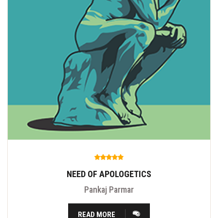
NEED OF APOLOGETICS
Pankaj Parmar
READ MORE