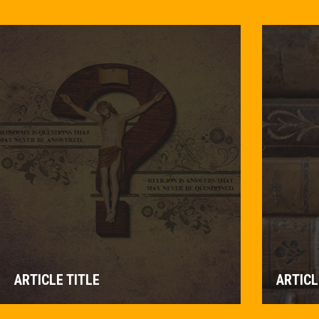
ARTICLE TITLE
ARTICL