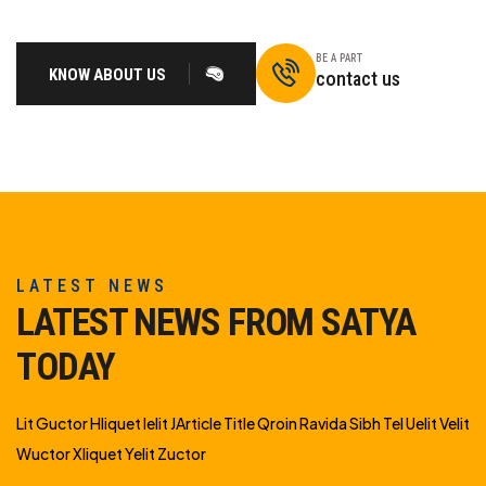
BE A PART
KNOW ABOUT US
contact us
LATEST NEWS
LATEST NEWS FROM SATYA
TODAY
Lit Guctor Hliquet Ielit JArticle Title Qroin Ravida Sibh Tel Uelit Velit
Wuctor Xliquet Yelit Zuctor