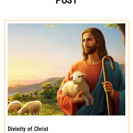
POST
The
10
Divinity of Christ