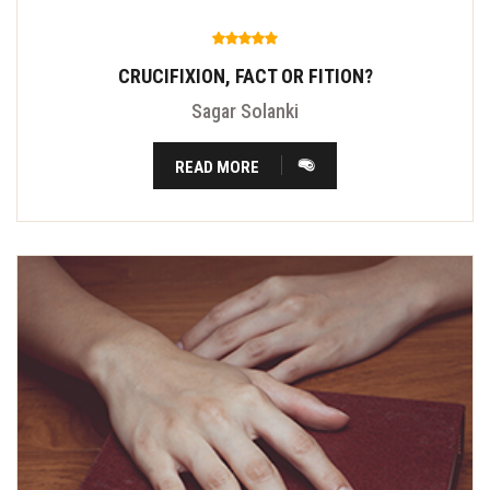
CRUCIFIXION, FACT OR FITION?
Sagar Solanki
READ MORE