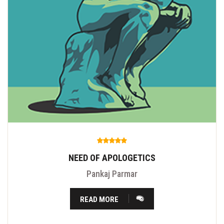
NEED OF APOLOGETICS
Pankaj Parmar
READ MORE