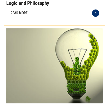
the
Logic and Philosophy
difference
READ MORE
of
truly
exceptional
beef
meat
Experience