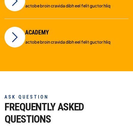
actobe broin cravida dibh eel felit guctor hliq
ACADEMY
actobe broin cravida dibh eel felit guctor hliq
ASK QUESTION
FREQUENTLY ASKED
QUESTIONS