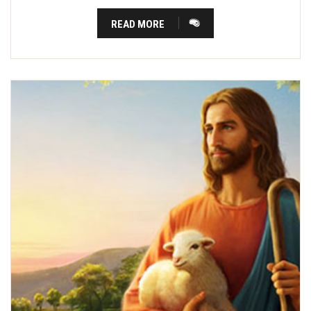
READ MORE