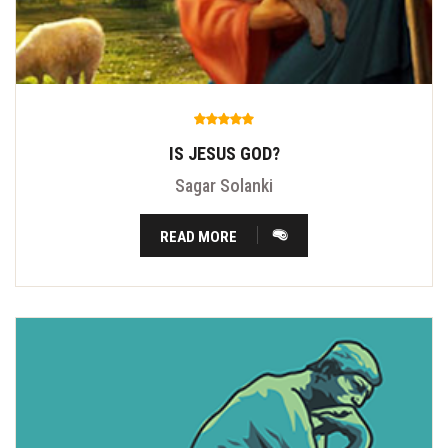
IS JESUS GOD?
Sagar Solanki
READ MORE