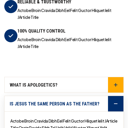
RELIABLE & TRUSTWORTHY
Actobe Broin Cravida Dibh Eel Felit Guctor Hliquet Ielit
JArticle Title
100% QUALITY CONTROL
Actobe Broin Cravida Dibh Eel Felit Guctor Hliquet Ielit
JArticle Title
WHAT IS APOLOGETICS?
IS JESUS THE SAME PERSON AS THE FATHER?
Actobe Broin Cravida Dibh Eel Felit Guctor Hliquet Ielit JArticle
Title Qroin Ravida Sibh Tel Uelit Velit Wuctor Xliquet Yelit