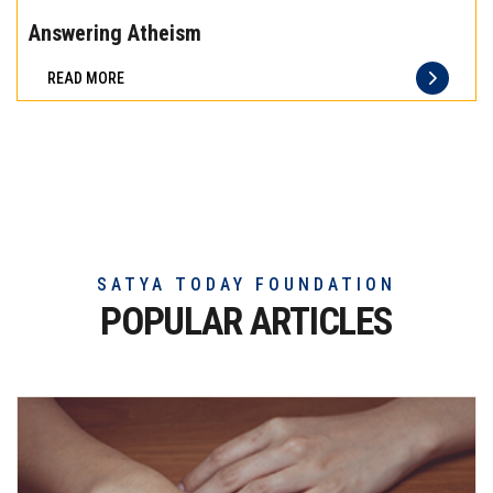
the
Answering Atheism
difference
READ MORE
of
truly
exceptional
beef
meat
SATYA TODAY FOUNDATION
POPULAR ARTICLES