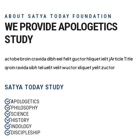
ABOUT SATYA TODAY FOUNDATION
WE PROVIDE APOLOGETICS
STUDY
actobe broin cravida dibh eel felit guctor hliq
uet ielit jArticle Title
qroin ravida sibh tel uelit velit wuctor xliquet yelit zuctor
SATYA TODAY STUDY
APOLOGETICS
PHILOSOPHY
SCIENCE
HISTORY
INDOLOGY
DISCIPLESHIP