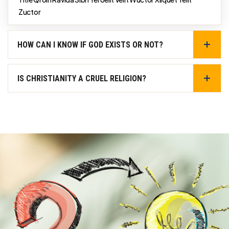
Zuctor
HOW CAN I KNOW IF GOD EXISTS OR NOT?
IS CHRISTIANITY A CRUEL RELIGION?