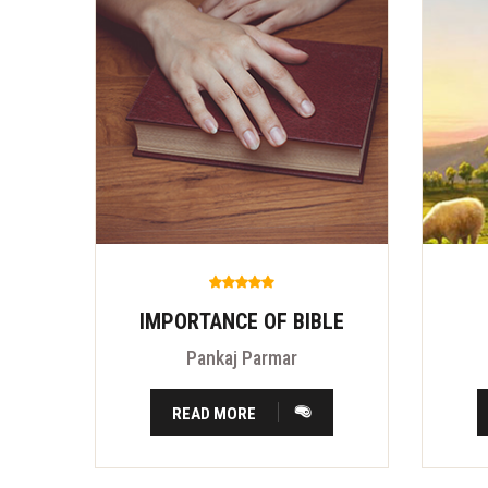
IMPORTANCE OF BIBLE
Pankaj Parmar
READ MORE