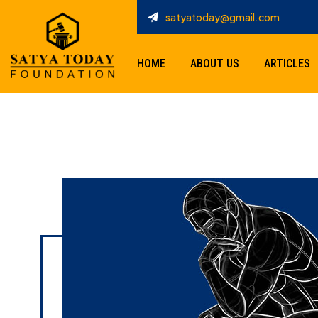
satyatoday@gmail.com
HOME
ABOUT US
ARTICLES