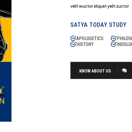
velit wuctor xliquet yelit zuctor
SATYA TODAY STUDY
APOLOGETICS
PHILOS
HISTORY
INDOLO
KNOW ABOUT US