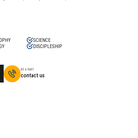
OPHY
SCIENCE
GY
DISCIPLESHIP
BE A PART
contact us