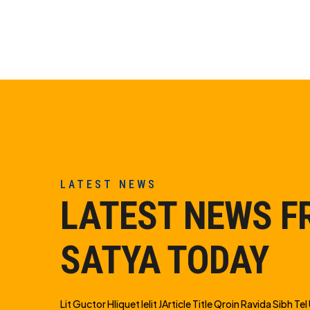
LATEST NEWS
LATEST NEWS 
SATYA TODAY
Lit Guctor Hliquet Ielit JArticle Title Qroin Ravida Sibh Tel U