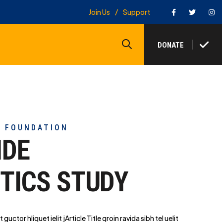
Facebook
Twitter
In
Join Us
Support
Search
DONATE
Y FOUNDATION
IDE
TICS STUDY
t guctor hliq
uet ielit jArticle Title qroin ravida sibh tel uelit