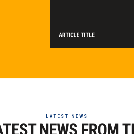
ARTICLE TITLE
LATEST NEWS
ATEST NEWS FROM T