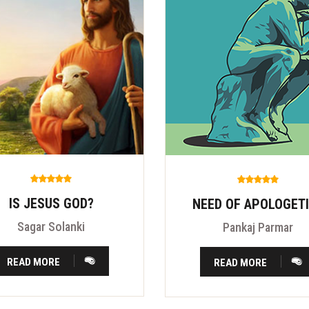
IS JESUS GOD?
NEED OF APOLOGET
Sagar Solanki
Pankaj Parmar
READ MORE
READ MORE