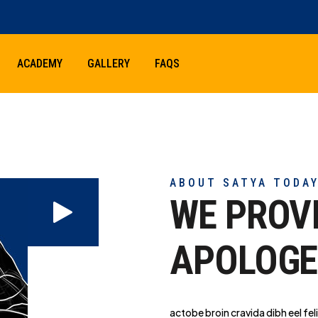
ACADEMY
GALLERY
FAQS
ABOUT SATYA TODA
WE PROV
APOLOGE
actobe broin cravida dibh eel feli