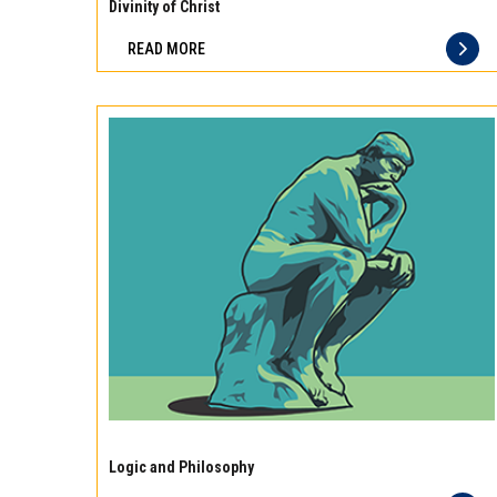
10
Divinity of Christ
best
READ MORE
principles
of
storage
for
different
types
of
meat
Experience
the
Logic and Philosophy
difference