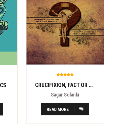
CRUCIFIXION, FACT OR FITION?
ICS
Sagar Solanki
READ MORE