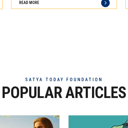
READ MORE
of
truly
exceptional
beef
meat
SATYA TODAY FOUNDATION
POPULAR ARTICLES