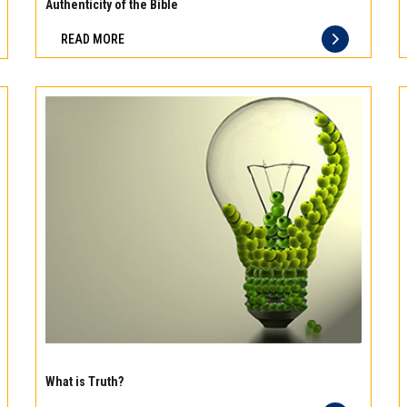
meat
Authenticity of the Bible
Freshness
READ MORE
you
can
taste
and
quality
you
can
trust
Experience
the
What is Truth?
difference