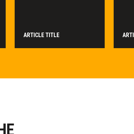
ARTICLE TITLE
ARTI
HE