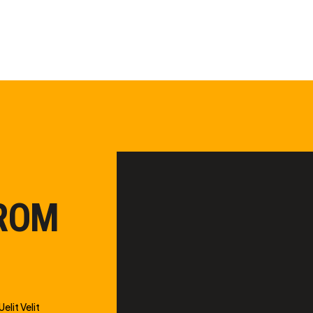
FROM
elit Velit