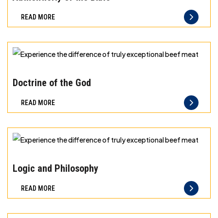
Freshness
READ MORE
you
can
taste
and
Experience
quality
the
Doctrine of the God
you
difference
READ MORE
can
of
trust
truly
exceptional
beef
Experience
meat
the
Logic and Philosophy
difference
READ MORE
of
truly