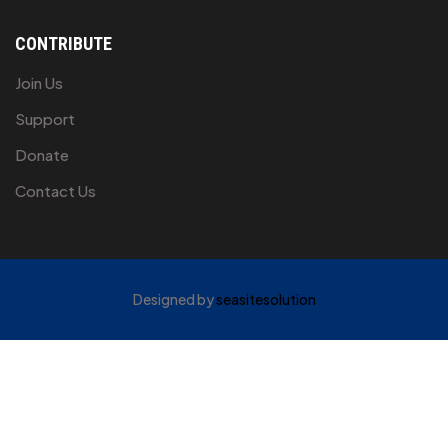
CONTRIBUTE
Join Us
Support
Donate
Contact Us
Designed by
seasitesolution