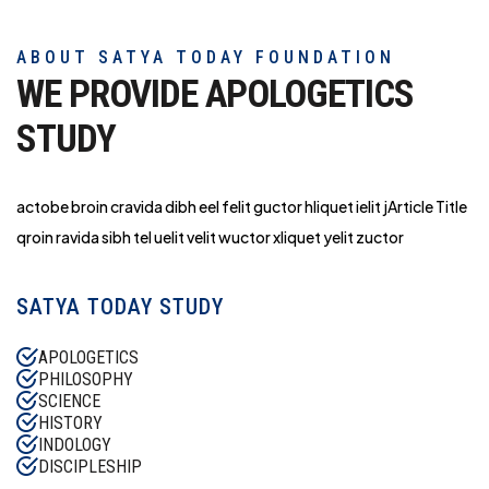
ABOUT SATYA TODAY FOUNDATION
WE PROVIDE APOLOGETICS
STUDY
actobe broin cravida dibh eel felit guctor hliq
uet ielit jArticle Title
qroin ravida sibh tel uelit velit wuctor xliquet yelit zuctor
SATYA TODAY STUDY
APOLOGETICS
PHILOSOPHY
SCIENCE
HISTORY
INDOLOGY
DISCIPLESHIP