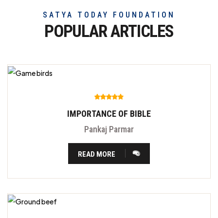
SATYA TODAY FOUNDATION
POPULAR ARTICLES
IMPORTANCE OF BIBLE
Pankaj Parmar
READ MORE