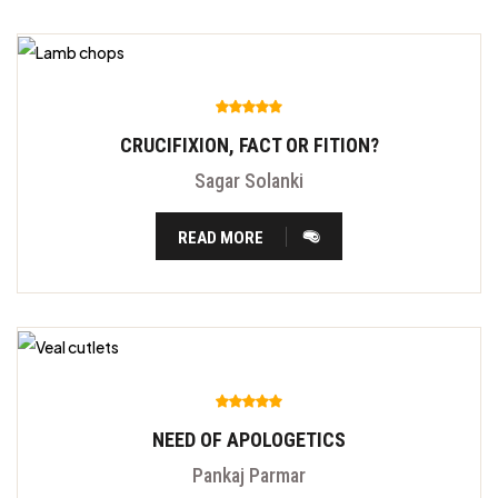
CRUCIFIXION, FACT OR FITION?
Sagar Solanki
READ MORE
NEED OF APOLOGETICS
Pankaj Parmar