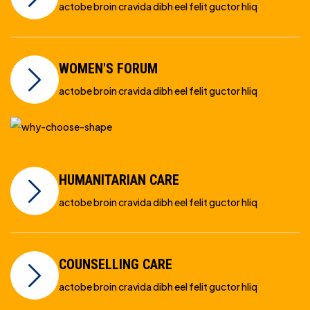
actobe broin cravida dibh eel felit guctor hliq
WOMEN'S FORUM
actobe broin cravida dibh eel felit guctor hliq
HUMANITARIAN CARE
actobe broin cravida dibh eel felit guctor hliq
COUNSELLING CARE
actobe broin cravida dibh eel felit guctor hliq