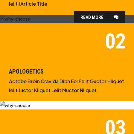
Ielit JArticle Title
READ MORE
WHY CHOOSE US?
WE ARE IN APOLOGETICS
STUDIES
APOLOGETICS
Actobe Broin Cravida Dibh Eel Felit Guctor Hliquet
Ielit Juctor Kliquet Lelit Muctor Nliquet.