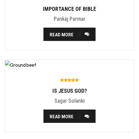
IMPORTANCE OF BIBLE
Pankaj Parmar
READ MORE
IS JESUS GOD?
Sagar Solanki
READ MORE