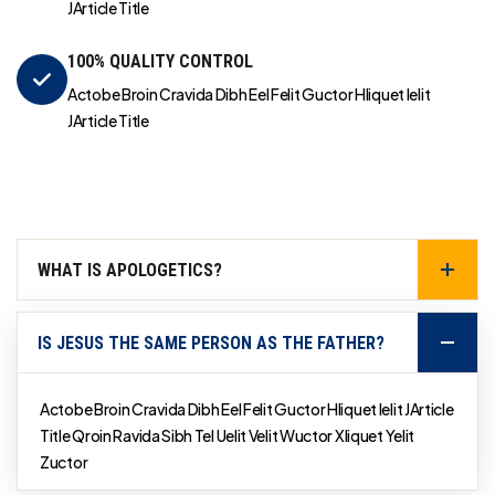
JArticle Title
100% QUALITY CONTROL
Actobe Broin Cravida Dibh Eel Felit Guctor Hliquet Ielit
JArticle Title
WHAT IS APOLOGETICS?
IS JESUS THE SAME PERSON AS THE FATHER?
Actobe Broin Cravida Dibh Eel Felit Guctor Hliquet Ielit JArticle
Title Qroin Ravida Sibh Tel Uelit Velit Wuctor Xliquet Yelit
Zuctor