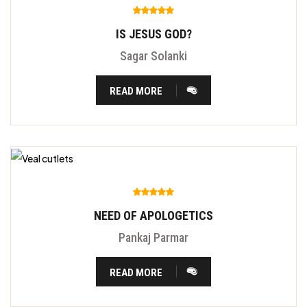
IS JESUS GOD?
Sagar Solanki
READ MORE
NEED OF APOLOGETICS
Pankaj Parmar
READ MORE