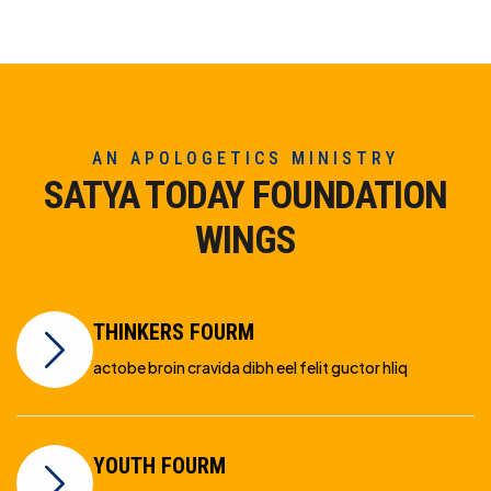
AN APOLOGETICS MINISTRY
SATYA TODAY FOUNDATION
WINGS
THINKERS FOURM
actobe broin cravida dibh eel felit guctor hliq
YOUTH FOURM