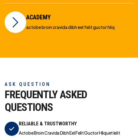
ACADEMY
actobe broin cravida dibh eel felit guctor hliq
ASK QUESTION
FREQUENTLY ASKED
QUESTIONS
RELIABLE & TRUSTWORTHY
Actobe Broin Cravida Dibh Eel Felit Guctor Hliquet Ielit