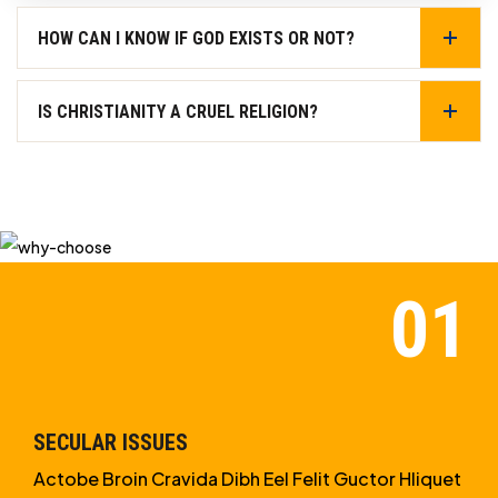
HOW CAN I KNOW IF GOD EXISTS OR NOT?
IS CHRISTIANITY A CRUEL RELIGION?
SECULAR ISSUES
Actobe Broin Cravida Dibh Eel Felit Guctor Hliquet