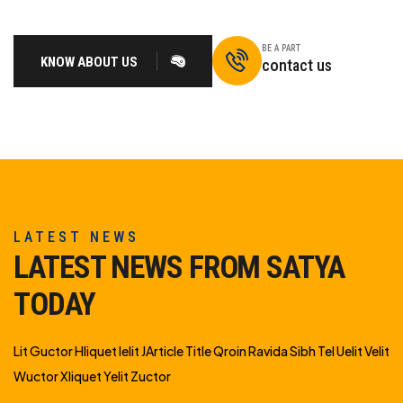
BE A PART
KNOW ABOUT US
contact us
LATEST NEWS
LATEST NEWS FROM SATYA
TODAY
Lit Guctor Hliquet Ielit JArticle Title Qroin Ravida Sibh Tel Uelit Velit
Wuctor Xliquet Yelit Zuctor