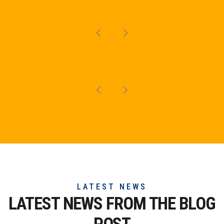
LATEST NEWS
LATEST NEWS FROM THE
BLOG