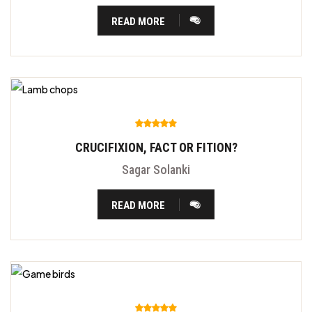
READ MORE
CRUCIFIXION, FACT OR FITION?
Sagar Solanki
READ MORE