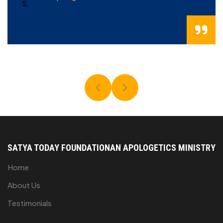
SATYA TODAY FOUNDATION
AN APOLOGETICS MINISTRY
Home
About Us
Testimonials