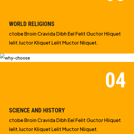
WORLD RELIGIONS
ctobe Broin Cravida Dibh Eel Felit Guctor Hliquet
Ielit Juctor Kliquet Lelit Muctor Nliquet.
SCIENCE AND HISTORY
ctobe Broin Cravida Dibh Eel Felit Guctor Hliquet
Ielit Juctor Kliquet Lelit Muctor Nliquet.