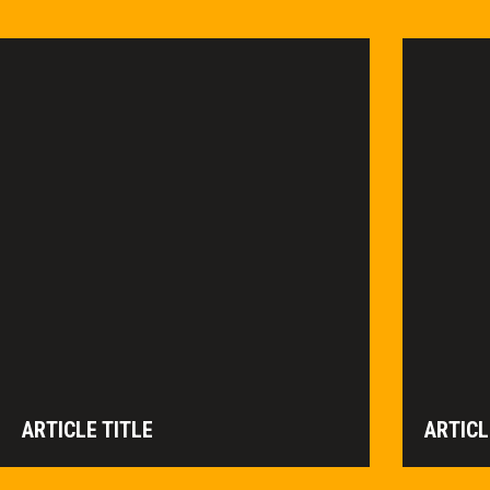
ARTICLE TITLE
ARTICL