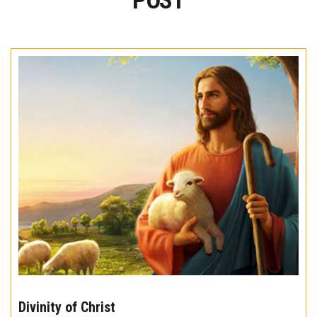
POST
The
10
Divinity of Christ