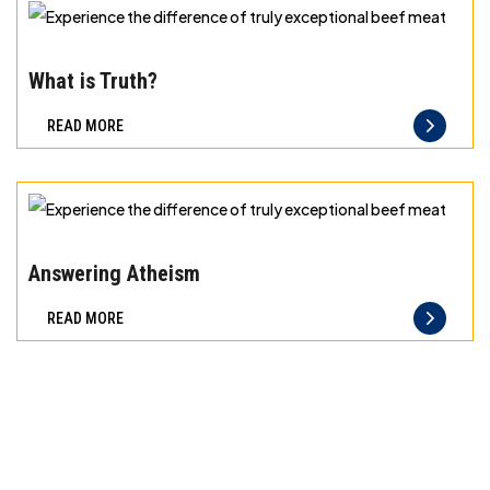
exceptional
beef
Experience
meat
the
What is Truth?
difference
READ MORE
of
truly
exceptional
beef
Experience
meat
the
Answering Atheism
difference
READ MORE
of
truly
exceptional
beef
meat