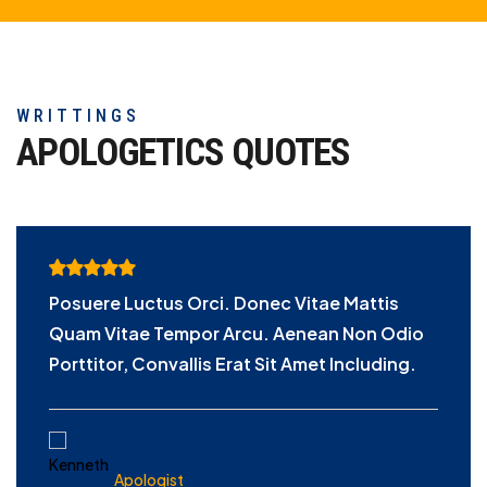
WRITTINGS
APOLOGETICS
QUOTES
Posuere Luctus Orci. Donec Vitae Mattis
Quam Vitae Tempor Arcu. Aenean Non Odio
Porttitor, Convallis Erat Sit Amet Including.
KENNETH S.
Apologist