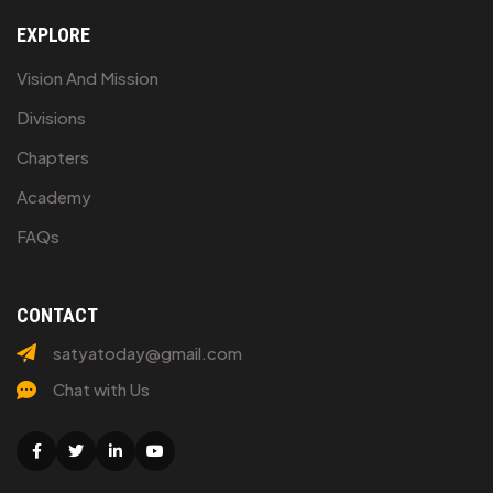
EXPLORE
Vision And Mission
Divisions
Chapters
Academy
FAQs
CONTACT
satyatoday@gmail.com
Chat with Us
Facebook
Twitter
Linkedin
Youtube