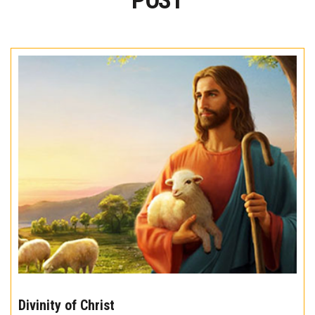
POST
The
10
Divinity of Christ