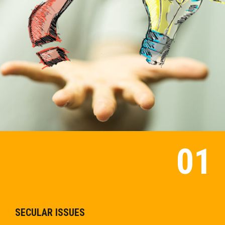
SECULAR ISSUES