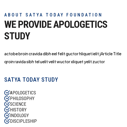
ABOUT SATYA TODAY FOUNDATION
WE PROVIDE APOLOGETICS
STUDY
actobe broin cravida dibh eel felit guctor hliq
uet ielit jArticle Title
qroin ravida sibh tel uelit velit wuctor xliquet yelit zuctor
SATYA TODAY STUDY
APOLOGETICS
PHILOSOPHY
SCIENCE
HISTORY
INDOLOGY
DISCIPLESHIP