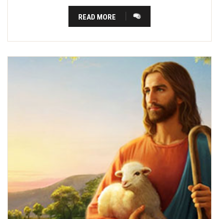
READ MORE