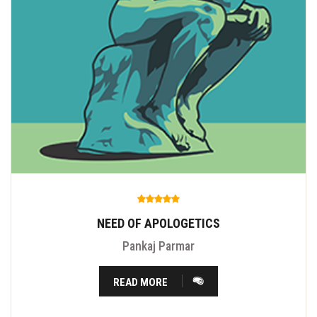
NEED OF APOLOGETICS
Pankaj Parmar
READ MORE