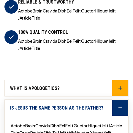
RELIABLE & TRUSTWORTHY
Actobe Broin Cravida Dibh Eel Felit Guctor Hliquet Ielit
JArticle Title
100% QUALITY CONTROL
Actobe Broin Cravida Dibh Eel Felit Guctor Hliquet Ielit
JArticle Title
WHAT IS APOLOGETICS?
IS JESUS THE SAME PERSON AS THE FATHER?
Actobe Broin Cravida Dibh Eel Felit Guctor Hliquet Ielit JArticle
Title Qroin Ravida Sibh Tel Uelit Velit Wuctor Xliquet Yelit