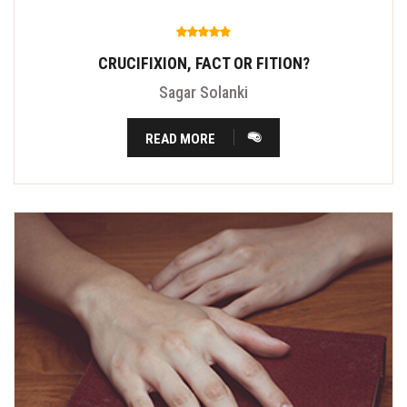
CRUCIFIXION, FACT OR FITION?
Sagar Solanki
READ MORE