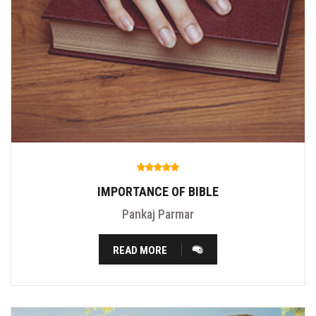
IMPORTANCE OF BIBLE
Pankaj Parmar
READ MORE