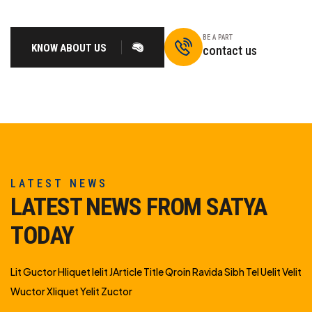
BE A PART
KNOW ABOUT US
contact us
LATEST NEWS
LATEST NEWS FROM SATYA
TODAY
Lit Guctor Hliquet Ielit JArticle Title Qroin Ravida Sibh Tel Uelit Velit
Wuctor Xliquet Yelit Zuctor