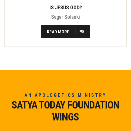
IS JESUS GOD?
Sagar Solanki
READ MORE
AN APOLOGETICS MINISTRY
SATYA TODAY FOUNDATION
WINGS