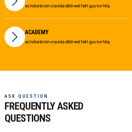
actobe broin cravida dibh eel felit guctor hliq
ACADEMY
actobe broin cravida dibh eel felit guctor hliq
ASK QUESTION
FREQUENTLY ASKED
QUESTIONS