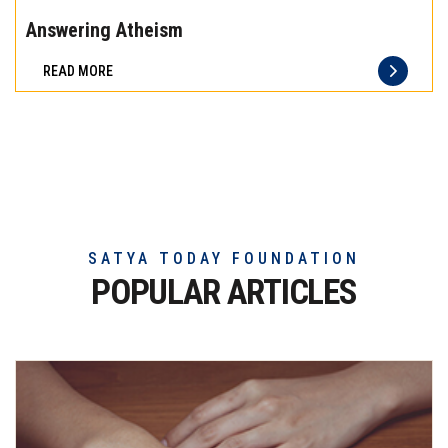
the
Answering Atheism
difference
READ MORE
of
truly
exceptional
beef
meat
SATYA TODAY FOUNDATION
POPULAR ARTICLES