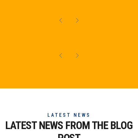
LATEST NEWS
LATEST NEWS FROM THE
BLOG