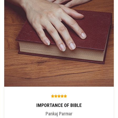
IMPORTANCE OF BIBLE
Pankaj Parmar