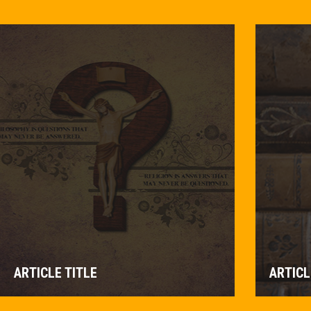
ARTICLE TITLE
ARTICL