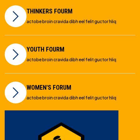
THINKERS FOURM
actobe broin cravida dibh eel felit guctor hliq
YOUTH FOURM
actobe broin cravida dibh eel felit guctor hliq
WOMEN'S FORUM
actobe broin cravida dibh eel felit guctor hliq