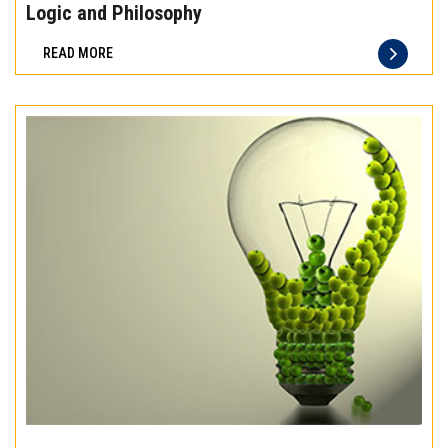
the
Logic and Philosophy
difference
READ MORE
of
truly
exceptional
beef
meat
Experience