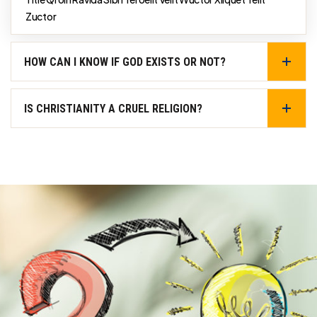
Zuctor
HOW CAN I KNOW IF GOD EXISTS OR NOT?
IS CHRISTIANITY A CRUEL RELIGION?