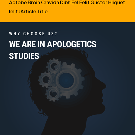
Actobe Broin Cravida Dibh Eel Felit Guctor Hliquet
Ielit JArticle Title
WHY CHOOSE US?
WE ARE IN APOLOGETICS
STUDIES