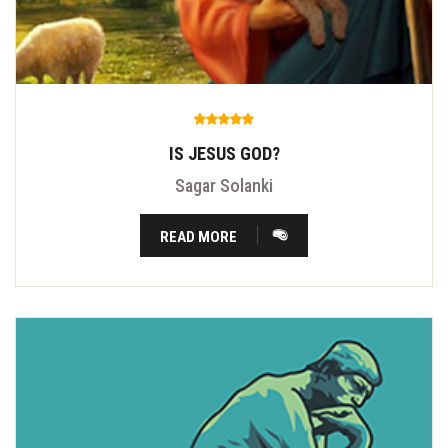
IS JESUS GOD?
Sagar Solanki
READ MORE