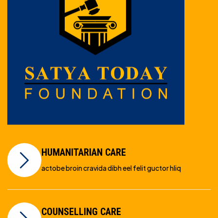
HUMANITARIAN CARE
actobe broin cravida dibh eel felit guctor hliq
COUNSELLING CARE