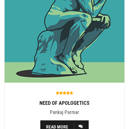
NEED OF APOLOGETICS
Pankaj Parmar
READ MORE