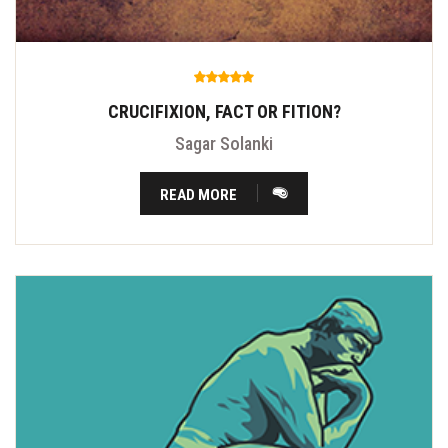
CRUCIFIXION, FACT OR FITION?
Sagar Solanki
READ MORE