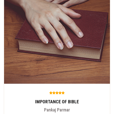
IMPORTANCE OF BIBLE
Pankaj Parmar