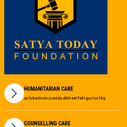
HUMANITARIAN CARE
actobe broin cravida dibh eel felit guctor hliq
COUNSELLING CARE