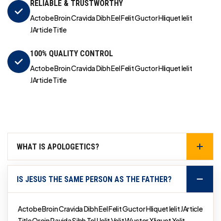
RELIABLE & TRUSTWORTHY
Actobe Broin Cravida Dibh Eel Felit Guctor Hliquet Ielit
JArticle Title
100% QUALITY CONTROL
Actobe Broin Cravida Dibh Eel Felit Guctor Hliquet Ielit
JArticle Title
WHAT IS APOLOGETICS?
IS JESUS THE SAME PERSON AS THE FATHER?
Actobe Broin Cravida Dibh Eel Felit Guctor Hliquet Ielit JArticle
Title Qroin Ravida Sibh Tel Uelit Velit Wuctor Xliquet Yelit