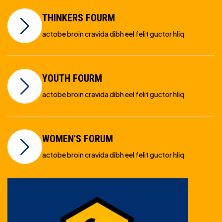
THINKERS FOURM
actobe broin cravida dibh eel felit guctor hliq
YOUTH FOURM
actobe broin cravida dibh eel felit guctor hliq
WOMEN'S FORUM
actobe broin cravida dibh eel felit guctor hliq