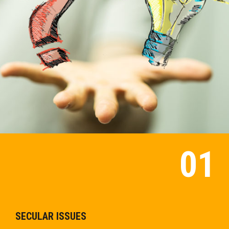
SECULAR ISSUES