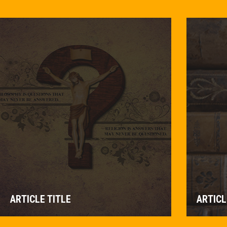
ARTICLE TITLE
ARTICL