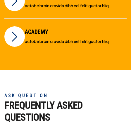
actobe broin cravida dibh eel felit guctor hliq
ACADEMY
actobe broin cravida dibh eel felit guctor hliq
ASK QUESTION
FREQUENTLY ASKED
QUESTIONS