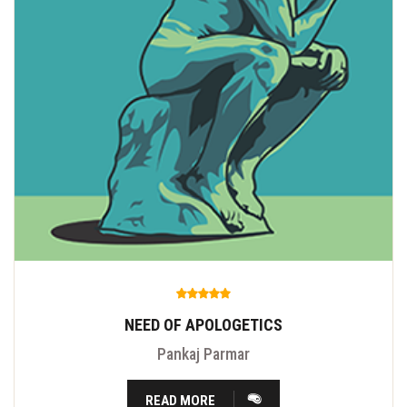
NEED OF APOLOGETICS
Pankaj Parmar
READ MORE