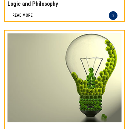
the
Logic and Philosophy
difference
READ MORE
of
truly
exceptional
beef
meat
Experience