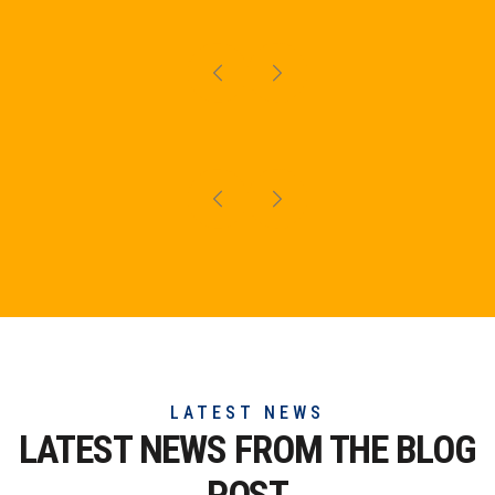
LATEST NEWS
LATEST NEWS FROM THE
BLOG