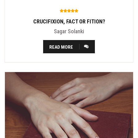
CRUCIFIXION, FACT OR FITION?
Sagar Solanki
READ MORE