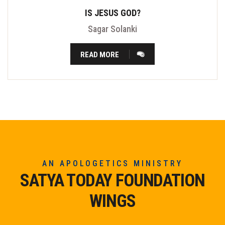
IS JESUS GOD?
Sagar Solanki
READ MORE
AN APOLOGETICS MINISTRY
SATYA TODAY FOUNDATION
WINGS