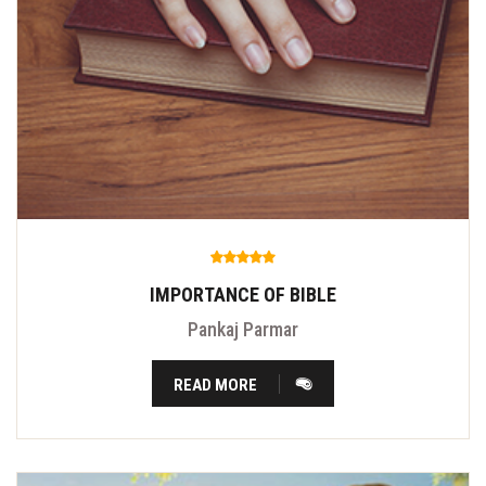
IMPORTANCE OF BIBLE
Pankaj Parmar
READ MORE