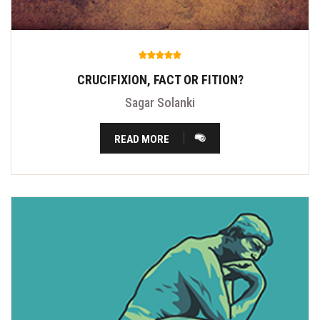
CRUCIFIXION, FACT OR FITION?
Sagar Solanki
READ MORE