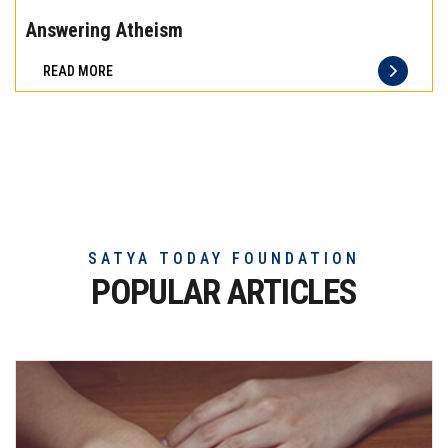
the
Answering Atheism
difference
READ MORE
of
truly
exceptional
beef
meat
SATYA TODAY FOUNDATION
POPULAR ARTICLES