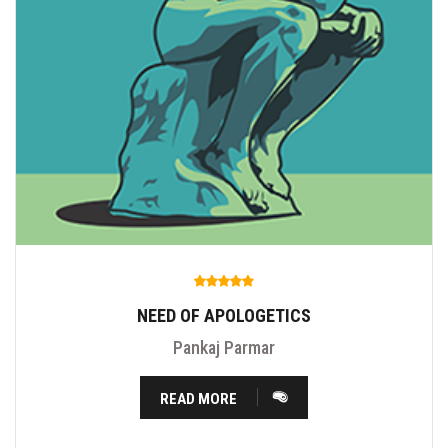
NEED OF APOLOGETICS
Pankaj Parmar
READ MORE