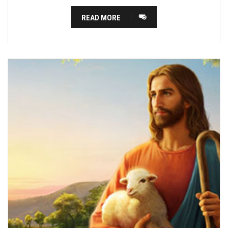
READ MORE