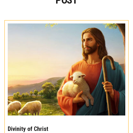
POST
The
10
Divinity of Christ