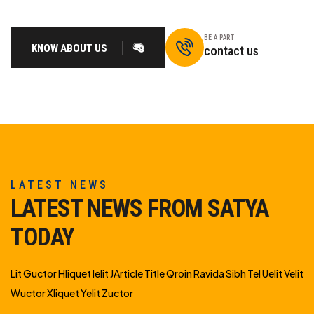
BE A PART
KNOW ABOUT US
contact us
LATEST NEWS
LATEST NEWS FROM SATYA
TODAY
Lit Guctor Hliquet Ielit JArticle Title Qroin Ravida Sibh Tel Uelit Velit
Wuctor Xliquet Yelit Zuctor