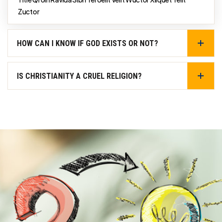
Zuctor
HOW CAN I KNOW IF GOD EXISTS OR NOT?
IS CHRISTIANITY A CRUEL RELIGION?