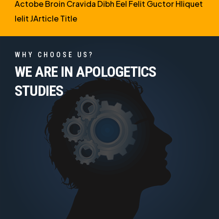
Actobe Broin Cravida Dibh Eel Felit Guctor Hliquet
Ielit JArticle Title
WHY CHOOSE US?
WE ARE IN APOLOGETICS
STUDIES