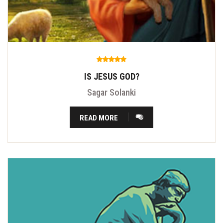
IS JESUS GOD?
Sagar Solanki
READ MORE