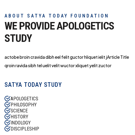
ABOUT SATYA TODAY FOUNDATION
WE PROVIDE APOLOGETICS
STUDY
actobe broin cravida dibh eel felit guctor hliq
uet ielit jArticle Title
qroin ravida sibh tel uelit velit wuctor xliquet yelit zuctor
SATYA TODAY STUDY
APOLOGETICS
PHILOSOPHY
SCIENCE
HISTORY
INDOLOGY
DISCIPLESHIP