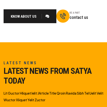
BE A PART
KNOW ABOUT US
contact us
LATEST NEWS
LATEST NEWS FROM SATYA
TODAY
Lit Guctor Hliquet Ielit JArticle Title Qroin Ravida Sibh Tel Uelit Velit
Wuctor Xliquet Yelit Zuctor