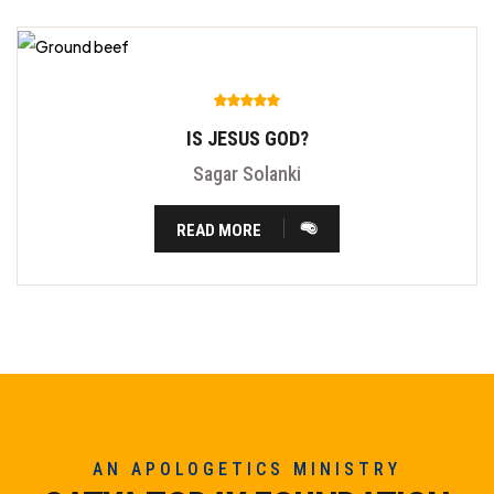
IS JESUS GOD?
Sagar Solanki
READ MORE
AN APOLOGETICS MINISTRY