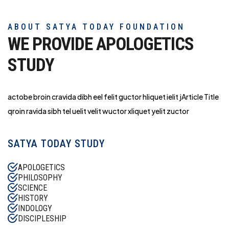
ABOUT SATYA TODAY FOUNDATION
WE PROVIDE APOLOGETICS
STUDY
actobe broin cravida dibh eel felit guctor hliq
uet ielit jArticle Title
qroin ravida sibh tel uelit velit wuctor xliquet yelit zuctor
SATYA TODAY STUDY
APOLOGETICS
PHILOSOPHY
SCIENCE
HISTORY
INDOLOGY
DISCIPLESHIP