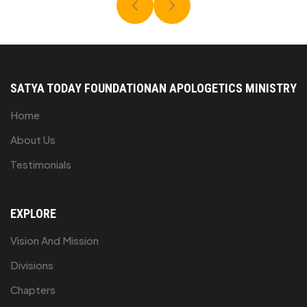
SATYA TODAY FOUNDATION
AN APOLOGETICS MINISTRY
Home
About Us
Testimonials
EXPLORE
Vision And Mission
Divisions
Chapters