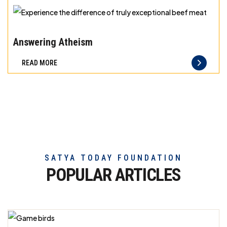
exceptional
beef
Experience
meat
the
Answering Atheism
difference
READ MORE
of
truly
exceptional
beef
meat
SATYA TODAY FOUNDATION
POPULAR ARTICLES