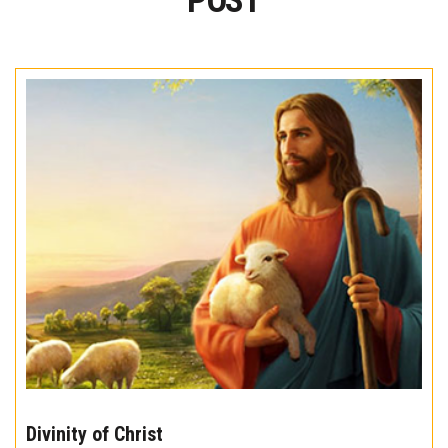
POST
The
10
Divinity of Christ