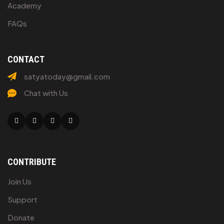
Academy
FAQs
CONTACT
satyatoday@gmail.com
Chat with Us
Facebook
Twitter
Linkedin
Youtube
CONTRIBUTE
Join Us
Support
Donate