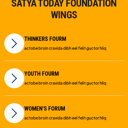
SATYA TODAY FOUNDATION
WINGS
THINKERS FOURM
actobe broin cravida dibh eel felit guctor hliq
YOUTH FOURM
actobe broin cravida dibh eel felit guctor hliq
WOMEN'S FORUM
actobe broin cravida dibh eel felit guctor hliq