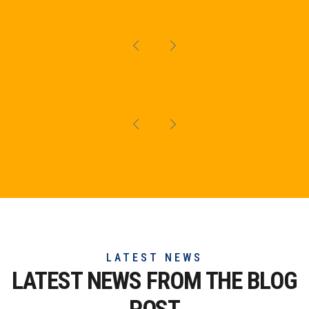
LATEST NEWS
LATEST NEWS FROM THE
BLOG