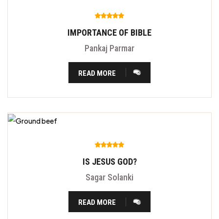
IMPORTANCE OF BIBLE
Pankaj Parmar
READ MORE
IS JESUS GOD?
Sagar Solanki
READ MORE