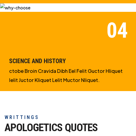
SCIENCE AND HISTORY
ctobe Broin Cravida Dibh Eel Felit Guctor Hliquet
Ielit Juctor Kliquet Lelit Muctor Nliquet.
WRITTINGS
APOLOGETICS
QUOTES