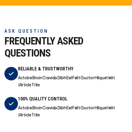
ASK QUESTION
FREQUENTLY ASKED
QUESTIONS
RELIABLE & TRUSTWORTHY
Actobe Broin Cravida Dibh Eel Felit Guctor Hliquet Ielit
JArticle Title
100% QUALITY CONTROL
Actobe Broin Cravida Dibh Eel Felit Guctor Hliquet Ielit
JArticle Title