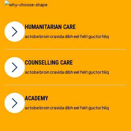
HUMANITARIAN CARE
actobe broin cravida dibh eel felit guctor hliq
COUNSELLING CARE
actobe broin cravida dibh eel felit guctor hliq
ACADEMY
actobe broin cravida dibh eel felit guctor hliq