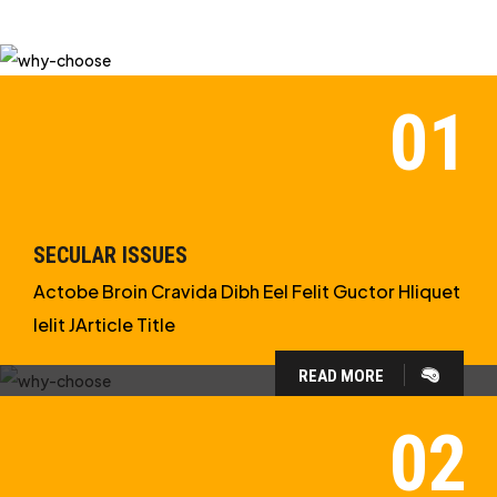
SECULAR ISSUES
Actobe Broin Cravida Dibh Eel Felit Guctor Hliquet
Ielit JArticle Title
READ MORE
WHY CHOOSE US?
WE ARE IN APOLOGETICS
STUDIES