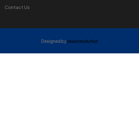
Contact Us
Designed by
seasitesolution