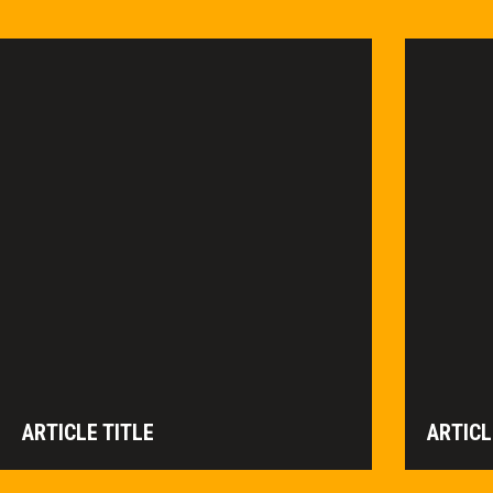
ARTICLE TITLE
ARTICL