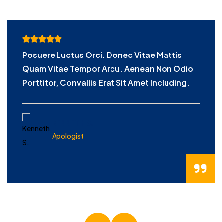
Posuere Luctus Orci. Donec Vitae Mattis
Quam Vitae Tempor Arcu. Aenean Non Odio
Porttitor, Convallis Erat Sit Amet Including.
KENNETH S.
Apologist