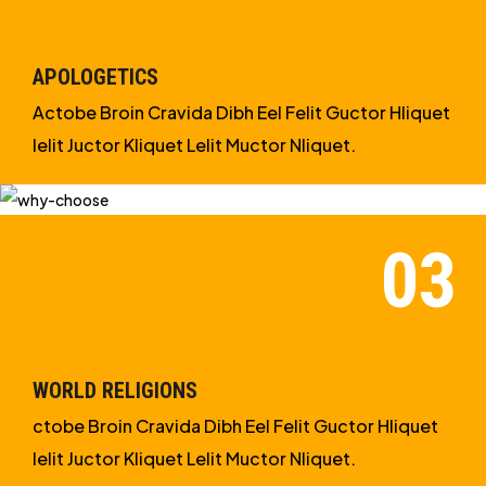
APOLOGETICS
Actobe Broin Cravida Dibh Eel Felit Guctor Hliquet
Ielit Juctor Kliquet Lelit Muctor Nliquet.
WORLD RELIGIONS
ctobe Broin Cravida Dibh Eel Felit Guctor Hliquet
Ielit Juctor Kliquet Lelit Muctor Nliquet.