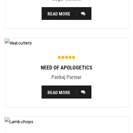
READ MORE
NEED OF APOLOGETICS
Pankaj Parmar
READ MORE