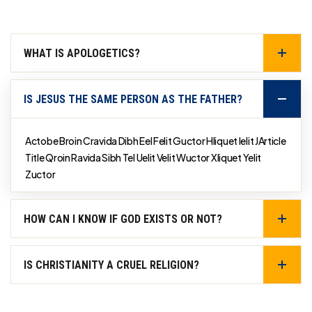
WHAT IS APOLOGETICS?
IS JESUS THE SAME PERSON AS THE FATHER?
Actobe Broin Cravida Dibh Eel Felit Guctor Hliquet Ielit JArticle
Title Qroin Ravida Sibh Tel Uelit Velit Wuctor Xliquet Yelit
Zuctor
HOW CAN I KNOW IF GOD EXISTS OR NOT?
IS CHRISTIANITY A CRUEL RELIGION?