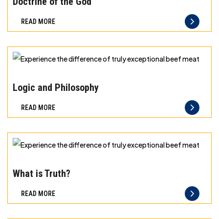
Doctrine of the God
difference
READ MORE
of
truly
exceptional
beef
Experience
meat
the
Logic and Philosophy
difference
READ MORE
of
truly
exceptional
beef
Experience
meat
the
What is Truth?
difference
READ MORE
of
truly