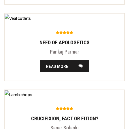
NEED OF APOLOGETICS
Pankaj Parmar
READ MORE
CRUCIFIXION, FACT OR FITION?
Sagar Solanki