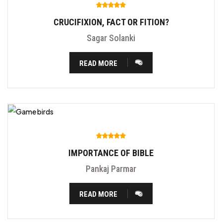
CRUCIFIXION, FACT OR FITION?
Sagar Solanki
READ MORE
IMPORTANCE OF BIBLE
Pankaj Parmar
READ MORE