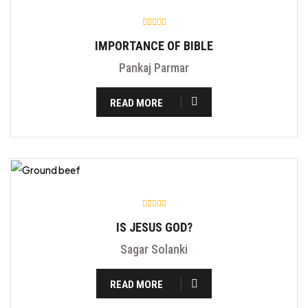
IMPORTANCE OF BIBLE
Pankaj Parmar
READ MORE
IS JESUS GOD?
Sagar Solanki
READ MORE