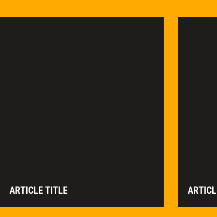
ARTICLE TITLE
ARTICL