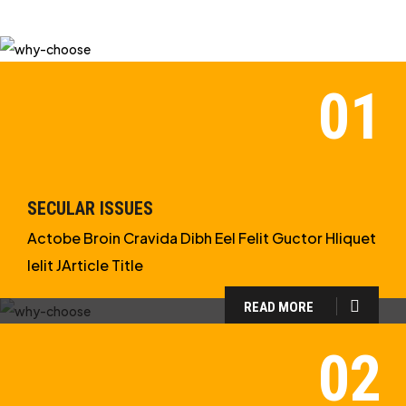
SECULAR ISSUES
Actobe Broin Cravida Dibh Eel Felit Guctor Hliquet
Ielit JArticle Title
READ MORE
WHY CHOOSE US?
WE ARE IN APOLOGETICS
STUDIES