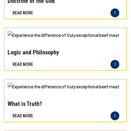
Doctrine of the God
difference
READ MORE
of
truly
exceptional
beef
Experience
meat
the
Logic and Philosophy
difference
READ MORE
of
truly
exceptional
beef
Experience
meat
the
What is Truth?
difference
READ MORE
of
truly