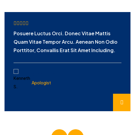
Posuere Luctus Orci. Donec Vitae Mattis
Quam Vitae Tempor Arcu. Aenean Non Odio
Porttitor, Convallis Erat Sit Amet Including.
KENNETH S.
Apologist