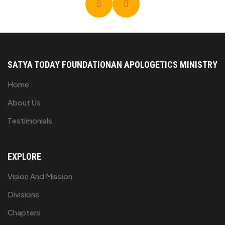
SATYA TODAY FOUNDATION
AN APOLOGETICS MINISTRY
Home
About Us
Testimonials
EXPLORE
Vision And Mission
Divisions
Chapters