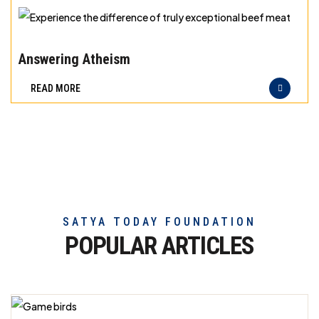
exceptional
beef
Experience
meat
the
Answering Atheism
difference
READ MORE
of
truly
exceptional
beef
meat
SATYA TODAY FOUNDATION
POPULAR ARTICLES