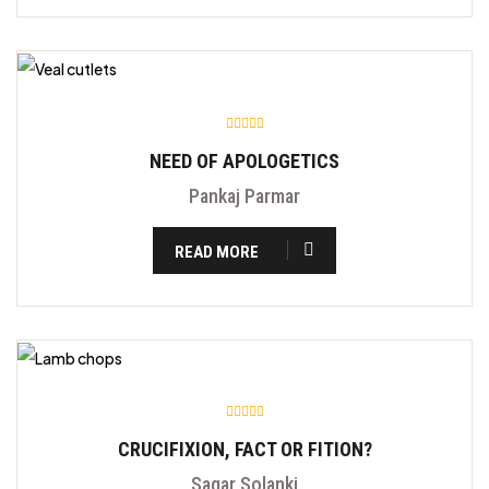
NEED OF APOLOGETICS
Pankaj Parmar
READ MORE
CRUCIFIXION, FACT OR FITION?
Sagar Solanki