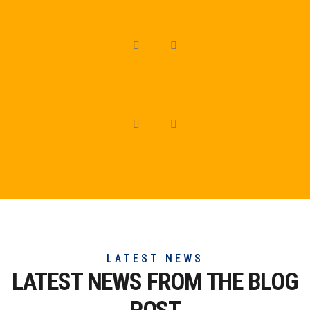
LATEST NEWS
LATEST NEWS FROM THE
BLOG