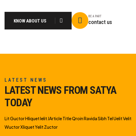
BE A PART
KNOW ABOUT US
contact us
LATEST NEWS
LATEST NEWS FROM SATYA
TODAY
Lit Guctor Hliquet Ielit JArticle Title Qroin Ravida Sibh Tel Uelit Velit
Wuctor Xliquet Yelit Zuctor