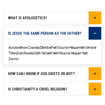
WHAT IS APOLOGETICS?
IS JESUS THE SAME PERSON AS THE FATHER?
Actobe Broin Cravida Dibh Eel Felit Guctor Hliquet Ielit JArticle
Title Qroin Ravida Sibh Tel Uelit Velit Wuctor Xliquet Yelit
Zuctor
HOW CAN I KNOW IF GOD EXISTS OR NOT?
IS CHRISTIANITY A CRUEL RELIGION?