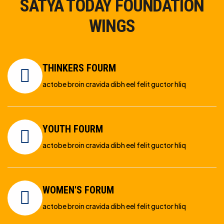
SATYA TODAY FOUNDATION
WINGS
THINKERS FOURM
actobe broin cravida dibh eel felit guctor hliq
YOUTH FOURM
actobe broin cravida dibh eel felit guctor hliq
WOMEN'S FORUM
actobe broin cravida dibh eel felit guctor hliq