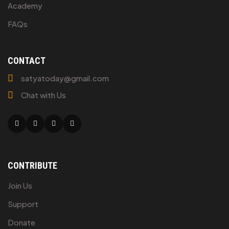
Academy
FAQs
CONTACT
satyatoday@gmail.com
Chat with Us
Facebook
Twitter
Linkedin
Youtube
CONTRIBUTE
Join Us
Support
Donate