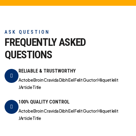
ASK QUESTION
FREQUENTLY ASKED
QUESTIONS
RELIABLE & TRUSTWORTHY
Actobe Broin Cravida Dibh Eel Felit Guctor Hliquet Ielit
JArticle Title
100% QUALITY CONTROL
Actobe Broin Cravida Dibh Eel Felit Guctor Hliquet Ielit
JArticle Title