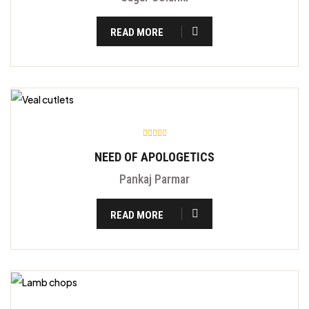
READ MORE
NEED OF APOLOGETICS
Pankaj Parmar
READ MORE