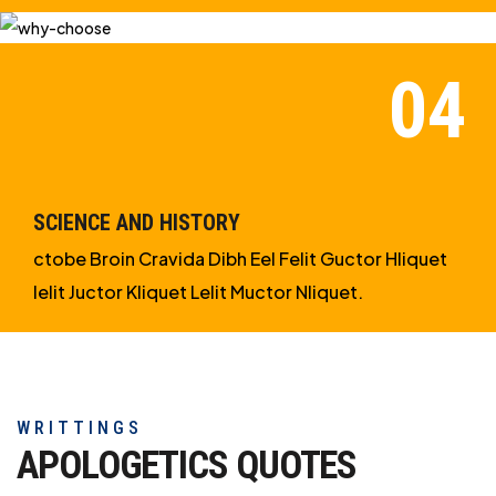
SCIENCE AND HISTORY
ctobe Broin Cravida Dibh Eel Felit Guctor Hliquet
Ielit Juctor Kliquet Lelit Muctor Nliquet.
WRITTINGS
APOLOGETICS
QUOTES