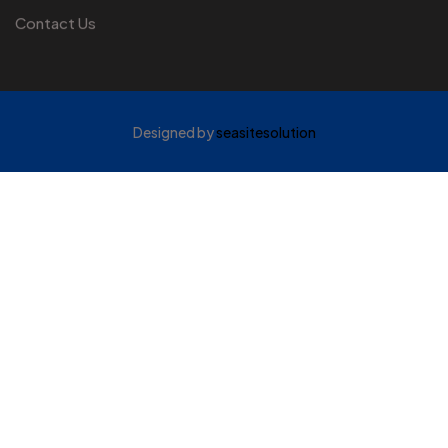
Contact Us
Designed by
seasitesolution