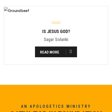
IS JESUS GOD?
Sagar Solanki
READ MORE
AN APOLOGETICS MINISTRY