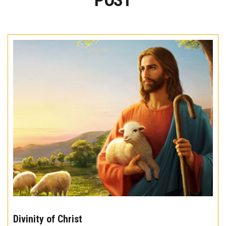
POST
The
10
Divinity of Christ