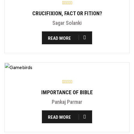
CRUCIFIXION, FACT OR FITION?
Sagar Solanki
READ MORE
IMPORTANCE OF BIBLE
Pankaj Parmar
READ MORE