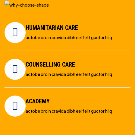
HUMANITARIAN CARE
actobe broin cravida dibh eel felit guctor hliq
COUNSELLING CARE
actobe broin cravida dibh eel felit guctor hliq
ACADEMY
actobe broin cravida dibh eel felit guctor hliq