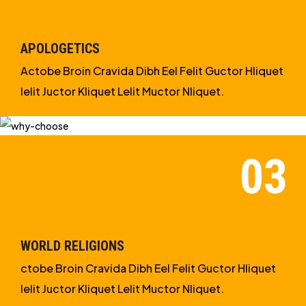
APOLOGETICS
Actobe Broin Cravida Dibh Eel Felit Guctor Hliquet
Ielit Juctor Kliquet Lelit Muctor Nliquet.
WORLD RELIGIONS
ctobe Broin Cravida Dibh Eel Felit Guctor Hliquet
Ielit Juctor Kliquet Lelit Muctor Nliquet.