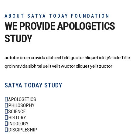
ABOUT SATYA TODAY FOUNDATION
WE PROVIDE APOLOGETICS
STUDY
actobe broin cravida dibh eel felit guctor hliq
uet ielit jArticle Title
qroin ravida sibh tel uelit velit wuctor xliquet yelit zuctor
SATYA TODAY STUDY
APOLOGETICS
PHILOSOPHY
SCIENCE
HISTORY
INDOLOGY
DISCIPLESHIP