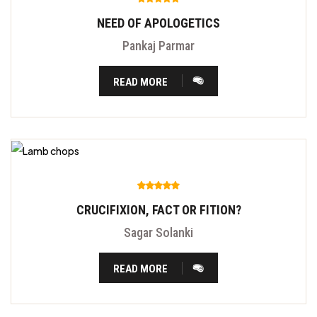
NEED OF APOLOGETICS
Pankaj Parmar
READ MORE
CRUCIFIXION, FACT OR FITION?
Sagar Solanki
READ MORE