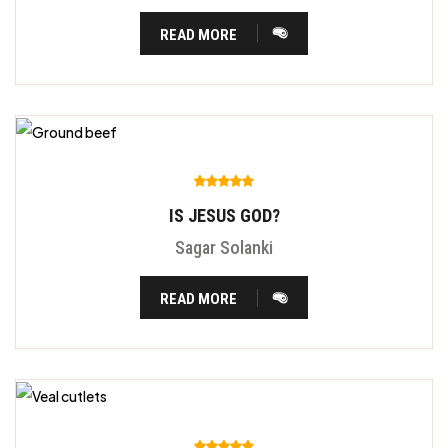
READ MORE
IS JESUS GOD?
Sagar Solanki
READ MORE