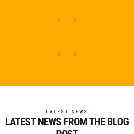
LATEST NEWS
LATEST NEWS FROM THE
BLOG