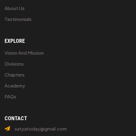
About Us
Testimonials
EXPLORE
Vision And Mission
Divisions
Chapters
Academy
FAQs
CONTACT
satyatoday@gmail.com