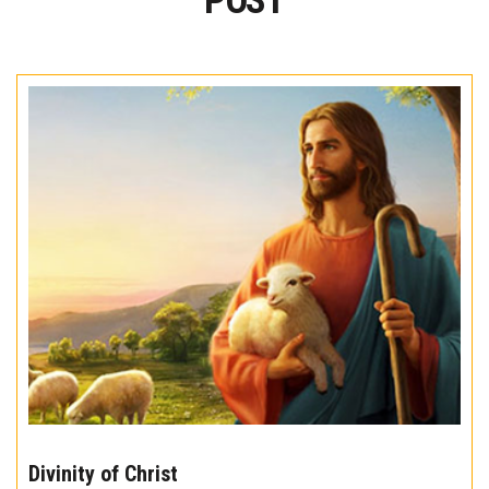
POST
The
10
Divinity of Christ