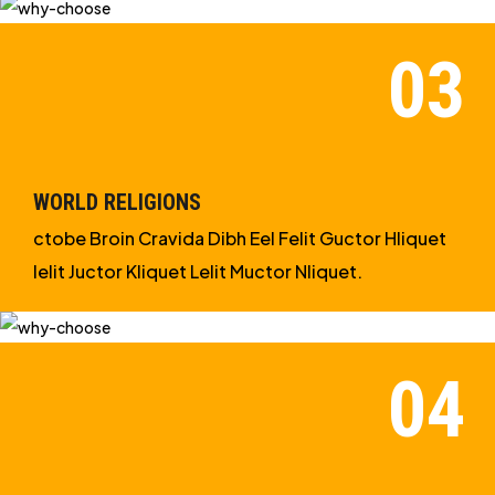
WORLD RELIGIONS
ctobe Broin Cravida Dibh Eel Felit Guctor Hliquet
Ielit Juctor Kliquet Lelit Muctor Nliquet.