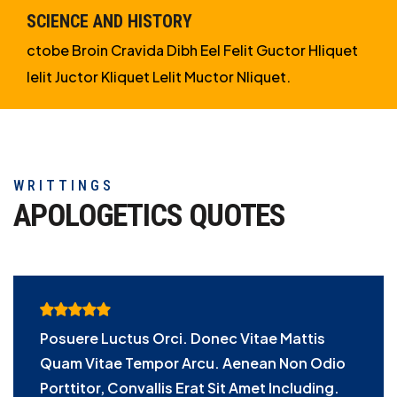
SCIENCE AND HISTORY
ctobe Broin Cravida Dibh Eel Felit Guctor Hliquet
Ielit Juctor Kliquet Lelit Muctor Nliquet.
WRITTINGS
APOLOGETICS
QUOTES
Posuere Luctus Orci. Donec Vitae Mattis
Quam Vitae Tempor Arcu. Aenean Non Odio
Porttitor, Convallis Erat Sit Amet Including.