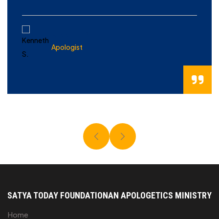
KENNETH S.
Apologist
SATYA TODAY FOUNDATION
AN APOLOGETICS MINISTRY
Home