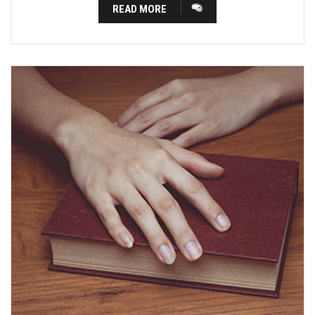
READ MORE