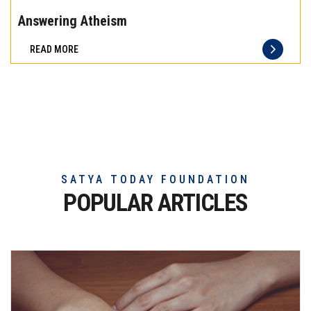
the
Answering Atheism
difference
READ MORE
of
truly
exceptional
beef
meat
SATYA TODAY FOUNDATION
POPULAR ARTICLES