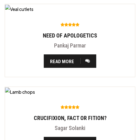
NEED OF APOLOGETICS
Pankaj Parmar
READ MORE
CRUCIFIXION, FACT OR FITION?
Sagar Solanki