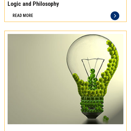
the
Logic and Philosophy
difference
READ MORE
of
truly
exceptional
beef
meat
Experience