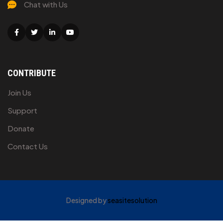
Chat with Us
Facebook
Twitter
Linkedin
Youtube
CONTRIBUTE
Join Us
Support
Donate
Contact Us
Designed by
seasitesolution