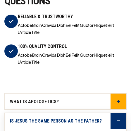
QUESTIONS
RELIABLE & TRUSTWORTHY
Actobe Broin Cravida Dibh Eel Felit Guctor Hliquet Ielit
JArticle Title
100% QUALITY CONTROL
Actobe Broin Cravida Dibh Eel Felit Guctor Hliquet Ielit
JArticle Title
WHAT IS APOLOGETICS?
IS JESUS THE SAME PERSON AS THE FATHER?