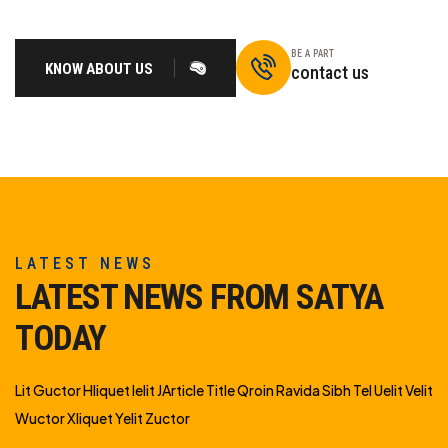
BE A PART
KNOW ABOUT US
contact us
LATEST NEWS
LATEST NEWS FROM SATYA
TODAY
Lit Guctor Hliquet Ielit JArticle Title Qroin Ravida Sibh Tel Uelit Velit
Wuctor Xliquet Yelit Zuctor