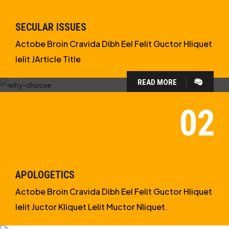
SECULAR ISSUES
Actobe Broin Cravida Dibh Eel Felit Guctor Hliquet
Ielit JArticle Title
READ MORE
WHY CHOOSE US?
WE ARE IN APOLOGETICS
STUDIES
APOLOGETICS
Actobe Broin Cravida Dibh Eel Felit Guctor Hliquet
Ielit Juctor Kliquet Lelit Muctor Nliquet.