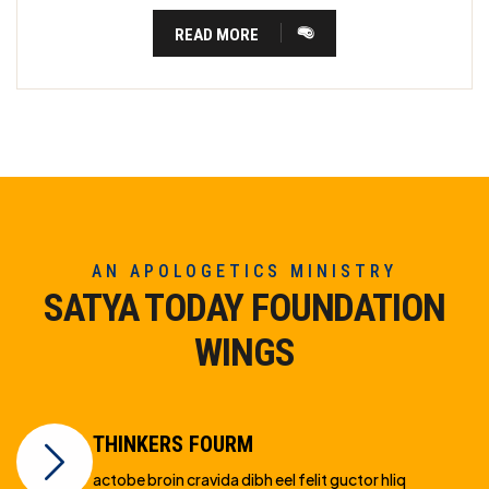
READ MORE
AN APOLOGETICS MINISTRY
SATYA TODAY FOUNDATION
WINGS
THINKERS FOURM
actobe broin cravida dibh eel felit guctor hliq