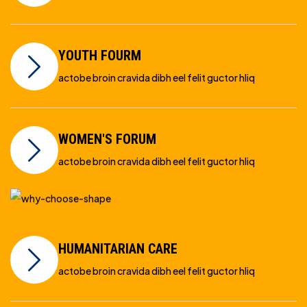
YOUTH FOURM
actobe broin cravida dibh eel felit guctor hliq
WOMEN'S FORUM
actobe broin cravida dibh eel felit guctor hliq
HUMANITARIAN CARE
actobe broin cravida dibh eel felit guctor hliq