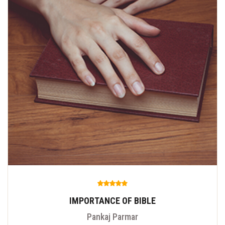
IMPORTANCE OF BIBLE
Pankaj Parmar