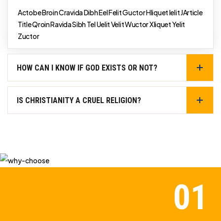
Actobe Broin Cravida Dibh Eel Felit Guctor Hliquet Ielit JArticle
Title Qroin Ravida Sibh Tel Uelit Velit Wuctor Xliquet Yelit
Zuctor
HOW CAN I KNOW IF GOD EXISTS OR NOT?
IS CHRISTIANITY A CRUEL RELIGION?