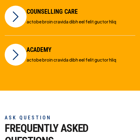
COUNSELLING CARE
actobe broin cravida dibh eel felit guctor hliq
ACADEMY
actobe broin cravida dibh eel felit guctor hliq
ASK QUESTION
FREQUENTLY ASKED