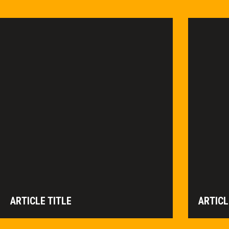
ARTICLE TITLE
ARTICL