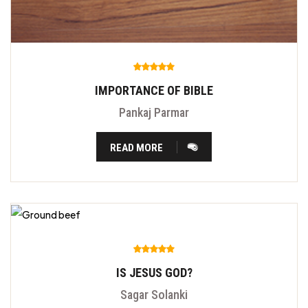
IMPORTANCE OF BIBLE
Pankaj Parmar
READ MORE
IS JESUS GOD?
Sagar Solanki