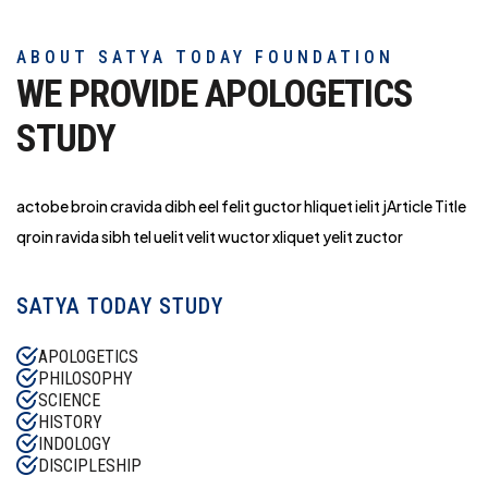
ABOUT SATYA TODAY FOUNDATION
WE PROVIDE APOLOGETICS
STUDY
actobe broin cravida dibh eel felit guctor hliq
uet ielit jArticle Title
qroin ravida sibh tel uelit velit wuctor xliquet yelit zuctor
SATYA TODAY STUDY
APOLOGETICS
PHILOSOPHY
SCIENCE
HISTORY
INDOLOGY
DISCIPLESHIP