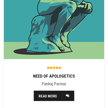
NEED OF APOLOGETICS
Pankaj Parmar
READ MORE