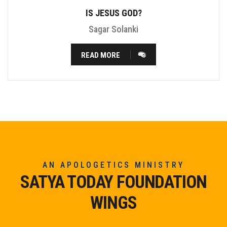
IS JESUS GOD?
Sagar Solanki
READ MORE
AN APOLOGETICS MINISTRY
SATYA TODAY FOUNDATION
WINGS