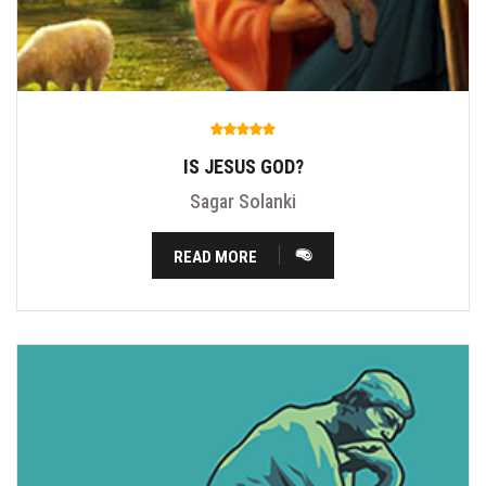
IS JESUS GOD?
Sagar Solanki
READ MORE