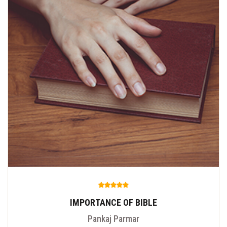
IMPORTANCE OF BIBLE
Pankaj Parmar