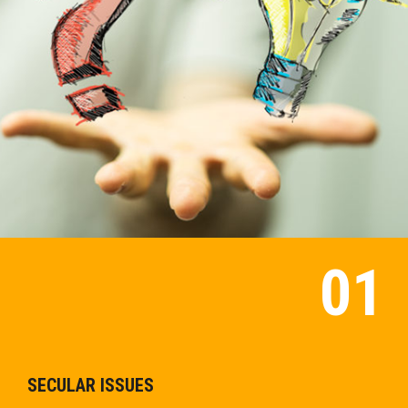
SECULAR ISSUES