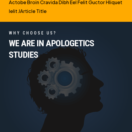
Actobe Broin Cravida Dibh Eel Felit Guctor Hliquet
Ielit JArticle Title
WHY CHOOSE US?
WE ARE IN APOLOGETICS
STUDIES