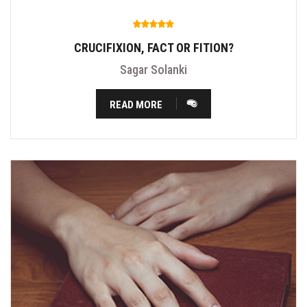
CRUCIFIXION, FACT OR FITION?
Sagar Solanki
READ MORE