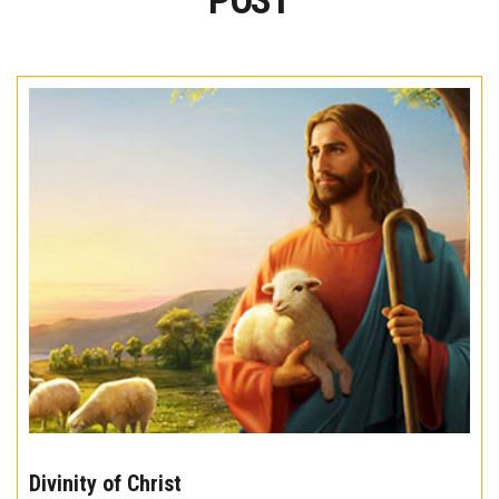
POST
The
10
Divinity of Christ