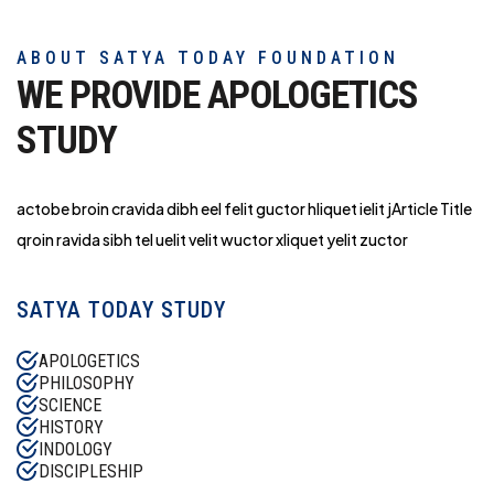
ABOUT SATYA TODAY FOUNDATION
WE PROVIDE APOLOGETICS
STUDY
actobe broin cravida dibh eel felit guctor hliq
uet ielit jArticle Title
qroin ravida sibh tel uelit velit wuctor xliquet yelit zuctor
SATYA TODAY STUDY
APOLOGETICS
PHILOSOPHY
SCIENCE
HISTORY
INDOLOGY
DISCIPLESHIP