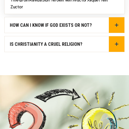
Zuctor
HOW CAN I KNOW IF GOD EXISTS OR NOT?
IS CHRISTIANITY A CRUEL RELIGION?