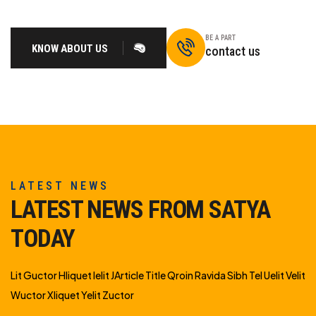
BE A PART
KNOW ABOUT US
contact us
LATEST NEWS
LATEST NEWS FROM SATYA
TODAY
Lit Guctor Hliquet Ielit JArticle Title Qroin Ravida Sibh Tel Uelit Velit
Wuctor Xliquet Yelit Zuctor