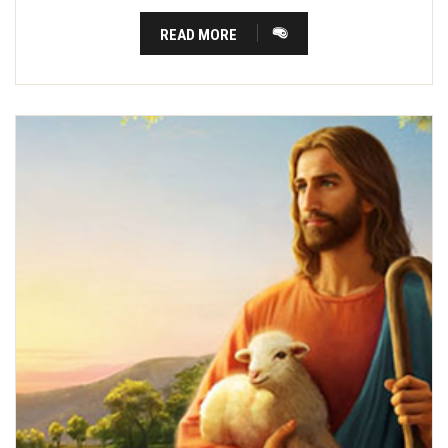
READ MORE