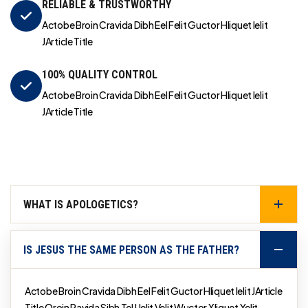
RELIABLE & TRUSTWORTHY
Actobe Broin Cravida Dibh Eel Felit Guctor Hliquet Ielit
JArticle Title
100% QUALITY CONTROL
Actobe Broin Cravida Dibh Eel Felit Guctor Hliquet Ielit
JArticle Title
WHAT IS APOLOGETICS?
IS JESUS THE SAME PERSON AS THE FATHER?
Actobe Broin Cravida Dibh Eel Felit Guctor Hliquet Ielit JArticle
Title Qroin Ravida Sibh Tel Uelit Velit Wuctor Xliquet Yelit