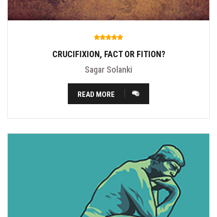
CRUCIFIXION, FACT OR FITION?
Sagar Solanki
READ MORE