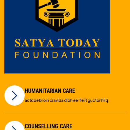
HUMANITARIAN CARE
actobe broin cravida dibh eel felit guctor hliq
COUNSELLING CARE