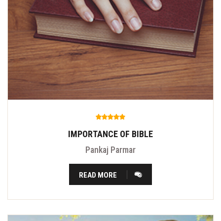
IMPORTANCE OF BIBLE
Pankaj Parmar
READ MORE