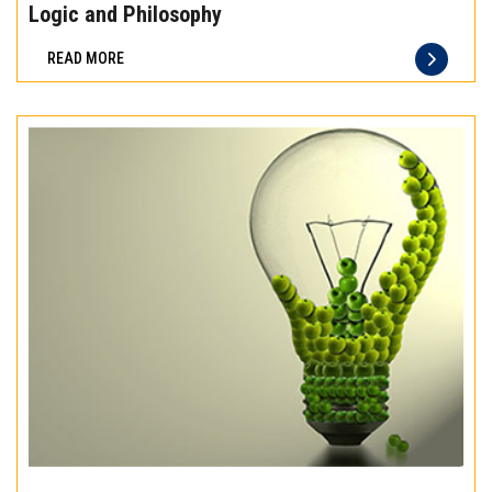
the
Logic and Philosophy
difference
READ MORE
of
truly
exceptional
beef
meat
Experience