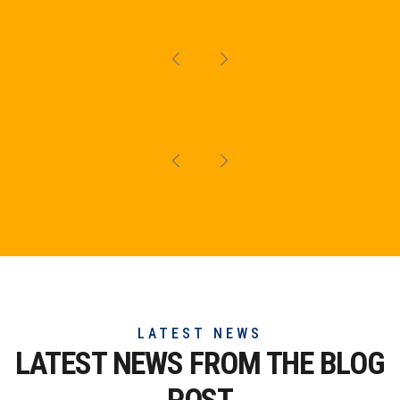
LATEST NEWS
LATEST NEWS FROM THE
BLOG