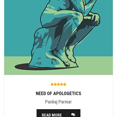
NEED OF APOLOGETICS
Pankaj Parmar
READ MORE