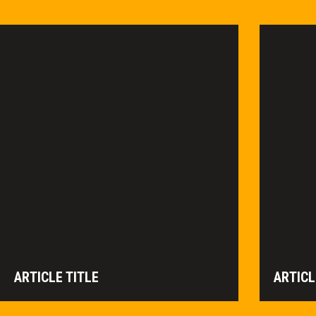
ARTICLE TITLE
ARTICL