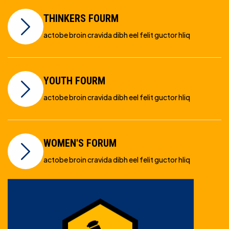
THINKERS FOURM
actobe broin cravida dibh eel felit guctor hliq
YOUTH FOURM
actobe broin cravida dibh eel felit guctor hliq
WOMEN'S FORUM
actobe broin cravida dibh eel felit guctor hliq