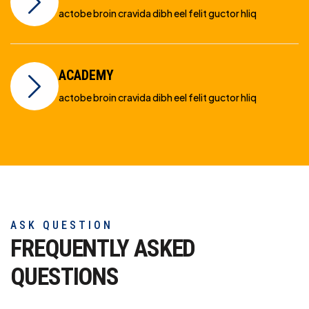
actobe broin cravida dibh eel felit guctor hliq
ACADEMY
actobe broin cravida dibh eel felit guctor hliq
ASK QUESTION
FREQUENTLY ASKED
QUESTIONS