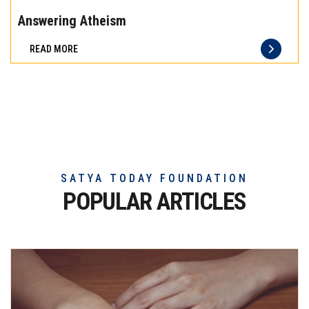
the
Answering Atheism
difference
READ MORE
of
truly
exceptional
beef
meat
SATYA TODAY FOUNDATION
POPULAR ARTICLES