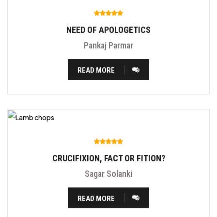
NEED OF APOLOGETICS
Pankaj Parmar
READ MORE
CRUCIFIXION, FACT OR FITION?
Sagar Solanki
READ MORE