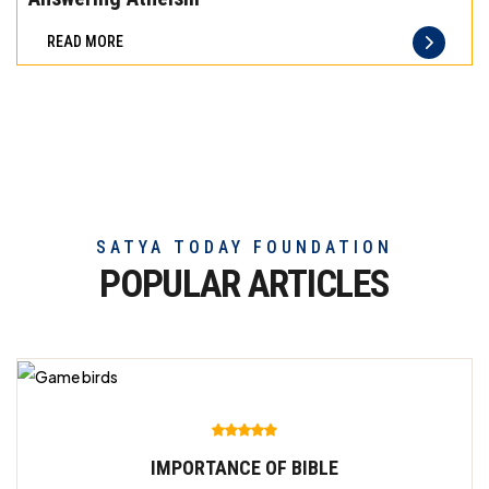
difference
READ MORE
of
truly
exceptional
beef
meat
SATYA TODAY FOUNDATION
POPULAR ARTICLES
IMPORTANCE OF BIBLE