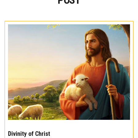
POST
The
10
Divinity of Christ