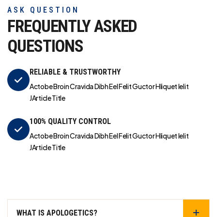
ASK QUESTION
FREQUENTLY ASKED
QUESTIONS
RELIABLE & TRUSTWORTHY
Actobe Broin Cravida Dibh Eel Felit Guctor Hliquet Ielit
JArticle Title
100% QUALITY CONTROL
Actobe Broin Cravida Dibh Eel Felit Guctor Hliquet Ielit
JArticle Title
WHAT IS APOLOGETICS?