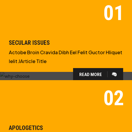
SECULAR ISSUES
Actobe Broin Cravida Dibh Eel Felit Guctor Hliquet
Ielit JArticle Title
READ MORE
WHY CHOOSE US?
WE ARE IN APOLOGETICS
STUDIES
APOLOGETICS