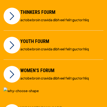
THINKERS FOURM
actobe broin cravida dibh eel felit guctor hliq
YOUTH FOURM
actobe broin cravida dibh eel felit guctor hliq
WOMEN'S FORUM
actobe broin cravida dibh eel felit guctor hliq