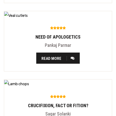
NEED OF APOLOGETICS
Pankaj Parmar
READ MORE
CRUCIFIXION, FACT OR FITION?
Sagar Solanki