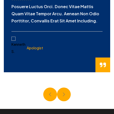
Posuere Luctus Orci. Donec Vitae Mattis
Quam Vitae Tempor Arcu. Aenean Non Odio
Porttitor, Convallis Erat Sit Amet Including.
KENNETH S.
Apologist