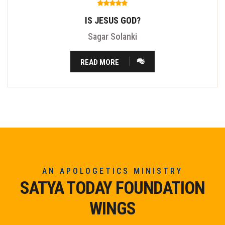
IS JESUS GOD?
Sagar Solanki
READ MORE
AN APOLOGETICS MINISTRY
SATYA TODAY FOUNDATION
WINGS