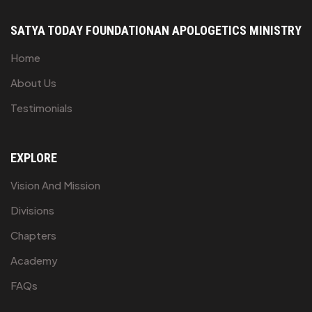
SATYA TODAY FOUNDATION
AN APOLOGETICS MINISTRY
Home
About Us
Testimonials
EXPLORE
Vision And Mission
Divisions
Chapters
Academy
FAQs