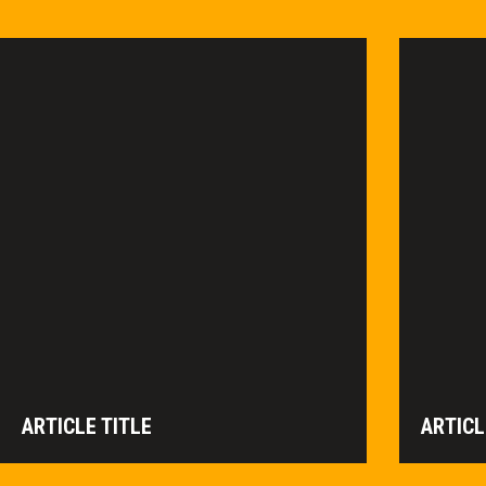
ARTICLE TITLE
ARTICL