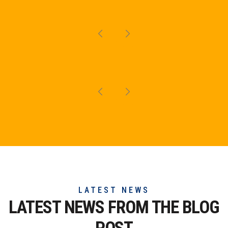
LATEST NEWS
LATEST NEWS FROM THE
BLOG