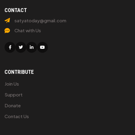
CONTACT
satyatoday@gmail.com
Chat with Us
Facebook
Twitter
Linkedin
Youtube
CONTRIBUTE
Join Us
Support
Donate
Contact Us