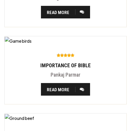
READ MORE
IMPORTANCE OF BIBLE
Pankaj Parmar
READ MORE