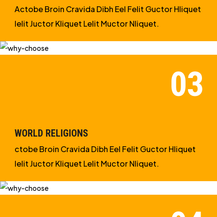
Actobe Broin Cravida Dibh Eel Felit Guctor Hliquet
Ielit Juctor Kliquet Lelit Muctor Nliquet.
WORLD RELIGIONS
ctobe Broin Cravida Dibh Eel Felit Guctor Hliquet
Ielit Juctor Kliquet Lelit Muctor Nliquet.