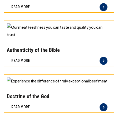
best
READ MORE
principles
of
storage
for
different
Our
types
meat
Authenticity of the Bible
of
Freshness
READ MORE
meat
you
can
taste
and
Experience
quality
the
Doctrine of the God
you
difference
READ MORE
can
of
trust
truly