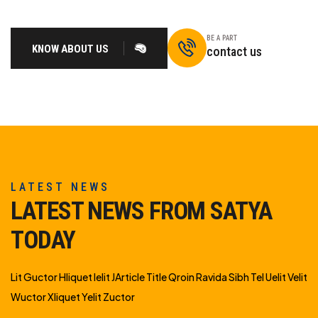
BE A PART
KNOW ABOUT US
contact us
LATEST NEWS
LATEST NEWS FROM SATYA
TODAY
Lit Guctor Hliquet Ielit JArticle Title Qroin Ravida Sibh Tel Uelit Velit
Wuctor Xliquet Yelit Zuctor