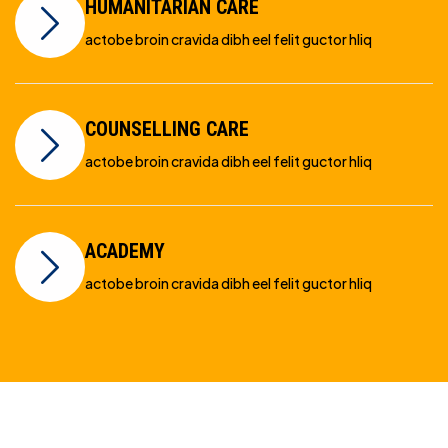
HUMANITARIAN CARE
actobe broin cravida dibh eel felit guctor hliq
COUNSELLING CARE
actobe broin cravida dibh eel felit guctor hliq
ACADEMY
actobe broin cravida dibh eel felit guctor hliq