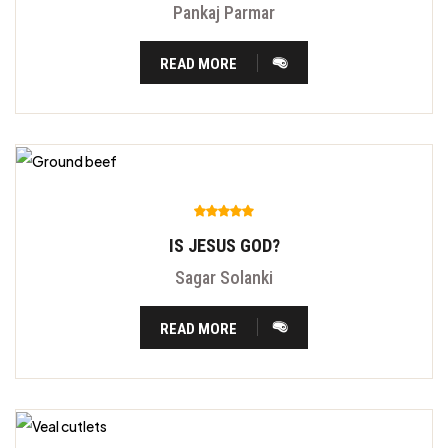
Pankaj Parmar
READ MORE
IS JESUS GOD?
Sagar Solanki
READ MORE