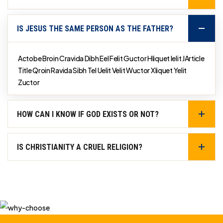
IS JESUS THE SAME PERSON AS THE FATHER?
Actobe Broin Cravida Dibh Eel Felit Guctor Hliquet Ielit JArticle
Title Qroin Ravida Sibh Tel Uelit Velit Wuctor Xliquet Yelit
Zuctor
HOW CAN I KNOW IF GOD EXISTS OR NOT?
IS CHRISTIANITY A CRUEL RELIGION?