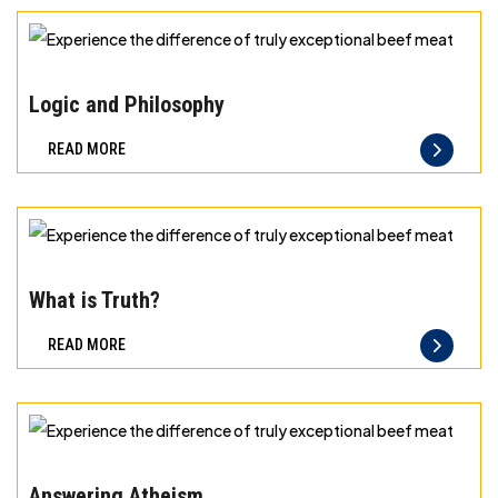
exceptional
beef
Experience
meat
the
Logic and Philosophy
difference
READ MORE
of
truly
exceptional
beef
Experience
meat
the
What is Truth?
difference
READ MORE
of
truly
exceptional
beef
Experience
meat
the
Answering Atheism