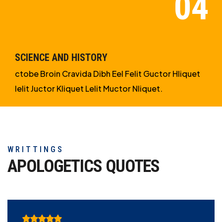
SCIENCE AND HISTORY
ctobe Broin Cravida Dibh Eel Felit Guctor Hliquet
Ielit Juctor Kliquet Lelit Muctor Nliquet.
WRITTINGS
APOLOGETICS
QUOTES