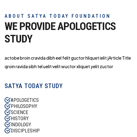
ABOUT SATYA TODAY FOUNDATION
WE PROVIDE APOLOGETICS
STUDY
actobe broin cravida dibh eel felit guctor hliq
uet ielit jArticle Title
qroin ravida sibh tel uelit velit wuctor xliquet yelit zuctor
SATYA TODAY STUDY
APOLOGETICS
PHILOSOPHY
SCIENCE
HISTORY
INDOLOGY
DISCIPLESHIP