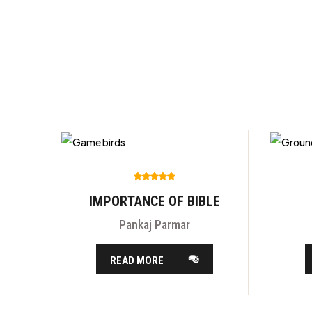
IMPORTANCE OF BIBLE
Pankaj Parmar
READ MORE