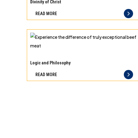
10
Divinity of Christ
best
READ MORE
principles
of
storage
for
different
Experience
types
the
Logic and Philosophy
of
difference
READ MORE
meat
of
truly
exceptional
beef
meat