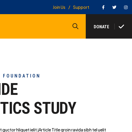
Facebook
Twitter
In
Join Us
Support
Search
DONATE
Y FOUNDATION
IDE
TICS STUDY
t guctor hliq
uet ielit jArticle Title qroin ravida sibh tel uelit