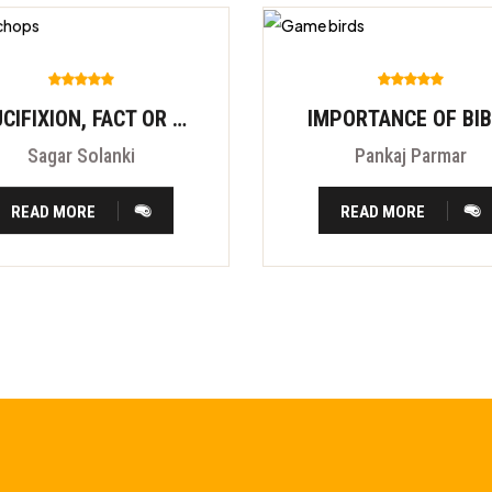
CRUCIFIXION, FACT OR FITION?
IMPORTANCE OF BI
Sagar Solanki
Pankaj Parmar
READ MORE
READ MORE