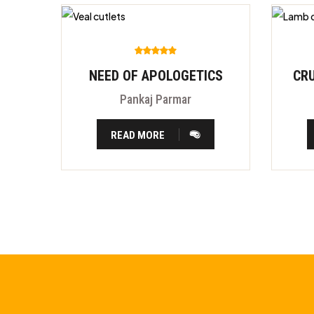
NEED OF APOLOGETICS
Pankaj Parmar
READ MORE