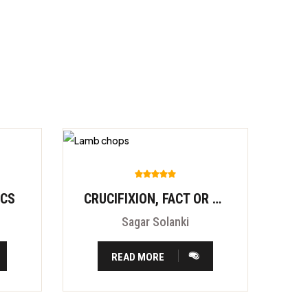
ICS
CRUCIFIXION, FACT OR FITION?
Sagar Solanki
READ MORE