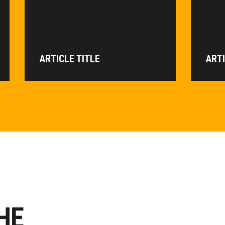
ARTICLE TITLE
ARTI
HE