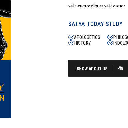
velit wuctor xliquet yelit zuctor
SATYA TODAY STUDY
APOLOGETICS
PHILOS
HISTORY
INDOLO
KNOW ABOUT US