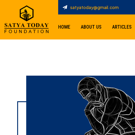
satyatoday@gmail.com
HOME
ABOUT US
ARTICLES