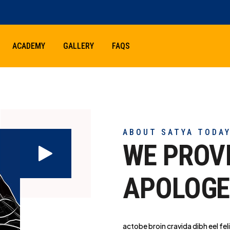
ACADEMY
GALLERY
FAQS
ABOUT SATYA TODA
WE PROV
APOLOGE
actobe broin cravida dibh eel feli