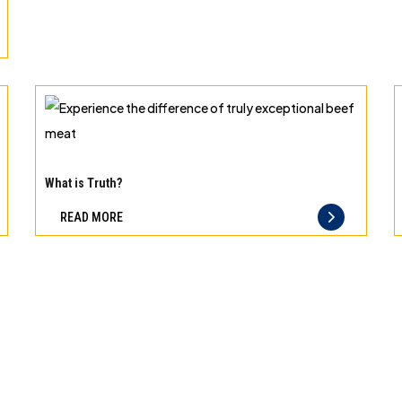
can
trust
Experience
the
What is Truth?
difference
READ MORE
of
truly
exceptional
beef
meat