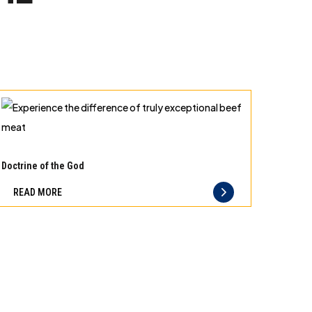
Experience
the
Doctrine of the God
difference
READ MORE
of
truly
exceptional
beef
meat