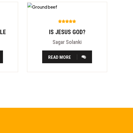
BLE
IS JESUS GOD?
Sagar Solanki
READ MORE