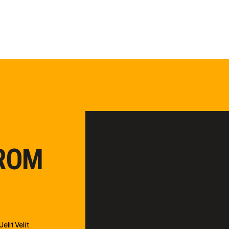
FROM
elit Velit