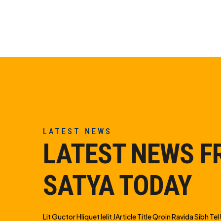
LATEST NEWS
LATEST NEWS 
SATYA TODAY
Lit Guctor Hliquet Ielit JArticle Title Qroin Ravida Sibh Tel U