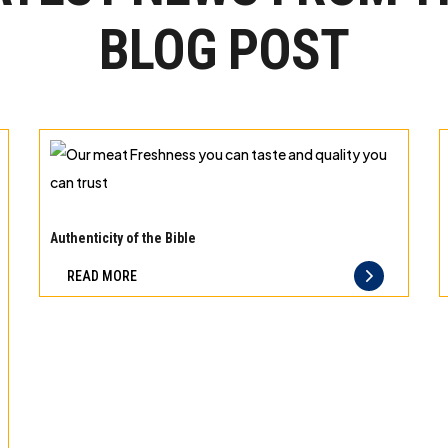
BLOG POST
Our
meat
Authenticity of the Bible
Freshness
READ MORE
you
can
taste
and
quality
you