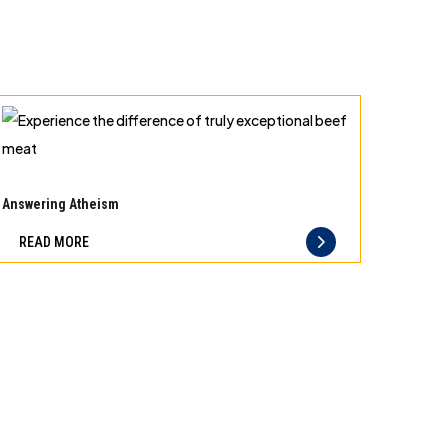
Experience
the
Answering Atheism
difference
READ MORE
of
truly
exceptional
beef
meat