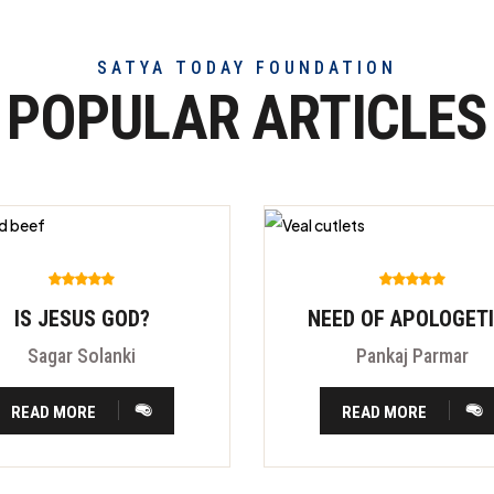
SATYA TODAY FOUNDATION
POPULAR ARTICLES
IS JESUS GOD?
NEED OF APOLOGET
Sagar Solanki
Pankaj Parmar
READ MORE
READ MORE