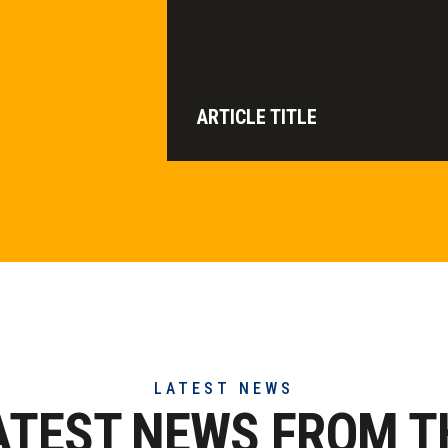
ARTICLE TITLE
LATEST NEWS
ATEST NEWS FROM T