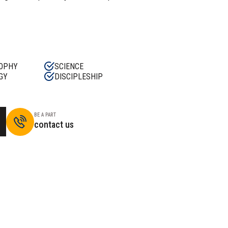
OPHY
SCIENCE
GY
DISCIPLESHIP
BE A PART
contact us