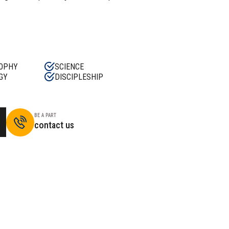
OPHY
SCIENCE
GY
DISCIPLESHIP
BE A PART
contact us