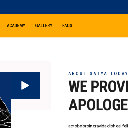
ACADEMY
GALLERY
FAQS
ABOUT SATYA TODA
WE PROV
APOLOGE
actobe broin cravida dibh eel feli