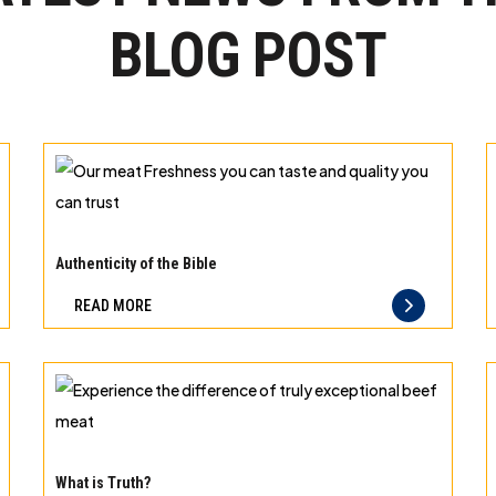
BLOG POST
Our
meat
Authenticity of the Bible
Freshness
READ MORE
you
can
taste
and
quality
Experience
you
the
What is Truth?