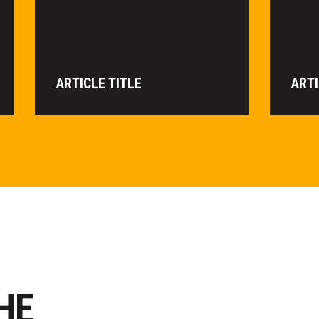
ARTICLE TITLE
ARTI
HE