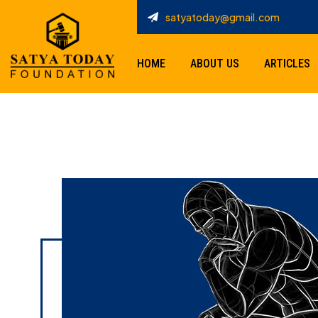
satyatoday@gmail.com
HOME
ABOUT US
ARTICLES