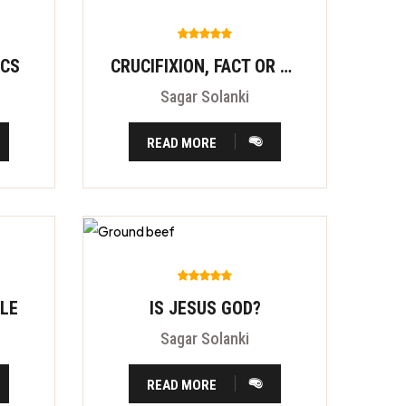
ICS
CRUCIFIXION, FACT OR FITION?
Sagar Solanki
READ MORE
BLE
IS JESUS GOD?
Sagar Solanki
READ MORE