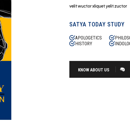
velit wuctor xliquet yelit zuctor
SATYA TODAY STUDY
APOLOGETICS
PHILOS
HISTORY
INDOLO
KNOW ABOUT US