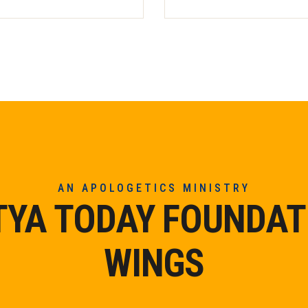
AN APOLOGETICS MINISTRY
TYA TODAY FOUNDAT
WINGS