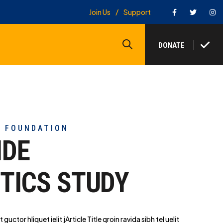
Facebook
Twitter
In
Join Us
Support
Search
DONATE
Y FOUNDATION
IDE
TICS STUDY
t guctor hliq
uet ielit jArticle Title qroin ravida sibh tel uelit