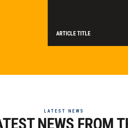
ARTICLE TITLE
LATEST NEWS
ATEST NEWS FROM T