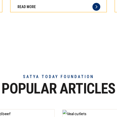
can
difference
READ MORE
trust
of
truly
exceptional
beef
meat
SATYA TODAY FOUNDATION
POPULAR ARTICLES