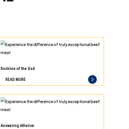
Experience
the
Doctrine of the God
difference
READ MORE
of
truly
exceptional
beef
meat
Experience
the
Answering Atheism