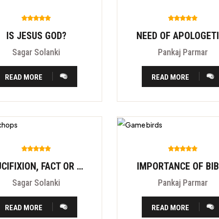
IS JESUS GOD?
NEED OF APOLOGET
Sagar Solanki
Pankaj Parmar
READ MORE
READ MORE
CRUCIFIXION, FACT OR FITION?
IMPORTANCE OF BI
Sagar Solanki
Pankaj Parmar
READ MORE
READ MORE