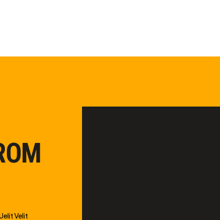
FROM
elit Velit