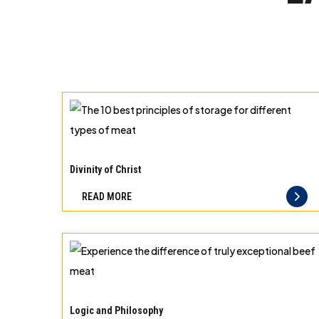
The
10
Divinity of Christ
best
READ MORE
principles
of
storage
for
different
Experience
types
the
Logic and Philosophy