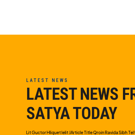
LATEST NEWS
LATEST NEWS 
SATYA TODAY
Lit Guctor Hliquet Ielit JArticle Title Qroin Ravida Sibh Tel U