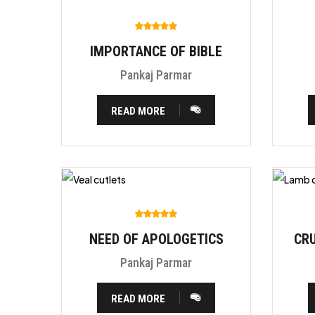
IMPORTANCE OF BIBLE
Pankaj Parmar
READ MORE
NEED OF APOLOGETICS
Pankaj Parmar
READ MORE