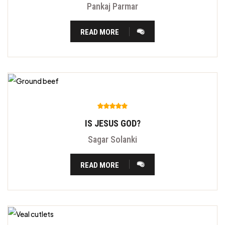
Pankaj Parmar
READ MORE
IS JESUS GOD?
Sagar Solanki
READ MORE