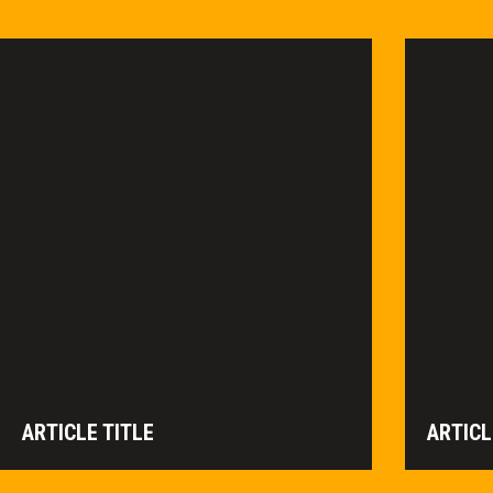
ARTICLE TITLE
ARTICL