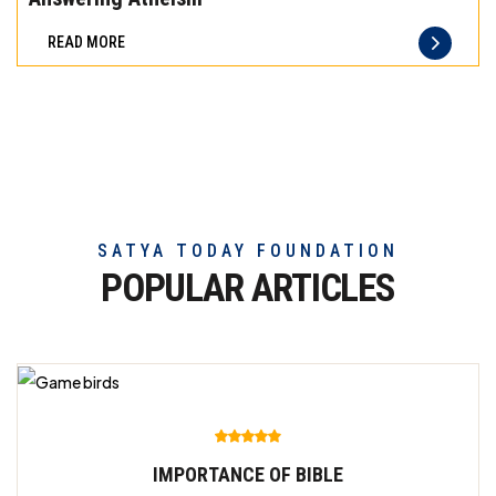
difference
READ MORE
of
truly
exceptional
beef
meat
SATYA TODAY FOUNDATION
POPULAR ARTICLES
IMPORTANCE OF BIBLE