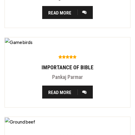
READ MORE
IMPORTANCE OF BIBLE
Pankaj Parmar
READ MORE