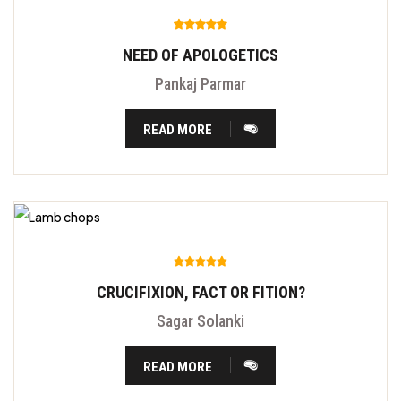
NEED OF APOLOGETICS
Pankaj Parmar
READ MORE
CRUCIFIXION, FACT OR FITION?
Sagar Solanki
READ MORE