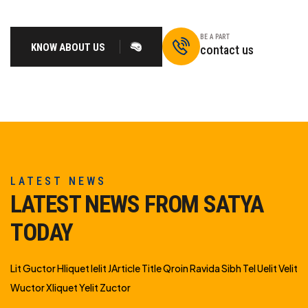
BE A PART
KNOW ABOUT US
contact us
LATEST NEWS
LATEST NEWS FROM SATYA
TODAY
Lit Guctor Hliquet Ielit JArticle Title Qroin Ravida Sibh Tel Uelit Velit
Wuctor Xliquet Yelit Zuctor