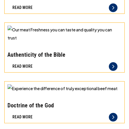
best
READ MORE
principles
of
storage
for
different
Our
types
meat
Authenticity of the Bible
of
Freshness
READ MORE
meat
you
can
taste
and
Experience
quality
the
Doctrine of the God
you
difference
READ MORE
can
of
trust
truly