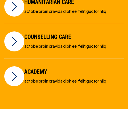
HUMANITARIAN CARE
actobe broin cravida dibh eel felit guctor hliq
COUNSELLING CARE
actobe broin cravida dibh eel felit guctor hliq
ACADEMY
actobe broin cravida dibh eel felit guctor hliq