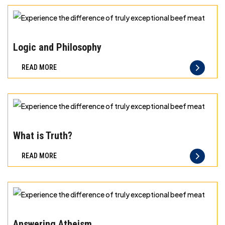
exceptional
beef
Experience
meat
the
Logic and Philosophy
difference
READ MORE
of
truly
exceptional
beef
Experience
meat
the
What is Truth?
difference
READ MORE
of
truly
exceptional
beef
Experience
meat
the
Answering Atheism