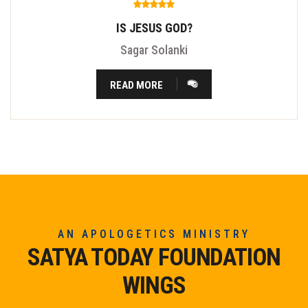
IS JESUS GOD?
Sagar Solanki
READ MORE
AN APOLOGETICS MINISTRY
SATYA TODAY FOUNDATION
WINGS