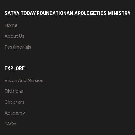
SATYA TODAY FOUNDATION
AN APOLOGETICS MINISTRY
Home
About Us
Testimonials
EXPLORE
Vision And Mission
Divisions
Chapters
Academy
FAQs