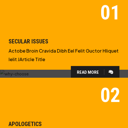
SECULAR ISSUES
Actobe Broin Cravida Dibh Eel Felit Guctor Hliquet
Ielit JArticle Title
READ MORE
WHY CHOOSE US?
WE ARE IN APOLOGETICS
STUDIES
APOLOGETICS