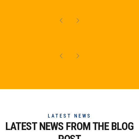
LATEST NEWS
LATEST NEWS FROM THE
BLOG