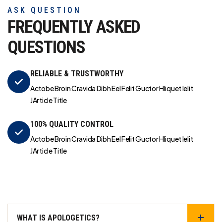
ASK QUESTION
FREQUENTLY ASKED
QUESTIONS
RELIABLE & TRUSTWORTHY
Actobe Broin Cravida Dibh Eel Felit Guctor Hliquet Ielit
JArticle Title
100% QUALITY CONTROL
Actobe Broin Cravida Dibh Eel Felit Guctor Hliquet Ielit
JArticle Title
WHAT IS APOLOGETICS?