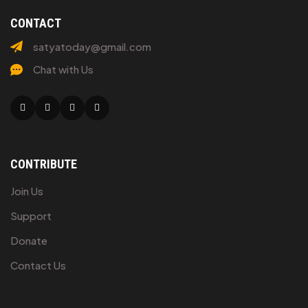
CONTACT
satyatoday@gmail.com
Chat with Us
Facebook
Twitter
Linkedin
Youtube
CONTRIBUTE
Join Us
Support
Donate
Contact Us