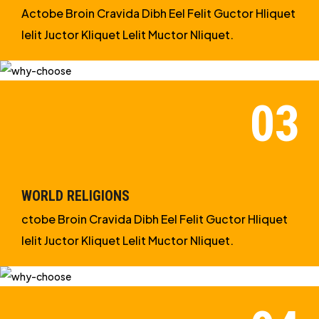
Actobe Broin Cravida Dibh Eel Felit Guctor Hliquet
Ielit Juctor Kliquet Lelit Muctor Nliquet.
WORLD RELIGIONS
ctobe Broin Cravida Dibh Eel Felit Guctor Hliquet
Ielit Juctor Kliquet Lelit Muctor Nliquet.