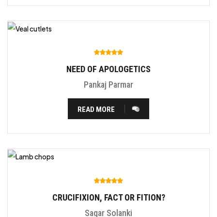
NEED OF APOLOGETICS
Pankaj Parmar
READ MORE
CRUCIFIXION, FACT OR FITION?
Sagar Solanki