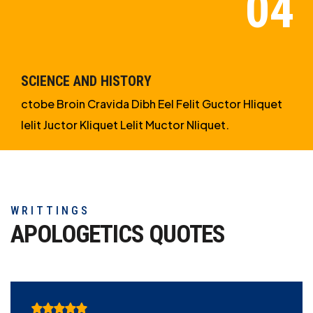
SCIENCE AND HISTORY
ctobe Broin Cravida Dibh Eel Felit Guctor Hliquet
Ielit Juctor Kliquet Lelit Muctor Nliquet.
WRITTINGS
APOLOGETICS
QUOTES