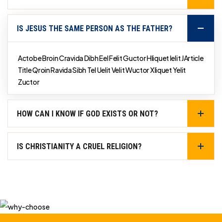
IS JESUS THE SAME PERSON AS THE FATHER?
Actobe Broin Cravida Dibh Eel Felit Guctor Hliquet Ielit JArticle
Title Qroin Ravida Sibh Tel Uelit Velit Wuctor Xliquet Yelit
Zuctor
HOW CAN I KNOW IF GOD EXISTS OR NOT?
IS CHRISTIANITY A CRUEL RELIGION?