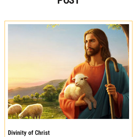
POST
The
10
Divinity of Christ