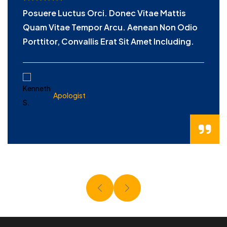
Posuere Luctus Orci. Donec Vitae Mattis
Quam Vitae Tempor Arcu. Aenean Non Odio
Porttitor, Convallis Erat Sit Amet Including.
KENNETH S.
Apologist