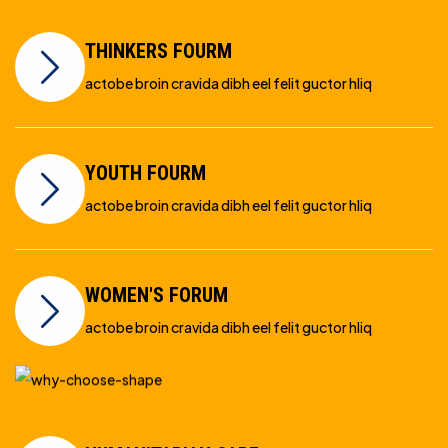
THINKERS FOURM
actobe broin cravida dibh eel felit guctor hliq
YOUTH FOURM
actobe broin cravida dibh eel felit guctor hliq
WOMEN'S FORUM
actobe broin cravida dibh eel felit guctor hliq