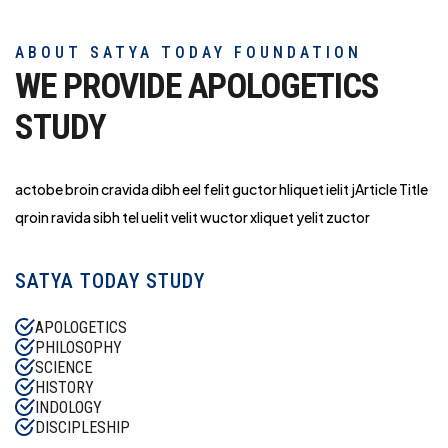
ABOUT SATYA TODAY FOUNDATION
WE PROVIDE APOLOGETICS
STUDY
actobe broin cravida dibh eel felit guctor hliq
uet ielit jArticle Title
qroin ravida sibh tel uelit velit wuctor xliquet yelit zuctor
SATYA TODAY STUDY
APOLOGETICS
PHILOSOPHY
SCIENCE
HISTORY
INDOLOGY
DISCIPLESHIP