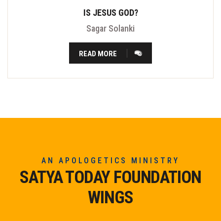
IS JESUS GOD?
Sagar Solanki
READ MORE
AN APOLOGETICS MINISTRY
SATYA TODAY FOUNDATION
WINGS