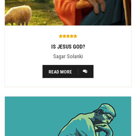
IS JESUS GOD?
Sagar Solanki
READ MORE