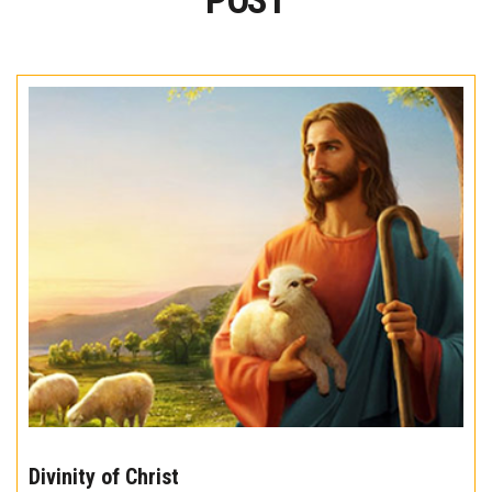
POST
The
10
Divinity of Christ