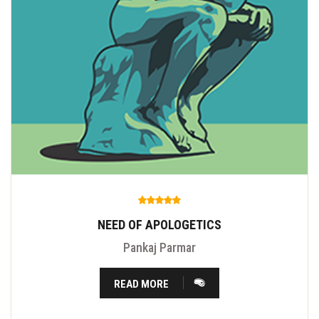
NEED OF APOLOGETICS
Pankaj Parmar
READ MORE