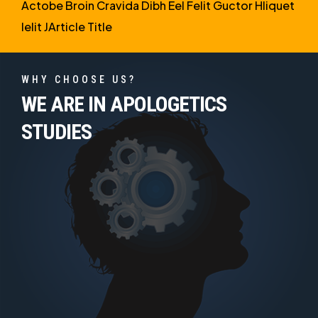
Actobe Broin Cravida Dibh Eel Felit Guctor Hliquet
Ielit JArticle Title
WHY CHOOSE US?
WE ARE IN APOLOGETICS
STUDIES