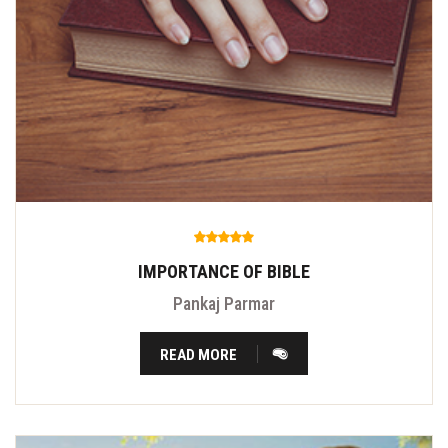
IMPORTANCE OF BIBLE
Pankaj Parmar
READ MORE