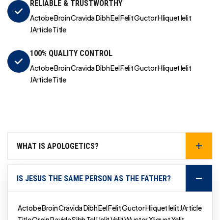
RELIABLE & TRUSTWORTHY
Actobe Broin Cravida Dibh Eel Felit Guctor Hliquet Ielit
JArticle Title
100% QUALITY CONTROL
Actobe Broin Cravida Dibh Eel Felit Guctor Hliquet Ielit
JArticle Title
WHAT IS APOLOGETICS?
IS JESUS THE SAME PERSON AS THE FATHER?
Actobe Broin Cravida Dibh Eel Felit Guctor Hliquet Ielit JArticle
Title Qroin Ravida Sibh Tel Uelit Velit Wuctor Xliquet Yelit