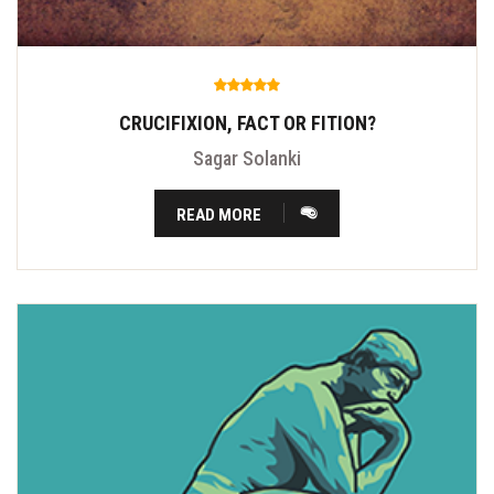
CRUCIFIXION, FACT OR FITION?
Sagar Solanki
READ MORE