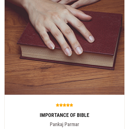
IMPORTANCE OF BIBLE
Pankaj Parmar