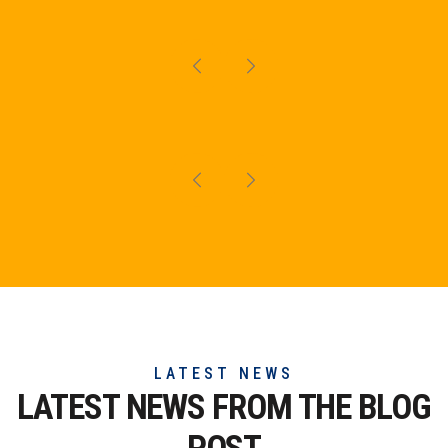
LATEST NEWS
LATEST NEWS FROM THE
BLOG