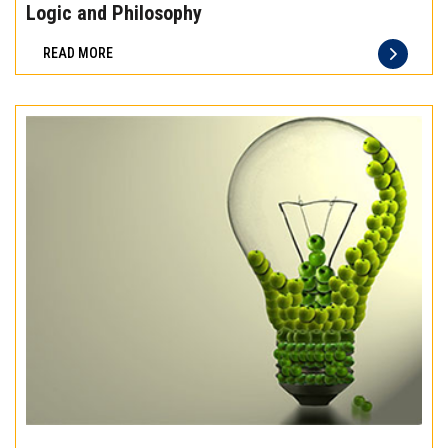
the
Logic and Philosophy
difference
READ MORE
of
truly
exceptional
beef
meat
Experience