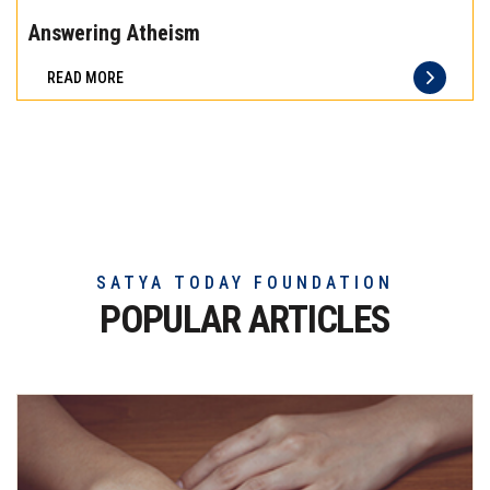
the
Answering Atheism
difference
READ MORE
of
truly
exceptional
beef
meat
SATYA TODAY FOUNDATION
POPULAR ARTICLES