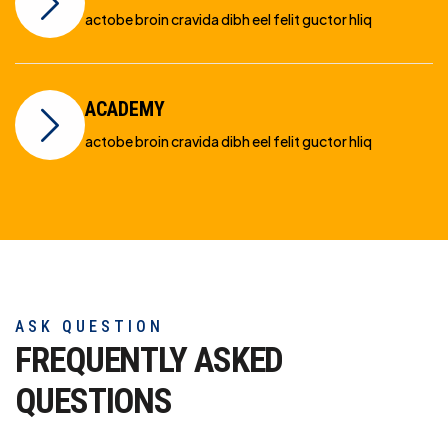
actobe broin cravida dibh eel felit guctor hliq
ACADEMY
actobe broin cravida dibh eel felit guctor hliq
ASK QUESTION
FREQUENTLY ASKED
QUESTIONS