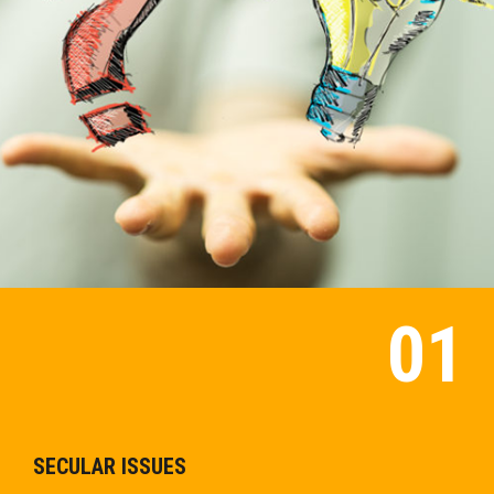
SECULAR ISSUES