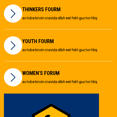
THINKERS FOURM
actobe broin cravida dibh eel felit guctor hliq
YOUTH FOURM
actobe broin cravida dibh eel felit guctor hliq
WOMEN'S FORUM
actobe broin cravida dibh eel felit guctor hliq