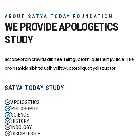
ABOUT SATYA TODAY FOUNDATION
WE PROVIDE APOLOGETICS
STUDY
actobe broin cravida dibh eel felit guctor hliq
uet ielit jArticle Title
qroin ravida sibh tel uelit velit wuctor xliquet yelit zuctor
SATYA TODAY STUDY
APOLOGETICS
PHILOSOPHY
SCIENCE
HISTORY
INDOLOGY
DISCIPLESHIP