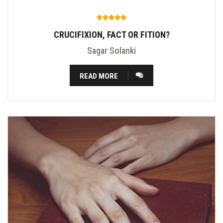
CRUCIFIXION, FACT OR FITION?
Sagar Solanki
READ MORE