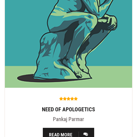
NEED OF APOLOGETICS
Pankaj Parmar
READ MORE