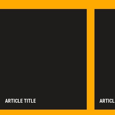
ARTICLE TITLE
ARTICL