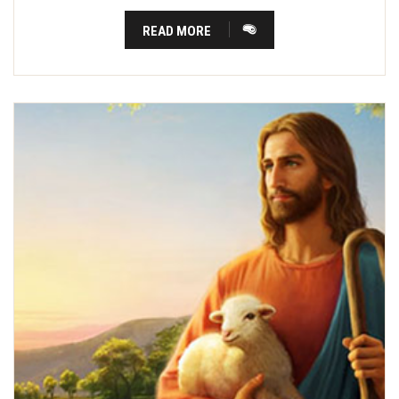
READ MORE