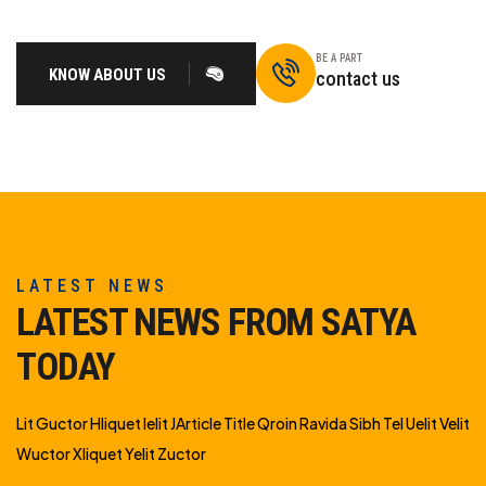
BE A PART
KNOW ABOUT US
contact us
LATEST NEWS
LATEST NEWS FROM SATYA
TODAY
Lit Guctor Hliquet Ielit JArticle Title Qroin Ravida Sibh Tel Uelit Velit
Wuctor Xliquet Yelit Zuctor