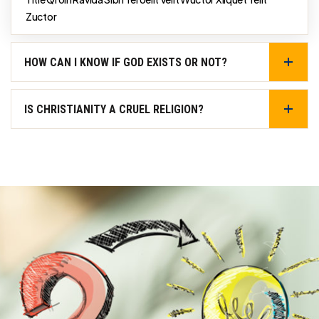
Zuctor
HOW CAN I KNOW IF GOD EXISTS OR NOT?
IS CHRISTIANITY A CRUEL RELIGION?