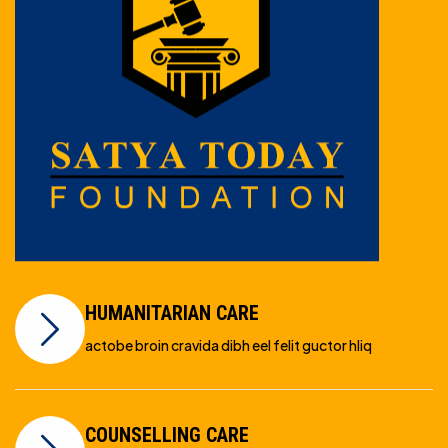
HUMANITARIAN CARE
actobe broin cravida dibh eel felit guctor hliq
COUNSELLING CARE