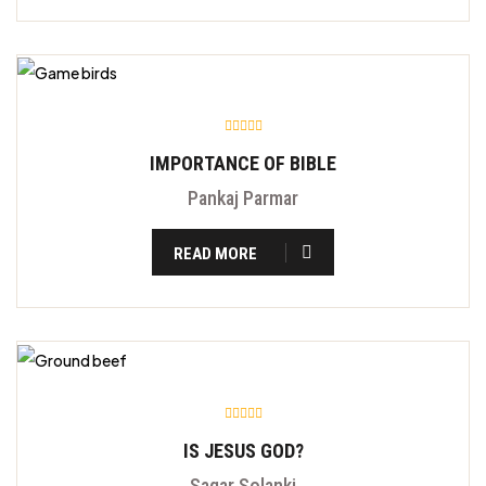
IMPORTANCE OF BIBLE
Pankaj Parmar
READ MORE
IS JESUS GOD?
Sagar Solanki