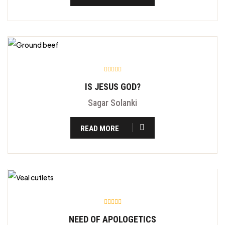
IS JESUS GOD?
Sagar Solanki
READ MORE
NEED OF APOLOGETICS