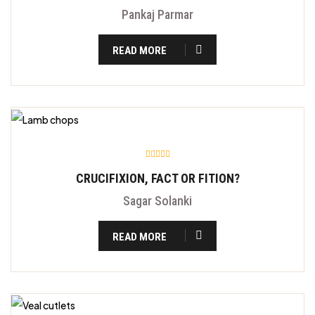
Pankaj Parmar
READ MORE
CRUCIFIXION, FACT OR FITION?
Sagar Solanki
READ MORE