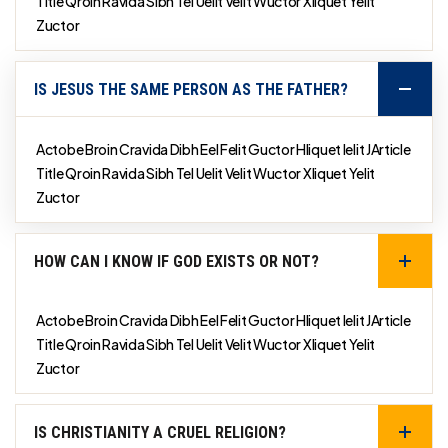
Title Qroin Ravida Sibh Tel Uelit Velit Wuctor Xliquet Yelit
Zuctor
IS JESUS THE SAME PERSON AS THE FATHER?
Actobe Broin Cravida Dibh Eel Felit Guctor Hliquet Ielit JArticle
Title Qroin Ravida Sibh Tel Uelit Velit Wuctor Xliquet Yelit
Zuctor
HOW CAN I KNOW IF GOD EXISTS OR NOT?
Actobe Broin Cravida Dibh Eel Felit Guctor Hliquet Ielit JArticle
Title Qroin Ravida Sibh Tel Uelit Velit Wuctor Xliquet Yelit
Zuctor
IS CHRISTIANITY A CRUEL RELIGION?