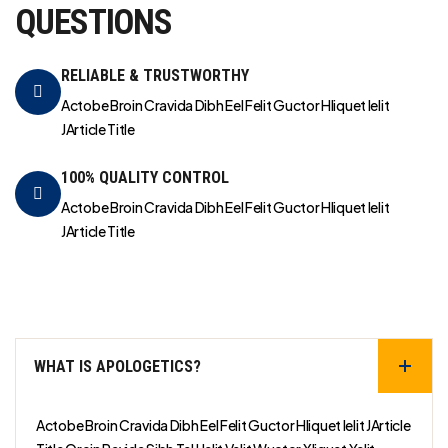
QUESTIONS
RELIABLE & TRUSTWORTHY
Actobe Broin Cravida Dibh Eel Felit Guctor Hliquet Ielit
JArticle Title
100% QUALITY CONTROL
Actobe Broin Cravida Dibh Eel Felit Guctor Hliquet Ielit
JArticle Title
WHAT IS APOLOGETICS?
Actobe Broin Cravida Dibh Eel Felit Guctor Hliquet Ielit JArticle