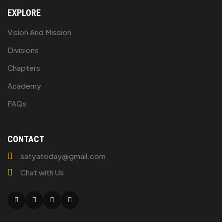
EXPLORE
Vision And Mission
Divisions
Chapters
Academy
FAQs
CONTACT
satyatoday@gmail.com
Chat with Us
Facebook
Twitter
Linkedin
Youtube