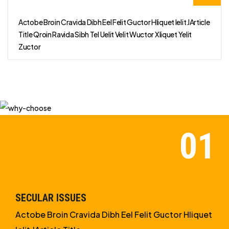
Actobe Broin Cravida Dibh Eel Felit Guctor Hliquet Ielit JArticle
Title Qroin Ravida Sibh Tel Uelit Velit Wuctor Xliquet Yelit
Zuctor
SECULAR ISSUES
Actobe Broin Cravida Dibh Eel Felit Guctor Hliquet