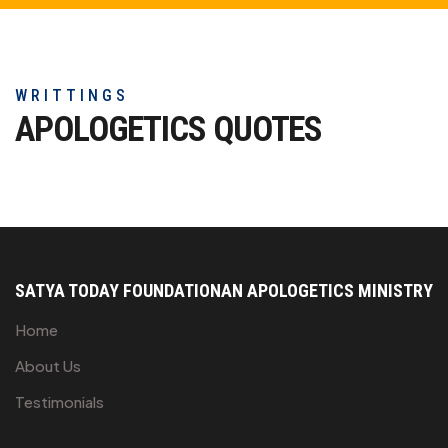
WRITTINGS
APOLOGETICS
QUOTES
SATYA TODAY FOUNDATION
AN APOLOGETICS MINISTRY
Home
About Us
Testimonials