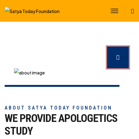
S
ABOUT SATYA TODAY FOUNDATION
WE PROVIDE APOLOGETICS
STUDY