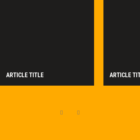
ARTICLE TITLE
ARTICLE TI