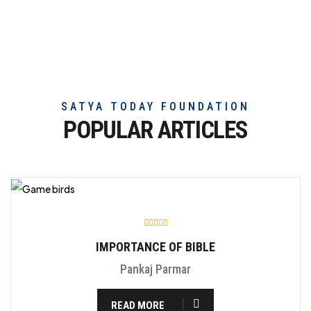
truly
exceptional
beef
meat
SATYA TODAY FOUNDATION
POPULAR ARTICLES
IMPORTANCE OF BIBLE
Pankaj Parmar
READ MORE