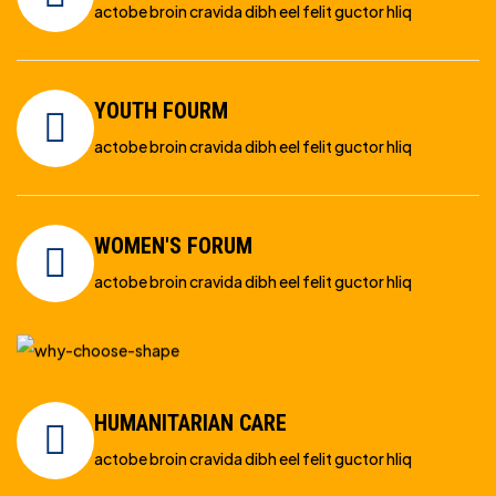
actobe broin cravida dibh eel felit guctor hliq
YOUTH FOURM
actobe broin cravida dibh eel felit guctor hliq
WOMEN'S FORUM
actobe broin cravida dibh eel felit guctor hliq
HUMANITARIAN CARE
actobe broin cravida dibh eel felit guctor hliq