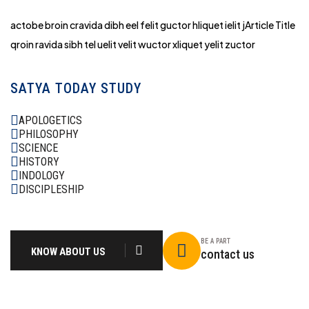
actobe broin cravida dibh eel felit guctor hliq
uet ielit jArticle Title
qroin ravida sibh tel uelit velit wuctor xliquet yelit zuctor
SATYA TODAY STUDY
APOLOGETICS
PHILOSOPHY
SCIENCE
HISTORY
INDOLOGY
DISCIPLESHIP
BE A PART
KNOW ABOUT US
contact us