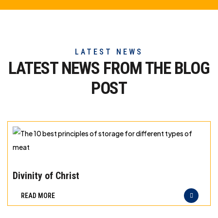
LATEST NEWS
LATEST NEWS FROM THE
BLOG
POST
The
10
Divinity of Christ
best
READ MORE
principles
of