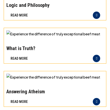
meat
the
Logic and Philosophy
difference
READ MORE
of
truly
exceptional
beef
Experience
meat
the
What is Truth?
difference
READ MORE
of
truly
exceptional
beef
Experience
meat
the
Answering Atheism
difference
READ MORE
of