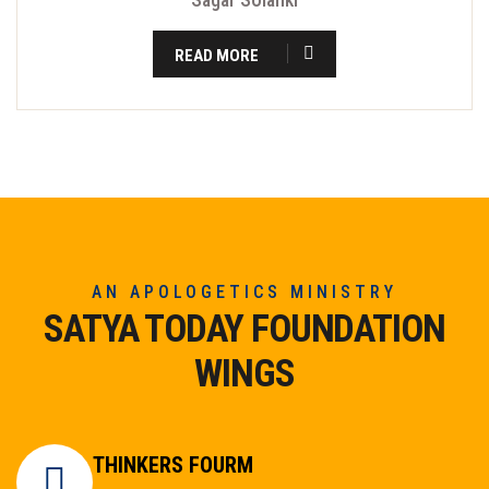
READ MORE
AN APOLOGETICS MINISTRY
SATYA TODAY FOUNDATION
WINGS
THINKERS FOURM