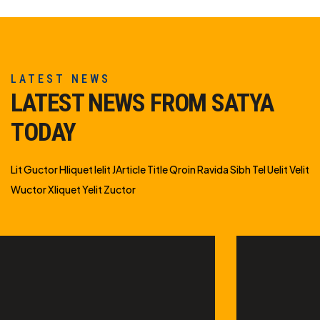
LATEST NEWS
LATEST NEWS FROM SATYA
TODAY
Lit Guctor Hliquet Ielit JArticle Title Qroin Ravida Sibh Tel Uelit Velit
Wuctor Xliquet Yelit Zuctor