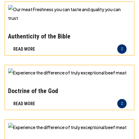
storage
for
different
Our
types
meat
Authenticity of the Bible
of
Freshness
READ MORE
meat
you
can
taste
and
Experience
quality
the
Doctrine of the God
you
difference
READ MORE
can
of
trust
truly
exceptional
beef
Experience