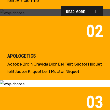
Ielit JArticle Title
READ MORE
WHY CHOOSE US?
WE ARE IN APOLOGETICS
STUDIES
APOLOGETICS
Actobe Broin Cravida Dibh Eel Felit Guctor Hliquet
Ielit Juctor Kliquet Lelit Muctor Nliquet.