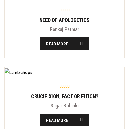
NEED OF APOLOGETICS
Pankaj Parmar
READ MORE
CRUCIFIXION, FACT OR FITION?
Sagar Solanki
READ MORE