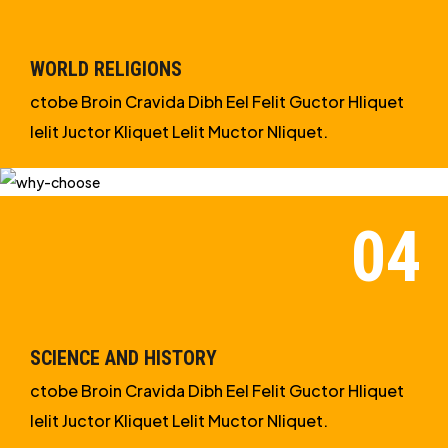
WORLD RELIGIONS
ctobe Broin Cravida Dibh Eel Felit Guctor Hliquet
Ielit Juctor Kliquet Lelit Muctor Nliquet.
SCIENCE AND HISTORY
ctobe Broin Cravida Dibh Eel Felit Guctor Hliquet
Ielit Juctor Kliquet Lelit Muctor Nliquet.