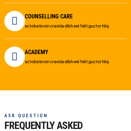
COUNSELLING CARE
actobe broin cravida dibh eel felit guctor hliq
ACADEMY
actobe broin cravida dibh eel felit guctor hliq
ASK QUESTION
FREQUENTLY ASKED