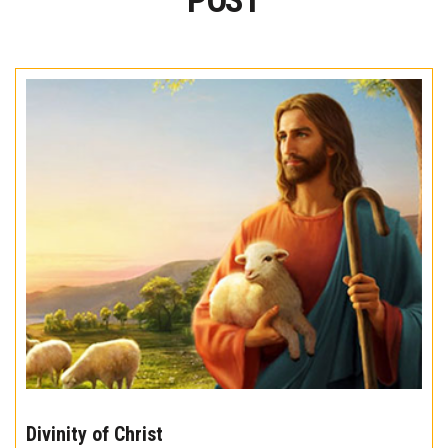
POST
The
10
Divinity of Christ