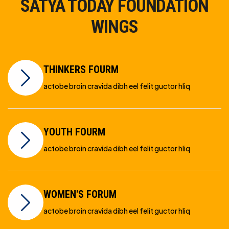
SATYA TODAY FOUNDATION
WINGS
THINKERS FOURM
actobe broin cravida dibh eel felit guctor hliq
YOUTH FOURM
actobe broin cravida dibh eel felit guctor hliq
WOMEN'S FORUM
actobe broin cravida dibh eel felit guctor hliq