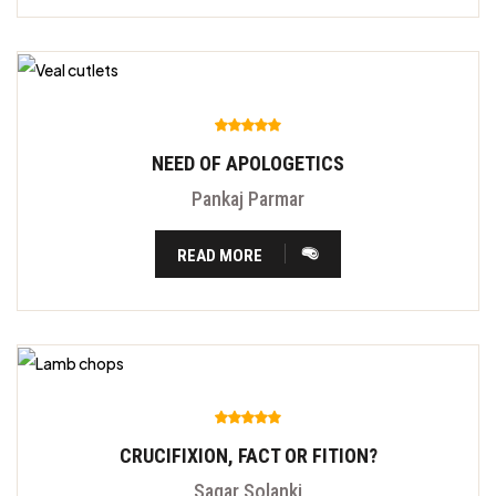
NEED OF APOLOGETICS
Pankaj Parmar
READ MORE
CRUCIFIXION, FACT OR FITION?
Sagar Solanki