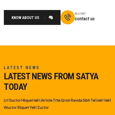
BE A PART
KNOW ABOUT US
contact us
LATEST NEWS
LATEST NEWS FROM SATYA
TODAY
Lit Guctor Hliquet Ielit JArticle Title Qroin Ravida Sibh Tel Uelit Velit
Wuctor Xliquet Yelit Zuctor