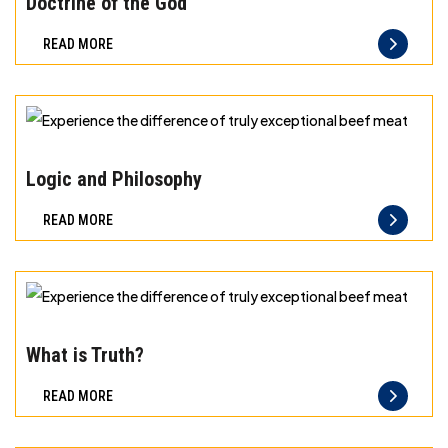
Doctrine of the God
difference
READ MORE
of
truly
exceptional
beef
Experience
meat
the
Logic and Philosophy
difference
READ MORE
of
truly
exceptional
beef
Experience
meat
the
What is Truth?
difference
READ MORE
of
truly