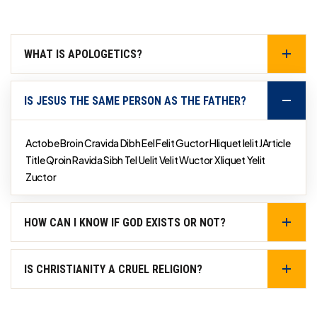
WHAT IS APOLOGETICS?
IS JESUS THE SAME PERSON AS THE FATHER?
Actobe Broin Cravida Dibh Eel Felit Guctor Hliquet Ielit JArticle
Title Qroin Ravida Sibh Tel Uelit Velit Wuctor Xliquet Yelit
Zuctor
HOW CAN I KNOW IF GOD EXISTS OR NOT?
IS CHRISTIANITY A CRUEL RELIGION?