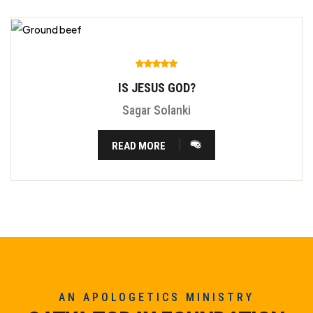
IS JESUS GOD?
Sagar Solanki
READ MORE
AN APOLOGETICS MINISTRY