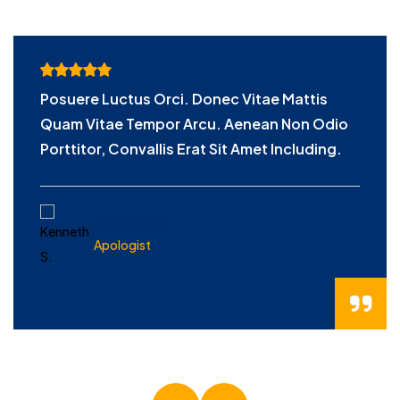
Posuere Luctus Orci. Donec Vitae Mattis
Quam Vitae Tempor Arcu. Aenean Non Odio
Porttitor, Convallis Erat Sit Amet Including.
KENNETH S.
Apologist