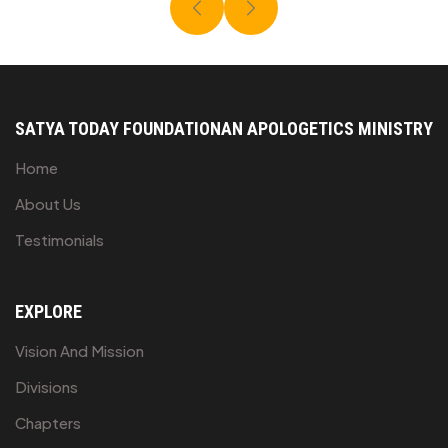
SATYA TODAY FOUNDATION
AN APOLOGETICS MINISTRY
Home
About Us
Testimonials
EXPLORE
Vision And Mission
Divisions
Chapters