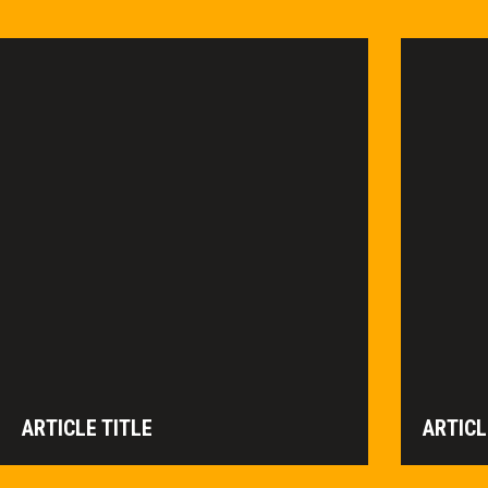
ARTICLE TITLE
ARTICL