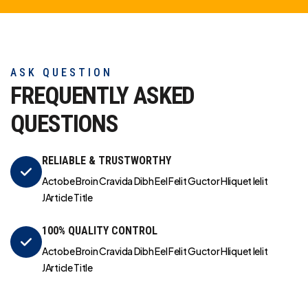
ASK QUESTION
FREQUENTLY ASKED
QUESTIONS
RELIABLE & TRUSTWORTHY
Actobe Broin Cravida Dibh Eel Felit Guctor Hliquet Ielit
JArticle Title
100% QUALITY CONTROL
Actobe Broin Cravida Dibh Eel Felit Guctor Hliquet Ielit
JArticle Title