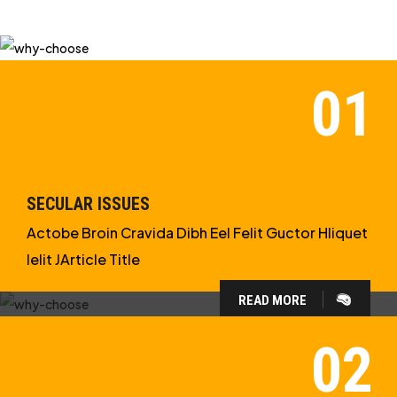
SECULAR ISSUES
Actobe Broin Cravida Dibh Eel Felit Guctor Hliquet
Ielit JArticle Title
READ MORE
WHY CHOOSE US?
WE ARE IN APOLOGETICS
STUDIES