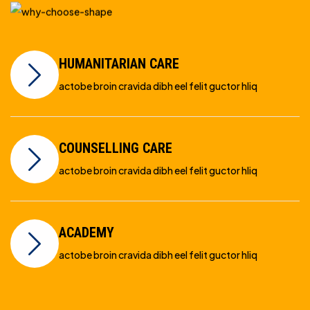
HUMANITARIAN CARE
actobe broin cravida dibh eel felit guctor hliq
COUNSELLING CARE
actobe broin cravida dibh eel felit guctor hliq
ACADEMY
actobe broin cravida dibh eel felit guctor hliq