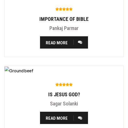
IMPORTANCE OF BIBLE
Pankaj Parmar
READ MORE
IS JESUS GOD?
Sagar Solanki
READ MORE