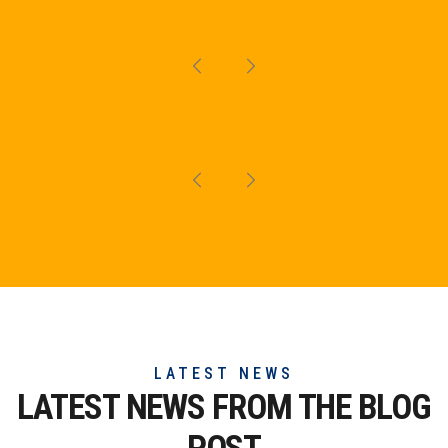
LATEST NEWS
LATEST NEWS FROM THE
BLOG