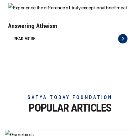
exceptional
beef
Experience
meat
the
Answering Atheism
difference
READ MORE
of
truly
exceptional
beef
meat
SATYA TODAY FOUNDATION
POPULAR ARTICLES