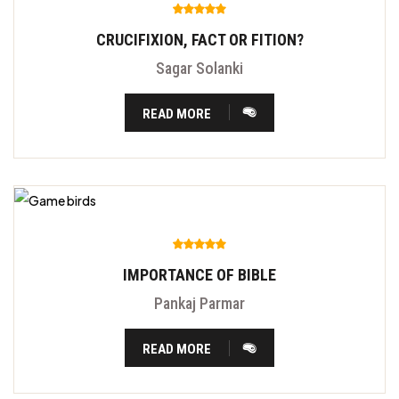
CRUCIFIXION, FACT OR FITION?
Sagar Solanki
READ MORE
IMPORTANCE OF BIBLE
Pankaj Parmar
READ MORE