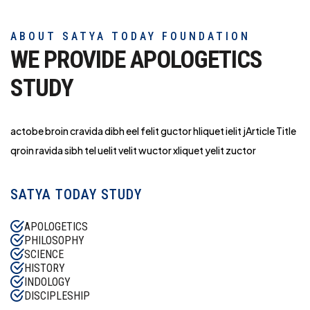
ABOUT SATYA TODAY FOUNDATION
WE PROVIDE APOLOGETICS
STUDY
actobe broin cravida dibh eel felit guctor hliq
uet ielit jArticle Title
qroin ravida sibh tel uelit velit wuctor xliquet yelit zuctor
SATYA TODAY STUDY
APOLOGETICS
PHILOSOPHY
SCIENCE
HISTORY
INDOLOGY
DISCIPLESHIP