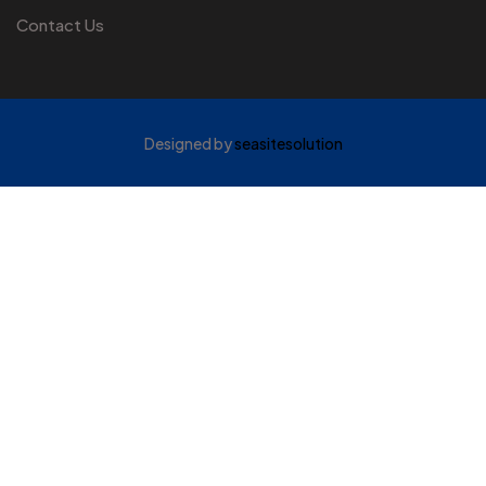
Contact Us
Designed by
seasitesolution