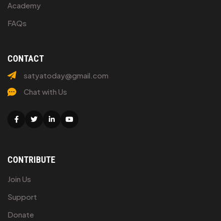
Academy
FAQs
CONTACT
satyatoday@gmail.com
Chat with Us
Facebook
Twitter
Linkedin
Youtube
CONTRIBUTE
Join Us
Support
Donate