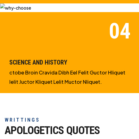
SCIENCE AND HISTORY
ctobe Broin Cravida Dibh Eel Felit Guctor Hliquet
Ielit Juctor Kliquet Lelit Muctor Nliquet.
WRITTINGS
APOLOGETICS
QUOTES