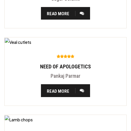
READ MORE
NEED OF APOLOGETICS
Pankaj Parmar
READ MORE