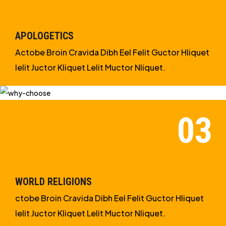
APOLOGETICS
Actobe Broin Cravida Dibh Eel Felit Guctor Hliquet
Ielit Juctor Kliquet Lelit Muctor Nliquet.
WORLD RELIGIONS
ctobe Broin Cravida Dibh Eel Felit Guctor Hliquet
Ielit Juctor Kliquet Lelit Muctor Nliquet.