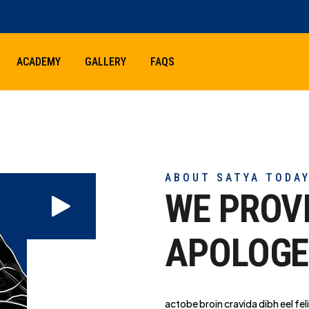
ACADEMY
GALLERY
FAQS
ABOUT SATYA TODA
WE PROV
APOLOGE
actobe broin cravida dibh eel feli