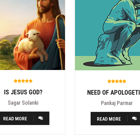
IS JESUS GOD?
NEED OF APOLOGET
Sagar Solanki
Pankaj Parmar
READ MORE
READ MORE