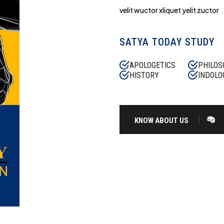
velit wuctor xliquet yelit zuctor
SATYA TODAY STUDY
APOLOGETICS
PHILOS
HISTORY
INDOLO
KNOW ABOUT US