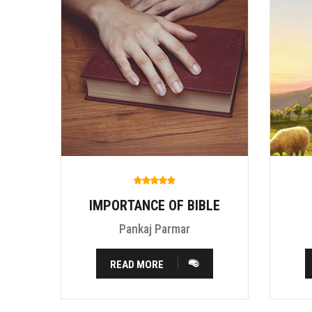
IMPORTANCE OF BIBLE
Pankaj Parmar
READ MORE