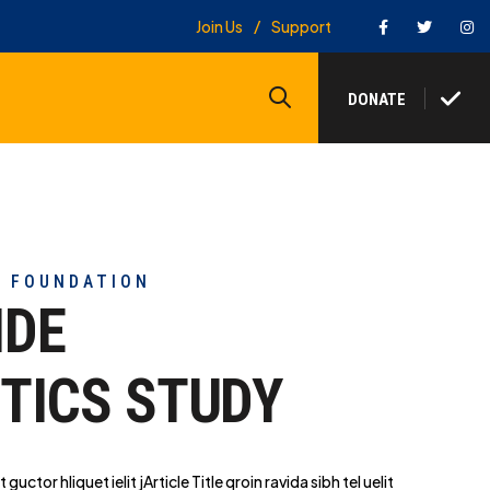
Facebook
Twitter
In
Join Us
Support
Search
DONATE
Y FOUNDATION
IDE
TICS STUDY
t guctor hliq
uet ielit jArticle Title qroin ravida sibh tel uelit