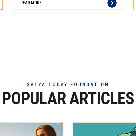
READ MORE
of
truly
exceptional
beef
meat
SATYA TODAY FOUNDATION
POPULAR ARTICLES