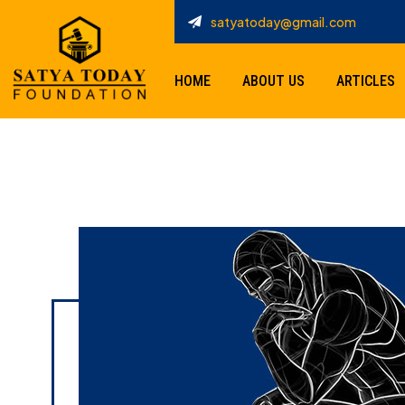
satyatoday@gmail.com
HOME
ABOUT US
ARTICLES