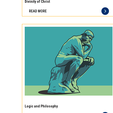
10
Divinity of Christ
best
READ MORE
principles
of
storage
for
different
types
of
meat
Experience
the
Logic and Philosophy
difference