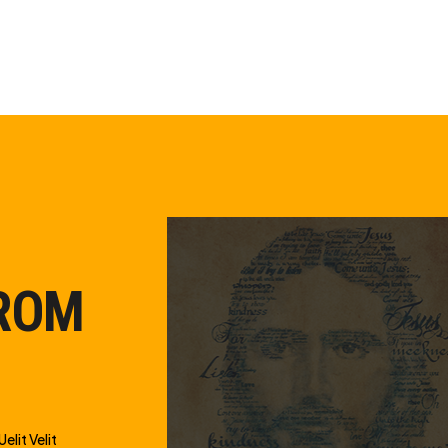
FROM
elit Velit