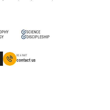
OPHY
SCIENCE
GY
DISCIPLESHIP
BE A PART
contact us