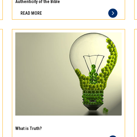
meat
Authenticity of the Bible
Freshness
READ MORE
you
can
taste
and
quality
you
can
trust
Experience
the
What is Truth?
difference