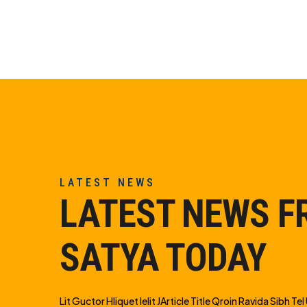
LATEST NEWS
LATEST NEWS 
SATYA TODAY
Lit Guctor Hliquet Ielit JArticle Title Qroin Ravida Sibh Tel U