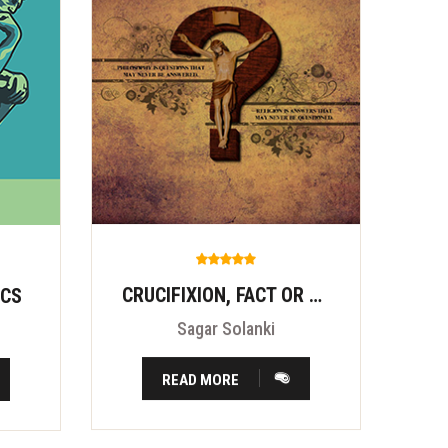
CRUCIFIXION, FACT OR FITION?
ICS
Sagar Solanki
READ MORE