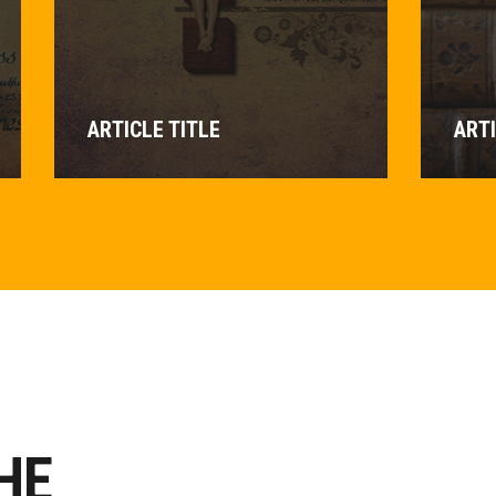
ARTICLE TITLE
ARTI
HE