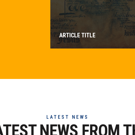
ARTICLE TITLE
LATEST NEWS
ATEST NEWS FROM T