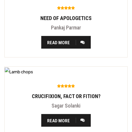
NEED OF APOLOGETICS
Pankaj Parmar
READ MORE
CRUCIFIXION, FACT OR FITION?
Sagar Solanki
READ MORE