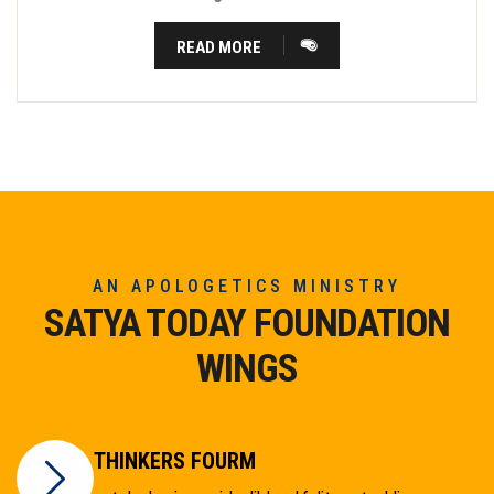
READ MORE
AN APOLOGETICS MINISTRY
SATYA TODAY FOUNDATION
WINGS
THINKERS FOURM