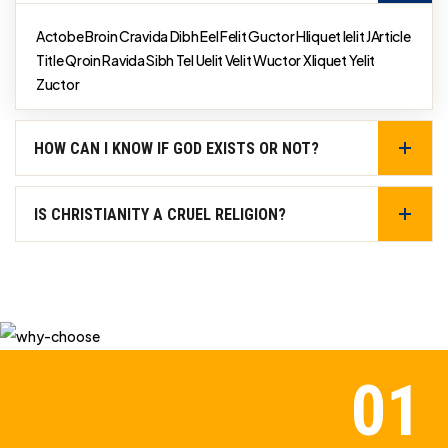
Actobe Broin Cravida Dibh Eel Felit Guctor Hliquet Ielit JArticle
Title Qroin Ravida Sibh Tel Uelit Velit Wuctor Xliquet Yelit
Zuctor
HOW CAN I KNOW IF GOD EXISTS OR NOT?
IS CHRISTIANITY A CRUEL RELIGION?