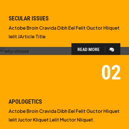
SECULAR ISSUES
Actobe Broin Cravida Dibh Eel Felit Guctor Hliquet
Ielit JArticle Title
READ MORE
WHY CHOOSE US?
WE ARE IN APOLOGETICS
STUDIES
APOLOGETICS
Actobe Broin Cravida Dibh Eel Felit Guctor Hliquet
Ielit Juctor Kliquet Lelit Muctor Nliquet.