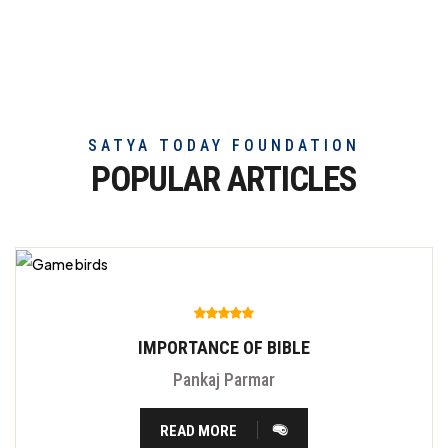
exceptional
beef
meat
SATYA TODAY FOUNDATION
POPULAR ARTICLES
IMPORTANCE OF BIBLE
Pankaj Parmar
READ MORE