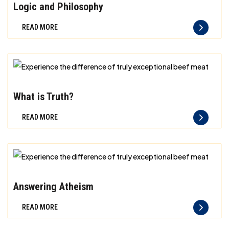
the
Logic and Philosophy
difference
READ MORE
of
truly
exceptional
beef
Experience
meat
the
What is Truth?
difference
READ MORE
of
truly
exceptional
beef
Experience
meat
the
Answering Atheism
difference
READ MORE
of
truly