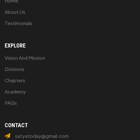
Home
About Us
Testimonials
EXPLORE
Vision And Mission
Divisions
Chapters
Academy
FAQs
CONTACT
satyatoday@gmail.com