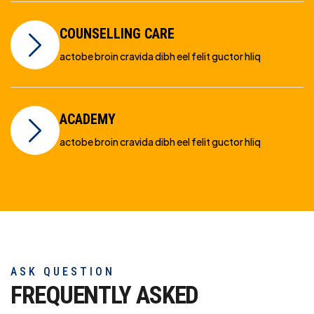
COUNSELLING CARE
actobe broin cravida dibh eel felit guctor hliq
ACADEMY
actobe broin cravida dibh eel felit guctor hliq
ASK QUESTION
FREQUENTLY ASKED