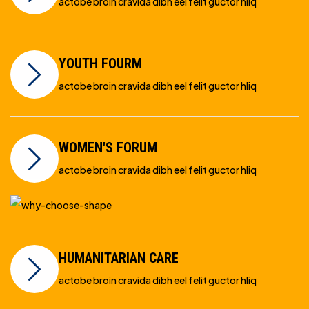
actobe broin cravida dibh eel felit guctor hliq
YOUTH FOURM
actobe broin cravida dibh eel felit guctor hliq
WOMEN'S FORUM
actobe broin cravida dibh eel felit guctor hliq
HUMANITARIAN CARE
actobe broin cravida dibh eel felit guctor hliq