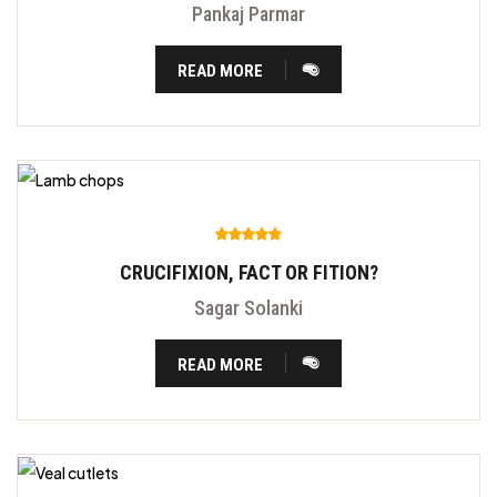
Pankaj Parmar
READ MORE
CRUCIFIXION, FACT OR FITION?
Sagar Solanki
READ MORE