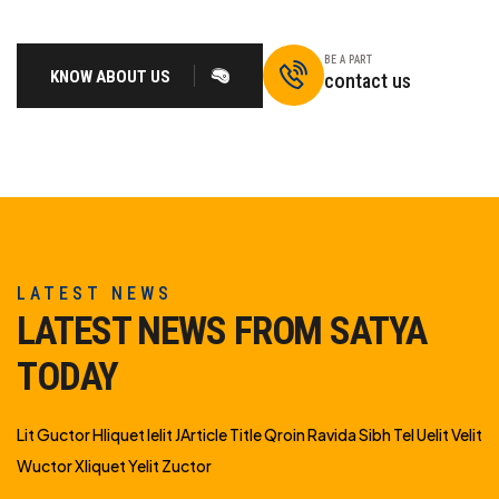
BE A PART
KNOW ABOUT US
contact us
LATEST NEWS
LATEST NEWS FROM SATYA
TODAY
Lit Guctor Hliquet Ielit JArticle Title Qroin Ravida Sibh Tel Uelit Velit
Wuctor Xliquet Yelit Zuctor