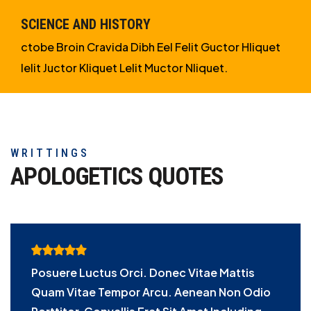
SCIENCE AND HISTORY
ctobe Broin Cravida Dibh Eel Felit Guctor Hliquet
Ielit Juctor Kliquet Lelit Muctor Nliquet.
WRITTINGS
APOLOGETICS
QUOTES
Posuere Luctus Orci. Donec Vitae Mattis
Quam Vitae Tempor Arcu. Aenean Non Odio