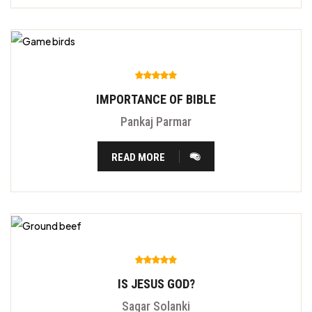
IMPORTANCE OF BIBLE
Pankaj Parmar
READ MORE
IS JESUS GOD?
Sagar Solanki