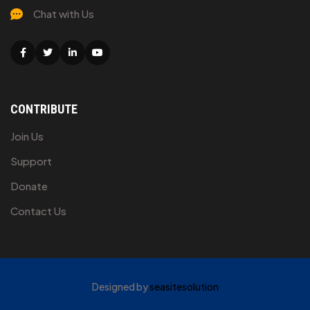
Chat with Us
Facebook
Twitter
Linkedin
Youtube
CONTRIBUTE
Join Us
Support
Donate
Contact Us
Designed by
seasitesolution