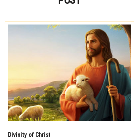
POST
The
10
Divinity of Christ