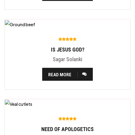
IS JESUS GOD?
Sagar Solanki
READ MORE
NEED OF APOLOGETICS