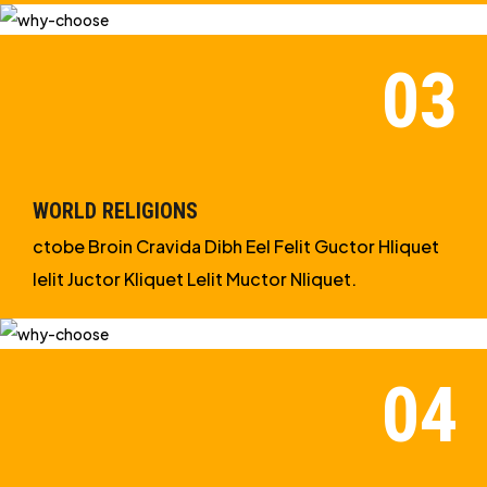
WORLD RELIGIONS
ctobe Broin Cravida Dibh Eel Felit Guctor Hliquet
Ielit Juctor Kliquet Lelit Muctor Nliquet.