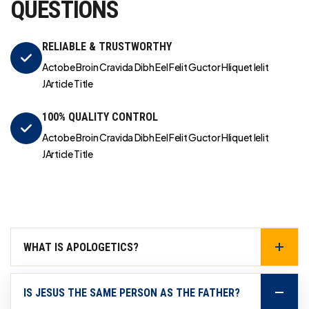
QUESTIONS
RELIABLE & TRUSTWORTHY
Actobe Broin Cravida Dibh Eel Felit Guctor Hliquet Ielit
JArticle Title
100% QUALITY CONTROL
Actobe Broin Cravida Dibh Eel Felit Guctor Hliquet Ielit
JArticle Title
WHAT IS APOLOGETICS?
IS JESUS THE SAME PERSON AS THE FATHER?