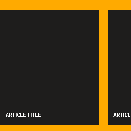
ARTICLE TITLE
ARTICL