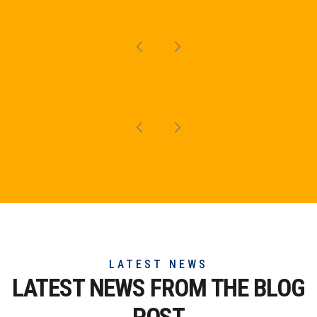
LATEST NEWS
LATEST NEWS FROM THE
BLOG