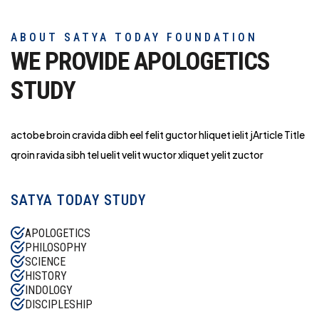
ABOUT SATYA TODAY FOUNDATION
WE PROVIDE APOLOGETICS
STUDY
actobe broin cravida dibh eel felit guctor hliq
uet ielit jArticle Title
qroin ravida sibh tel uelit velit wuctor xliquet yelit zuctor
SATYA TODAY STUDY
APOLOGETICS
PHILOSOPHY
SCIENCE
HISTORY
INDOLOGY
DISCIPLESHIP