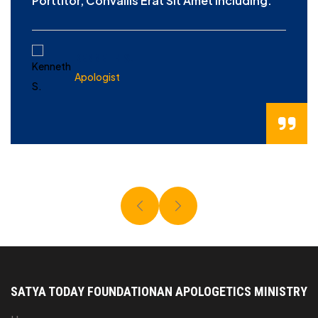
Porttitor, Convallis Erat Sit Amet Including.
KENNETH S.
Apologist
SATYA TODAY FOUNDATION
AN APOLOGETICS MINISTRY