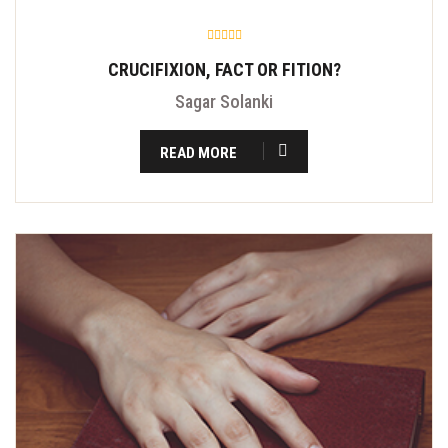
CRUCIFIXION, FACT OR FITION?
Sagar Solanki
READ MORE