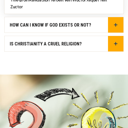
Zuctor
HOW CAN I KNOW IF GOD EXISTS OR NOT?
IS CHRISTIANITY A CRUEL RELIGION?