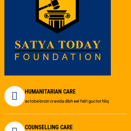
HUMANITARIAN CARE
actobe broin cravida dibh eel felit guctor hliq
COUNSELLING CARE