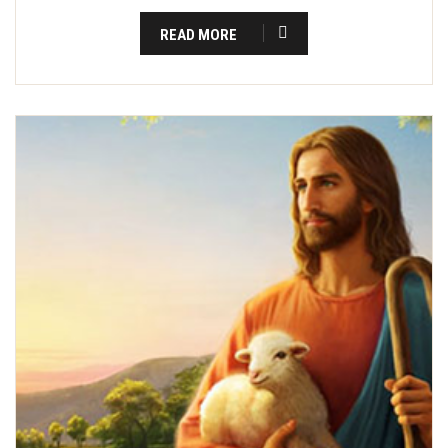
READ MORE