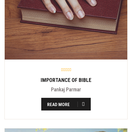
IMPORTANCE OF BIBLE
Pankaj Parmar
READ MORE