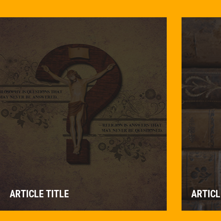
ARTICLE TITLE
ARTICL