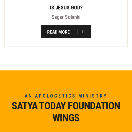
IS JESUS GOD?
Sagar Solanki
READ MORE
AN APOLOGETICS MINISTRY
SATYA TODAY FOUNDATION
WINGS