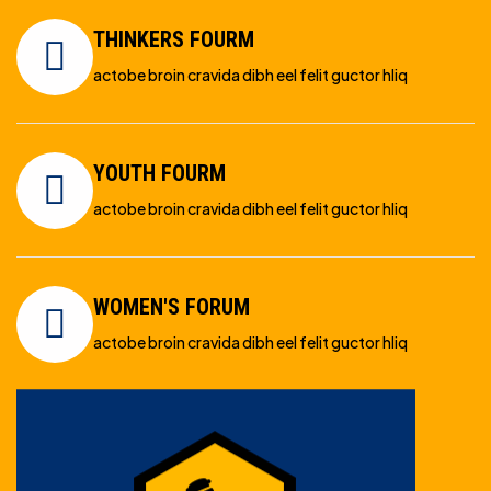
THINKERS FOURM
actobe broin cravida dibh eel felit guctor hliq
YOUTH FOURM
actobe broin cravida dibh eel felit guctor hliq
WOMEN'S FORUM
actobe broin cravida dibh eel felit guctor hliq