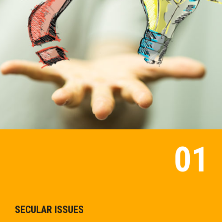
SECULAR ISSUES