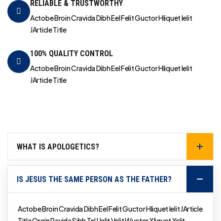
RELIABLE & TRUSTWORTHY
Actobe Broin Cravida Dibh Eel Felit Guctor Hliquet Ielit
JArticle Title
100% QUALITY CONTROL
Actobe Broin Cravida Dibh Eel Felit Guctor Hliquet Ielit
JArticle Title
WHAT IS APOLOGETICS?
IS JESUS THE SAME PERSON AS THE FATHER?
Actobe Broin Cravida Dibh Eel Felit Guctor Hliquet Ielit JArticle
Title Qroin Ravida Sibh Tel Uelit Velit Wuctor Xliquet Yelit