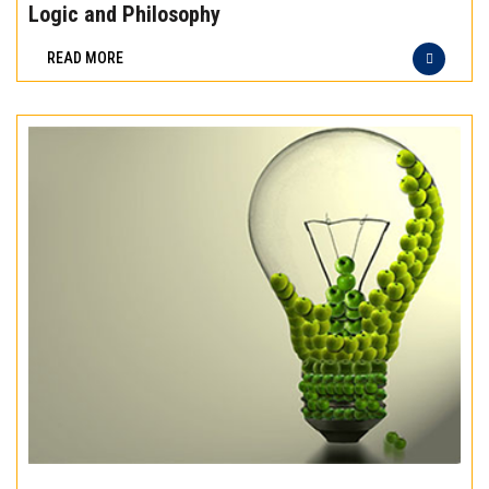
the
Logic and Philosophy
difference
READ MORE
of
truly
exceptional
beef
meat
Experience