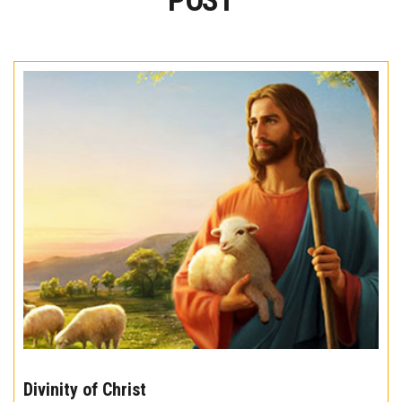
POST
The
10
Divinity of Christ