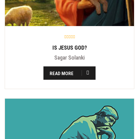
IS JESUS GOD?
Sagar Solanki
READ MORE