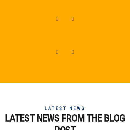
LATEST NEWS
LATEST NEWS FROM THE
BLOG