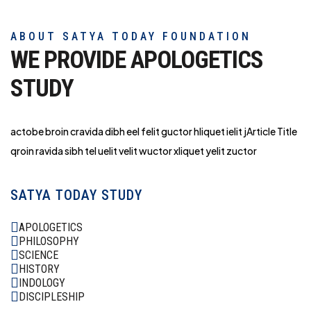
ABOUT SATYA TODAY FOUNDATION
WE PROVIDE APOLOGETICS
STUDY
actobe broin cravida dibh eel felit guctor hliq
uet ielit jArticle Title
qroin ravida sibh tel uelit velit wuctor xliquet yelit zuctor
SATYA TODAY STUDY
APOLOGETICS
PHILOSOPHY
SCIENCE
HISTORY
INDOLOGY
DISCIPLESHIP