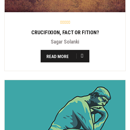
CRUCIFIXION, FACT OR FITION?
Sagar Solanki
READ MORE