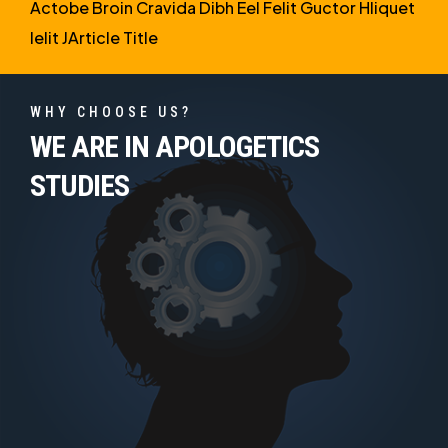
Actobe Broin Cravida Dibh Eel Felit Guctor Hliquet
Ielit JArticle Title
WHY CHOOSE US?
WE ARE IN APOLOGETICS
STUDIES