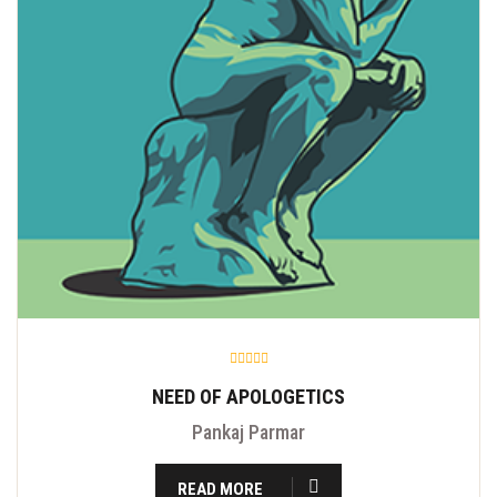
NEED OF APOLOGETICS
Pankaj Parmar
READ MORE