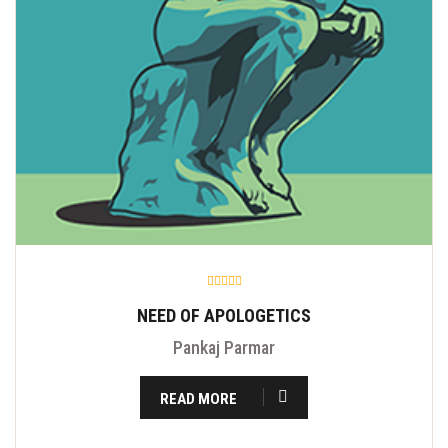
NEED OF APOLOGETICS
Pankaj Parmar
READ MORE