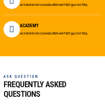
actobe broin cravida dibh eel felit guctor hliq
ACADEMY
actobe broin cravida dibh eel felit guctor hliq
ASK QUESTION
FREQUENTLY ASKED
QUESTIONS