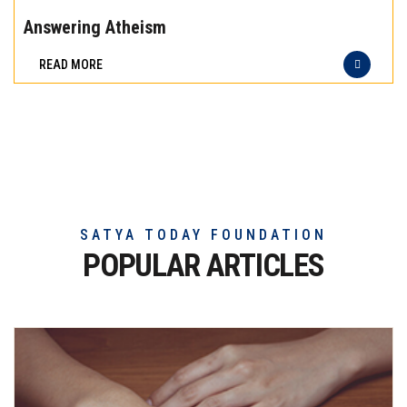
the
Answering Atheism
difference
READ MORE
of
truly
exceptional
beef
meat
SATYA TODAY FOUNDATION
POPULAR ARTICLES