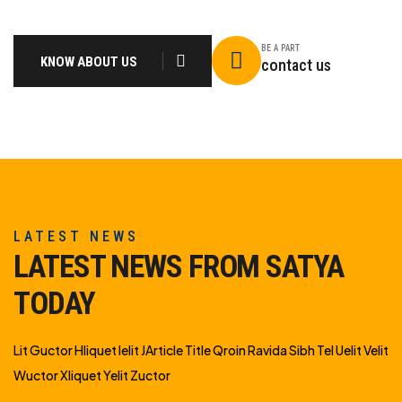
BE A PART
KNOW ABOUT US
contact us
LATEST NEWS
LATEST NEWS FROM SATYA
TODAY
Lit Guctor Hliquet Ielit JArticle Title Qroin Ravida Sibh Tel Uelit Velit
Wuctor Xliquet Yelit Zuctor