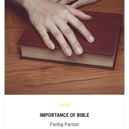
IMPORTANCE OF BIBLE
Pankaj Parmar