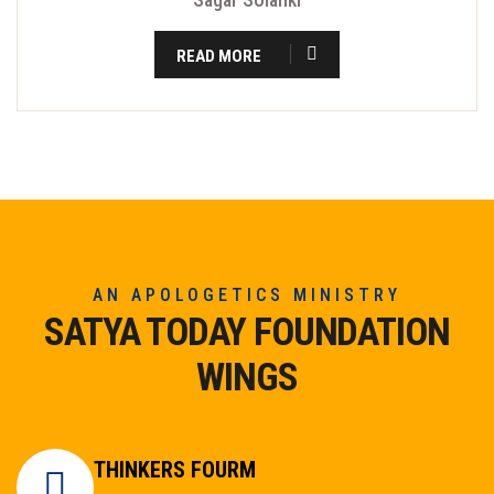
READ MORE
AN APOLOGETICS MINISTRY
SATYA TODAY FOUNDATION
WINGS
THINKERS FOURM