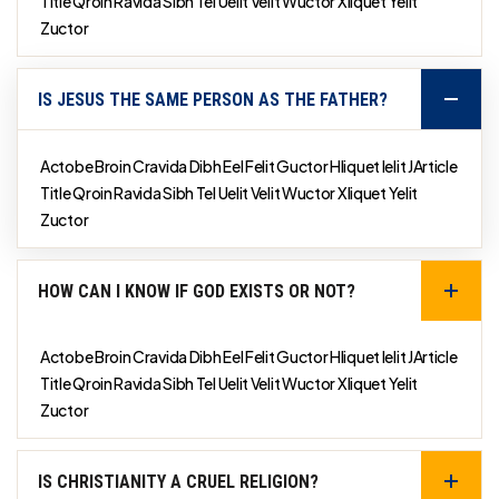
Title Qroin Ravida Sibh Tel Uelit Velit Wuctor Xliquet Yelit
Zuctor
IS JESUS THE SAME PERSON AS THE FATHER?
Actobe Broin Cravida Dibh Eel Felit Guctor Hliquet Ielit JArticle
Title Qroin Ravida Sibh Tel Uelit Velit Wuctor Xliquet Yelit
Zuctor
HOW CAN I KNOW IF GOD EXISTS OR NOT?
Actobe Broin Cravida Dibh Eel Felit Guctor Hliquet Ielit JArticle
Title Qroin Ravida Sibh Tel Uelit Velit Wuctor Xliquet Yelit
Zuctor
IS CHRISTIANITY A CRUEL RELIGION?