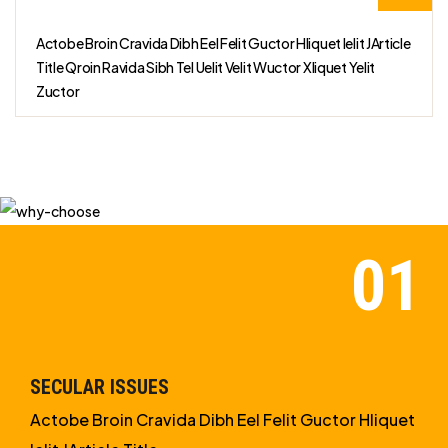
Actobe Broin Cravida Dibh Eel Felit Guctor Hliquet Ielit JArticle
Title Qroin Ravida Sibh Tel Uelit Velit Wuctor Xliquet Yelit
Zuctor
SECULAR ISSUES
Actobe Broin Cravida Dibh Eel Felit Guctor Hliquet