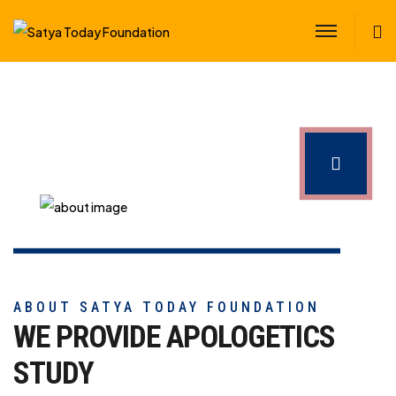
S
ABOUT SATYA TODAY FOUNDATION
WE PROVIDE APOLOGETICS
STUDY