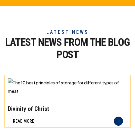
LATEST NEWS
LATEST NEWS FROM THE
BLOG
POST
The
10
Divinity of Christ
best
READ MORE
principles
of