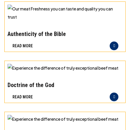
storage
for
different
Our
types
meat
Authenticity of the Bible
of
Freshness
READ MORE
meat
you
can
taste
and
Experience
quality
the
Doctrine of the God
you
difference
READ MORE
can
of
trust
truly
exceptional
beef
Experience