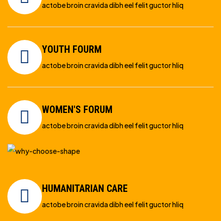
actobe broin cravida dibh eel felit guctor hliq
YOUTH FOURM
actobe broin cravida dibh eel felit guctor hliq
WOMEN'S FORUM
actobe broin cravida dibh eel felit guctor hliq
HUMANITARIAN CARE
actobe broin cravida dibh eel felit guctor hliq