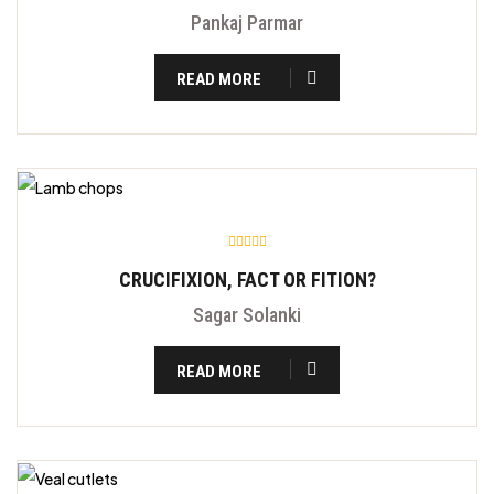
Pankaj Parmar
READ MORE
CRUCIFIXION, FACT OR FITION?
Sagar Solanki
READ MORE