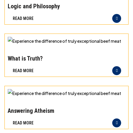
meat
the
Logic and Philosophy
difference
READ MORE
of
truly
exceptional
beef
Experience
meat
the
What is Truth?
difference
READ MORE
of
truly
exceptional
beef
Experience
meat
the
Answering Atheism
difference
READ MORE
of