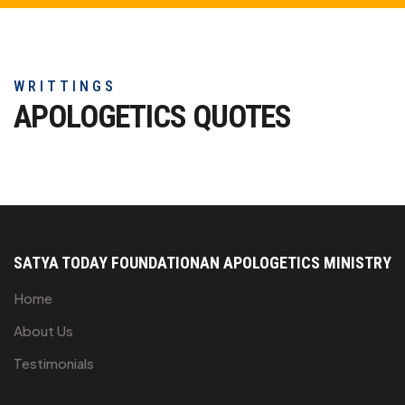
WRITTINGS
APOLOGETICS
QUOTES
SATYA TODAY FOUNDATION
AN APOLOGETICS MINISTRY
Home
About Us
Testimonials