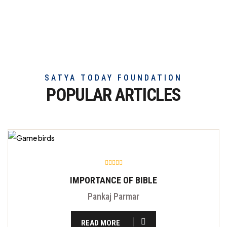
truly
exceptional
beef
meat
SATYA TODAY FOUNDATION
POPULAR ARTICLES
IMPORTANCE OF BIBLE
Pankaj Parmar
READ MORE