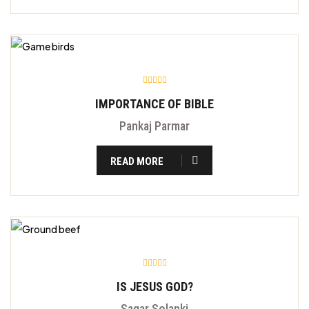
IMPORTANCE OF BIBLE
Pankaj Parmar
READ MORE
IS JESUS GOD?
Sagar Solanki