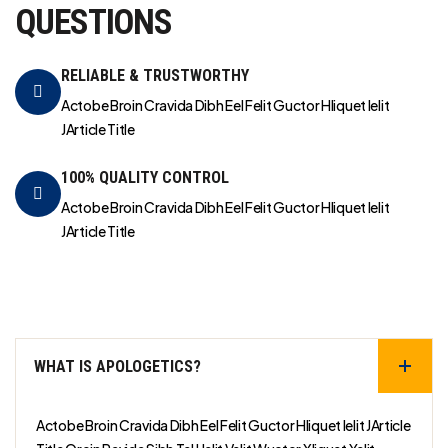
QUESTIONS
RELIABLE & TRUSTWORTHY
Actobe Broin Cravida Dibh Eel Felit Guctor Hliquet Ielit
JArticle Title
100% QUALITY CONTROL
Actobe Broin Cravida Dibh Eel Felit Guctor Hliquet Ielit
JArticle Title
WHAT IS APOLOGETICS?
Actobe Broin Cravida Dibh Eel Felit Guctor Hliquet Ielit JArticle