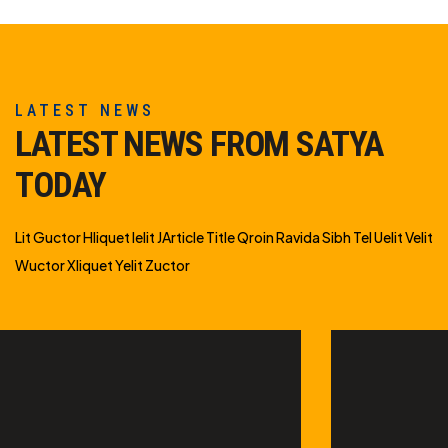
LATEST NEWS
LATEST NEWS FROM SATYA
TODAY
Lit Guctor Hliquet Ielit JArticle Title Qroin Ravida Sibh Tel Uelit Velit
Wuctor Xliquet Yelit Zuctor