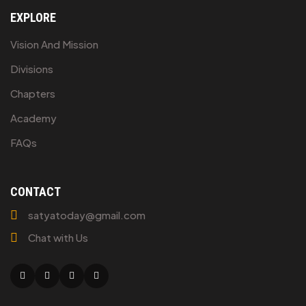
EXPLORE
Vision And Mission
Divisions
Chapters
Academy
FAQs
CONTACT
satyatoday@gmail.com
Chat with Us
Facebook
Twitter
Linkedin
Youtube