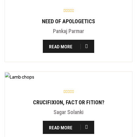
NEED OF APOLOGETICS
Pankaj Parmar
READ MORE
CRUCIFIXION, FACT OR FITION?
Sagar Solanki
READ MORE