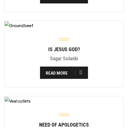
IS JESUS GOD?
Sagar Solanki
READ MORE
NEED OF APOLOGETICS