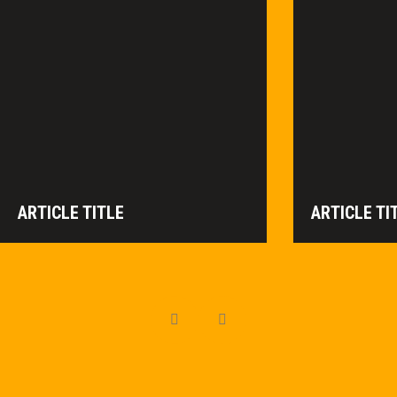
ARTICLE TITLE
ARTICLE TI