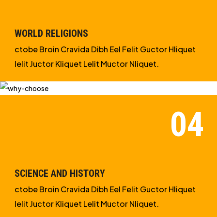
WORLD RELIGIONS
ctobe Broin Cravida Dibh Eel Felit Guctor Hliquet
Ielit Juctor Kliquet Lelit Muctor Nliquet.
SCIENCE AND HISTORY
ctobe Broin Cravida Dibh Eel Felit Guctor Hliquet
Ielit Juctor Kliquet Lelit Muctor Nliquet.