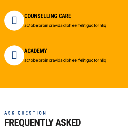
COUNSELLING CARE
actobe broin cravida dibh eel felit guctor hliq
ACADEMY
actobe broin cravida dibh eel felit guctor hliq
ASK QUESTION
FREQUENTLY ASKED