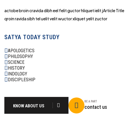
actobe broin cravida dibh eel felit guctor hliq
uet ielit jArticle Title
qroin ravida sibh tel uelit velit wuctor xliquet yelit zuctor
SATYA TODAY STUDY
APOLOGETICS
PHILOSOPHY
SCIENCE
HISTORY
INDOLOGY
DISCIPLESHIP
BE A PART
KNOW ABOUT US
contact us