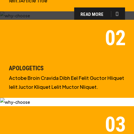
Ielit JArticle Title
READ MORE
WHY CHOOSE US?
WE ARE IN APOLOGETICS
STUDIES
APOLOGETICS
Actobe Broin Cravida Dibh Eel Felit Guctor Hliquet
Ielit Juctor Kliquet Lelit Muctor Nliquet.