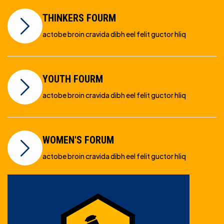
THINKERS FOURM
actobe broin cravida dibh eel felit guctor hliq
YOUTH FOURM
actobe broin cravida dibh eel felit guctor hliq
WOMEN'S FORUM
actobe broin cravida dibh eel felit guctor hliq