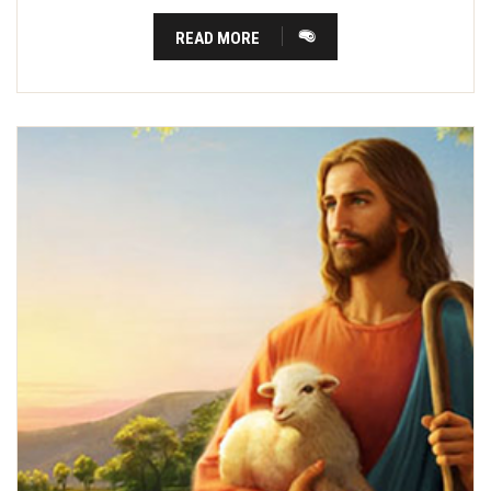
READ MORE