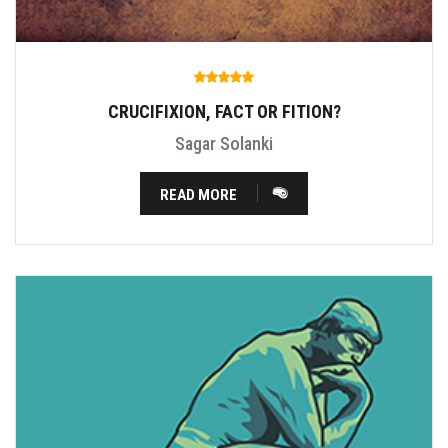
CRUCIFIXION, FACT OR FITION?
Sagar Solanki
READ MORE