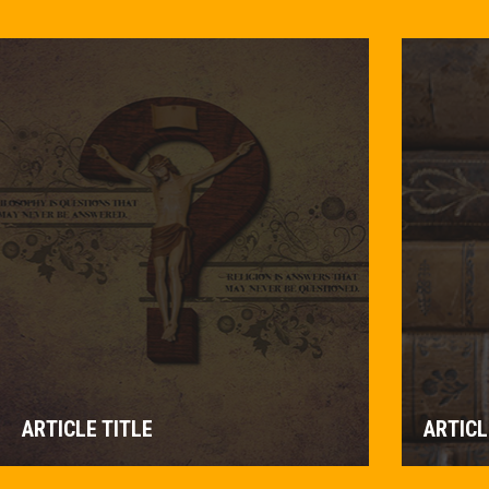
ARTICLE TITLE
ARTICL