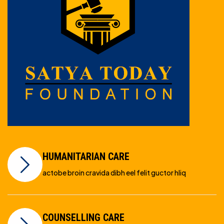
HUMANITARIAN CARE
actobe broin cravida dibh eel felit guctor hliq
COUNSELLING CARE