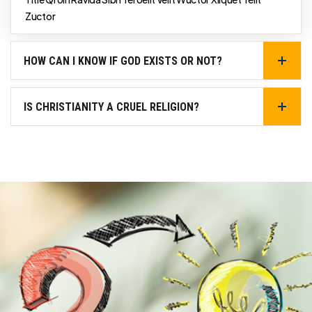
Zuctor
HOW CAN I KNOW IF GOD EXISTS OR NOT?
IS CHRISTIANITY A CRUEL RELIGION?