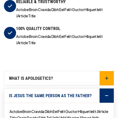
RELIABLE & TRUSTWORTHY
Actobe Broin Cravida Dibh Eel Felit Guctor Hliquet Ielit
JArticle Title
100% QUALITY CONTROL
Actobe Broin Cravida Dibh Eel Felit Guctor Hliquet Ielit
JArticle Title
WHAT IS APOLOGETICS?
IS JESUS THE SAME PERSON AS THE FATHER?
Actobe Broin Cravida Dibh Eel Felit Guctor Hliquet Ielit JArticle
Title Qroin Ravida Sibh Tel Uelit Velit Wuctor Xliquet Yelit