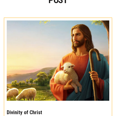
POST
The
10
Divinity of Christ