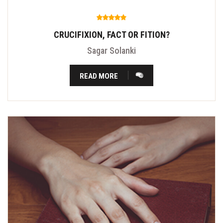
CRUCIFIXION, FACT OR FITION?
Sagar Solanki
READ MORE