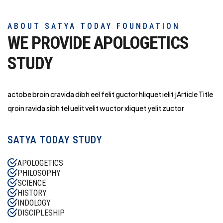
ABOUT SATYA TODAY FOUNDATION
WE PROVIDE APOLOGETICS
STUDY
actobe broin cravida dibh eel felit guctor hliq
uet ielit jArticle Title
qroin ravida sibh tel uelit velit wuctor xliquet yelit zuctor
SATYA TODAY STUDY
APOLOGETICS
PHILOSOPHY
SCIENCE
HISTORY
INDOLOGY
DISCIPLESHIP