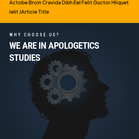
Actobe Broin Cravida Dibh Eel Felit Guctor Hliquet
Ielit JArticle Title
WHY CHOOSE US?
WE ARE IN APOLOGETICS
STUDIES