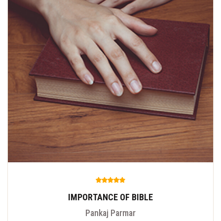
IMPORTANCE OF BIBLE
Pankaj Parmar