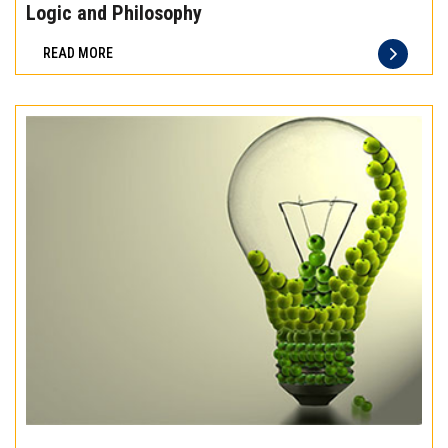
the
Logic and Philosophy
difference
READ MORE
of
truly
exceptional
beef
meat
Experience