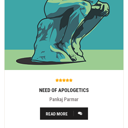
NEED OF APOLOGETICS
Pankaj Parmar
READ MORE