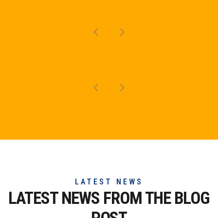
LATEST NEWS
LATEST NEWS FROM THE
BLOG