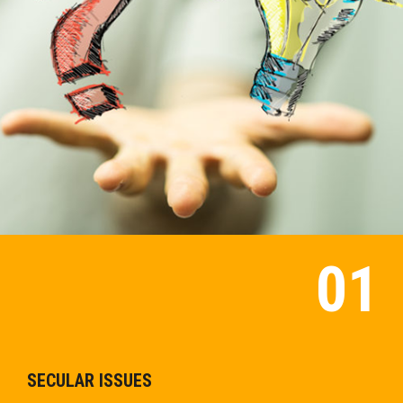
SECULAR ISSUES