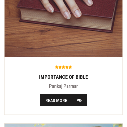
IMPORTANCE OF BIBLE
Pankaj Parmar
READ MORE