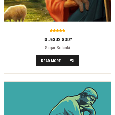
IS JESUS GOD?
Sagar Solanki
READ MORE