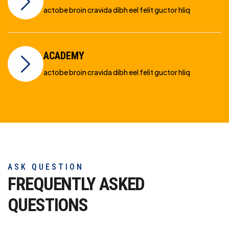
actobe broin cravida dibh eel felit guctor hliq
ACADEMY
actobe broin cravida dibh eel felit guctor hliq
ASK QUESTION
FREQUENTLY ASKED
QUESTIONS