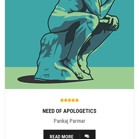
NEED OF APOLOGETICS
Pankaj Parmar
READ MORE