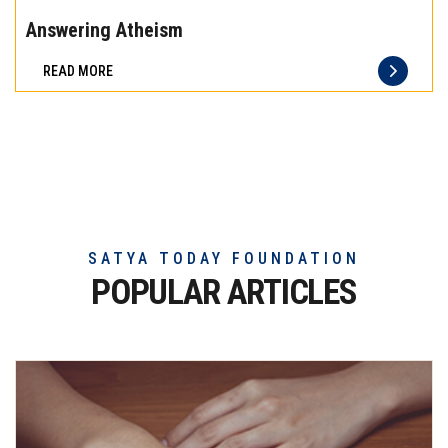
the
Answering Atheism
difference
READ MORE
of
truly
exceptional
beef
meat
SATYA TODAY FOUNDATION
POPULAR ARTICLES