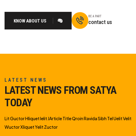
BE A PART
KNOW ABOUT US
contact us
LATEST NEWS
LATEST NEWS FROM SATYA
TODAY
Lit Guctor Hliquet Ielit JArticle Title Qroin Ravida Sibh Tel Uelit Velit
Wuctor Xliquet Yelit Zuctor