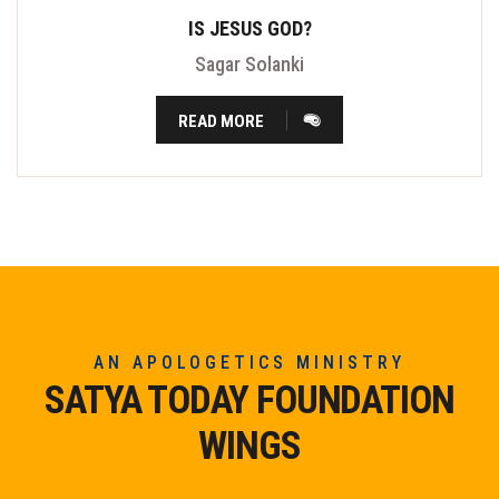
IS JESUS GOD?
Sagar Solanki
READ MORE
AN APOLOGETICS MINISTRY
SATYA TODAY FOUNDATION
WINGS