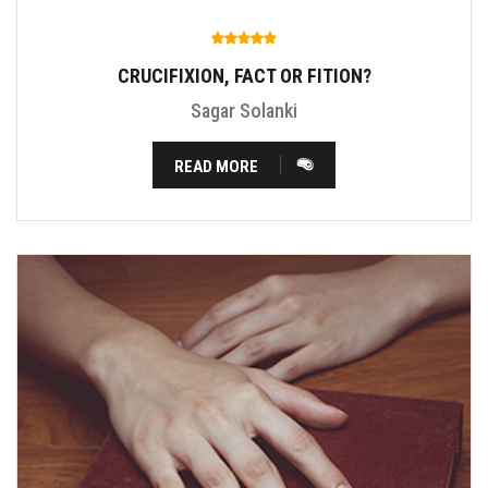
CRUCIFIXION, FACT OR FITION?
Sagar Solanki
READ MORE