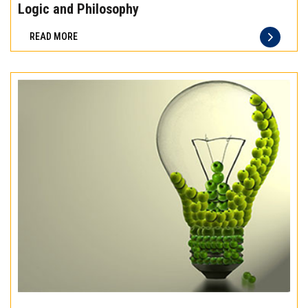
the
Logic and Philosophy
difference
READ MORE
of
truly
exceptional
beef
meat
Experience