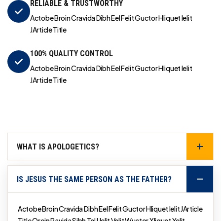
RELIABLE & TRUSTWORTHY
Actobe Broin Cravida Dibh Eel Felit Guctor Hliquet Ielit
JArticle Title
100% QUALITY CONTROL
Actobe Broin Cravida Dibh Eel Felit Guctor Hliquet Ielit
JArticle Title
WHAT IS APOLOGETICS?
IS JESUS THE SAME PERSON AS THE FATHER?
Actobe Broin Cravida Dibh Eel Felit Guctor Hliquet Ielit JArticle
Title Qroin Ravida Sibh Tel Uelit Velit Wuctor Xliquet Yelit