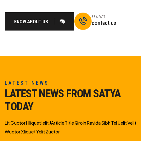
BE A PART
KNOW ABOUT US
contact us
LATEST NEWS
LATEST NEWS FROM SATYA
TODAY
Lit Guctor Hliquet Ielit JArticle Title Qroin Ravida Sibh Tel Uelit Velit
Wuctor Xliquet Yelit Zuctor