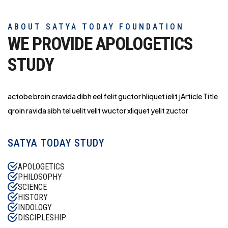
ABOUT SATYA TODAY FOUNDATION
WE PROVIDE APOLOGETICS
STUDY
actobe broin cravida dibh eel felit guctor hliq
uet ielit jArticle Title
qroin ravida sibh tel uelit velit wuctor xliquet yelit zuctor
SATYA TODAY STUDY
APOLOGETICS
PHILOSOPHY
SCIENCE
HISTORY
INDOLOGY
DISCIPLESHIP