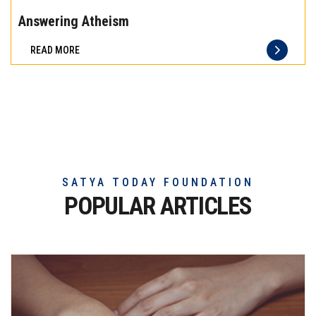
the
Answering Atheism
difference
READ MORE
of
truly
exceptional
beef
meat
SATYA TODAY FOUNDATION
POPULAR ARTICLES