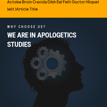
Actobe Broin Cravida Dibh Eel Felit Guctor Hliquet
Ielit JArticle Title
WHY CHOOSE US?
WE ARE IN APOLOGETICS
STUDIES