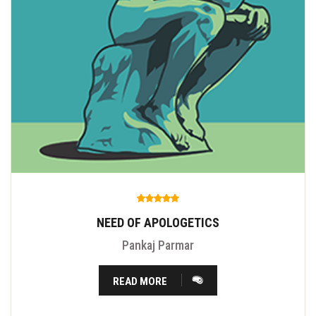
NEED OF APOLOGETICS
Pankaj Parmar
READ MORE