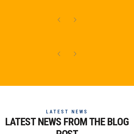
LATEST NEWS
LATEST NEWS FROM THE
BLOG