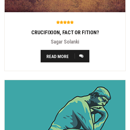
CRUCIFIXION, FACT OR FITION?
Sagar Solanki
READ MORE