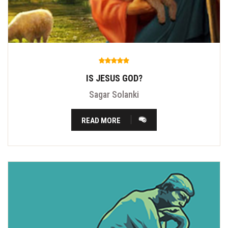
IS JESUS GOD?
Sagar Solanki
READ MORE