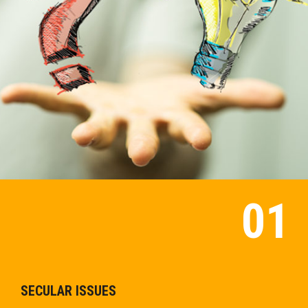
SECULAR ISSUES