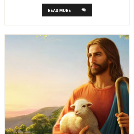
READ MORE