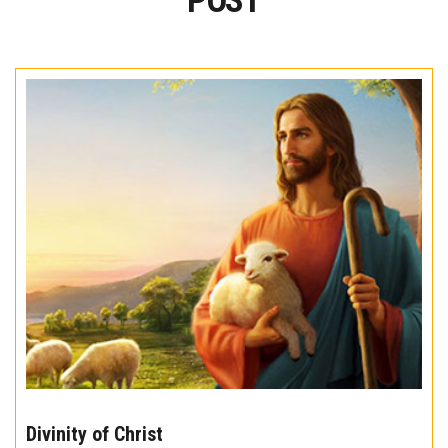
POST
The
10
Divinity of Christ