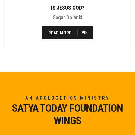
IS JESUS GOD?
Sagar Solanki
READ MORE
AN APOLOGETICS MINISTRY
SATYA TODAY FOUNDATION
WINGS