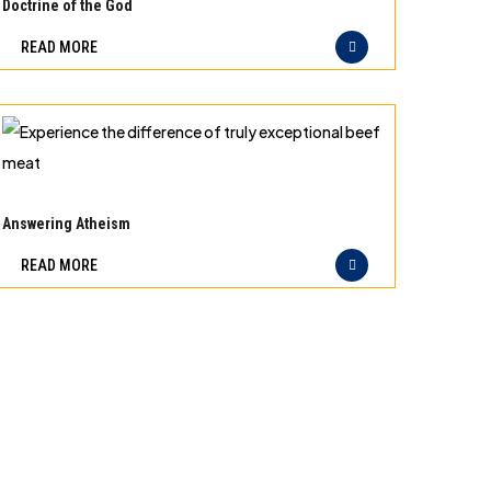
the
Doctrine of the God
difference
READ MORE
of
truly
exceptional
beef
meat
Experience
the
Answering Atheism
difference
READ MORE
of
truly
exceptional
beef
meat