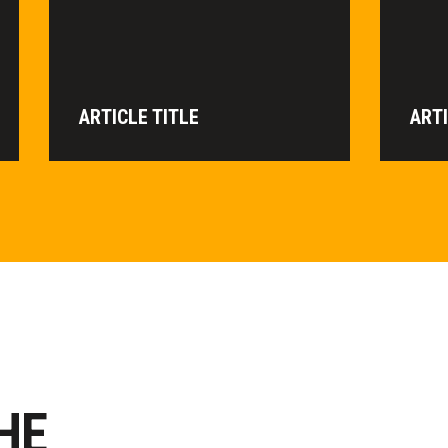
ARTICLE TITLE
ARTI
HE