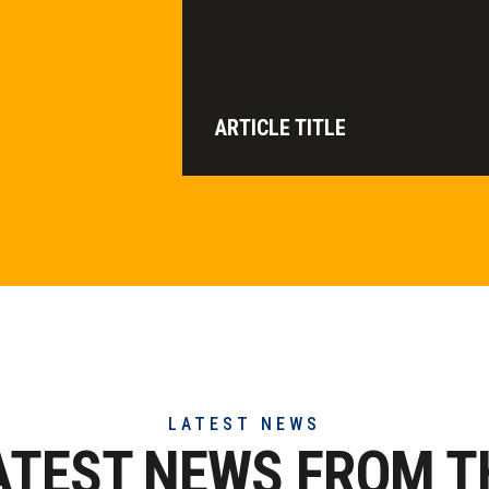
ARTICLE TITLE
LATEST NEWS
ATEST NEWS FROM T