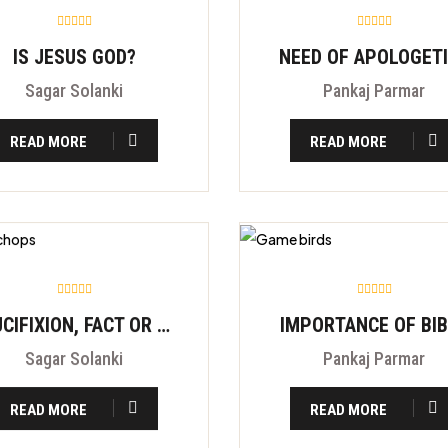
IS JESUS GOD?
NEED OF APOLOGET
Sagar Solanki
Pankaj Parmar
READ MORE
READ MORE
CRUCIFIXION, FACT OR FITION?
IMPORTANCE OF BI
Sagar Solanki
Pankaj Parmar
READ MORE
READ MORE