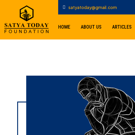
satyatoday@gmail.com
HOME
ABOUT US
ARTICLES