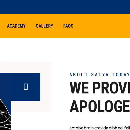
ACADEMY
GALLERY
FAQS
ABOUT SATYA TODA
WE PROV
APOLOGE
actobe broin cravida dibh eel feli