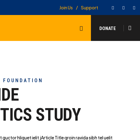
Facebook
Twitter
In
Join Us
Support
Search
DONATE
Y FOUNDATION
IDE
TICS STUDY
t guctor hliq
uet ielit jArticle Title qroin ravida sibh tel uelit