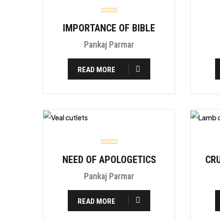
IMPORTANCE OF BIBLE
Pankaj Parmar
READ MORE
NEED OF APOLOGETICS
Pankaj Parmar
READ MORE