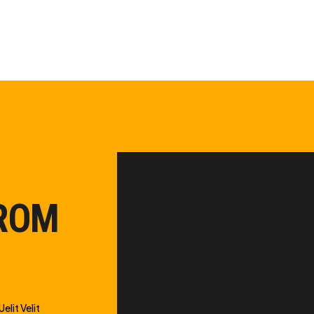
FROM
elit Velit