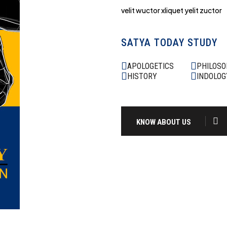
velit wuctor xliquet yelit zuctor
SATYA TODAY STUDY
APOLOGETICS
PHILOS
HISTORY
INDOLOG
KNOW ABOUT US