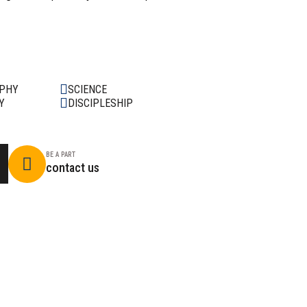
OPHY
SCIENCE
Y
DISCIPLESHIP
BE A PART
contact us