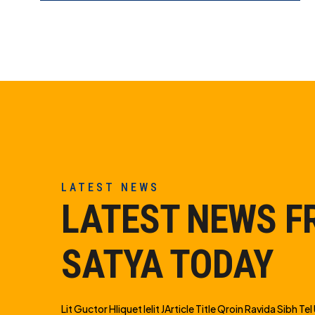
LATEST NEWS
LATEST NEWS 
SATYA TODAY
Lit Guctor Hliquet Ielit JArticle Title Qroin Ravida Sibh Tel U