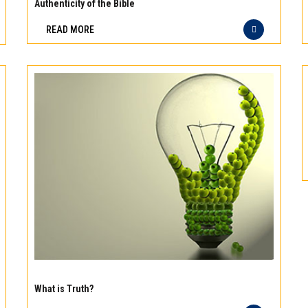
meat
Authenticity of the Bible
Freshness
READ MORE
you
can
taste
and
quality
you
can
trust
Experience
the
What is Truth?
difference