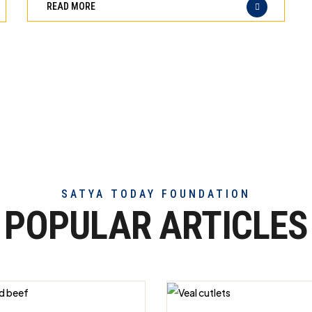
READ MORE
of
truly
exceptional
beef
meat
SATYA TODAY FOUNDATION
POPULAR ARTICLES