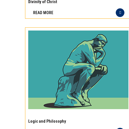
10
Divinity of Christ
best
READ MORE
principles
of
storage
for
different
types
of
meat
Experience
the
Logic and Philosophy
difference