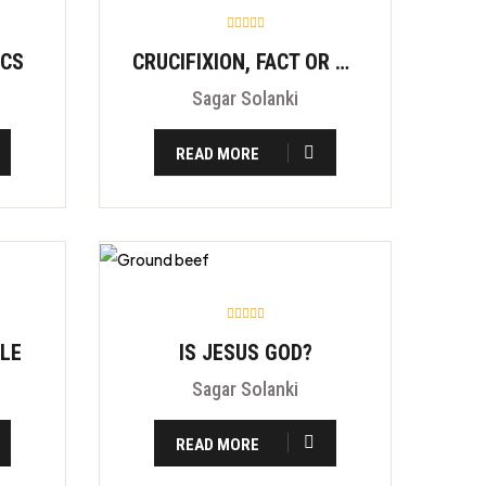
ICS
CRUCIFIXION, FACT OR FITION?
Sagar Solanki
READ MORE
BLE
IS JESUS GOD?
Sagar Solanki
READ MORE