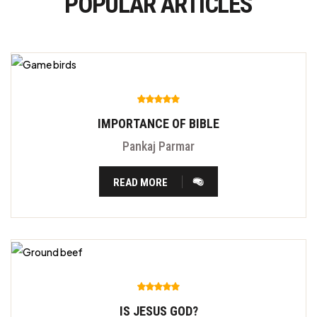
POPULAR ARTICLES
IMPORTANCE OF BIBLE
Pankaj Parmar
READ MORE
IS JESUS GOD?