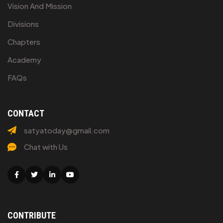
Vision And Mission
Divisions
Chapters
Academy
FAQs
CONTACT
satyatoday@gmail.com
Chat with Us
Facebook
Twitter
Linkedin
Youtube
CONTRIBUTE