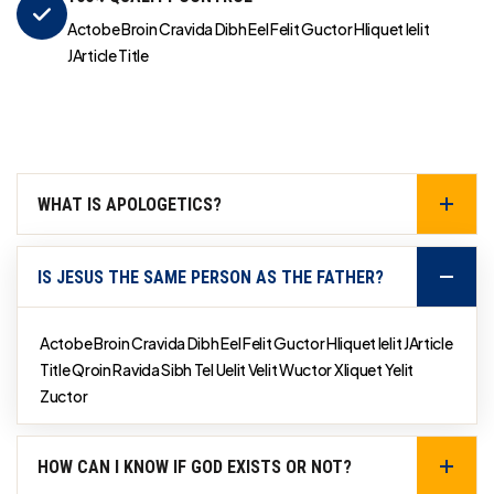
Actobe Broin Cravida Dibh Eel Felit Guctor Hliquet Ielit
JArticle Title
WHAT IS APOLOGETICS?
IS JESUS THE SAME PERSON AS THE FATHER?
Actobe Broin Cravida Dibh Eel Felit Guctor Hliquet Ielit JArticle
Title Qroin Ravida Sibh Tel Uelit Velit Wuctor Xliquet Yelit
Zuctor
HOW CAN I KNOW IF GOD EXISTS OR NOT?