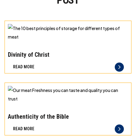
POST
The
10
Divinity of Christ
best
READ MORE
principles
of
storage
for
different
Our
types
meat
Authenticity of the Bible
of
Freshness
READ MORE
meat
you