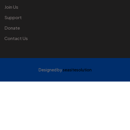
Join Us
Support
Donate
Contact Us
Designed by
seasitesolution