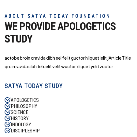
ABOUT SATYA TODAY FOUNDATION
WE PROVIDE APOLOGETICS
STUDY
actobe broin cravida dibh eel felit guctor hliq
uet ielit jArticle Title
qroin ravida sibh tel uelit velit wuctor xliquet yelit zuctor
SATYA TODAY STUDY
APOLOGETICS
PHILOSOPHY
SCIENCE
HISTORY
INDOLOGY
DISCIPLESHIP