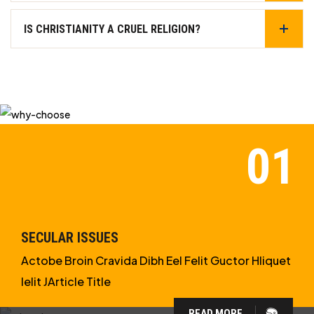
IS CHRISTIANITY A CRUEL RELIGION?
SECULAR ISSUES
Actobe Broin Cravida Dibh Eel Felit Guctor Hliquet
Ielit JArticle Title
READ MORE