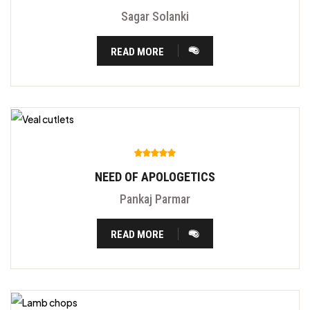
Sagar Solanki
READ MORE
NEED OF APOLOGETICS
Pankaj Parmar
READ MORE