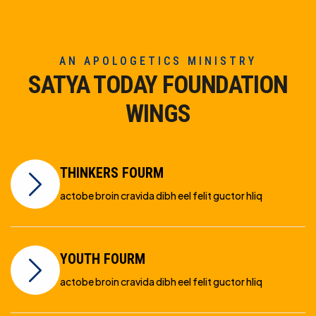
AN APOLOGETICS MINISTRY
SATYA TODAY FOUNDATION
WINGS
THINKERS FOURM
actobe broin cravida dibh eel felit guctor hliq
YOUTH FOURM
actobe broin cravida dibh eel felit guctor hliq