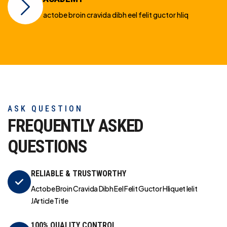
actobe broin cravida dibh eel felit guctor hliq
ASK QUESTION
FREQUENTLY ASKED
QUESTIONS
RELIABLE & TRUSTWORTHY
Actobe Broin Cravida Dibh Eel Felit Guctor Hliquet Ielit
JArticle Title
100% QUALITY CONTROL