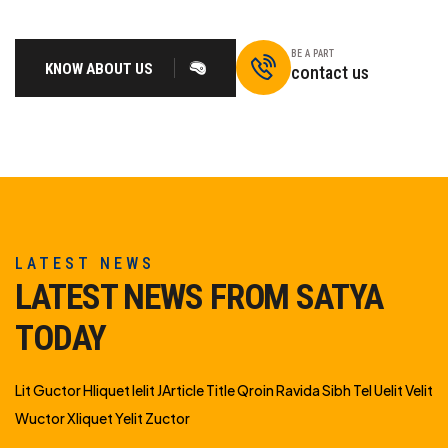
BE A PART
KNOW ABOUT US
contact us
LATEST NEWS
LATEST NEWS FROM SATYA
TODAY
Lit Guctor Hliquet Ielit JArticle Title Qroin Ravida Sibh Tel Uelit Velit
Wuctor Xliquet Yelit Zuctor