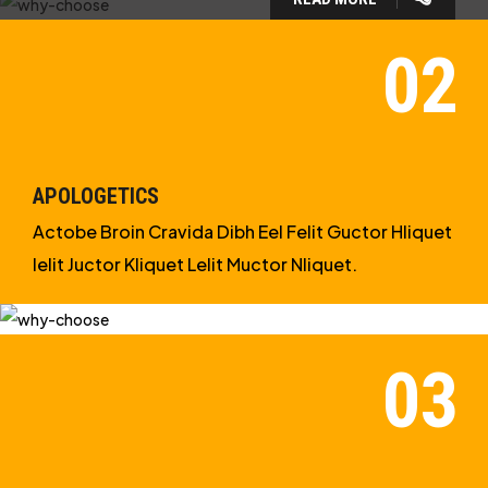
WHY CHOOSE US?
WE ARE IN APOLOGETICS
STUDIES
APOLOGETICS
Actobe Broin Cravida Dibh Eel Felit Guctor Hliquet
Ielit Juctor Kliquet Lelit Muctor Nliquet.