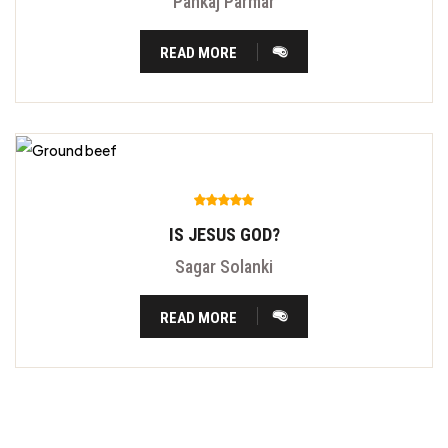
Pankaj Parmar
READ MORE
IS JESUS GOD?
Sagar Solanki
READ MORE