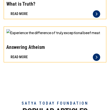
meat
the
What is Truth?
difference
READ MORE
of
truly
exceptional
beef
Experience
meat
the
Answering Atheism
difference
READ MORE
of
truly
exceptional
beef
meat
SATYA TODAY FOUNDATION