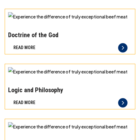
can
taste
and
Experience
quality
the
Doctrine of the God
you
difference
READ MORE
can
of
trust
truly
exceptional
beef
Experience
meat
the
Logic and Philosophy
difference
READ MORE
of
truly
exceptional
beef
Experience