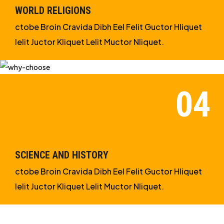
WORLD RELIGIONS
ctobe Broin Cravida Dibh Eel Felit Guctor Hliquet
Ielit Juctor Kliquet Lelit Muctor Nliquet.
SCIENCE AND HISTORY
ctobe Broin Cravida Dibh Eel Felit Guctor Hliquet
Ielit Juctor Kliquet Lelit Muctor Nliquet.