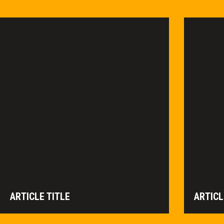
ARTICLE TITLE
ARTICL