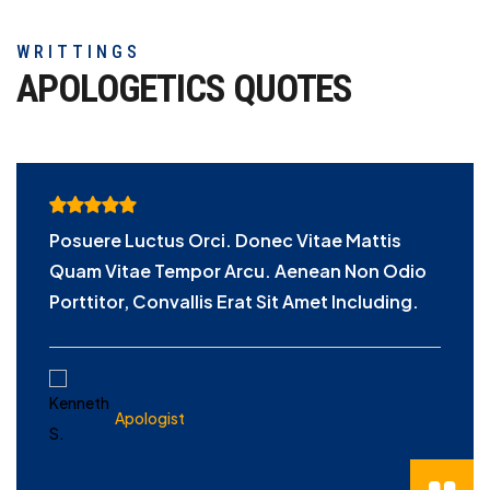
WRITTINGS
APOLOGETICS
QUOTES
Posuere Luctus Orci. Donec Vitae Mattis
Quam Vitae Tempor Arcu. Aenean Non Odio
Porttitor, Convallis Erat Sit Amet Including.
KENNETH S.
Apologist