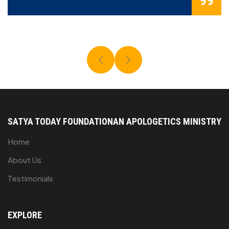
SATYA TODAY FOUNDATION
AN APOLOGETICS MINISTRY
Home
About Us
Testimonials
EXPLORE