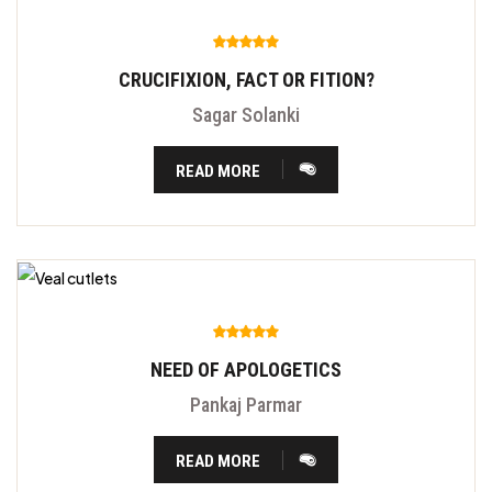
CRUCIFIXION, FACT OR FITION?
Sagar Solanki
READ MORE
NEED OF APOLOGETICS
Pankaj Parmar
READ MORE