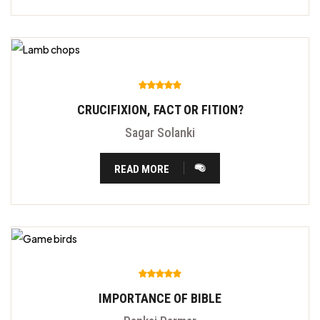
CRUCIFIXION, FACT OR FITION?
Sagar Solanki
READ MORE
IMPORTANCE OF BIBLE