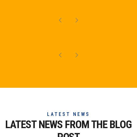
LATEST NEWS
LATEST NEWS FROM THE
BLOG