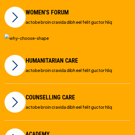
WOMEN'S FORUM
actobe broin cravida dibh eel felit guctor hliq
HUMANITARIAN CARE
actobe broin cravida dibh eel felit guctor hliq
COUNSELLING CARE
actobe broin cravida dibh eel felit guctor hliq
ACADEMY