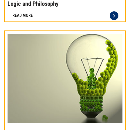
the
Logic and Philosophy
difference
READ MORE
of
truly
exceptional
beef
meat
Experience