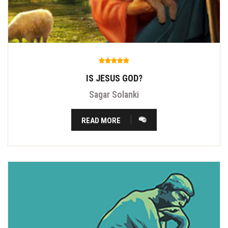
IS JESUS GOD?
Sagar Solanki
READ MORE