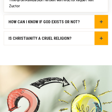
Zuctor
HOW CAN I KNOW IF GOD EXISTS OR NOT?
IS CHRISTIANITY A CRUEL RELIGION?