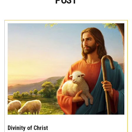
POST
The
10
Divinity of Christ