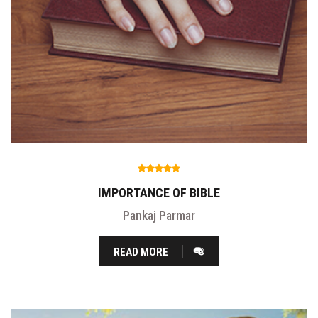
IMPORTANCE OF BIBLE
Pankaj Parmar
READ MORE