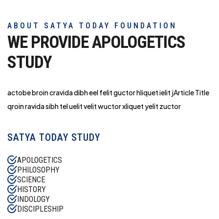
ABOUT SATYA TODAY FOUNDATION
WE PROVIDE APOLOGETICS
STUDY
actobe broin cravida dibh eel felit guctor hliq
uet ielit jArticle Title
qroin ravida sibh tel uelit velit wuctor xliquet yelit zuctor
SATYA TODAY STUDY
APOLOGETICS
PHILOSOPHY
SCIENCE
HISTORY
INDOLOGY
DISCIPLESHIP