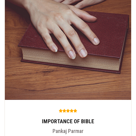
IMPORTANCE OF BIBLE
Pankaj Parmar