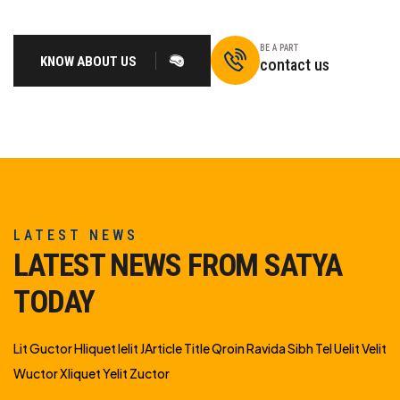
BE A PART
KNOW ABOUT US
contact us
LATEST NEWS
LATEST NEWS FROM SATYA
TODAY
Lit Guctor Hliquet Ielit JArticle Title Qroin Ravida Sibh Tel Uelit Velit
Wuctor Xliquet Yelit Zuctor