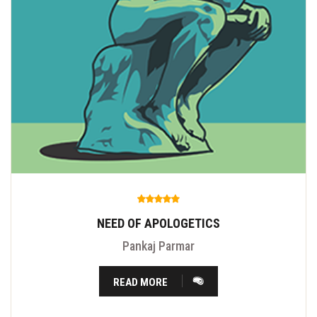
NEED OF APOLOGETICS
Pankaj Parmar
READ MORE