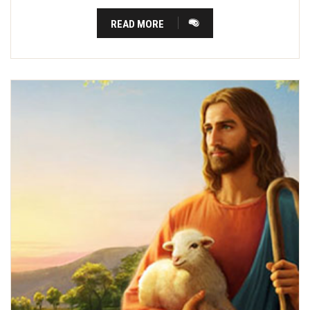
READ MORE