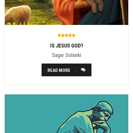
IS JESUS GOD?
Sagar Solanki
READ MORE