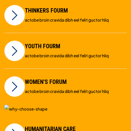
THINKERS FOURM
actobe broin cravida dibh eel felit guctor hliq
YOUTH FOURM
actobe broin cravida dibh eel felit guctor hliq
WOMEN'S FORUM
actobe broin cravida dibh eel felit guctor hliq
HUMANITARIAN CARE