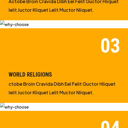
Actobe Broin Cravida Dibh Eel Felit Guctor Hliquet
Ielit Juctor Kliquet Lelit Muctor Nliquet.
WORLD RELIGIONS
ctobe Broin Cravida Dibh Eel Felit Guctor Hliquet
Ielit Juctor Kliquet Lelit Muctor Nliquet.