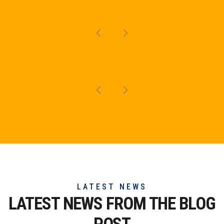
LATEST NEWS
LATEST NEWS FROM THE
BLOG