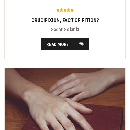
CRUCIFIXION, FACT OR FITION?
Sagar Solanki
READ MORE