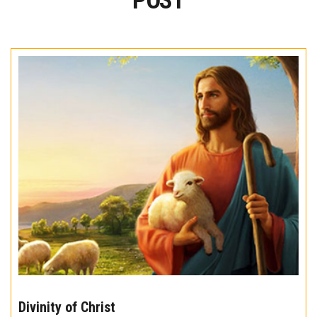
POST
The
10
Divinity of Christ