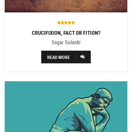
CRUCIFIXION, FACT OR FITION?
Sagar Solanki
READ MORE