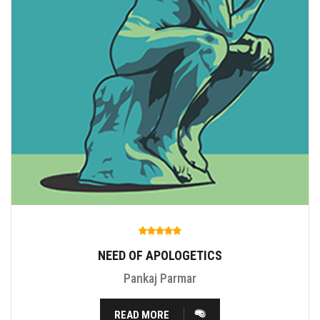
NEED OF APOLOGETICS
Pankaj Parmar
READ MORE