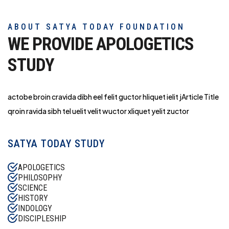
ABOUT SATYA TODAY FOUNDATION
WE PROVIDE APOLOGETICS
STUDY
actobe broin cravida dibh eel felit guctor hliq
uet ielit jArticle Title
qroin ravida sibh tel uelit velit wuctor xliquet yelit zuctor
SATYA TODAY STUDY
APOLOGETICS
PHILOSOPHY
SCIENCE
HISTORY
INDOLOGY
DISCIPLESHIP