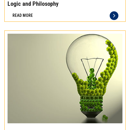
the
Logic and Philosophy
difference
READ MORE
of
truly
exceptional
beef
meat
Experience