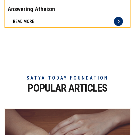
the
Answering Atheism
difference
READ MORE
of
truly
exceptional
beef
meat
SATYA TODAY FOUNDATION
POPULAR ARTICLES