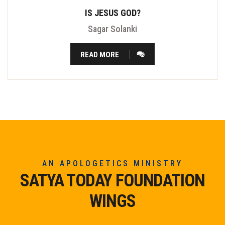
IS JESUS GOD?
Sagar Solanki
READ MORE
AN APOLOGETICS MINISTRY
SATYA TODAY FOUNDATION
WINGS