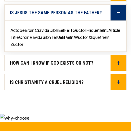
IS JESUS THE SAME PERSON AS THE FATHER?
Actobe Broin Cravida Dibh Eel Felit Guctor Hliquet Ielit JArticle
Title Qroin Ravida Sibh Tel Uelit Velit Wuctor Xliquet Yelit
Zuctor
HOW CAN I KNOW IF GOD EXISTS OR NOT?
IS CHRISTIANITY A CRUEL RELIGION?