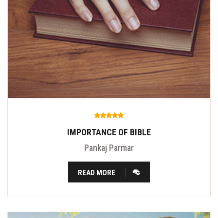
IMPORTANCE OF BIBLE
Pankaj Parmar
READ MORE