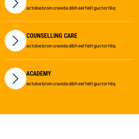
actobe broin cravida dibh eel felit guctor hliq
COUNSELLING CARE
actobe broin cravida dibh eel felit guctor hliq
ACADEMY
actobe broin cravida dibh eel felit guctor hliq