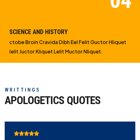
SCIENCE AND HISTORY
ctobe Broin Cravida Dibh Eel Felit Guctor Hliquet
Ielit Juctor Kliquet Lelit Muctor Nliquet.
WRITTINGS
APOLOGETICS
QUOTES