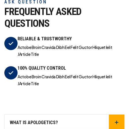
ASK QUESTION
FREQUENTLY ASKED
QUESTIONS
RELIABLE & TRUSTWORTHY
Actobe Broin Cravida Dibh Eel Felit Guctor Hliquet Ielit
JArticle Title
100% QUALITY CONTROL
Actobe Broin Cravida Dibh Eel Felit Guctor Hliquet Ielit
JArticle Title
WHAT IS APOLOGETICS?