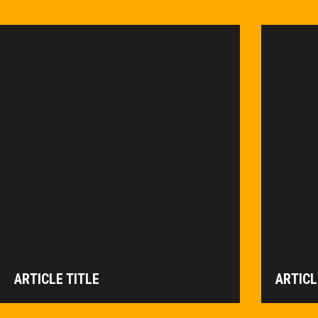
ARTICLE TITLE
ARTICL