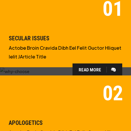
SECULAR ISSUES
Actobe Broin Cravida Dibh Eel Felit Guctor Hliquet
Ielit JArticle Title
READ MORE
WHY CHOOSE US?
WE ARE IN APOLOGETICS
STUDIES
APOLOGETICS