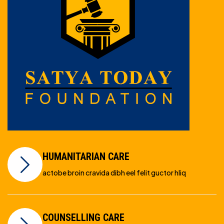
HUMANITARIAN CARE
actobe broin cravida dibh eel felit guctor hliq
COUNSELLING CARE