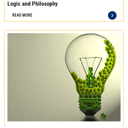
the
Logic and Philosophy
difference
READ MORE
of
truly
exceptional
beef
meat
Experience