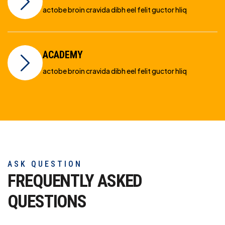
actobe broin cravida dibh eel felit guctor hliq
ACADEMY
actobe broin cravida dibh eel felit guctor hliq
ASK QUESTION
FREQUENTLY ASKED
QUESTIONS