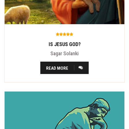
IS JESUS GOD?
Sagar Solanki
READ MORE