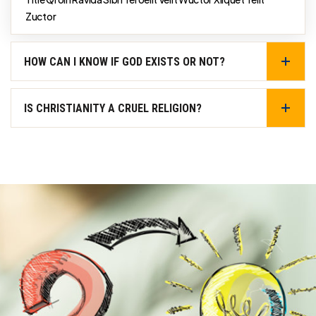
Zuctor
HOW CAN I KNOW IF GOD EXISTS OR NOT?
IS CHRISTIANITY A CRUEL RELIGION?