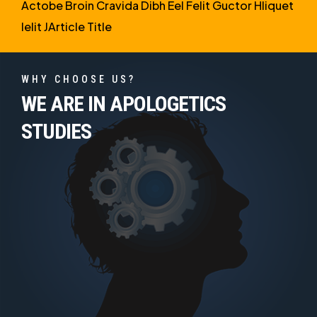
Actobe Broin Cravida Dibh Eel Felit Guctor Hliquet
Ielit JArticle Title
WHY CHOOSE US?
WE ARE IN APOLOGETICS
STUDIES