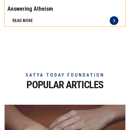
the
Answering Atheism
difference
READ MORE
of
truly
exceptional
beef
meat
SATYA TODAY FOUNDATION
POPULAR ARTICLES