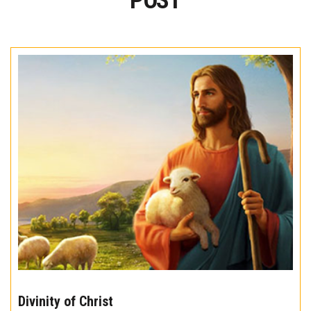
POST
The
10
Divinity of Christ