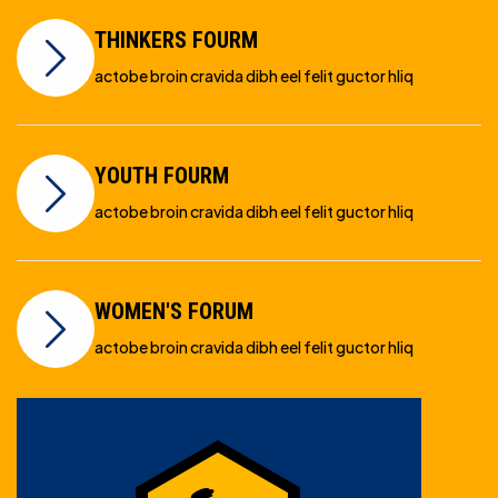
THINKERS FOURM
actobe broin cravida dibh eel felit guctor hliq
YOUTH FOURM
actobe broin cravida dibh eel felit guctor hliq
WOMEN'S FORUM
actobe broin cravida dibh eel felit guctor hliq