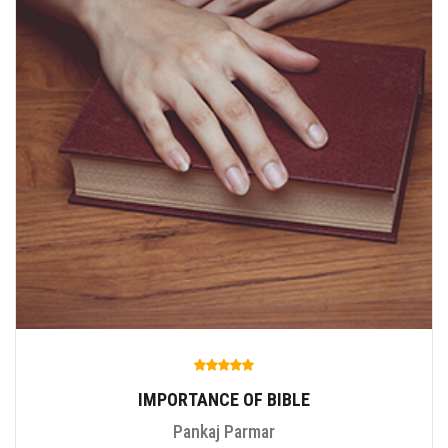
IMPORTANCE OF BIBLE
Pankaj Parmar