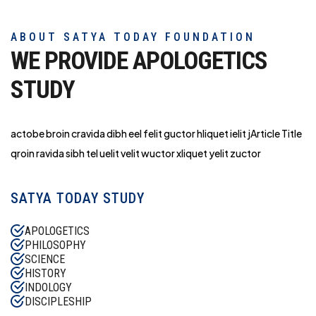
ABOUT SATYA TODAY FOUNDATION
WE PROVIDE APOLOGETICS
STUDY
actobe broin cravida dibh eel felit guctor hliq
uet ielit jArticle Title
qroin ravida sibh tel uelit velit wuctor xliquet yelit zuctor
SATYA TODAY STUDY
APOLOGETICS
PHILOSOPHY
SCIENCE
HISTORY
INDOLOGY
DISCIPLESHIP