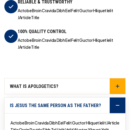
RELIABLE & TRUSTWORTHY
Actobe Broin Cravida Dibh Eel Felit Guctor Hliquet Ielit
JArticle Title
100% QUALITY CONTROL
Actobe Broin Cravida Dibh Eel Felit Guctor Hliquet Ielit
JArticle Title
WHAT IS APOLOGETICS?
IS JESUS THE SAME PERSON AS THE FATHER?
Actobe Broin Cravida Dibh Eel Felit Guctor Hliquet Ielit JArticle
Title Qroin Ravida Sibh Tel Uelit Velit Wuctor Xliquet Yelit