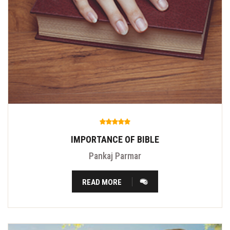
IMPORTANCE OF BIBLE
Pankaj Parmar
READ MORE