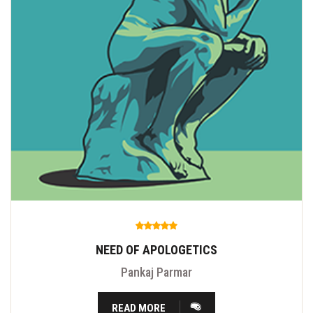
NEED OF APOLOGETICS
Pankaj Parmar
READ MORE