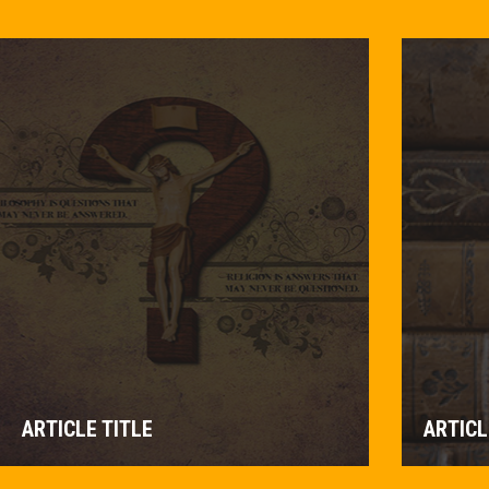
ARTICLE TITLE
ARTICL