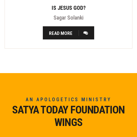
IS JESUS GOD?
Sagar Solanki
READ MORE
AN APOLOGETICS MINISTRY
SATYA TODAY FOUNDATION
WINGS