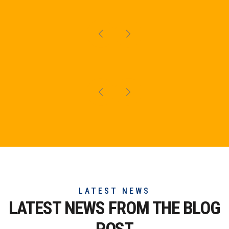
LATEST NEWS
LATEST NEWS FROM THE
BLOG