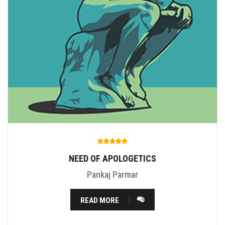
NEED OF APOLOGETICS
Pankaj Parmar
READ MORE