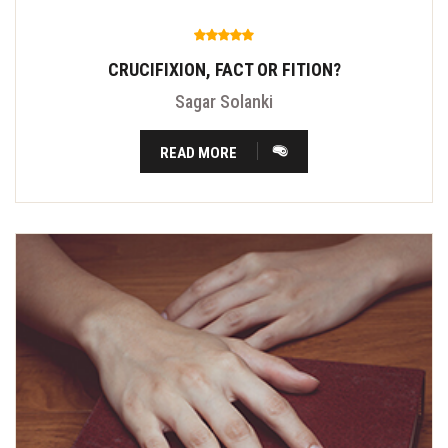
CRUCIFIXION, FACT OR FITION?
Sagar Solanki
READ MORE