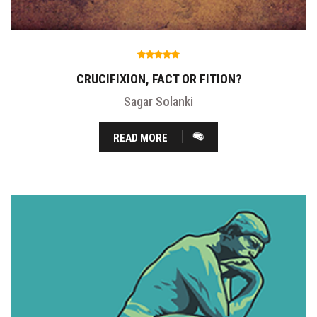
CRUCIFIXION, FACT OR FITION?
Sagar Solanki
READ MORE