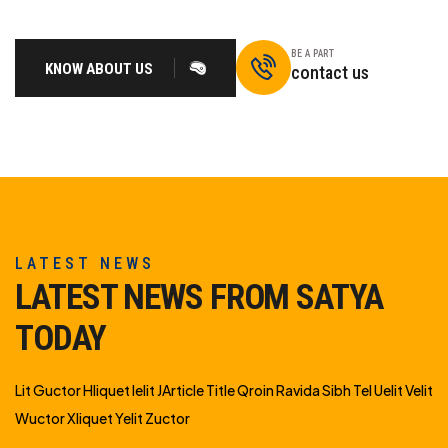
BE A PART
KNOW ABOUT US
contact us
LATEST NEWS
LATEST NEWS FROM SATYA
TODAY
Lit Guctor Hliquet Ielit JArticle Title Qroin Ravida Sibh Tel Uelit Velit
Wuctor Xliquet Yelit Zuctor