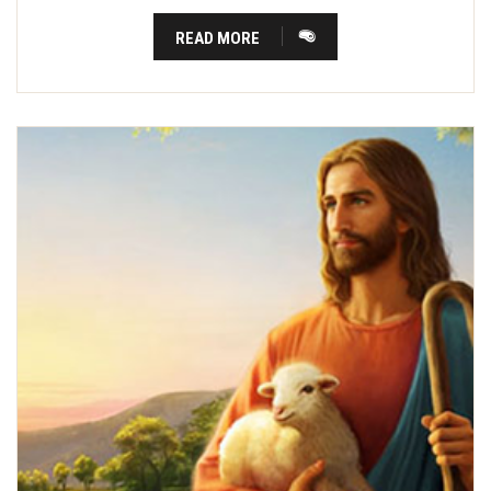
READ MORE