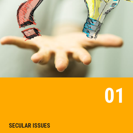
SECULAR ISSUES