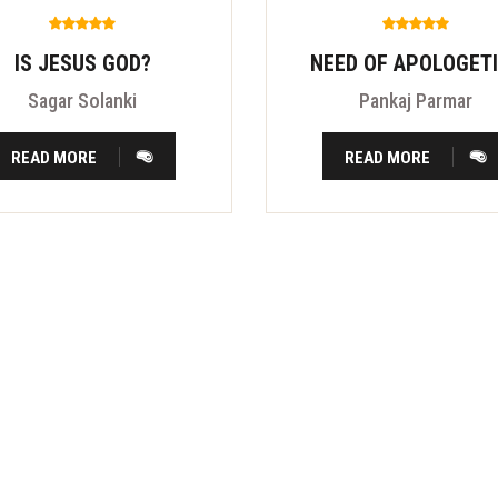
IS JESUS GOD?
NEED OF APOLOGET
Sagar Solanki
Pankaj Parmar
READ MORE
READ MORE