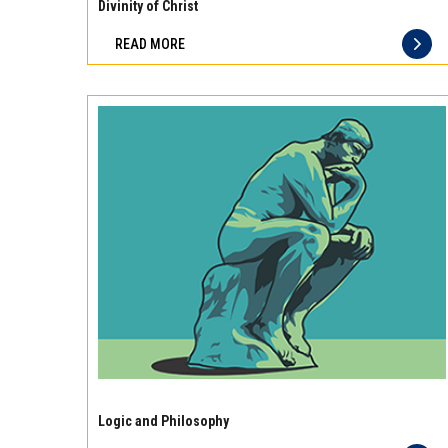
10
Divinity of Christ
best
READ MORE
principles
of
storage
for
different
types
of
meat
Experience
the
Logic and Philosophy
difference