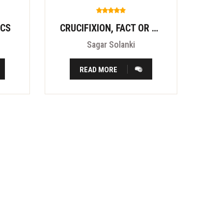
ICS
CRUCIFIXION, FACT OR FITION?
Sagar Solanki
READ MORE