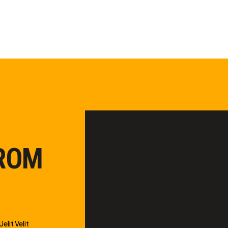
FROM
elit Velit