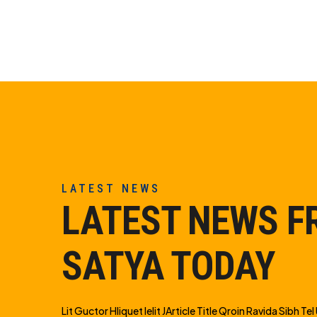
LATEST NEWS
LATEST NEWS 
SATYA TODAY
Lit Guctor Hliquet Ielit JArticle Title Qroin Ravida Sibh Tel U