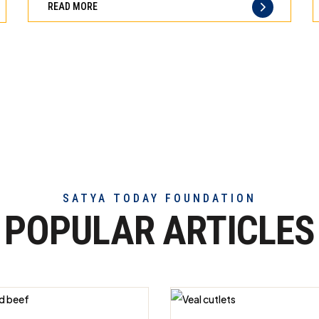
READ MORE
of
truly
exceptional
beef
meat
SATYA TODAY FOUNDATION
POPULAR ARTICLES