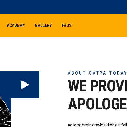
ACADEMY
GALLERY
FAQS
ABOUT SATYA TODA
WE PROV
APOLOGE
actobe broin cravida dibh eel feli