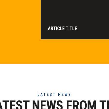
ARTICLE TITLE
LATEST NEWS
ATEST NEWS FROM T