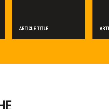
ARTICLE TITLE
ARTI
HE