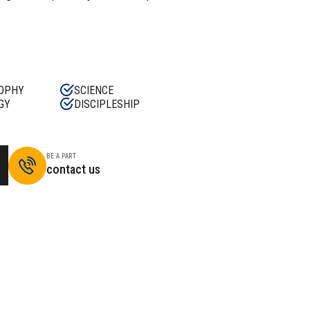
OPHY
SCIENCE
GY
DISCIPLESHIP
BE A PART
contact us