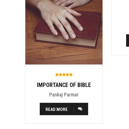
IMPORTANCE OF BIBLE
Pankaj Parmar
READ MORE