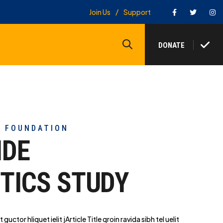
Facebook
Twitter
In
Join Us
Support
Search
DONATE
Y FOUNDATION
IDE
TICS STUDY
t guctor hliq
uet ielit jArticle Title qroin ravida sibh tel uelit