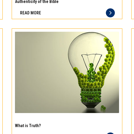
meat
Authenticity of the Bible
Freshness
READ MORE
you
can
taste
and
quality
you
can
trust
Experience
the
What is Truth?
difference