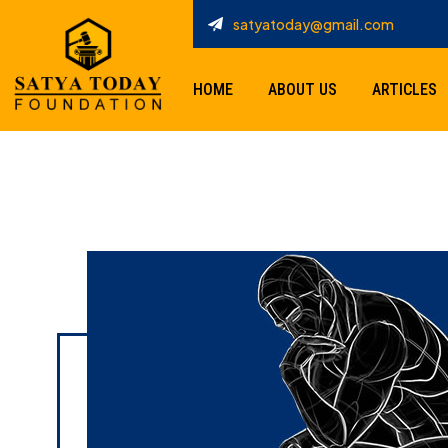
satyatoday@gmail.com
HOME
ABOUT US
ARTICLES