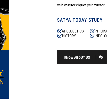
velit wuctor xliquet yelit zuctor
SATYA TODAY STUDY
APOLOGETICS
PHILOS
HISTORY
INDOLO
KNOW ABOUT US