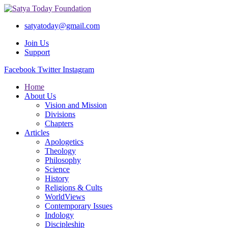
satyatoday@gmail.com
Join Us
Support
Facebook
Twitter
Instagram
Home
About Us
Vision and Mission
Divisions
Chapters
Articles
Apologetics
Theology
Philosophy
Science
History
Religions & Cults
WorldViews
Contemporary Issues
Indology
Discipleship