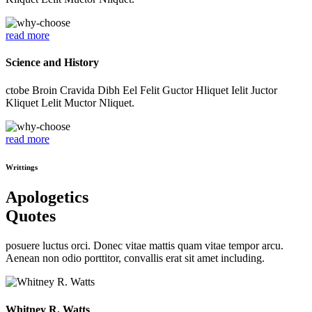
read more
Science and History
ctobe Broin Cravida Dibh Eel Felit Guctor Hliquet Ielit Juctor
Kliquet Lelit Muctor Nliquet.
read more
Writtings
Apologetics
Quotes
posuere luctus orci. Donec vitae mattis quam vitae tempor arcu.
Aenean non odio porttitor, convallis erat sit amet including.
Whitney R. Watts