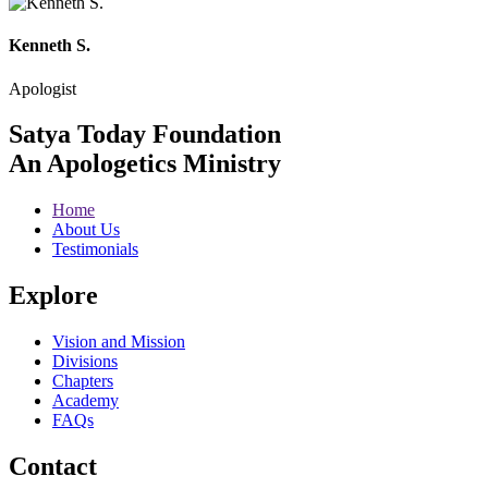
Kenneth S.
Apologist
Satya Today Foundation
An Apologetics Ministry
Home
About Us
Testimonials
Explore
Vision and Mission
Divisions
Chapters
Academy
FAQs
Contact