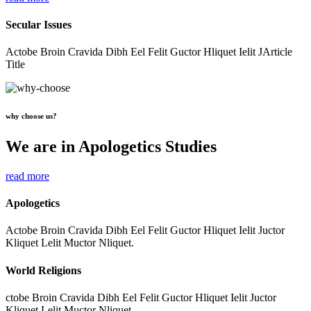
Secular Issues
Actobe Broin Cravida Dibh Eel Felit Guctor Hliquet Ielit JArticle
Title
why choose us?
We are in Apologetics Studies
read more
Apologetics
Actobe Broin Cravida Dibh Eel Felit Guctor Hliquet Ielit Juctor
Kliquet Lelit Muctor Nliquet.
World Religions
ctobe Broin Cravida Dibh Eel Felit Guctor Hliquet Ielit Juctor
Kliquet Lelit Muctor Nliquet.