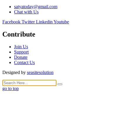
satyatoday@gmail.com
Chat with Us
Facebook
Twitter
Linkedin
Youtube
Contribute
Join Us
Support
Donate
Contact Us
Designed by
seasitesolution
go to top