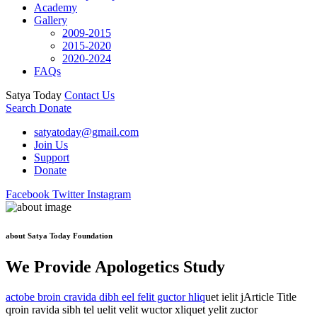
Academy
Gallery
2009-2015
2015-2020
2020-2024
FAQs
Satya Today
Contact Us
Search
Donate
satyatoday@gmail.com
Join Us
Support
Donate
Facebook
Twitter
Instagram
about Satya Today Foundation
We Provide Apologetics Study
actobe broin cravida dibh eel felit guctor hliq
uet ielit jArticle Title
qroin ravida sibh tel uelit velit wuctor xliquet yelit zuctor