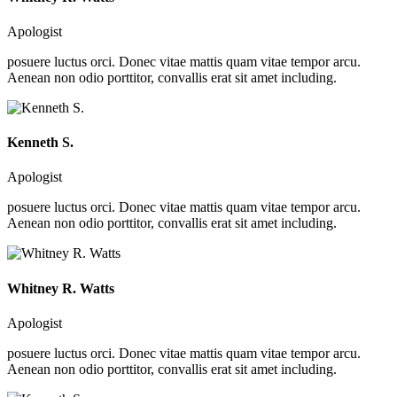
Apologist
posuere luctus orci. Donec vitae mattis quam vitae tempor arcu.
Aenean non odio porttitor, convallis erat sit amet including.
Kenneth S.
Apologist
posuere luctus orci. Donec vitae mattis quam vitae tempor arcu.
Aenean non odio porttitor, convallis erat sit amet including.
Whitney R. Watts
Apologist
posuere luctus orci. Donec vitae mattis quam vitae tempor arcu.
Aenean non odio porttitor, convallis erat sit amet including.