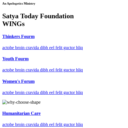
An Apologetics Ministry
Satya Today Foundation
WINGs
Thinkers Fourm
actobe broin cravida dibh eel felit guctor hliq
Youth Fourm
actobe broin cravida dibh eel felit guctor hliq
Women's Forum
actobe broin cravida dibh eel felit guctor hliq
Humanitarian Care
actobe broin cravida dibh eel felit guctor hliq