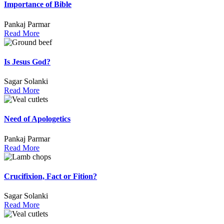
Importance of Bible
Pankaj Parmar
Read More
Is Jesus God?
Sagar Solanki
Read More
Need of Apologetics
Pankaj Parmar
Read More
Crucifixion, Fact or Fition?
Sagar Solanki
Read More