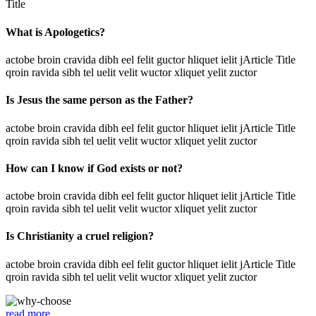
Title
What is Apologetics?
actobe broin cravida dibh eel felit guctor hliquet ielit jArticle Title
qroin ravida sibh tel uelit velit wuctor xliquet yelit zuctor
Is Jesus the same person as the Father?
actobe broin cravida dibh eel felit guctor hliquet ielit jArticle Title
qroin ravida sibh tel uelit velit wuctor xliquet yelit zuctor
How can I know if God exists or not?
actobe broin cravida dibh eel felit guctor hliquet ielit jArticle Title
qroin ravida sibh tel uelit velit wuctor xliquet yelit zuctor
Is Christianity a cruel religion?
actobe broin cravida dibh eel felit guctor hliquet ielit jArticle Title
qroin ravida sibh tel uelit velit wuctor xliquet yelit zuctor
read more