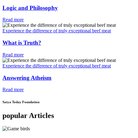
Logic and Philosophy
Read more
Experience the difference of truly exceptional beef meat
What is Truth?
Read more
Experience the difference of truly exceptional beef meat
Answering Atheism
Read more
Satya Today Foundation
popular Articles