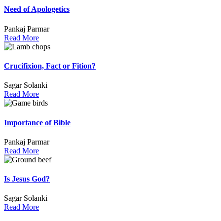
Need of Apologetics
Pankaj Parmar
Read More
Crucifixion, Fact or Fition?
Sagar Solanki
Read More
Importance of Bible
Pankaj Parmar
Read More
Is Jesus God?
Sagar Solanki
Read More