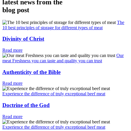
latest news from the
blog post
The
10 best principles of storage for different types of meat
Divinity of Christ
Read more
Our
meat Freshness you can taste and quality you can trust
Authenticity of the Bible
Read more
Experience the difference of truly exceptional beef meat
Doctrine of the God
Read more
Experience the difference of truly exceptional beef meat