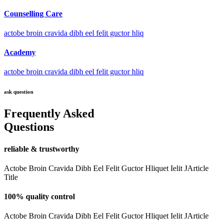
Counselling Care
actobe broin cravida dibh eel felit guctor hliq
Academy
actobe broin cravida dibh eel felit guctor hliq
ask question
Frequently Asked
Questions
reliable & trustworthy
Actobe Broin Cravida Dibh Eel Felit Guctor Hliquet Ielit JArticle
Title
100% quality control
Actobe Broin Cravida Dibh Eel Felit Guctor Hliquet Ielit JArticle