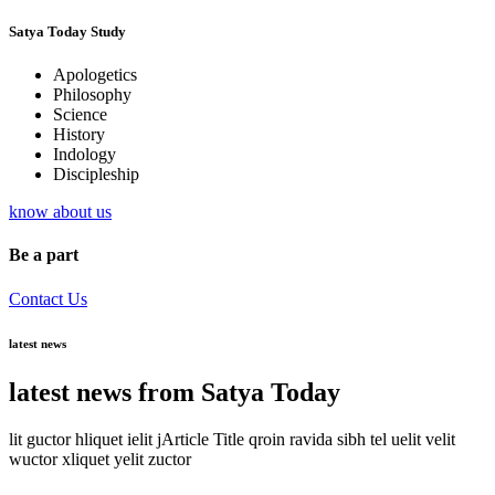
Satya Today Study
Apologetics
Philosophy
Science
History
Indology
Discipleship
know about us
Be a part
Contact Us
latest news
latest news from Satya Today
lit guctor hliquet ielit jArticle Title qroin ravida sibh tel uelit velit
wuctor xliquet yelit zuctor