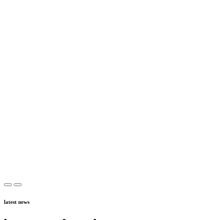
latest news