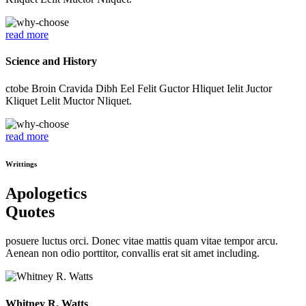
read more
Science and History
ctobe Broin Cravida Dibh Eel Felit Guctor Hliquet Ielit Juctor
Kliquet Lelit Muctor Nliquet.
read more
Writtings
Apologetics
Quotes
posuere luctus orci. Donec vitae mattis quam vitae tempor arcu.
Aenean non odio porttitor, convallis erat sit amet including.
Whitney R. Watts