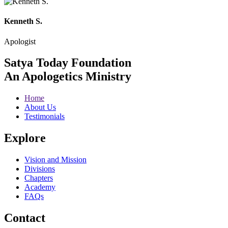
Kenneth S.
Apologist
Satya Today Foundation
An Apologetics Ministry
Home
About Us
Testimonials
Explore
Vision and Mission
Divisions
Chapters
Academy
FAQs
Contact