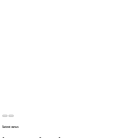
latest news