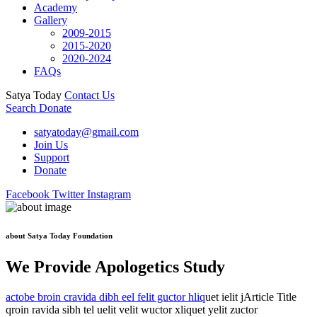
Academy
Gallery
2009-2015
2015-2020
2020-2024
FAQs
Satya Today
Contact Us
Search
Donate
satyatoday@gmail.com
Join Us
Support
Donate
Facebook
Twitter
Instagram
about Satya Today Foundation
We Provide Apologetics Study
actobe broin cravida dibh eel felit guctor hliq
uet ielit jArticle Title
qroin ravida sibh tel uelit velit wuctor xliquet yelit zuctor