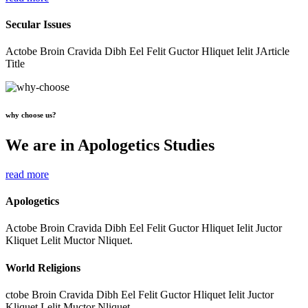
Secular Issues
Actobe Broin Cravida Dibh Eel Felit Guctor Hliquet Ielit JArticle
Title
why choose us?
We are in Apologetics Studies
read more
Apologetics
Actobe Broin Cravida Dibh Eel Felit Guctor Hliquet Ielit Juctor
Kliquet Lelit Muctor Nliquet.
World Religions
ctobe Broin Cravida Dibh Eel Felit Guctor Hliquet Ielit Juctor
Kliquet Lelit Muctor Nliquet.