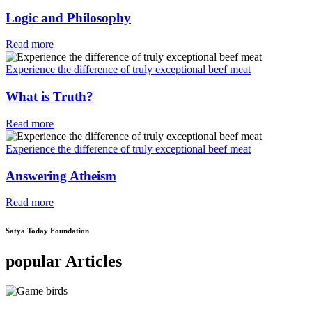
Logic and Philosophy
Read more
Experience the difference of truly exceptional beef meat
What is Truth?
Read more
Experience the difference of truly exceptional beef meat
Answering Atheism
Read more
Satya Today Foundation
popular Articles