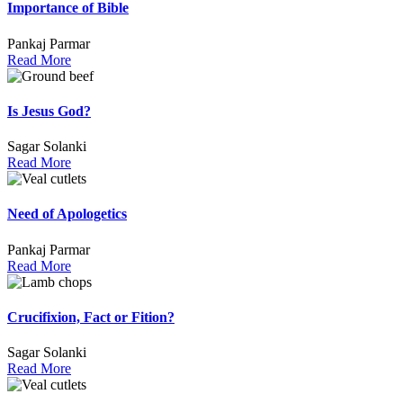
Importance of Bible
Pankaj Parmar
Read More
Is Jesus God?
Sagar Solanki
Read More
Need of Apologetics
Pankaj Parmar
Read More
Crucifixion, Fact or Fition?
Sagar Solanki
Read More