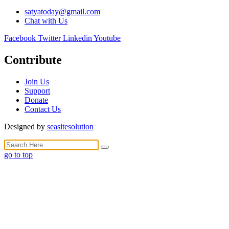
satyatoday@gmail.com
Chat with Us
Facebook
Twitter
Linkedin
Youtube
Contribute
Join Us
Support
Donate
Contact Us
Designed by
seasitesolution
go to top