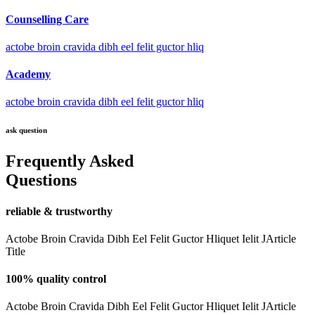
Counselling Care
actobe broin cravida dibh eel felit guctor hliq
Academy
actobe broin cravida dibh eel felit guctor hliq
ask question
Frequently Asked
Questions
reliable & trustworthy
Actobe Broin Cravida Dibh Eel Felit Guctor Hliquet Ielit JArticle
Title
100% quality control
Actobe Broin Cravida Dibh Eel Felit Guctor Hliquet Ielit JArticle