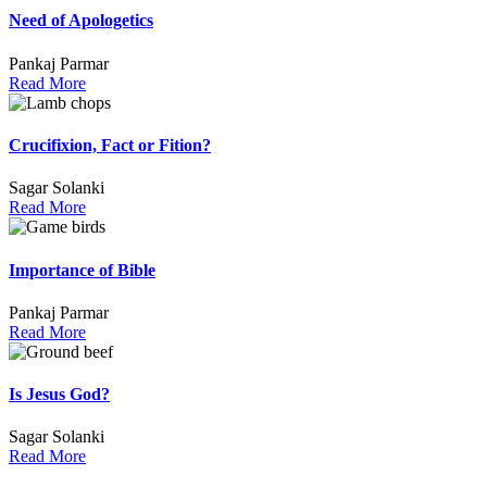
Need of Apologetics
Pankaj Parmar
Read More
Crucifixion, Fact or Fition?
Sagar Solanki
Read More
Importance of Bible
Pankaj Parmar
Read More
Is Jesus God?
Sagar Solanki
Read More