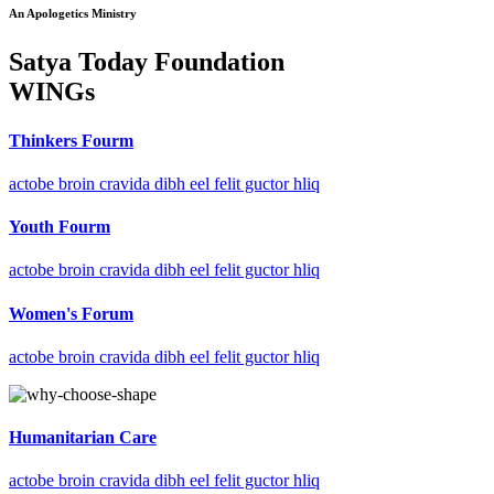
An Apologetics Ministry
Satya Today Foundation
WINGs
Thinkers Fourm
actobe broin cravida dibh eel felit guctor hliq
Youth Fourm
actobe broin cravida dibh eel felit guctor hliq
Women's Forum
actobe broin cravida dibh eel felit guctor hliq
Humanitarian Care
actobe broin cravida dibh eel felit guctor hliq