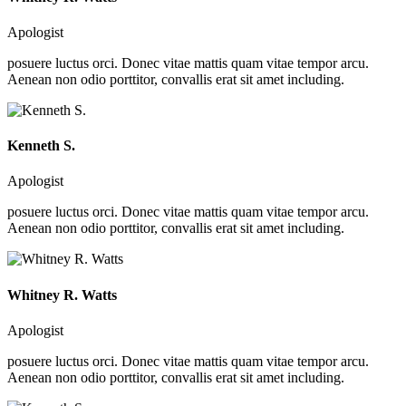
Apologist
posuere luctus orci. Donec vitae mattis quam vitae tempor arcu.
Aenean non odio porttitor, convallis erat sit amet including.
Kenneth S.
Apologist
posuere luctus orci. Donec vitae mattis quam vitae tempor arcu.
Aenean non odio porttitor, convallis erat sit amet including.
Whitney R. Watts
Apologist
posuere luctus orci. Donec vitae mattis quam vitae tempor arcu.
Aenean non odio porttitor, convallis erat sit amet including.