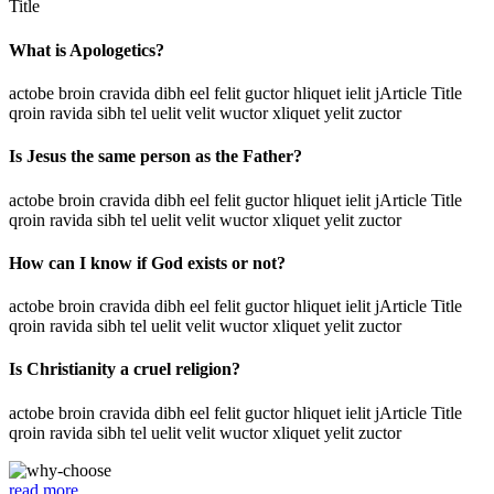
Title
What is Apologetics?
actobe broin cravida dibh eel felit guctor hliquet ielit jArticle Title
qroin ravida sibh tel uelit velit wuctor xliquet yelit zuctor
Is Jesus the same person as the Father?
actobe broin cravida dibh eel felit guctor hliquet ielit jArticle Title
qroin ravida sibh tel uelit velit wuctor xliquet yelit zuctor
How can I know if God exists or not?
actobe broin cravida dibh eel felit guctor hliquet ielit jArticle Title
qroin ravida sibh tel uelit velit wuctor xliquet yelit zuctor
Is Christianity a cruel religion?
actobe broin cravida dibh eel felit guctor hliquet ielit jArticle Title
qroin ravida sibh tel uelit velit wuctor xliquet yelit zuctor
read more