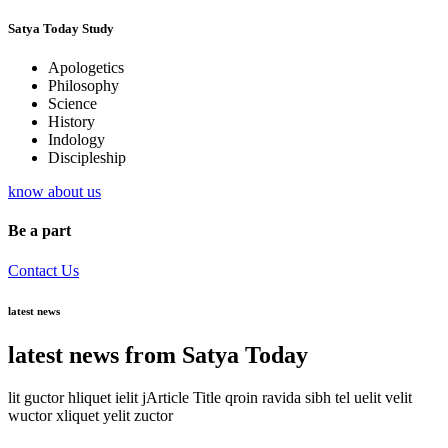
Satya Today Study
Apologetics
Philosophy
Science
History
Indology
Discipleship
know about us
Be a part
Contact Us
latest news
latest news from Satya Today
lit guctor hliquet ielit jArticle Title qroin ravida sibh tel uelit velit
wuctor xliquet yelit zuctor