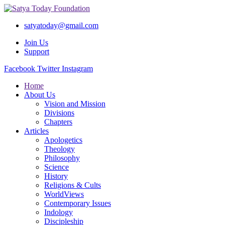
satyatoday@gmail.com
Join Us
Support
Facebook
Twitter
Instagram
Home
About Us
Vision and Mission
Divisions
Chapters
Articles
Apologetics
Theology
Philosophy
Science
History
Religions & Cults
WorldViews
Contemporary Issues
Indology
Discipleship