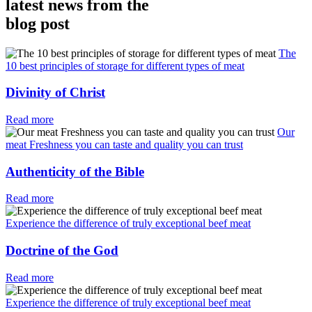
latest news from the
blog post
The
10 best principles of storage for different types of meat
Divinity of Christ
Read more
Our
meat Freshness you can taste and quality you can trust
Authenticity of the Bible
Read more
Experience the difference of truly exceptional beef meat
Doctrine of the God
Read more
Experience the difference of truly exceptional beef meat