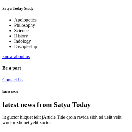
Satya Today Study
Apologetics
Philosophy
Science
History
Indology
Discipleship
know about us
Be a part
Contact Us
latest news
latest news from Satya Today
lit guctor hliquet ielit jArticle Title qroin ravida sibh tel uelit velit
wuctor xliquet yelit zuctor