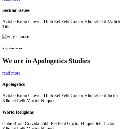
Secular Issues
Actobe Broin Cravida Dibh Eel Felit Guctor Hliquet Ielit JArticle
Title
why choose us?
We are in Apologetics Studies
read more
Apologetics
Actobe Broin Cravida Dibh Eel Felit Guctor Hliquet Ielit Juctor
Kliquet Lelit Muctor Nliquet.
World Religions
ctobe Broin Cravida Dibh Eel Felit Guctor Hliquet Ielit Juctor
Kliquet Lelit Muctor Nliquet.