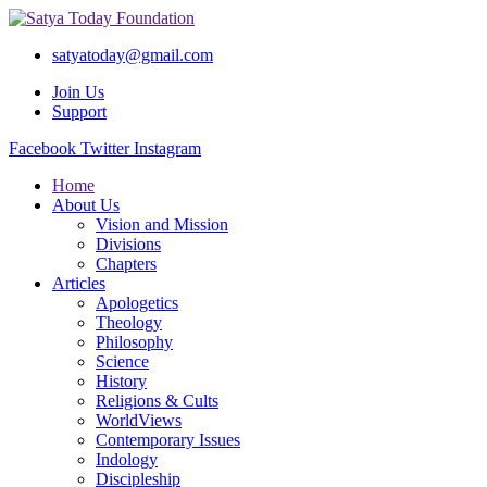
satyatoday@gmail.com
Join Us
Support
Facebook
Twitter
Instagram
Home
About Us
Vision and Mission
Divisions
Chapters
Articles
Apologetics
Theology
Philosophy
Science
History
Religions & Cults
WorldViews
Contemporary Issues
Indology
Discipleship