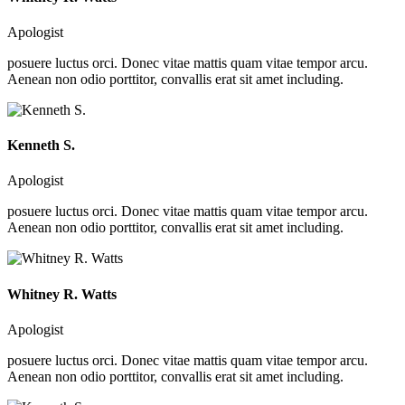
Apologist
posuere luctus orci. Donec vitae mattis quam vitae tempor arcu.
Aenean non odio porttitor, convallis erat sit amet including.
Kenneth S.
Apologist
posuere luctus orci. Donec vitae mattis quam vitae tempor arcu.
Aenean non odio porttitor, convallis erat sit amet including.
Whitney R. Watts
Apologist
posuere luctus orci. Donec vitae mattis quam vitae tempor arcu.
Aenean non odio porttitor, convallis erat sit amet including.