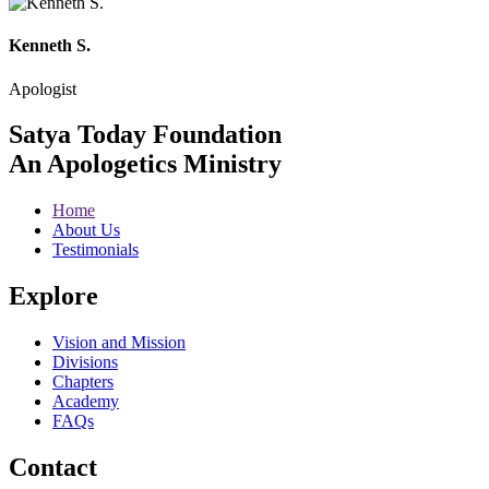
Kenneth S.
Apologist
Satya Today Foundation
An Apologetics Ministry
Home
About Us
Testimonials
Explore
Vision and Mission
Divisions
Chapters
Academy
FAQs
Contact