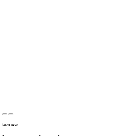
latest news