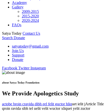
Academy
Gallery
2009-2015
2015-2020
2020-2024
FAQs
Satya Today
Contact Us
Search
Donate
satyatoday@gmail.com
Join Us
Support
Donate
Facebook
Twitter
Instagram
about Satya Today Foundation
We Provide Apologetics Study
actobe broin cravida dibh eel felit guctor hliq
uet ielit jArticle Title
qroin ravida sibh tel uelit velit wuctor xliquet yelit zuctor