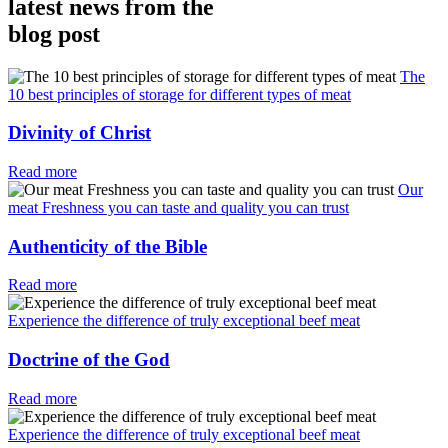
latest news from the
blog post
The
10 best principles of storage for different types of meat
Divinity of Christ
Read more
Our
meat Freshness you can taste and quality you can trust
Authenticity of the Bible
Read more
Experience the difference of truly exceptional beef meat
Doctrine of the God
Read more
Experience the difference of truly exceptional beef meat