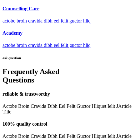
Counselling Care
actobe broin cravida dibh eel felit guctor hliq
Academy
actobe broin cravida dibh eel felit guctor hliq
ask question
Frequently Asked
Questions
reliable & trustworthy
Actobe Broin Cravida Dibh Eel Felit Guctor Hliquet Ielit JArticle
Title
100% quality control
Actobe Broin Cravida Dibh Eel Felit Guctor Hliquet Ielit JArticle