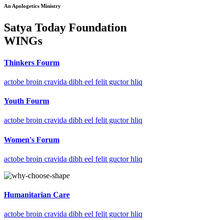
An Apologetics Ministry
Satya Today Foundation
WINGs
Thinkers Fourm
actobe broin cravida dibh eel felit guctor hliq
Youth Fourm
actobe broin cravida dibh eel felit guctor hliq
Women's Forum
actobe broin cravida dibh eel felit guctor hliq
Humanitarian Care
actobe broin cravida dibh eel felit guctor hliq