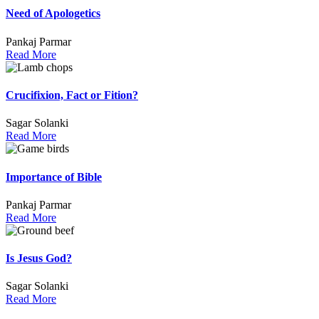
Need of Apologetics
Pankaj Parmar
Read More
Crucifixion, Fact or Fition?
Sagar Solanki
Read More
Importance of Bible
Pankaj Parmar
Read More
Is Jesus God?
Sagar Solanki
Read More