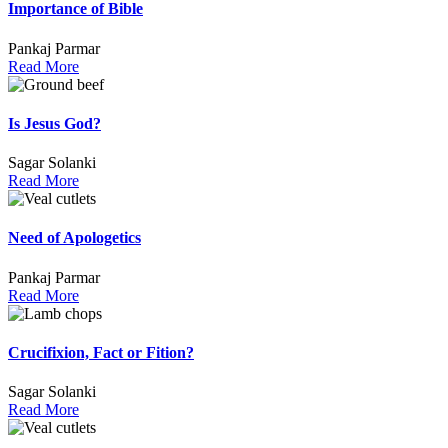
Importance of Bible
Pankaj Parmar
Read More
Is Jesus God?
Sagar Solanki
Read More
Need of Apologetics
Pankaj Parmar
Read More
Crucifixion, Fact or Fition?
Sagar Solanki
Read More