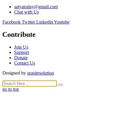
satyatoday@gmail.com
Chat with Us
Facebook
Twitter
Linkedin
Youtube
Contribute
Join Us
Support
Donate
Contact Us
Designed by
seasitesolution
go to top