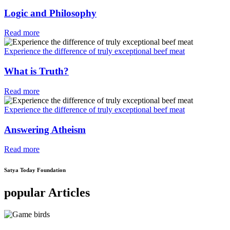
Logic and Philosophy
Read more
Experience the difference of truly exceptional beef meat
What is Truth?
Read more
Experience the difference of truly exceptional beef meat
Answering Atheism
Read more
Satya Today Foundation
popular Articles