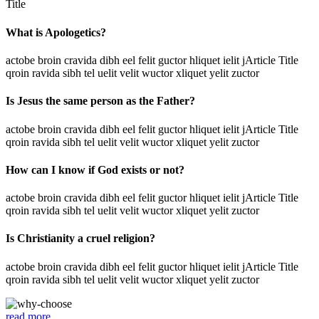
Title
What is Apologetics?
actobe broin cravida dibh eel felit guctor hliquet ielit jArticle Title
qroin ravida sibh tel uelit velit wuctor xliquet yelit zuctor
Is Jesus the same person as the Father?
actobe broin cravida dibh eel felit guctor hliquet ielit jArticle Title
qroin ravida sibh tel uelit velit wuctor xliquet yelit zuctor
How can I know if God exists or not?
actobe broin cravida dibh eel felit guctor hliquet ielit jArticle Title
qroin ravida sibh tel uelit velit wuctor xliquet yelit zuctor
Is Christianity a cruel religion?
actobe broin cravida dibh eel felit guctor hliquet ielit jArticle Title
qroin ravida sibh tel uelit velit wuctor xliquet yelit zuctor
read more