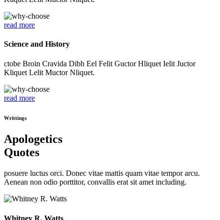
read more
Science and History
ctobe Broin Cravida Dibh Eel Felit Guctor Hliquet Ielit Juctor
Kliquet Lelit Muctor Nliquet.
read more
Writtings
Apologetics
Quotes
posuere luctus orci. Donec vitae mattis quam vitae tempor arcu.
Aenean non odio porttitor, convallis erat sit amet including.
Whitney R. Watts