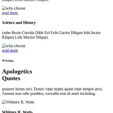
read more
Science and History
ctobe Broin Cravida Dibh Eel Felit Guctor Hliquet Ielit Juctor
Kliquet Lelit Muctor Nliquet.
read more
Writtings
Apologetics
Quotes
posuere luctus orci. Donec vitae mattis quam vitae tempor arcu.
Aenean non odio porttitor, convallis erat sit amet including.
Whitney R. Watts