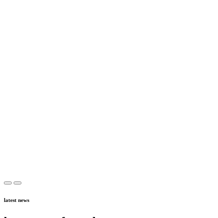
latest news