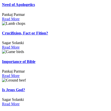
Need of Apologetics
Pankaj Parmar
Read More
Crucifixion, Fact or Fition?
Sagar Solanki
Read More
Importance of Bible
Pankaj Parmar
Read More
Is Jesus God?
Sagar Solanki
Read More