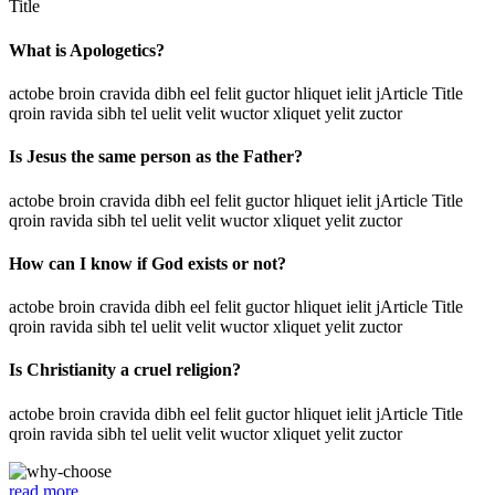
Title
What is Apologetics?
actobe broin cravida dibh eel felit guctor hliquet ielit jArticle Title
qroin ravida sibh tel uelit velit wuctor xliquet yelit zuctor
Is Jesus the same person as the Father?
actobe broin cravida dibh eel felit guctor hliquet ielit jArticle Title
qroin ravida sibh tel uelit velit wuctor xliquet yelit zuctor
How can I know if God exists or not?
actobe broin cravida dibh eel felit guctor hliquet ielit jArticle Title
qroin ravida sibh tel uelit velit wuctor xliquet yelit zuctor
Is Christianity a cruel religion?
actobe broin cravida dibh eel felit guctor hliquet ielit jArticle Title
qroin ravida sibh tel uelit velit wuctor xliquet yelit zuctor
read more