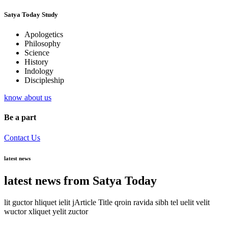
Satya Today Study
Apologetics
Philosophy
Science
History
Indology
Discipleship
know about us
Be a part
Contact Us
latest news
latest news from Satya Today
lit guctor hliquet ielit jArticle Title qroin ravida sibh tel uelit velit
wuctor xliquet yelit zuctor