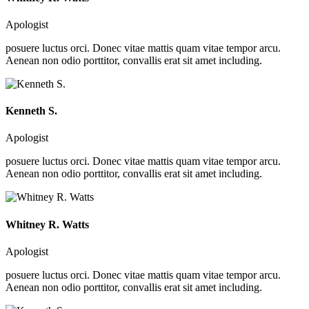
Apologist
posuere luctus orci. Donec vitae mattis quam vitae tempor arcu.
Aenean non odio porttitor, convallis erat sit amet including.
Kenneth S.
Apologist
posuere luctus orci. Donec vitae mattis quam vitae tempor arcu.
Aenean non odio porttitor, convallis erat sit amet including.
Whitney R. Watts
Apologist
posuere luctus orci. Donec vitae mattis quam vitae tempor arcu.
Aenean non odio porttitor, convallis erat sit amet including.