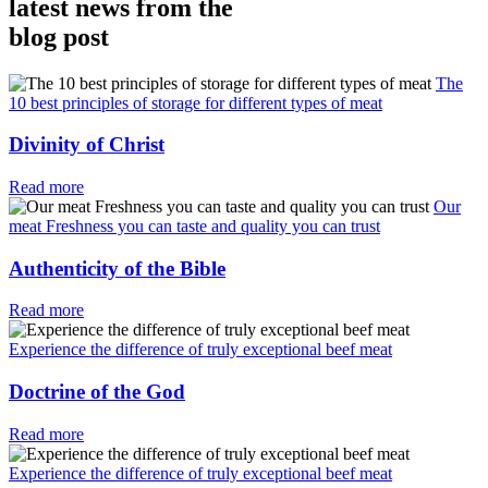
latest news from the
blog post
The
10 best principles of storage for different types of meat
Divinity of Christ
Read more
Our
meat Freshness you can taste and quality you can trust
Authenticity of the Bible
Read more
Experience the difference of truly exceptional beef meat
Doctrine of the God
Read more
Experience the difference of truly exceptional beef meat