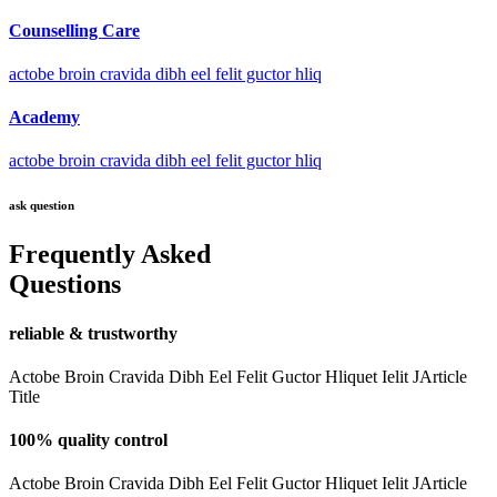
Counselling Care
actobe broin cravida dibh eel felit guctor hliq
Academy
actobe broin cravida dibh eel felit guctor hliq
ask question
Frequently Asked
Questions
reliable & trustworthy
Actobe Broin Cravida Dibh Eel Felit Guctor Hliquet Ielit JArticle
Title
100% quality control
Actobe Broin Cravida Dibh Eel Felit Guctor Hliquet Ielit JArticle