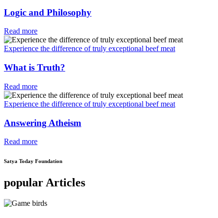
Logic and Philosophy
Read more
Experience the difference of truly exceptional beef meat
What is Truth?
Read more
Experience the difference of truly exceptional beef meat
Answering Atheism
Read more
Satya Today Foundation
popular Articles