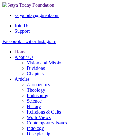
satyatoday@gmail.com
Join Us
Support
Facebook
Twitter
Instagram
Home
About Us
Vision and Mission
Divisions
Chapters
Articles
Apologetics
Theology
Philosophy
Science
History
Religions & Cults
WorldViews
Contemporary Issues
Indology
Discipleship