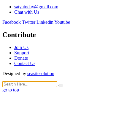
satyatoday@gmail.com
Chat with Us
Facebook
Twitter
Linkedin
Youtube
Contribute
Join Us
Support
Donate
Contact Us
Designed by
seasitesolution
go to top