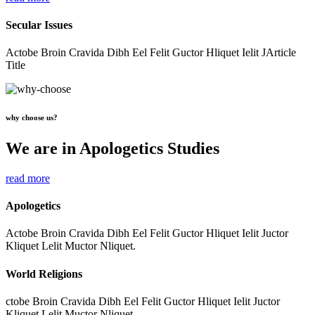
Secular Issues
Actobe Broin Cravida Dibh Eel Felit Guctor Hliquet Ielit JArticle
Title
why choose us?
We are in Apologetics Studies
read more
Apologetics
Actobe Broin Cravida Dibh Eel Felit Guctor Hliquet Ielit Juctor
Kliquet Lelit Muctor Nliquet.
World Religions
ctobe Broin Cravida Dibh Eel Felit Guctor Hliquet Ielit Juctor
Kliquet Lelit Muctor Nliquet.