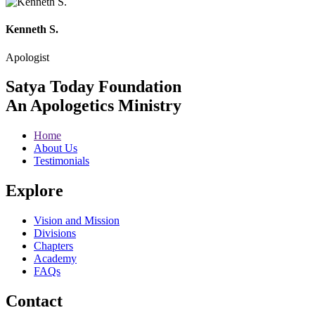
Kenneth S.
Apologist
Satya Today Foundation
An Apologetics Ministry
Home
About Us
Testimonials
Explore
Vision and Mission
Divisions
Chapters
Academy
FAQs
Contact