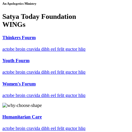
An Apologetics Ministry
Satya Today Foundation
WINGs
Thinkers Fourm
actobe broin cravida dibh eel felit guctor hliq
Youth Fourm
actobe broin cravida dibh eel felit guctor hliq
Women's Forum
actobe broin cravida dibh eel felit guctor hliq
Humanitarian Care
actobe broin cravida dibh eel felit guctor hliq