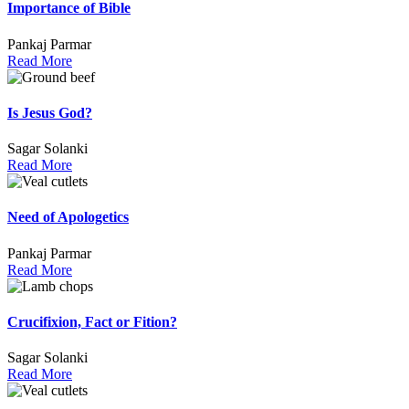
Importance of Bible
Pankaj Parmar
Read More
Is Jesus God?
Sagar Solanki
Read More
Need of Apologetics
Pankaj Parmar
Read More
Crucifixion, Fact or Fition?
Sagar Solanki
Read More