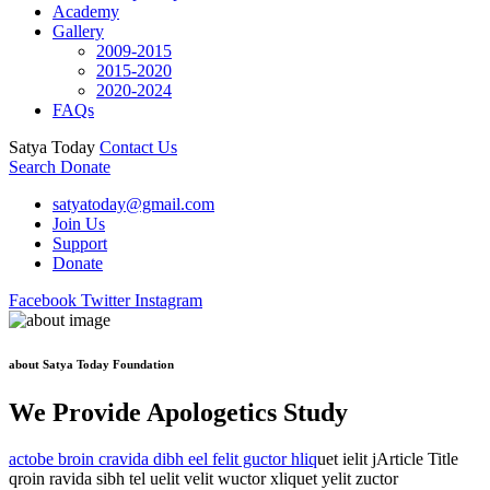
Academy
Gallery
2009-2015
2015-2020
2020-2024
FAQs
Satya Today
Contact Us
Search
Donate
satyatoday@gmail.com
Join Us
Support
Donate
Facebook
Twitter
Instagram
about Satya Today Foundation
We Provide Apologetics Study
actobe broin cravida dibh eel felit guctor hliq
uet ielit jArticle Title
qroin ravida sibh tel uelit velit wuctor xliquet yelit zuctor