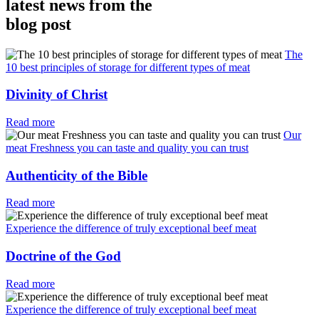
latest news from the
blog post
The
10 best principles of storage for different types of meat
Divinity of Christ
Read more
Our
meat Freshness you can taste and quality you can trust
Authenticity of the Bible
Read more
Experience the difference of truly exceptional beef meat
Doctrine of the God
Read more
Experience the difference of truly exceptional beef meat