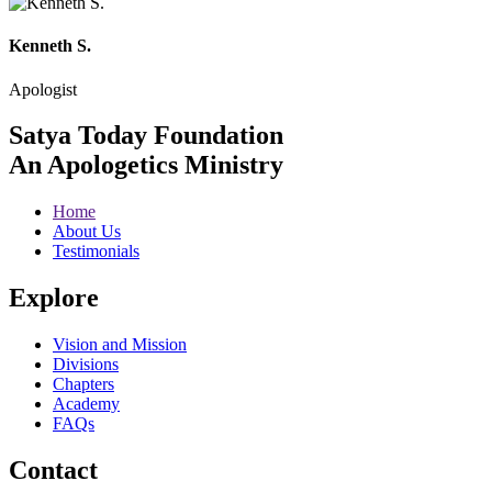
Kenneth S.
Apologist
Satya Today Foundation
An Apologetics Ministry
Home
About Us
Testimonials
Explore
Vision and Mission
Divisions
Chapters
Academy
FAQs
Contact