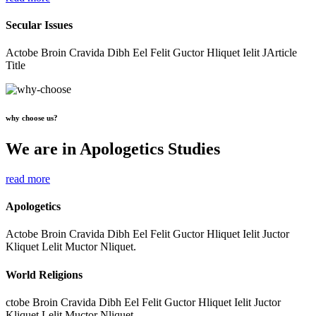
Secular Issues
Actobe Broin Cravida Dibh Eel Felit Guctor Hliquet Ielit JArticle
Title
why choose us?
We are in Apologetics Studies
read more
Apologetics
Actobe Broin Cravida Dibh Eel Felit Guctor Hliquet Ielit Juctor
Kliquet Lelit Muctor Nliquet.
World Religions
ctobe Broin Cravida Dibh Eel Felit Guctor Hliquet Ielit Juctor
Kliquet Lelit Muctor Nliquet.