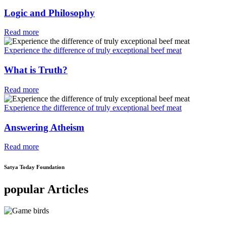
Logic and Philosophy
Read more
Experience the difference of truly exceptional beef meat
What is Truth?
Read more
Experience the difference of truly exceptional beef meat
Answering Atheism
Read more
Satya Today Foundation
popular Articles