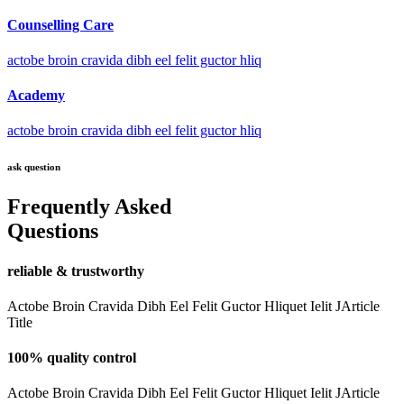
Counselling Care
actobe broin cravida dibh eel felit guctor hliq
Academy
actobe broin cravida dibh eel felit guctor hliq
ask question
Frequently Asked
Questions
reliable & trustworthy
Actobe Broin Cravida Dibh Eel Felit Guctor Hliquet Ielit JArticle
Title
100% quality control
Actobe Broin Cravida Dibh Eel Felit Guctor Hliquet Ielit JArticle