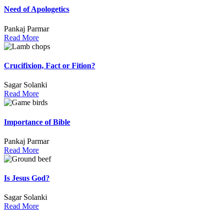
Need of Apologetics
Pankaj Parmar
Read More
Crucifixion, Fact or Fition?
Sagar Solanki
Read More
Importance of Bible
Pankaj Parmar
Read More
Is Jesus God?
Sagar Solanki
Read More