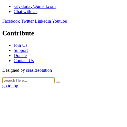
satyatoday@gmail.com
Chat with Us
Facebook
Twitter
Linkedin
Youtube
Contribute
Join Us
Support
Donate
Contact Us
Designed by
seasitesolution
go to top