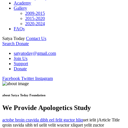
Academy
Gallery
2009-2015
2015-2020
2020-2024
FAQs
Satya Today
Contact Us
Search
Donate
satyatoday@gmail.com
Join Us
Support
Donate
Facebook
Twitter
Instagram
about Satya Today Foundation
We Provide Apologetics Study
actobe broin cravida dibh eel felit guctor hliq
uet ielit jArticle Title
qroin ravida sibh tel uelit velit wuctor xliquet yelit zuctor