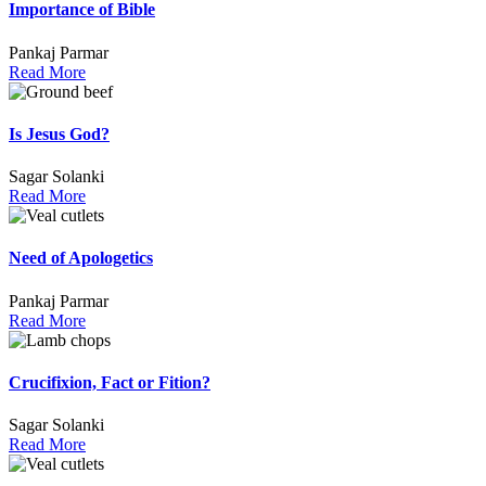
Importance of Bible
Pankaj Parmar
Read More
Is Jesus God?
Sagar Solanki
Read More
Need of Apologetics
Pankaj Parmar
Read More
Crucifixion, Fact or Fition?
Sagar Solanki
Read More