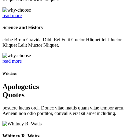
read more
Science and History
ctobe Broin Cravida Dibh Eel Felit Guctor Hliquet Ielit Juctor
Kliquet Lelit Muctor Nliquet.
read more
Writtings
Apologetics
Quotes
posuere luctus orci. Donec vitae mattis quam vitae tempor arcu.
Aenean non odio porttitor, convallis erat sit amet including.
Whitney R. Watts