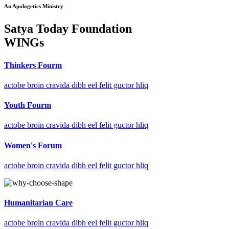
An Apologetics Ministry
Satya Today Foundation
WINGs
Thinkers Fourm
actobe broin cravida dibh eel felit guctor hliq
Youth Fourm
actobe broin cravida dibh eel felit guctor hliq
Women's Forum
actobe broin cravida dibh eel felit guctor hliq
Humanitarian Care
actobe broin cravida dibh eel felit guctor hliq