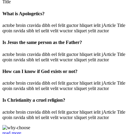
Title
What is Apologetics?
actobe broin cravida dibh eel felit guctor hliquet ielit jArticle Title
qroin ravida sibh tel uelit velit wuctor xliquet yelit zuctor
Is Jesus the same person as the Father?
actobe broin cravida dibh eel felit guctor hliquet ielit jArticle Title
qroin ravida sibh tel uelit velit wuctor xliquet yelit zuctor
How can I know if God exists or not?
actobe broin cravida dibh eel felit guctor hliquet ielit jArticle Title
qroin ravida sibh tel uelit velit wuctor xliquet yelit zuctor
Is Christianity a cruel religion?
actobe broin cravida dibh eel felit guctor hliquet ielit jArticle Title
qroin ravida sibh tel uelit velit wuctor xliquet yelit zuctor
read more