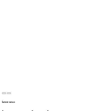
latest news