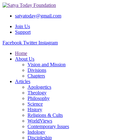
satyatoday@gmail.com
Join Us
Support
Facebook
Twitter
Instagram
Home
About Us
Vision and Mission
Divisions
Chapters
Articles
Apologetics
Theology
Philosophy
Science
History
Religions & Cults
WorldViews
Contemporary Issues
Indology
Discipleship