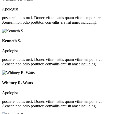
Apologist
posuere luctus orci. Donec vitae mattis quam vitae tempor arcu.
Aenean non odio porttitor, convallis erat sit amet including.
Kenneth S.
Apologist
posuere luctus orci. Donec vitae mattis quam vitae tempor arcu.
Aenean non odio porttitor, convallis erat sit amet including.
Whitney R. Watts
Apologist
posuere luctus orci. Donec vitae mattis quam vitae tempor arcu.
Aenean non odio porttitor, convallis erat sit amet including.