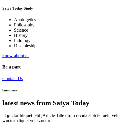
Satya Today Study
Apologetics
Philosophy
Science
History
Indology
Discipleship
know about us
Be a part
Contact Us
latest news
latest news from Satya Today
lit guctor hliquet ielit jArticle Title qroin ravida sibh tel uelit velit
wuctor xliquet yelit zuctor