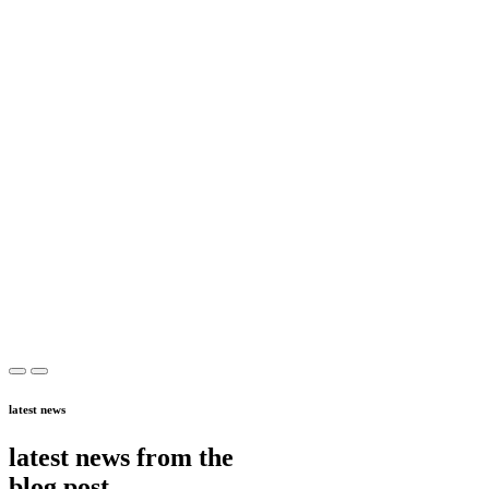
latest news
latest news from the
blog post