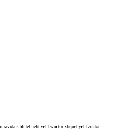
oin ravida sibh tel uelit velit wuctor xliquet yelit zuctor