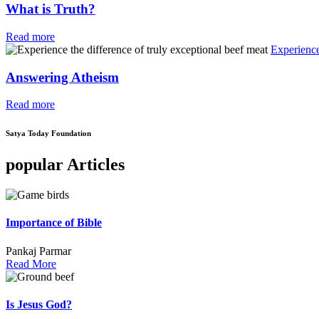
What is Truth?
Read more
Experience
Answering Atheism
Read more
Satya Today Foundation
popular Articles
Importance of Bible
Pankaj Parmar
Read More
Is Jesus God?