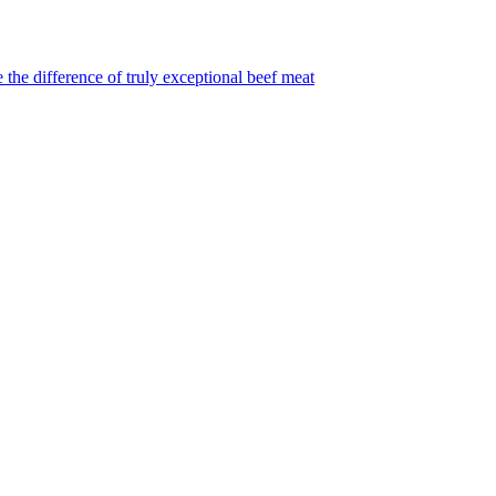
 the difference of truly exceptional beef meat