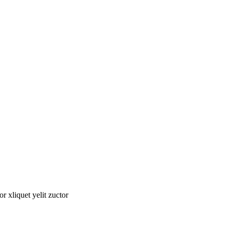
tor xliquet yelit zuctor