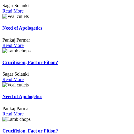
Sagar Solanki
Read More
Need of Apologetics
Pankaj Parmar
Read More
Crucifixion, Fact or Fition?
Sagar Solanki
Read More
Need of Apologetics
Pankaj Parmar
Read More
Crucifixion, Fact or Fition?