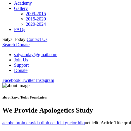
Academy
Gallery
2009-2015
2015-2020
2020-2024
FAQs
Satya Today
Contact Us
Search
Donate
satyatoday@gmail.com
Join Us
Support
Donate
Facebook
Twitter
Instagram
about Satya Today Foundation
We Provide Apologetics Study
actobe broin cravida dibh eel felit guctor hliq
uet ielit jArticle Title qr