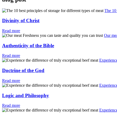
The 10 
Divinity of Christ
Read more
Our mea
Authenticity of the Bible
Read more
Experience
Doctrine of the God
Read more
Experience
Logic and Philosophy
Read more
Experience