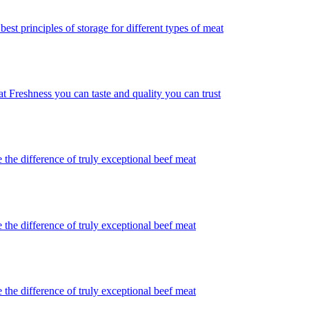
best principles of storage for different types of meat
t Freshness you can taste and quality you can trust
 the difference of truly exceptional beef meat
 the difference of truly exceptional beef meat
 the difference of truly exceptional beef meat