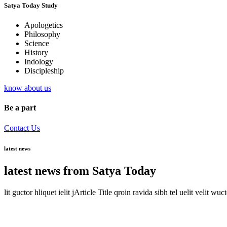
Satya Today Study
Apologetics
Philosophy
Science
History
Indology
Discipleship
know about us
Be a part
Contact Us
latest news
latest news from Satya Today
lit guctor hliquet ielit jArticle Title qroin ravida sibh tel uelit velit wuc