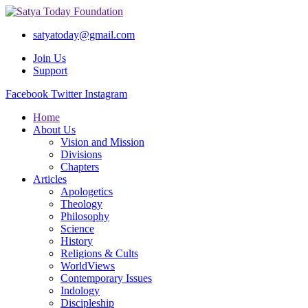
satyatoday@gmail.com
Join Us
Support
Facebook
Twitter
Instagram
Home
About Us
Vision and Mission
Divisions
Chapters
Articles
Apologetics
Theology
Philosophy
Science
History
Religions & Cults
WorldViews
Contemporary Issues
Indology
Discipleship