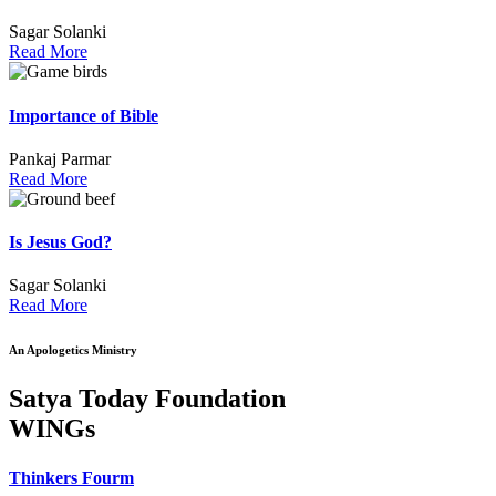
Sagar Solanki
Read More
Importance of Bible
Pankaj Parmar
Read More
Is Jesus God?
Sagar Solanki
Read More
An Apologetics Ministry
Satya Today Foundation
WINGs
Thinkers Fourm