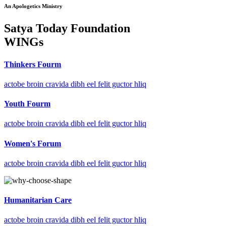
An Apologetics Ministry
Satya Today Foundation
WINGs
Thinkers Fourm
actobe broin cravida dibh eel felit guctor hliq
Youth Fourm
actobe broin cravida dibh eel felit guctor hliq
Women's Forum
actobe broin cravida dibh eel felit guctor hliq
Humanitarian Care
actobe broin cravida dibh eel felit guctor hliq