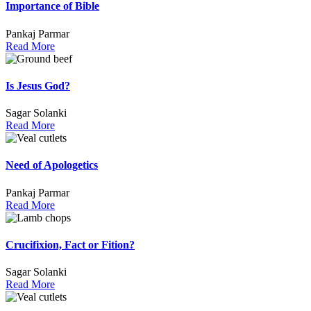
Importance of Bible
Pankaj Parmar
Read More
Is Jesus God?
Sagar Solanki
Read More
Need of Apologetics
Pankaj Parmar
Read More
Crucifixion, Fact or Fition?
Sagar Solanki
Read More