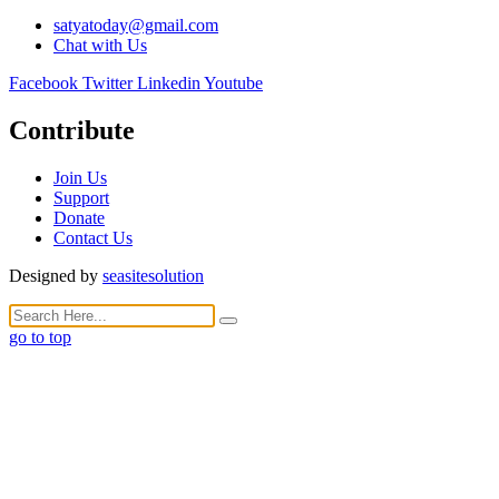
satyatoday@gmail.com
Chat with Us
Facebook
Twitter
Linkedin
Youtube
Contribute
Join Us
Support
Donate
Contact Us
Designed by
seasitesolution
go to top