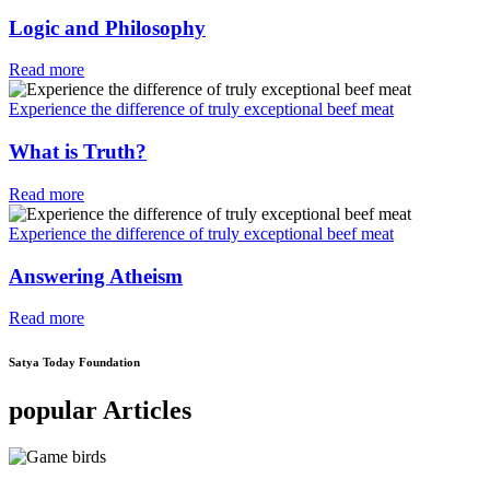
Logic and Philosophy
Read more
Experience the difference of truly exceptional beef meat
What is Truth?
Read more
Experience the difference of truly exceptional beef meat
Answering Atheism
Read more
Satya Today Foundation
popular Articles