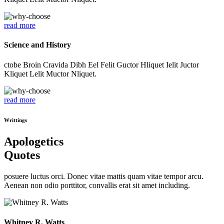
read more
Science and History
ctobe Broin Cravida Dibh Eel Felit Guctor Hliquet Ielit Juctor
Kliquet Lelit Muctor Nliquet.
read more
Writtings
Apologetics
Quotes
posuere luctus orci. Donec vitae mattis quam vitae tempor arcu.
Aenean non odio porttitor, convallis erat sit amet including.
Whitney R. Watts