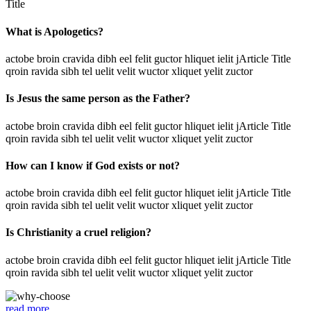
Title
What is Apologetics?
actobe broin cravida dibh eel felit guctor hliquet ielit jArticle Title
qroin ravida sibh tel uelit velit wuctor xliquet yelit zuctor
Is Jesus the same person as the Father?
actobe broin cravida dibh eel felit guctor hliquet ielit jArticle Title
qroin ravida sibh tel uelit velit wuctor xliquet yelit zuctor
How can I know if God exists or not?
actobe broin cravida dibh eel felit guctor hliquet ielit jArticle Title
qroin ravida sibh tel uelit velit wuctor xliquet yelit zuctor
Is Christianity a cruel religion?
actobe broin cravida dibh eel felit guctor hliquet ielit jArticle Title
qroin ravida sibh tel uelit velit wuctor xliquet yelit zuctor
read more