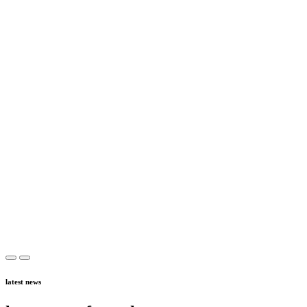
latest news