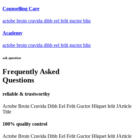
Counselling Care
actobe broin cravida dibh eel felit guctor hliq
Academy
actobe broin cravida dibh eel felit guctor hliq
ask question
Frequently Asked
Questions
reliable & trustworthy
Actobe Broin Cravida Dibh Eel Felit Guctor Hliquet Ielit JArticle
Title
100% quality control
Actobe Broin Cravida Dibh Eel Felit Guctor Hliquet Ielit JArticle