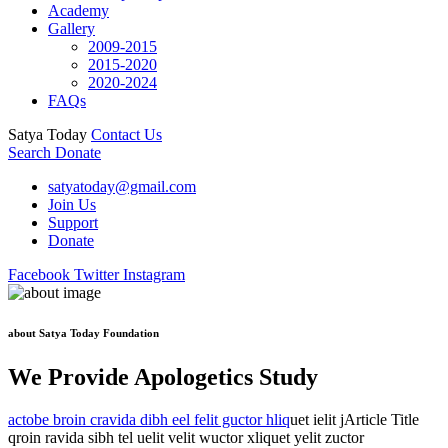
Academy
Gallery
2009-2015
2015-2020
2020-2024
FAQs
Satya Today
Contact Us
Search
Donate
satyatoday@gmail.com
Join Us
Support
Donate
Facebook
Twitter
Instagram
about Satya Today Foundation
We Provide Apologetics Study
actobe broin cravida dibh eel felit guctor hliq
uet ielit jArticle Title
qroin ravida sibh tel uelit velit wuctor xliquet yelit zuctor