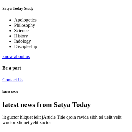
Satya Today Study
Apologetics
Philosophy
Science
History
Indology
Discipleship
know about us
Be a part
Contact Us
latest news
latest news from Satya Today
lit guctor hliquet ielit jArticle Title qroin ravida sibh tel uelit velit
wuctor xliquet yelit zuctor