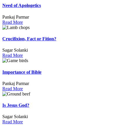
Need of Apologetics
Pankaj Parmar
Read More
Crucifixion, Fact or Fition?
Sagar Solanki
Read More
Importance of Bible
Pankaj Parmar
Read More
Is Jesus God?
Sagar Solanki
Read More