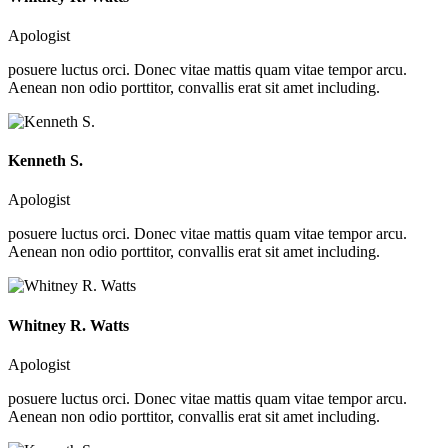
Apologist
posuere luctus orci. Donec vitae mattis quam vitae tempor arcu.
Aenean non odio porttitor, convallis erat sit amet including.
Kenneth S.
Apologist
posuere luctus orci. Donec vitae mattis quam vitae tempor arcu.
Aenean non odio porttitor, convallis erat sit amet including.
Whitney R. Watts
Apologist
posuere luctus orci. Donec vitae mattis quam vitae tempor arcu.
Aenean non odio porttitor, convallis erat sit amet including.