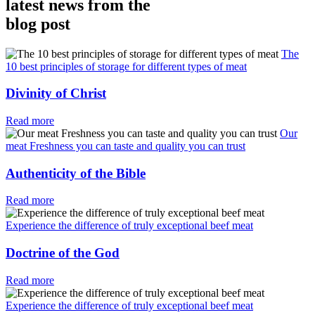
latest news from the
blog post
The
10 best principles of storage for different types of meat
Divinity of Christ
Read more
Our
meat Freshness you can taste and quality you can trust
Authenticity of the Bible
Read more
Experience the difference of truly exceptional beef meat
Doctrine of the God
Read more
Experience the difference of truly exceptional beef meat