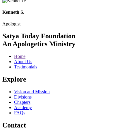
Kenneth S.
Apologist
Satya Today Foundation
An Apologetics Ministry
Home
About Us
Testimonials
Explore
Vision and Mission
Divisions
Chapters
Academy
FAQs
Contact