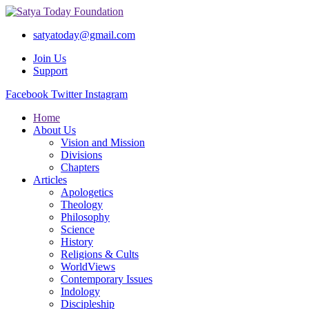
satyatoday@gmail.com
Join Us
Support
Facebook
Twitter
Instagram
Home
About Us
Vision and Mission
Divisions
Chapters
Articles
Apologetics
Theology
Philosophy
Science
History
Religions & Cults
WorldViews
Contemporary Issues
Indology
Discipleship