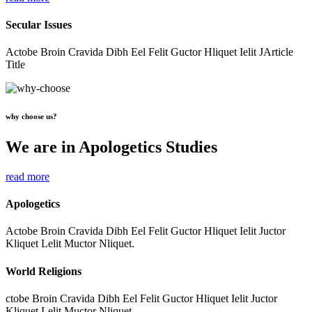
Secular Issues
Actobe Broin Cravida Dibh Eel Felit Guctor Hliquet Ielit JArticle
Title
why choose us?
We are in Apologetics Studies
read more
Apologetics
Actobe Broin Cravida Dibh Eel Felit Guctor Hliquet Ielit Juctor
Kliquet Lelit Muctor Nliquet.
World Religions
ctobe Broin Cravida Dibh Eel Felit Guctor Hliquet Ielit Juctor
Kliquet Lelit Muctor Nliquet.