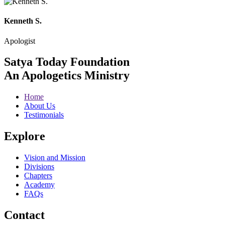
Kenneth S.
Apologist
Satya Today Foundation
An Apologetics Ministry
Home
About Us
Testimonials
Explore
Vision and Mission
Divisions
Chapters
Academy
FAQs
Contact