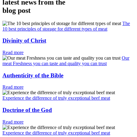
latest news from the
blog post
The
10 best principles of storage for different types of meat
Divinity of Christ
Read more
Our
meat Freshness you can taste and quality you can trust
Authenticity of the Bible
Read more
Experience the difference of truly exceptional beef meat
Doctrine of the God
Read more
Experience the difference of truly exceptional beef meat