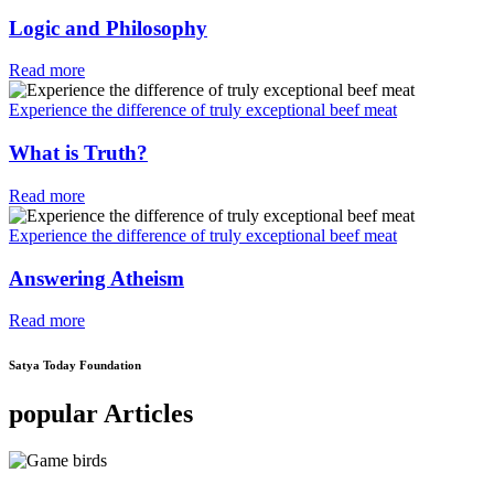
Logic and Philosophy
Read more
Experience the difference of truly exceptional beef meat
What is Truth?
Read more
Experience the difference of truly exceptional beef meat
Answering Atheism
Read more
Satya Today Foundation
popular Articles