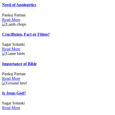
Need of Apologetics
Pankaj Parmar
Read More
Crucifixion, Fact or Fition?
Sagar Solanki
Read More
Importance of Bible
Pankaj Parmar
Read More
Is Jesus God?
Sagar Solanki
Read More