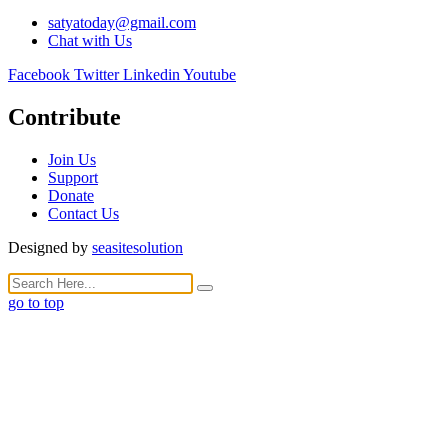
satyatoday@gmail.com
Chat with Us
Facebook
Twitter
Linkedin
Youtube
Contribute
Join Us
Support
Donate
Contact Us
Designed by
seasitesolution
go to top