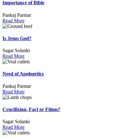
Importance of Bible
Pankaj Parmar
Read More
Is Jesus God?
Sagar Solanki
Read More
Need of Apologetics
Pankaj Parmar
Read More
Crucifixion, Fact or Fition?
Sagar Solanki
Read More