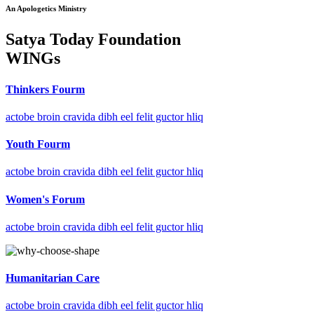
An Apologetics Ministry
Satya Today Foundation
WINGs
Thinkers Fourm
actobe broin cravida dibh eel felit guctor hliq
Youth Fourm
actobe broin cravida dibh eel felit guctor hliq
Women's Forum
actobe broin cravida dibh eel felit guctor hliq
Humanitarian Care
actobe broin cravida dibh eel felit guctor hliq