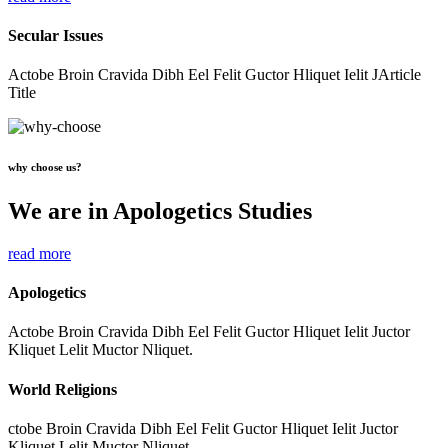
Secular Issues
Actobe Broin Cravida Dibh Eel Felit Guctor Hliquet Ielit JArticle
Title
why choose us?
We are in Apologetics Studies
read more
Apologetics
Actobe Broin Cravida Dibh Eel Felit Guctor Hliquet Ielit Juctor
Kliquet Lelit Muctor Nliquet.
World Religions
ctobe Broin Cravida Dibh Eel Felit Guctor Hliquet Ielit Juctor
Kliquet Lelit Muctor Nliquet.