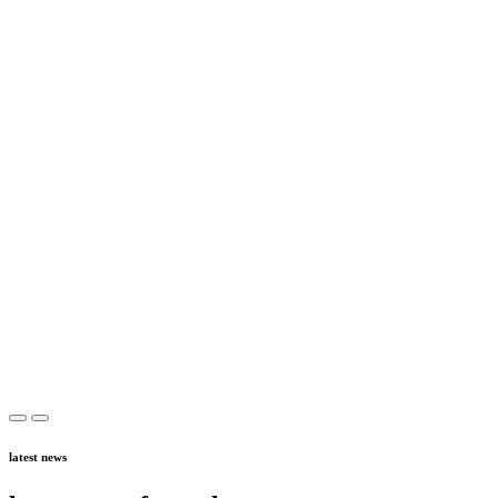
latest news