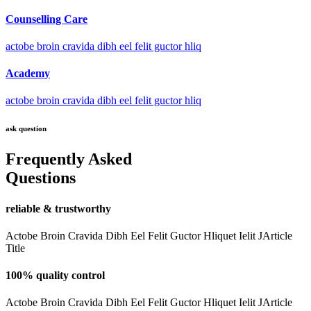
Counselling Care
actobe broin cravida dibh eel felit guctor hliq
Academy
actobe broin cravida dibh eel felit guctor hliq
ask question
Frequently Asked
Questions
reliable & trustworthy
Actobe Broin Cravida Dibh Eel Felit Guctor Hliquet Ielit JArticle
Title
100% quality control
Actobe Broin Cravida Dibh Eel Felit Guctor Hliquet Ielit JArticle