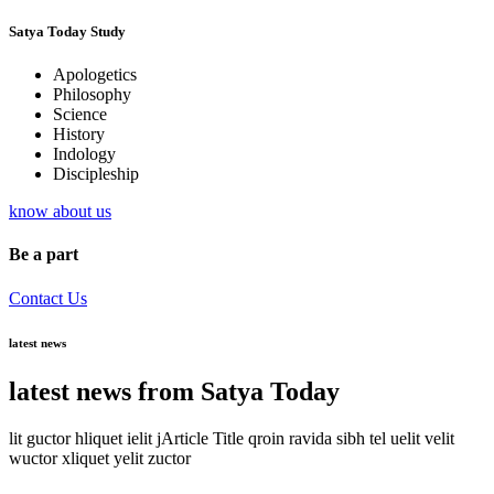
Satya Today Study
Apologetics
Philosophy
Science
History
Indology
Discipleship
know about us
Be a part
Contact Us
latest news
latest news from Satya Today
lit guctor hliquet ielit jArticle Title qroin ravida sibh tel uelit velit
wuctor xliquet yelit zuctor