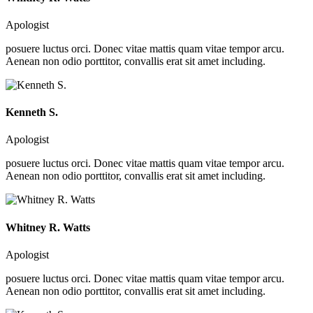
Apologist
posuere luctus orci. Donec vitae mattis quam vitae tempor arcu.
Aenean non odio porttitor, convallis erat sit amet including.
Kenneth S.
Apologist
posuere luctus orci. Donec vitae mattis quam vitae tempor arcu.
Aenean non odio porttitor, convallis erat sit amet including.
Whitney R. Watts
Apologist
posuere luctus orci. Donec vitae mattis quam vitae tempor arcu.
Aenean non odio porttitor, convallis erat sit amet including.