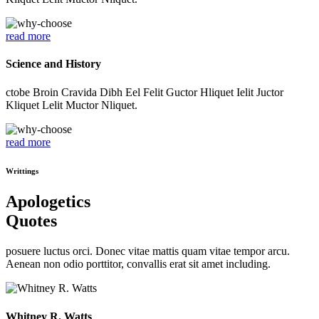
read more
Science and History
ctobe Broin Cravida Dibh Eel Felit Guctor Hliquet Ielit Juctor
Kliquet Lelit Muctor Nliquet.
read more
Writtings
Apologetics
Quotes
posuere luctus orci. Donec vitae mattis quam vitae tempor arcu.
Aenean non odio porttitor, convallis erat sit amet including.
Whitney R. Watts