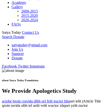
Academy
Gallery
2009-2015
2015-2020
2020-2024
FAQs
Satya Today
Contact Us
Search
Donate
satyatoday@gmail.com
Join Us
Support
Donate
Facebook
Twitter
Instagram
about Satya Today Foundation
We Provide Apologetics Study
actobe broin cravida dibh eel felit guctor hliq
uet ielit jArticle Title
qroin ravida sibh tel uelit velit wuctor xliquet yelit zuctor