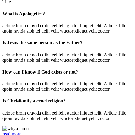
Title
What is Apologetics?
actobe broin cravida dibh eel felit guctor hliquet ielit jArticle Title
qroin ravida sibh tel uelit velit wuctor xliquet yelit zuctor
Is Jesus the same person as the Father?
actobe broin cravida dibh eel felit guctor hliquet ielit jArticle Title
qroin ravida sibh tel uelit velit wuctor xliquet yelit zuctor
How can I know if God exists or not?
actobe broin cravida dibh eel felit guctor hliquet ielit jArticle Title
qroin ravida sibh tel uelit velit wuctor xliquet yelit zuctor
Is Christianity a cruel religion?
actobe broin cravida dibh eel felit guctor hliquet ielit jArticle Title
qroin ravida sibh tel uelit velit wuctor xliquet yelit zuctor
read more