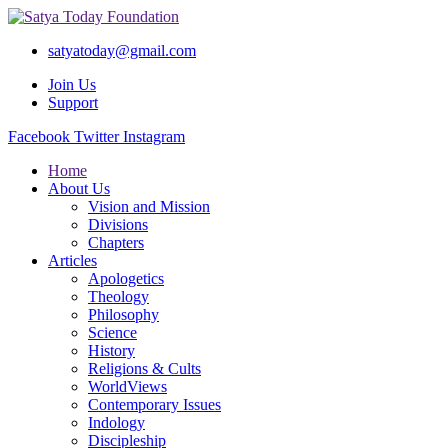
satyatoday@gmail.com
Join Us
Support
Facebook
Twitter
Instagram
Home
About Us
Vision and Mission
Divisions
Chapters
Articles
Apologetics
Theology
Philosophy
Science
History
Religions & Cults
WorldViews
Contemporary Issues
Indology
Discipleship